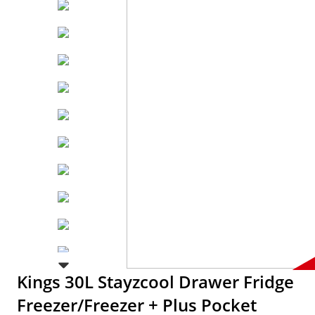
Kings 30L Stayzcool Drawer Fridge
Freezer/Freezer + Plus Pocket