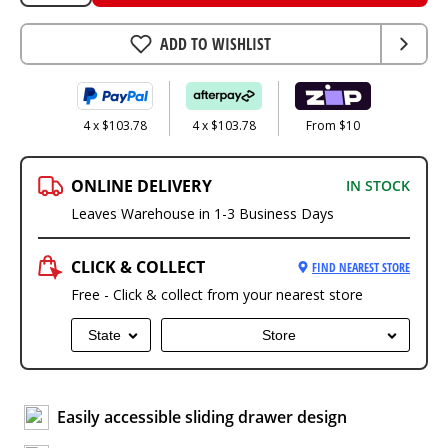
ADD TO WISHLIST
4 x $103.78
4 x $103.78
From $10
ONLINE DELIVERY
IN STOCK
Leaves Warehouse in 1-3 Business Days
CLICK & COLLECT
FIND NEAREST STORE
Free - Click & collect from your nearest store
State
Store
Easily accessible sliding drawer design