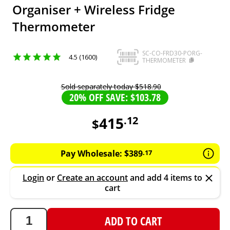
Organiser + Wireless Fridge
Thermometer
SC-CO-FRD30-PORG-
4.5 (1600)
THERMOMETER
Sold separately today
$
518
.
90
20% OFF SAVE: $103.78
415
.
12
$
415.12
AUD
Pay Wholesale:
$
389
.
17
Login
or
Create an account
and add 4 items to
cart
ADD TO CART