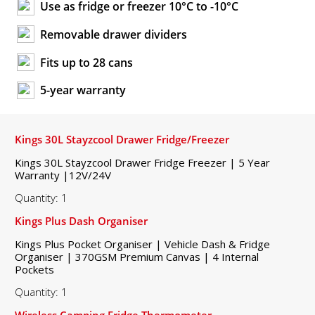
Use as fridge or freezer 10°C to -10°C
Removable drawer dividers
Fits up to 28 cans
5-year warranty
Kings 30L Stayzcool Drawer Fridge/Freezer
Kings 30L Stayzcool Drawer Fridge Freezer | 5 Year
Warranty |12V/24V
Quantity: 1
Kings Plus Dash Organiser
Kings Plus Pocket Organiser | Vehicle Dash & Fridge
Organiser | 370GSM Premium Canvas | 4 Internal
Pockets
Quantity: 1
Wireless Camping Fridge Thermometer