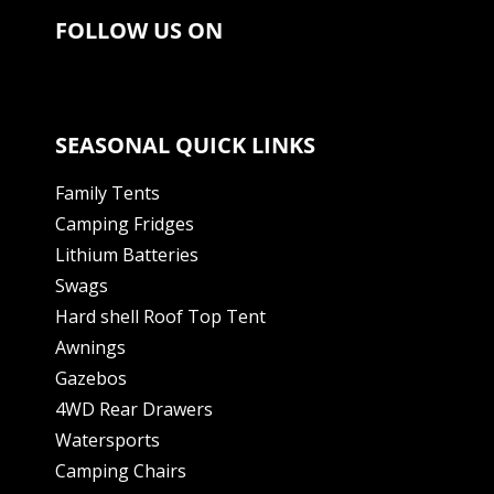
FOLLOW US ON
SEASONAL QUICK LINKS
Family Tents
Camping Fridges
Lithium Batteries
Swags
Hard shell Roof Top Tent
Awnings
Gazebos
4WD Rear Drawers
Watersports
Camping Chairs