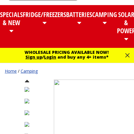
SPECIALS
FRIDGE/FREEZERS
BATTERIES
CAMPING
SOLA
& NEW
&
POWE
WHOLESALE PRICING AVAILABLE NOW!
Sign up
/
Login
and buy any 4+ items*
Home
/
Camping