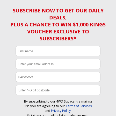
SUBSCRIBE NOW TO GET OUR DAILY
DEALS,
PLUS A CHANCE TO WIN $1,000 KINGS
VOUCHER EXCLUSIVE TO
SUBSCRIBERS*
By subscribing to our 4WD Supacentre mailing
list, you are agreeing to our
Terms of Services
and
Privacy Policy
.
By joining our mailing list you also agree to