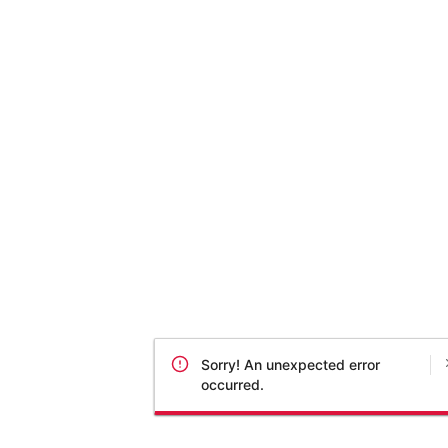
Sorry! An unexpected error
occurred.