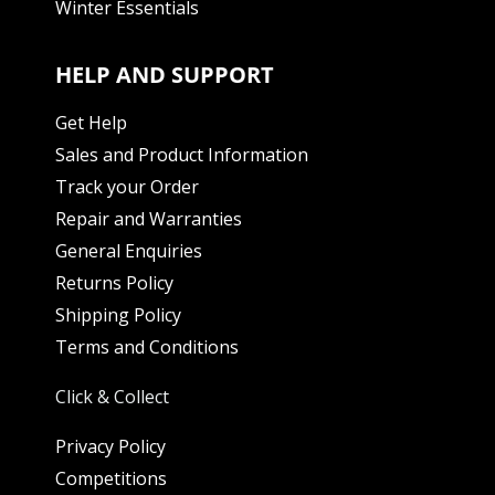
Winter Essentials
HELP AND SUPPORT
Get Help
Sales and Product Information
Track your Order
Repair and Warranties
General Enquiries
Returns Policy
Shipping Policy
Terms and Conditions
Click & Collect
Privacy Policy
Competitions