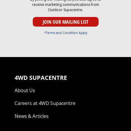
receive marketing communications from
Outdoor Supacentre.
*Terms and Condition Apply
4WD SUPACENTRE
About Us
Careers at 4WD Supacentre
News & Articles