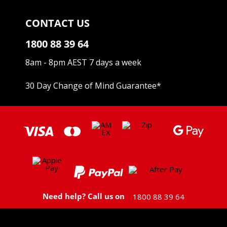
CONTACT US
1800 88 39 64
8am - 8pm AEST 7 days a week
30 Day Change of Mind Guarantee
*
Need help? Call us on
1800 88 39 64