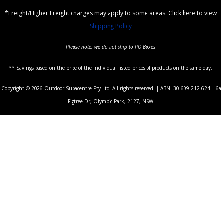
*Freight/Higher Freight charges may apply to some areas. Click here to view
Shipping Policy
Please note: we do not ship to PO Boxes
** Savings based on the price of the individual listed prices of products on the same day.
Copyright © 2026 Outdoor Supacentre Pty Ltd. All rights reserved. | ABN: 30 609 212 624 | 6a
Figtree Dr, Olympic Park, 2127, NSW