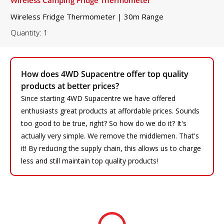
Wireless Fridge Thermometer | 30m Range
Quantity: 1
How does 4WD Supacentre offer top quality
products at better prices?
Since starting 4WD Supacentre we have offered
enthusiasts great products at affordable prices. Sounds
too good to be true, right? So how do we do it? It's
actually very simple. We remove the middlemen. That's
it! By reducing the supply chain, this allows us to charge
less and still maintain top quality products!