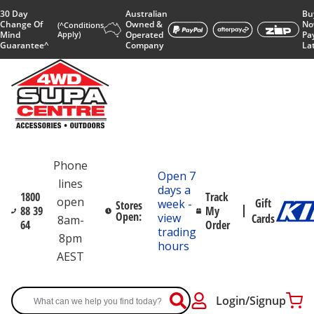
30 Day
Australian
Bu
Change Of
Owned &
No
(^Conditions
Mind
Apply)
Operated
Pa
Guarantee^
Company
La
Phone
Open 7
lines
days a
1800
Track
open
Gift
week -
Stores
88 39
My
Open:
view
Cards
8am-
64
Order
trading
8pm
hours
AEST
Login/Signup