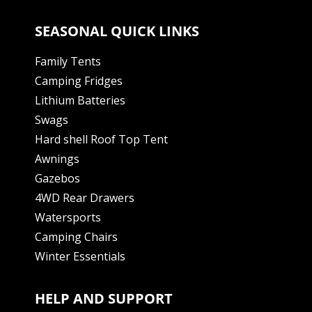
SEASONAL QUICK LINKS
Family Tents
Camping Fridges
Lithium Batteries
Swags
Hard shell Roof Top Tent
Awnings
Gazebos
4WD Rear Drawers
Watersports
Camping Chairs
Winter Essentials
HELP AND SUPPORT