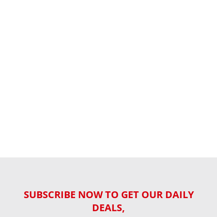
SUBSCRIBE NOW TO GET OUR DAILY
DEALS,