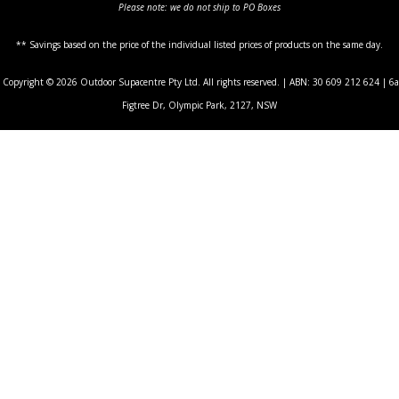
Please note: we do not ship to PO Boxes
** Savings based on the price of the individual listed prices of products on the same day.
Copyright © 2026 Outdoor Supacentre Pty Ltd. All rights reserved. | ABN: 30 609 212 624 | 6a
Figtree Dr, Olympic Park, 2127, NSW