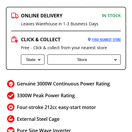
ONLINE DELIVERY
IN STOCK
Leaves Warehouse in 1-3 Business Days
CLICK & COLLECT
FIND NEAREST STORE
Free - Click & collect from your nearest store
State
Store
Genuine 3000W Continuous Power Rating
3300W Peak Power Rating
Four-stroke 212cc easy-start motor
External Steel Cage
Pure Sine Wave Inverter