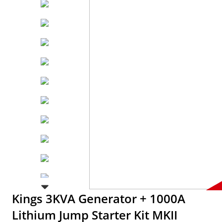
Kings 3KVA Generator + 1000A
Lithium Jump Starter Kit MKII