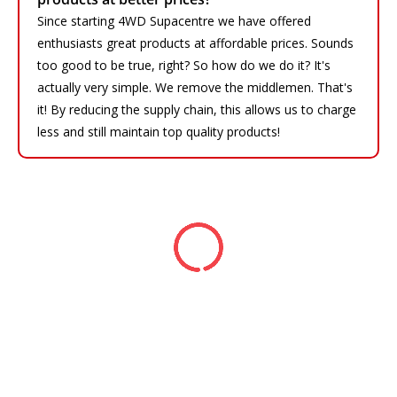
Since starting 4WD Supacentre we have offered
enthusiasts great products at affordable prices. Sounds
too good to be true, right? So how do we do it? It's
actually very simple. We remove the middlemen. That's
it! By reducing the supply chain, this allows us to charge
less and still maintain top quality products!