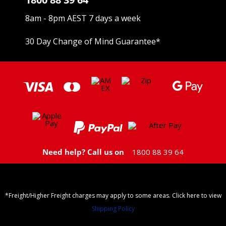
8am - 8pm AEST 7 days a week
30 Day Change of Mind Guarantee
*
Need help? Call us on
1800 88 39 64
*Freight/Higher Freight charges may apply to some areas. Click here to view
Shipping Policy