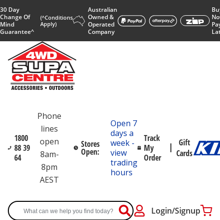
30 Day
Australian
Bu
Change Of
Owned &
No
(^Conditions
Mind
Apply)
Operated
Pa
Guarantee^
Company
La
Phone
Open 7
lines
days a
1800
Track
open
Gift
week -
Stores
88 39
My
Open:
view
Cards
8am-
64
Order
trading
8pm
hours
AEST
Login/Signup