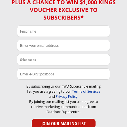
PLUS A CHANCE TO WIN $1,000 KINGS
VOUCHER EXCLUSIVE TO
SUBSCRIBERS*
By subscribing to our 4WD Supacentre mailing
list, you are agreeing to our
Terms of Services
and
Privacy Policy
.
By joining our mailing list you also agree to
receive marketing communications from
Outdoor Supacentre.