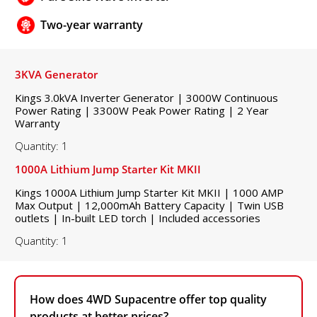
Two-year warranty
3KVA Generator
Kings 3.0kVA Inverter Generator | 3000W Continuous
Power Rating | 3300W Peak Power Rating | 2 Year
Warranty
Quantity: 1
1000A Lithium Jump Starter Kit MKII
Kings 1000A Lithium Jump Starter Kit MKII | 1000 AMP
Max Output | 12,000mAh Battery Capacity | Twin USB
outlets | In-built LED torch | Included accessories
Quantity: 1
How does 4WD Supacentre offer top quality
products at better prices?