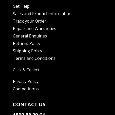
Get Help
Sales and Product Information
Track your Order
Repair and Warranties
General Enquiries
Returns Policy
Shipping Policy
Terms and Conditions
Click & Collect
Privacy Policy
Competitions
CONTACT US
1800 88 39 64