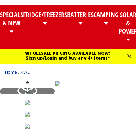
SPECIALS
FRIDGE/FREEZERS
BATTERIES
CAMPING
SOLA
& NEW
&
POWE
WHOLESALE PRICING AVAILABLE NOW!
Sign up
/
Login
and buy any 4+ items*
Home
/
4WD