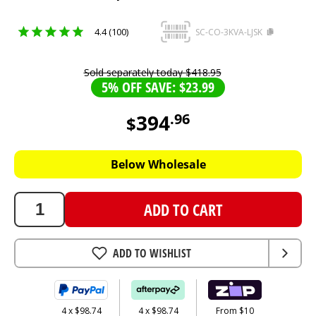
4.4 (100)
SC-CO-3KVA-LJSK
Sold separately today
$
418
.
95
5% OFF SAVE: $23.99
394
.
96
$
394.96
AUD
Below Wholesale
ADD TO CART
ADD TO WISHLIST
4 x $98.74
4 x $98.74
From $10