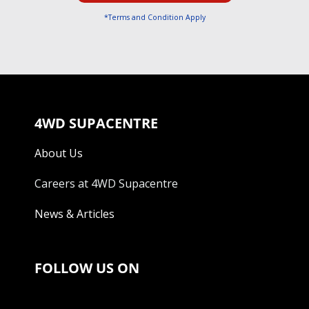
*Terms and Condition Apply
4WD SUPACENTRE
About Us
Careers at 4WD Supacentre
News & Articles
FOLLOW US ON