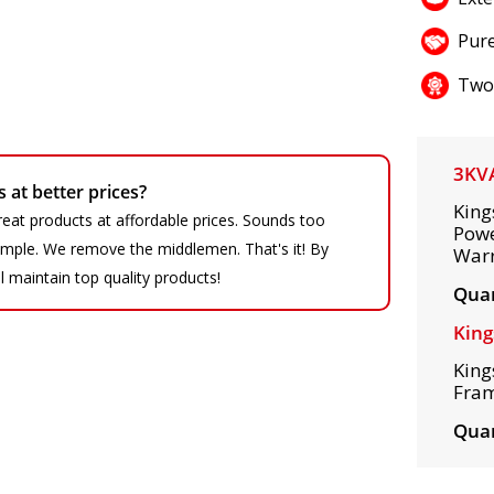
Pure
Two
3KV
at better prices?
King
eat products at affordable prices. Sounds too
Powe
 simple. We remove the middlemen. That's it! By
War
ll maintain top quality products!
Quan
King
King
Fram
Quan