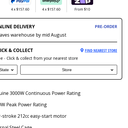
4 x $157.60
4 x $157.60
From $10
NLINE DELIVERY
PRE-ORDER
aves warehouse by mid August
ICK & COLLECT
FIND NEAREST STORE
ee - Click & collect from your nearest store
State
Store
uine 3000W Continuous Power Rating
0W Peak Power Rating
-stroke 212cc easy-start motor
rnal Steel Cage