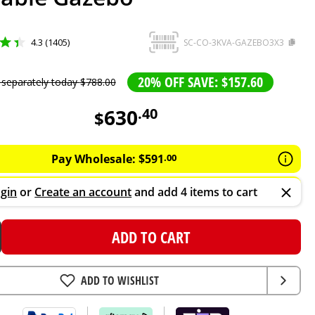
4.3 (1405)
SC-CO-3KVA-GAZEBO3X3
20% OFF SAVE: $157.60
 separately today
$
788
.
00
630
.
40
$
Pay Wholesale:
$
591
.
00
gin
or
Create an account
and add 4 items to cart
ADD TO CART
ADD TO WISHLIST