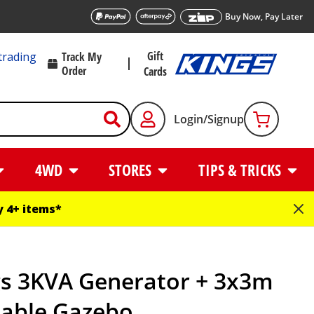
Buy Now, Pay Later
Gift
trading
Track My
Order
Cards
Login/Signup
4WD
STORES
TIPS & TRICKS
 4+ items*
gs 3KVA Generator + 3x3m
table Gazebo