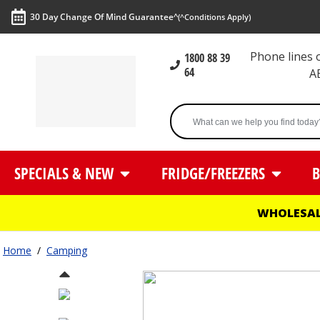
30 Day Change Of Mind Guarantee^
(^Conditions Apply)
Phone lines
1800 88 39
64
A
SPECIALS & NEW
FRIDGE/FREEZERS
B
WHOLESAL
Home
/
Camping