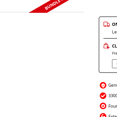
BUNDLE N SAVE
O
Le
CL
Fr
Gen
330
Four
Exte