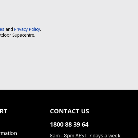
ces
and
Privacy Policy
.
utdoor Supacentre.
RT
CONTACT US
1800 88 39 64
rmation
8am - 8pm AEST 7 days a week