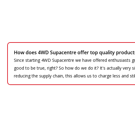
How does 4WD Supacentre offer top quality products 
Since starting 4WD Supacentre we have offered enthusiasts gr
good to be true, right? So how do we do it? It's actually very
reducing the supply chain, this allows us to charge less and sti