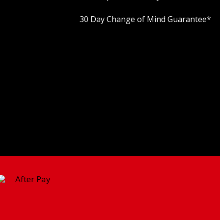
30 Day Change of Mind Guarantee
*