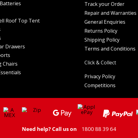
Batteries
Track your Order
Repair and Warranties
ell Roof Top Tent
General Enquiries
s
Returns Policy
s
Shipping Policy
ar Drawers
Terms and Conditions
orts
Click & Collect
 Chairs
ssentials
Privacy Policy
Competitions
Need help? Call us on
1800 88 39 64