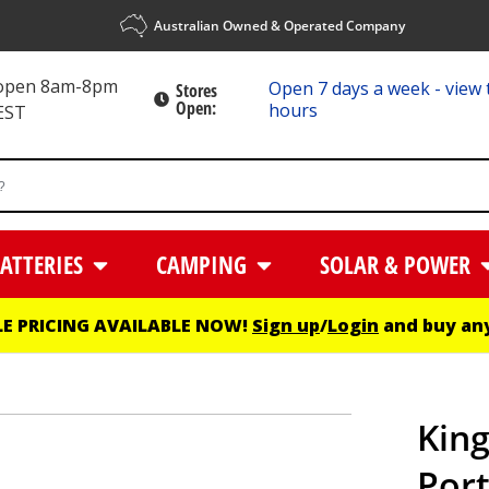
Australian Owned & Operated Company
 open 8am-8pm
Open 7 days a week - view 
Stores
Open:
hours
EST
ATTERIES
CAMPING
SOLAR & POWER
E PRICING AVAILABLE NOW!
Sign up
/
Login
and buy any
Kin
Por