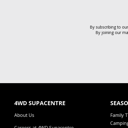
By subscribing to ou
By joining our ma
4WD SUPACENTRE
SEASO
About Us
Family 
Camping
Careers at 4WD Supacentre