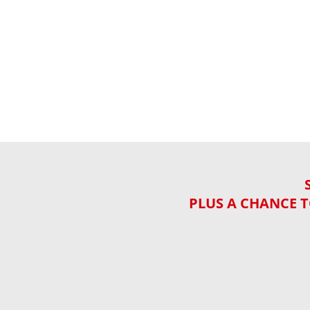
PLUS A CHANCE T