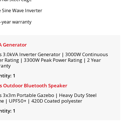
 Sine Wave Inverter
-year warranty
A Generator
s 3.0kVA Inverter Generator | 3000W Continuous
r Rating | 3300W Peak Power Rating | 2 Year
ranty
tity: 1
s Outdoor Bluetooth Speaker
s 3x3m Portable Gazebo | Heavy Duty Steel
e | UPF50+ | 420D Coated polyester
tity: 1