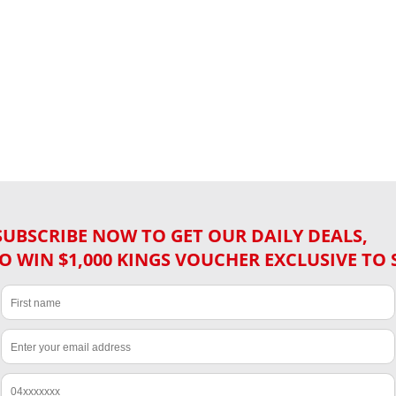
SUBSCRIBE NOW TO GET OUR DAILY DEALS,
O WIN $1,000 KINGS VOUCHER EXCLUSIVE TO 