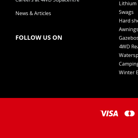
Lithium 
Swags
News & Articles
Hard sh
Awning
FOLLOW US ON
Gazebo
4WD Re
Watersp
Camping
Winter E