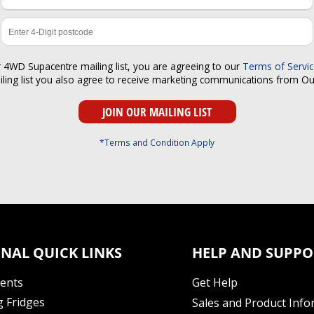
r 4WD Supacentre mailing list, you are agreeing to our
Terms of Servi
iling list you also agree to receive marketing communications from O
*Terms and Condition Apply
NAL QUICK LINKS
HELP AND SUPPO
Tents
Get Help
 Fridges
Sales and Product Info