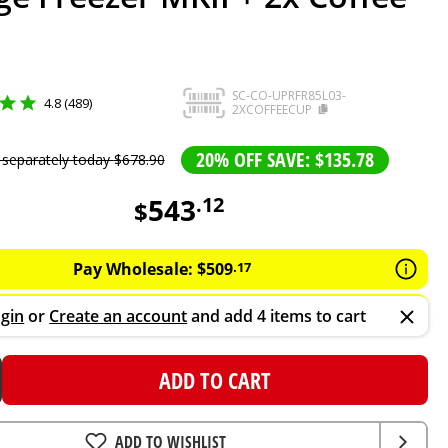
SC-CO-UPRFR85L03-
4.8 (489)
2XCOFFEECUP
20% OFF SAVE: $135.78
 separately today
$
678
.
90
543
.
12
$
Pay Wholesale:
$
509
.
17
gin
or
Create an account
and add 4 items to cart
ADD TO CART
ADD TO WISHLIST