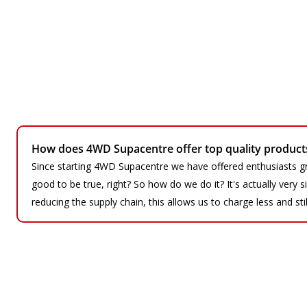
How does 4WD Supacentre offer top quality products 
Since starting 4WD Supacentre we have offered enthusiasts gr
good to be true, right? So how do we do it? It's actually very
reducing the supply chain, this allows us to charge less and sti