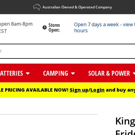
Australian Owned & Operated Company
 open 8am-8pm
Open 7 days a week - view 
Stores
Open:
hours
EST
ATTERIES
CAMPING
SOLAR & POWER
E PRICING AVAILABLE NOW!
Sign up
/
Login
and buy any
King
Frid