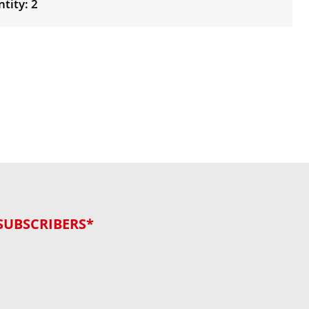
tity: 2
SUBSCRIBERS*