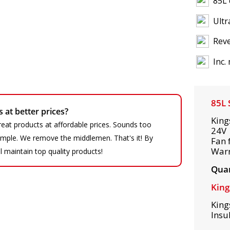
85L 
Ultr
Reve
Inc.
85L 
at better prices?
King
eat products at affordable prices. Sounds too
24V 
 simple. We remove the middlemen. That's it! By
Fan 
War
ll maintain top quality products!
Quan
King
King
Insu