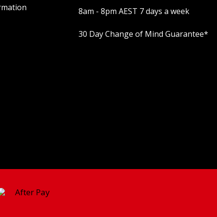
rmation
8am - 8pm AEST 7 days a week
30 Day Change of Mind Guarantee
*