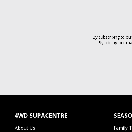
By subscribing to ou
By joining our ma
4WD SUPACENTRE
SEASO
About Us
Family 