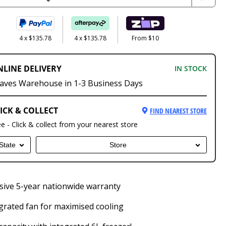
4 x $135.78
4 x $135.78
From $10
NLINE DELIVERY
IN STOCK
aves Warehouse in 1-3 Business Days
ICK & COLLECT
FIND NEAREST STORE
ee - Click & collect from your nearest store
State
Store
ive 5-year nationwide warranty
grated fan for maximised cooling