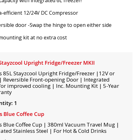
capacity with integrated 6L freezer!
a-efficient 12/24V DC Compressor
rsible door -Swap the hinge to open either side
 mounting kit at no extra cost
Stayzcool Upright Fridge/Freezer MKII
s 85L Stayzcool Upright Fridge/Freezer |12V or
| Reversible Front-opening Door | Integrated
for improved cooling | Inc. Mounting Kit | 5-Year
ranty
tity: 1
s Blue Coffee Cup
s Blue Coffee Cup | 380ml Vacuum Travel Mug |
lated Stainless Steel | For Hot & Cold Drinks