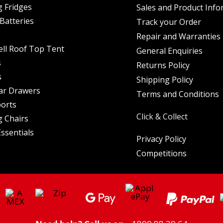
 Fridges
Sales and Product Info
Batteries
Track your Order
Repair and Warranties
ell Roof Top Tent
General Enquiries
s
Returns Policy
s
Shipping Policy
ar Drawers
Terms and Conditions
orts
Click & Collect
 Chairs
ssentials
Privacy Policy
Competitions