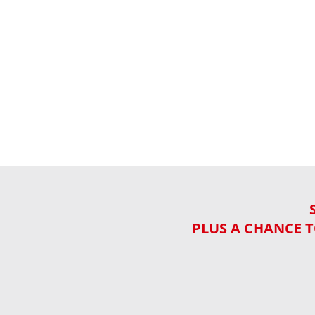
PLUS A CHANCE T