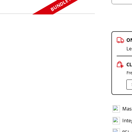
BUNDLE N SAVE
O
Le
CL
Fr
Mass
Inte