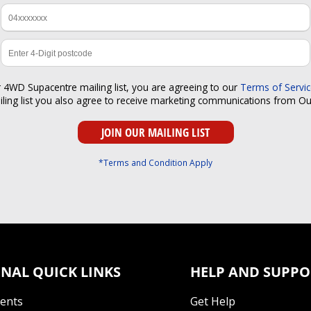
r 4WD Supacentre mailing list, you are agreeing to our
Terms of Servi
iling list you also agree to receive marketing communications from O
*Terms and Condition Apply
NAL QUICK LINKS
HELP AND SUPPO
Tents
Get Help