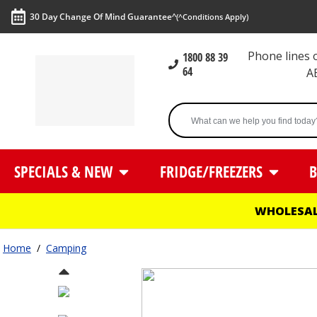
30 Day Change Of Mind Guarantee^
(^Conditions Apply)
Phone lines
1800 88 39
64
A
SPECIALS & NEW
FRIDGE/FREEZERS
B
WHOLESAL
Home
/
Camping