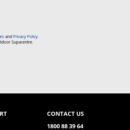
ces
and
Privacy Policy
.
utdoor Supacentre.
RT
CONTACT US
1800 88 39 64