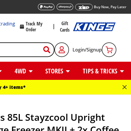
Buy Now, Pay Later
Gift
trading
Track My
Order
Cards
Login/Signup
4WD
STORES
TIPS & TRICKS
 4+ items*
s 85L Stayzcool Upright
ge Freezer MKII + 2x Coffee