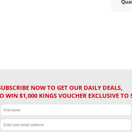
Quan
SUBSCRIBE NOW TO GET OUR DAILY DEALS,
O WIN $1,000 KINGS VOUCHER EXCLUSIVE TO 