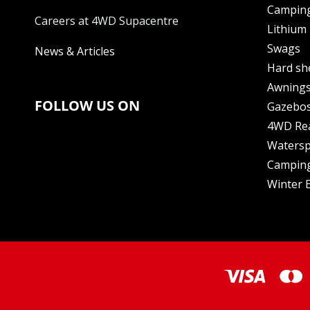
Camping
Careers at 4WD Supacentre
Lithium 
Swags
News & Articles
Hard sh
Awning
FOLLOW US ON
Gazebo
4WD Re
Watersp
Camping
Winter E