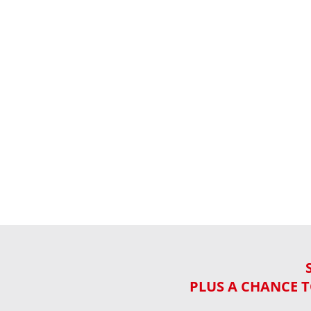
PLUS A CHANCE T