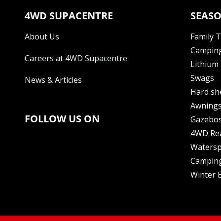
4WD SUPACENTRE
SEASO
About Us
Family 
Camping
Careers at 4WD Supacentre
Lithium 
Swags
News & Articles
Hard sh
Awning
FOLLOW US ON
Gazebo
4WD Re
Watersp
Camping
Winter E