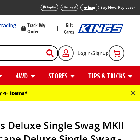
Buy Now, Pay Later
Gift
trading
Track My
Order
Cards
Login/Signup
4WD
STORES
TIPS & TRICKS
 4+ items*
s Deluxe Single Swag MKII
cape Deluxe Single Swag -