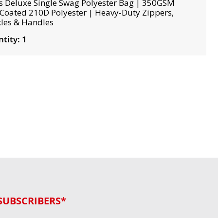
s Deluxe Single Swag Polyester Bag | 350GSM
Coated 210D Polyester | Heavy-Duty Zippers,
les & Handles
tity: 1
SUBSCRIBERS*