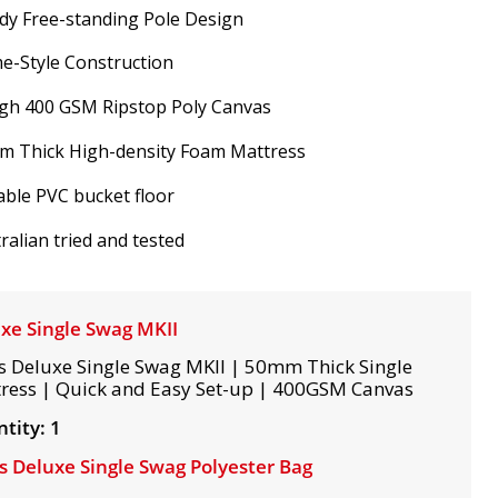
dy Free-standing Pole Design
e-Style Construction
gh 400 GSM Ripstop Poly Canvas
m Thick High-density Foam Mattress
ble PVC bucket floor
ralian tried and tested
xe Single Swag MKII
s Deluxe Single Swag MKII | 50mm Thick Single
ress | Quick and Easy Set-up | 400GSM Canvas
tity: 1
s Deluxe Single Swag Polyester Bag