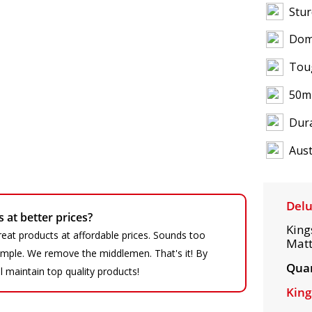
Stur
Dom
Tou
50m
Dura
Aust
Delu
at better prices?
King
eat products at affordable prices. Sounds too
Matt
 simple. We remove the middlemen. That's it! By
Quan
ll maintain top quality products!
King