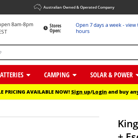
Australian Owned & Operated Company
 open 8am-8pm
Open 7 days a week - view 
Stores
Open:
hours
EST
ATTERIES
CAMPING
SOLAR & POWER
E PRICING AVAILABLE NOW!
Sign up
/
Login
and buy any
King
+ Es