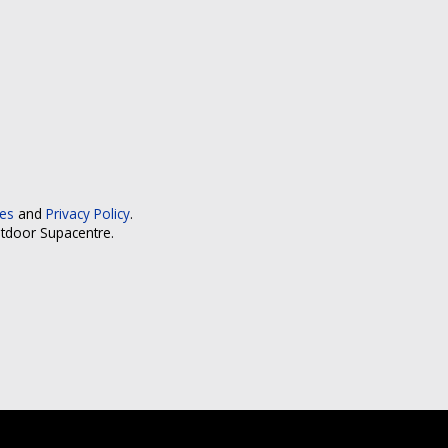
ces
and
Privacy Policy
.
utdoor Supacentre.