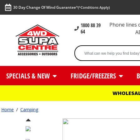
30 Day Change Of Mind Guarantee^
(^Conditions Apply)
Phone lines
1800 88 39
64
A
SPECIALS & NEW
FRIDGE/FREEZERS
B
WHOLESAL
Home
/
Camping