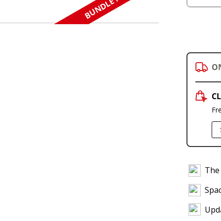
BUNDLE N SAVE
O
CL
Fr
The 
Spac
Upda