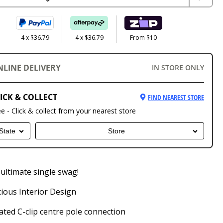
4 x $36.79
4 x $36.79
From $10
NLINE DELIVERY
IN STORE ONLY
ICK & COLLECT
FIND NEAREST STORE
ee - Click & collect from your nearest store
State
Store
ultimate single swag!
ious Interior Design
ted C-clip centre pole connection