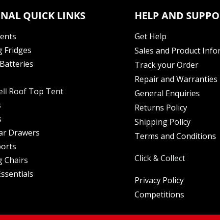
NAL QUICK LINKS
HELP AND SUPPO
Tents
Get Help
 Fridges
Sales and Product Info
Batteries
Track your Order
Repair and Warranties
ell Roof Top Tent
General Enquiries
s
Returns Policy
s
Shipping Policy
ar Drawers
Terms and Conditions
orts
Click & Collect
 Chairs
ssentials
Privacy Policy
Competitions