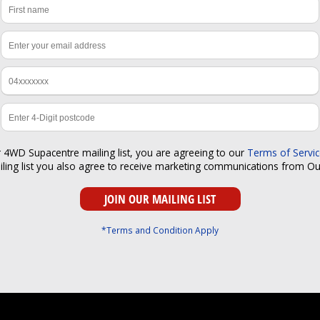
r 4WD Supacentre mailing list, you are agreeing to our
Terms of Servi
iling list you also agree to receive marketing communications from O
*Terms and Condition Apply