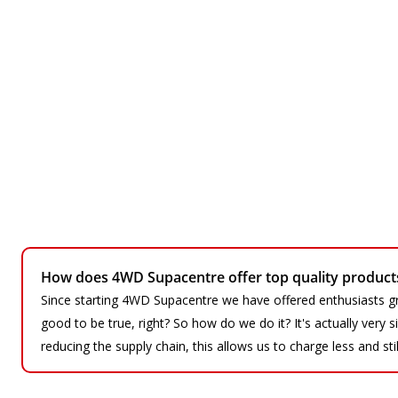
How does 4WD Supacentre offer top quality products 
Since starting 4WD Supacentre we have offered enthusiasts gr
good to be true, right? So how do we do it? It's actually very
reducing the supply chain, this allows us to charge less and sti