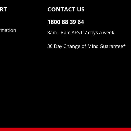
RT
CONTACT US
1800 88 39 64
rmation
8am - 8pm AEST 7 days a week
30 Day Change of Mind Guarantee
*