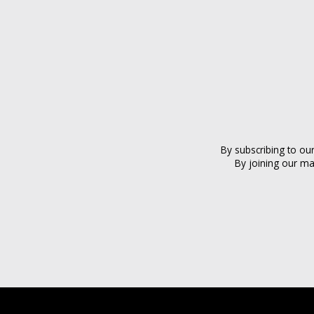
By subscribing to ou
By joining our ma