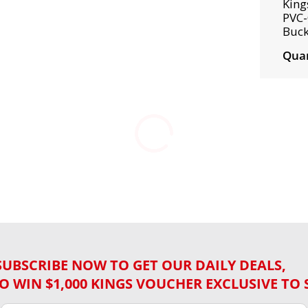
King
PVC-
Buck
Quan
SUBSCRIBE NOW TO GET OUR DAILY DEALS,
O WIN $1,000 KINGS VOUCHER EXCLUSIVE TO 