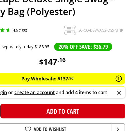
y Bag (Polyester)
4.6 (100)
SC-CO-DSSWAG2-DSSPB
20% OFF SAVE: $36.79
d separately today
$
183
.
95
147
.
16
$
Pay Wholesale:
$
137
.
96
gin
or
Create an account
and add 4 items to cart
ADD TO CART
ADD TO WISHLIST