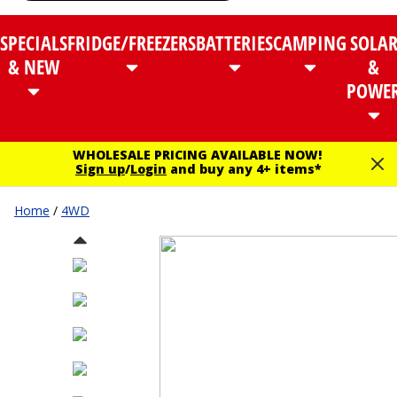
SPECIALS
FRIDGE/FREEZERS
BATTERIES
CAMPING
SOLA
& NEW
&
POWE
WHOLESALE PRICING AVAILABLE NOW!
Sign up
/
Login
and buy any 4+ items*
Home
/
4WD