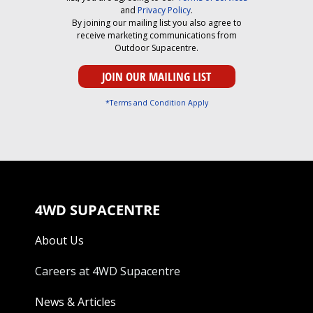
and
Privacy Policy
.
By joining our mailing list you also agree to
receive marketing communications from
Outdoor Supacentre.
*Terms and Condition Apply
4WD SUPACENTRE
About Us
Careers at 4WD Supacentre
News & Articles