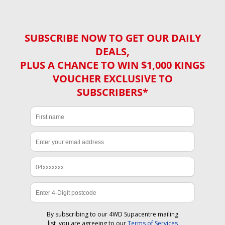
SUBSCRIBE NOW TO GET OUR DAILY
DEALS,
PLUS A CHANCE TO WIN $1,000 KINGS
VOUCHER EXCLUSIVE TO
SUBSCRIBERS*
By subscribing to our 4WD Supacentre mailing
list, you are agreeing to our
Terms of Services