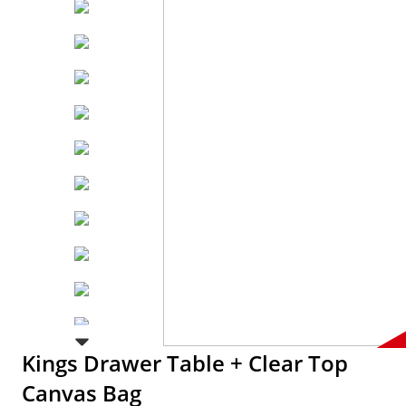
Kings Drawer Table + Clear Top
Canvas Bag