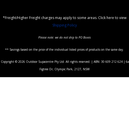
*Freight/Higher Freight charges may apply to some areas. Click here to view
Shipping Policy
Please note: we do not ship to PO Boxes
** Savings based on the price of the individual listed prices of products on the same day.
Copyright © 2026 Outdoor Supacentre Pty Ltd. All rights reserved. | ABN: 30 609 212 624 | 6a
Figtree Dr, Olympic Park, 2127, NSW