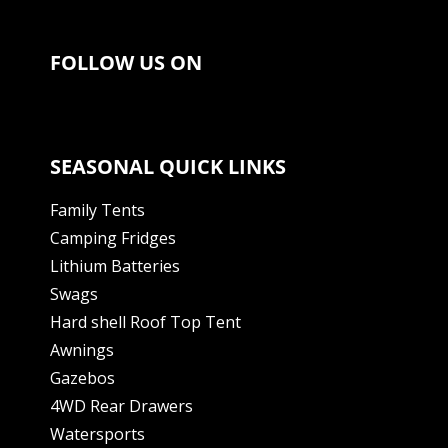
FOLLOW US ON
SEASONAL QUICK LINKS
Family Tents
Camping Fridges
Lithium Batteries
Swags
Hard shell Roof Top Tent
Awnings
Gazebos
4WD Rear Drawers
Watersports