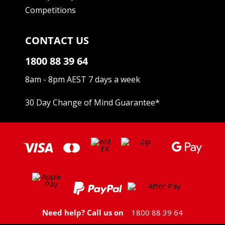
Competitions
CONTACT US
1800 88 39 64
8am - 8pm AEST 7 days a week
30 Day Change of Mind Guarantee
*
Need help? Call us on
1800 88 39 64