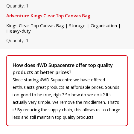
Quantity: 1
Adventure Kings Clear Top Canvas Bag
Kings Clear Top Canvas Bag | Storage | Organisation |
Heavy-duty
Quantity: 1
How does 4WD Supacentre offer top quality
products at better prices?
Since starting 4WD Supacentre we have offered
enthusiasts great products at affordable prices. Sounds
too good to be true, right? So how do we do it? It's
actually very simple. We remove the middlemen. That's
it! By reducing the supply chain, this allows us to charge
less and still maintain top quality products!