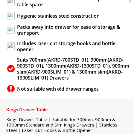
table space
Hygienic stainless steel construction
Packs away into drawer for ease of storage &
transport
Includes laser-cut storage hooks and bottle
opener
Suits 700mm(AKRD-700STD_01), 900mm(AKRD-
900STD_01), 1300mm(AKRD-1300STD_01), 900mm
slim(AKRD-900SLIM_01) & 1300mm slim(AKRD-
1300SLIM_01) Drawers
Not suitable with old drawer ranges
Kings Drawer Table
Kings Drawer Table | Suitable for 700mm, 900mm &
1300mm Standard and Slim Kings Drawers | Stainless
Steel | Laser-Cut Hooks & Bottle Opener