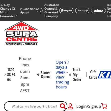
30 Day
Australian
Bu
Change Of
Owned &
No
(^Conditions
Mind
Apply)
Operated
Pa
Guarantee^
Company
La
Phone
Open 7
lines
days a
1800
Track
open
Gift
week -
Stores
88 39
My
Open:
view
Cards
8am-
64
Order
trading
8pm
hours
AEST
Login/Signup