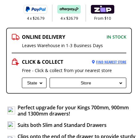
4 x $26.79
4 x $26.79
From $10
ONLINE DELIVERY
IN STOCK
Leaves Warehouse in 1-3 Business Days
CLICK & COLLECT
FIND NEAREST STORE
Free - Click & collect from your nearest store
State
Store
Perfect upgrade for your Kings 700mm, 900mm
and 1300mm drawers!
Suits both Slim and Standard Drawers
Clips onto the end of the drawer to provide sturdy