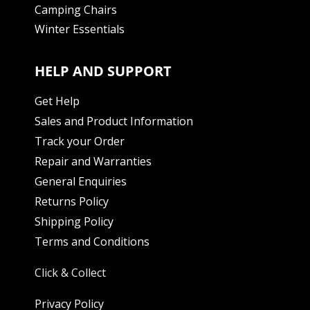
Camping Chairs
Winter Essentials
HELP AND SUPPORT
Get Help
Sales and Product Information
Track your Order
Repair and Warranties
General Enquiries
Returns Policy
Shipping Policy
Terms and Conditions
Click & Collect
Privacy Policy