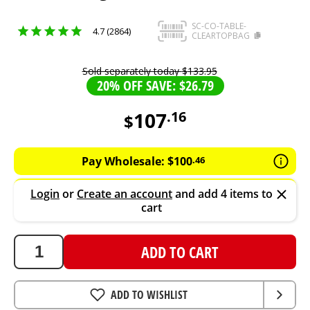
SC-CO-TABLE-
4.7 (2864)
CLEARTOPBAG
Sold separately today
$
133
.
95
20% OFF SAVE: $26.79
107
.
16
$
107.16
AUD
Pay Wholesale:
$
100
.
46
Login
or
Create an account
and add 4 items to
cart
ADD TO CART
ADD TO WISHLIST