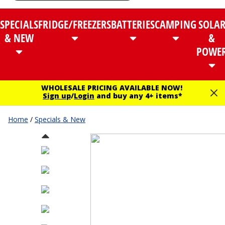
SPECIALS
FRIDGE/FREEZERS
BATTERIES
CAMPING
SOLA
& NEW
&
POWE
WHOLESALE PRICING AVAILABLE NOW!
Sign up
/
Login
and buy any 4+ items*
Home
/
Specials & New