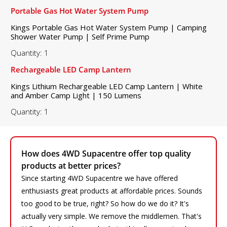
Portable Gas Hot Water System Pump
Kings Portable Gas Hot Water System Pump | Camping
Shower Water Pump | Self Prime Pump
Quantity: 1
Rechargeable LED Camp Lantern
Kings Lithium Rechargeable LED Camp Lantern | White
and Amber Camp Light | 150 Lumens
Quantity: 1
How does 4WD Supacentre offer top quality
products at better prices?
Since starting 4WD Supacentre we have offered
enthusiasts great products at affordable prices. Sounds
too good to be true, right? So how do we do it? It's
actually very simple. We remove the middlemen. That's