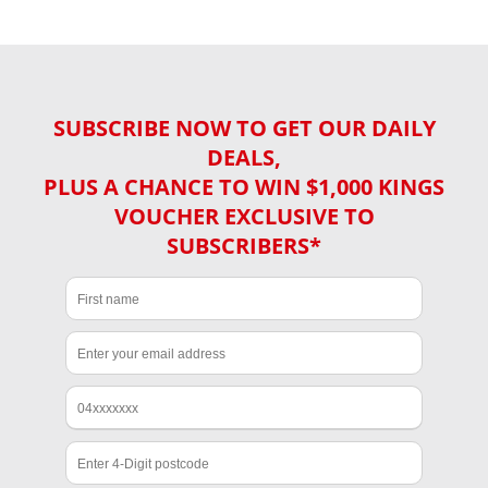
SUBSCRIBE NOW TO GET OUR DAILY
DEALS,
PLUS A CHANCE TO WIN $1,000 KINGS
VOUCHER EXCLUSIVE TO
SUBSCRIBERS*