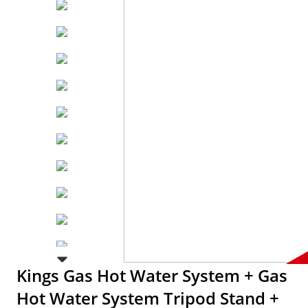
Kings Gas Hot Water System + Gas
Hot Water System Tripod Stand +