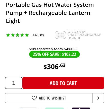
Portable Gas Hot Water System
Pump + Rechargeable Lantern
Light
SC-CO-GSHW-
GHWSTAND-GHSWPUMP-
4.6 (600)
TRLAN
Sold separately today
$
408
.
85
25% OFF SAVE: $102.22
306
.
63
$
306.63
AUD
ADD TO CART
ADD TO WISHLIST