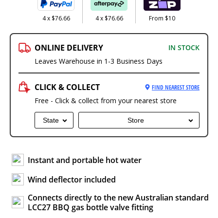
4 x $76.66
4 x $76.66
From $10
ONLINE DELIVERY
IN STOCK
Leaves Warehouse in 1-3 Business Days
CLICK & COLLECT
FIND NEAREST STORE
Free - Click & collect from your nearest store
State
Store
Instant and portable hot water
Wind deflector included
Connects directly to the new Australian standard
LCC27 BBQ gas bottle valve fitting