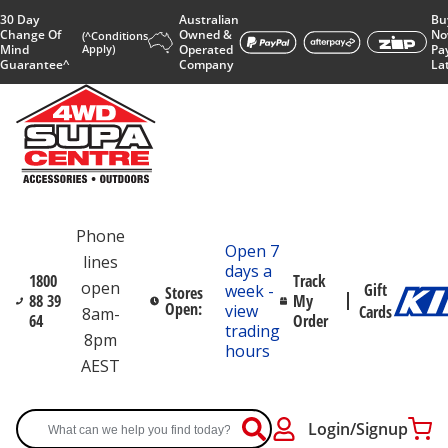
30 Day
Australian
Bu
Change Of
Owned &
No
(^Conditions
Mind
Apply)
Operated
Pa
Guarantee^
Company
La
Phone
Open 7
lines
days a
1800
Track
open
Gift
week -
Stores
88 39
My
Open:
view
Cards
8am-
64
Order
trading
8pm
hours
AEST
Login/Signup