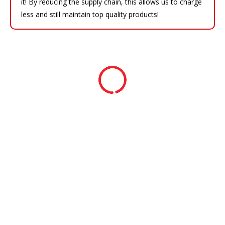
it! By reducing the supply chain, this allows us to charge
less and still maintain top quality products!