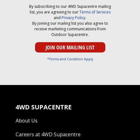
By subscribing to our 4WD Supacentre mailing
list, you are agreeing to our
Terms of Services
and
Privacy Policy
.
By joining our mailing list you also agree to
receive marketing communications from
Outdoor Supacentre.
*Terms and Condition Apply
4WD SUPACENTRE
About Us
Careers at 4WD Supacentre