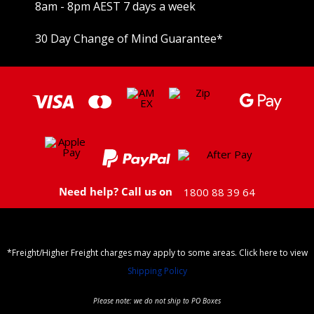
8am - 8pm AEST 7 days a week
30 Day Change of Mind Guarantee
*
Need help? Call us on
1800 88 39 64
*Freight/Higher Freight charges may apply to some areas. Click here to view
Shipping Policy
Please note: we do not ship to PO Boxes