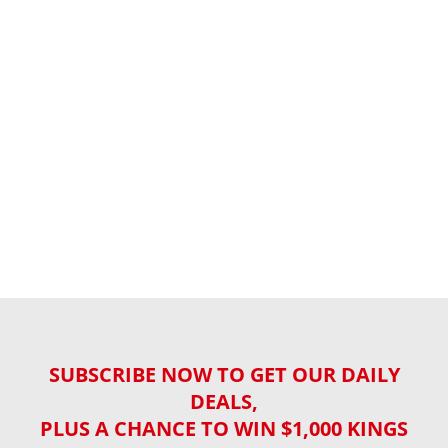
SUBSCRIBE NOW TO GET OUR DAILY
DEALS,
PLUS A CHANCE TO WIN $1,000 KINGS