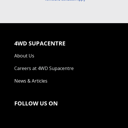
4WD SUPACENTRE
About Us
Careers at 4WD Supacentre
News & Articles
FOLLOW US ON