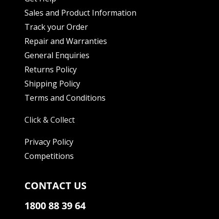
Sales and Product Information
Track your Order
Repair and Warranties
General Enquiries
Returns Policy
Shipping Policy
Terms and Conditions
Click & Collect
Privacy Policy
Competitions
CONTACT US
1800 88 39 64