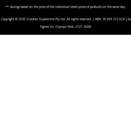
** Savings based on the price of the individual listed prices of products on the same day.
Copyright © 2026 Outdoor Supacentre Pty Ltd. All rights reserved. | ABN: 30 609 212 624 | 6a
Figtree Dr, Olympic Park, 2127, NSW