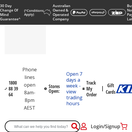
30 Day
Australian
Bu
Change Of
Owned &
No
(^Conditions
Mind
Apply)
Operated
Pa
Guarantee^
Company
La
Phone
Open 7
lines
days a
1800
Track
open
Gift
week -
Stores
88 39
My
Open:
view
Cards
8am-
64
Order
trading
8pm
hours
AEST
Login/Signup