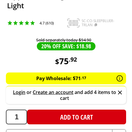
Light
SC-CO-SLEEPBLUER-
4.7 (610)
TRLAN
Sold separately today
$
94
.
90
20% OFF SAVE: $18.98
75
.
92
$
75.92
AUD
Pay Wholesale:
$
71
.
17
Login
or
Create an account
and add 4 items to
cart
ADD TO CART