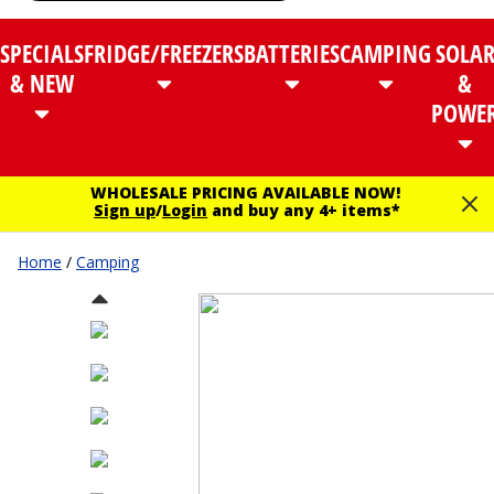
SPECIALS
FRIDGE/FREEZERS
BATTERIES
CAMPING
SOLA
& NEW
&
POWE
WHOLESALE PRICING AVAILABLE NOW!
Sign up
/
Login
and buy any 4+ items*
Home
/
Camping