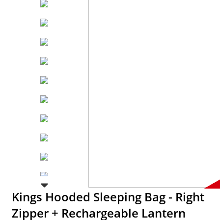
Kings Hooded Sleeping Bag - Right
Zipper + Rechargeable Lantern