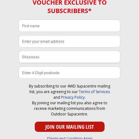
VOUCHER EXCLUSIVE TO
SUBSCRIBERS*
By subscribing to our 4WD Supacentre mailing
list, you are agreeing to our
Terms of Services
and
Privacy Policy
.
By joining our mailing list you also agree to
receive marketing communications from
Outdoor Supacentre.
*Terms and Condition Apply