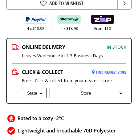
ADD TO WISHLIST
4 x $18.98
4 x $18.98
From $10
ONLINE DELIVERY
IN STOCK
Leaves Warehouse in 1-3 Business Days
CLICK & COLLECT
FIND NEAREST STORE
Free - Click & collect from your nearest store
State
Store
Rated to a cozy -2°C
Lightweight and breathable 70D Polyester