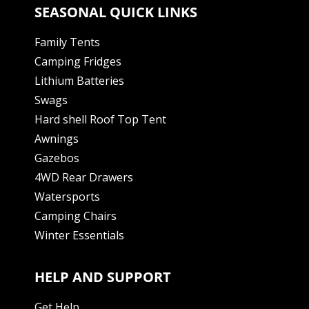
SEASONAL QUICK LINKS
Family Tents
Camping Fridges
Lithium Batteries
Swags
Hard shell Roof Top Tent
Awnings
Gazebos
4WD Rear Drawers
Watersports
Camping Chairs
Winter Essentials
HELP AND SUPPORT
Get Help