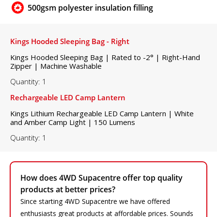
500gsm polyester insulation filling
Kings Hooded Sleeping Bag - Right
Kings Hooded Sleeping Bag | Rated to -2° | Right-Hand
Zipper | Machine Washable
Quantity: 1
Rechargeable LED Camp Lantern
Kings Lithium Rechargeable LED Camp Lantern | White
and Amber Camp Light | 150 Lumens
Quantity: 1
How does 4WD Supacentre offer top quality
products at better prices?
Since starting 4WD Supacentre we have offered
enthusiasts great products at affordable prices. Sounds