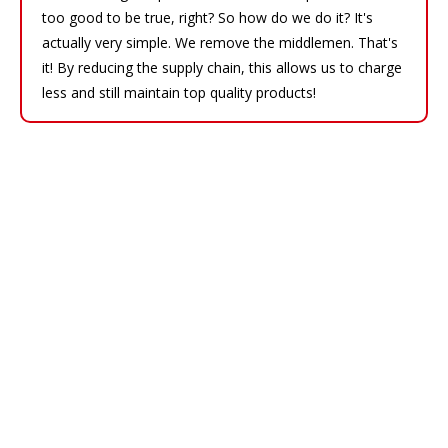
too good to be true, right? So how do we do it? It's
actually very simple. We remove the middlemen. That's
it! By reducing the supply chain, this allows us to charge
less and still maintain top quality products!