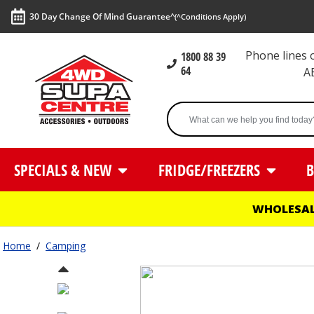
30 Day Change Of Mind Guarantee^
(^Conditions Apply)
Phone lines
1800 88 39
64
A
SPECIALS & NEW
FRIDGE/FREEZERS
B
WHOLESAL
Home
/
Camping