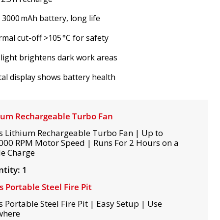
V 3000 mAh battery, long life
mal cut-off >105 °C for safety
light brightens dark work areas
tal display shows battery health
ium Rechargeable Turbo Fan
s Lithium Rechargeable Turbo Fan | Up to
000 RPM Motor Speed | Runs For 2 Hours on a
le Charge
tity: 1
s Portable Steel Fire Pit
s Portable Steel Fire Pit | Easy Setup | Use
where