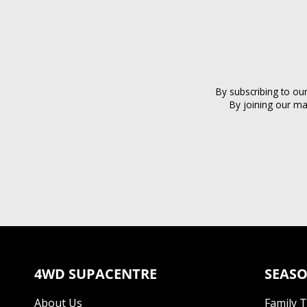
By subscribing to ou
By joining our ma
4WD SUPACENTRE
SEASO
About Us
Family 