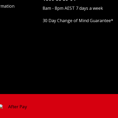
rmation
8am - 8pm AEST 7 days a week
30 Day Change of Mind Guarantee
*