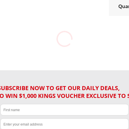
Quan
SUBSCRIBE NOW TO GET OUR DAILY DEALS,
O WIN $1,000 KINGS VOUCHER EXCLUSIVE TO 