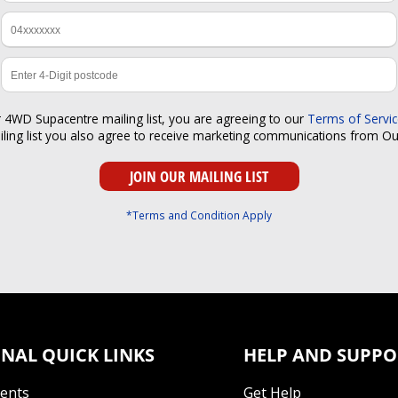
r 4WD Supacentre mailing list, you are agreeing to our
Terms of Servi
iling list you also agree to receive marketing communications from O
*Terms and Condition Apply
NAL QUICK LINKS
HELP AND SUPPO
Tents
Get Help