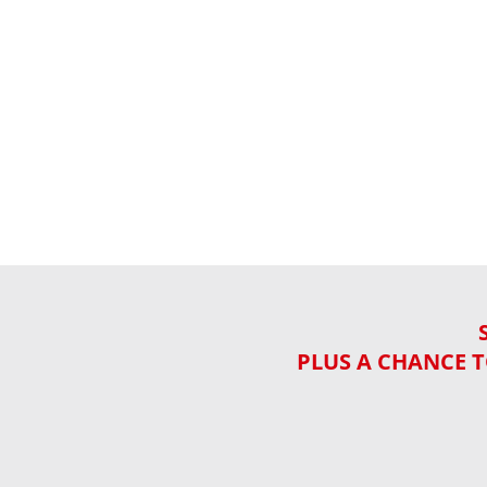
PLUS A CHANCE T