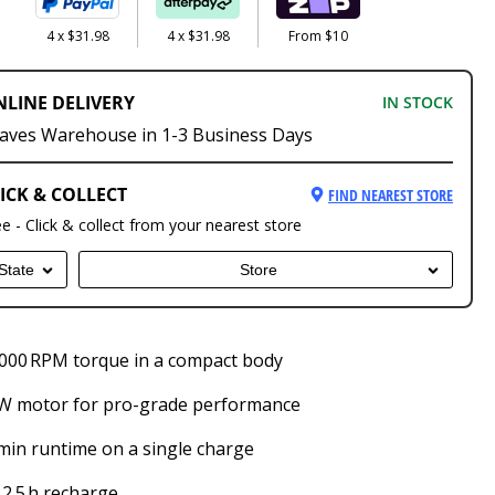
4 x $31.98
4 x $31.98
From $10
NLINE DELIVERY
IN STOCK
aves Warehouse in 1-3 Business Days
ICK & COLLECT
FIND NEAREST STORE
ee - Click & collect from your nearest store
State
Store
000 RPM torque in a compact body
 W motor for pro-grade performance
min runtime on a single charge
 2.5 h recharge