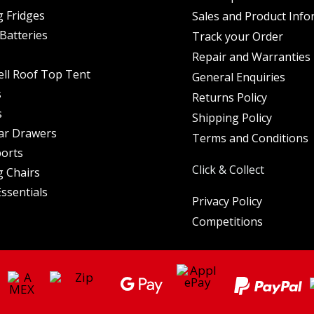
 Fridges
Sales and Product Info
Batteries
Track your Order
Repair and Warranties
ell Roof Top Tent
General Enquiries
s
Returns Policy
s
Shipping Policy
ar Drawers
Terms and Conditions
orts
Click & Collect
 Chairs
ssentials
Privacy Policy
Competitions