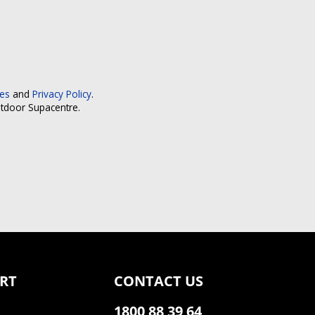
ces
and
Privacy Policy
.
utdoor Supacentre.
RT
CONTACT US
1800 88 39 64