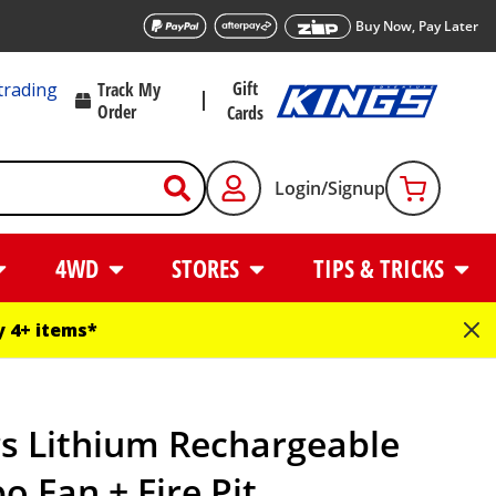
Buy Now, Pay Later
Gift
trading
Track My
Order
Cards
Login/Signup
4WD
STORES
TIPS & TRICKS
 4+ items*
gs Lithium Rechargeable
o Fan + Fire Pit