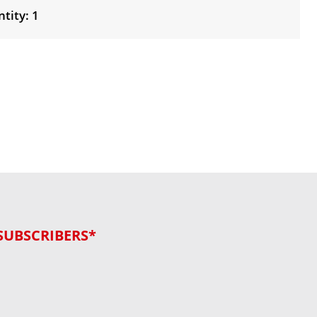
tity: 1
SUBSCRIBERS*