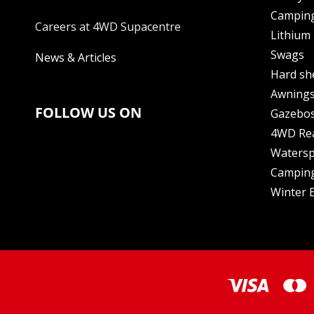
Camping
Careers at 4WD Supacentre
Lithium 
Swags
News & Articles
Hard sh
Awning
FOLLOW US ON
Gazebo
4WD Re
Watersp
Camping
Winter E