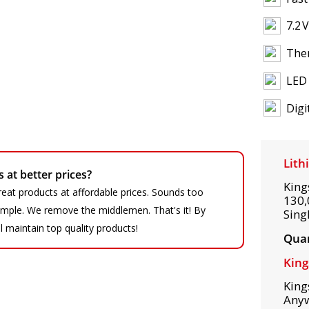
7.2 
Ther
LED 
Digi
Lith
at better prices?
King
eat products at affordable prices. Sounds too
130,
 simple. We remove the middlemen. That's it! By
Sing
ll maintain top quality products!
Quan
King
King
Any