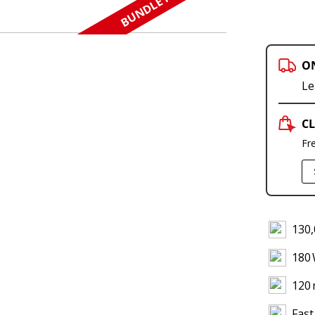
BUNDLE N SAVE
O
Le
CL
Fr
130,
180
120 
Fast