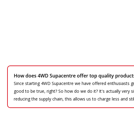
How does 4WD Supacentre offer top quality products 
Since starting 4WD Supacentre we have offered enthusiasts gr
good to be true, right? So how do we do it? It's actually very
reducing the supply chain, this allows us to charge less and sti