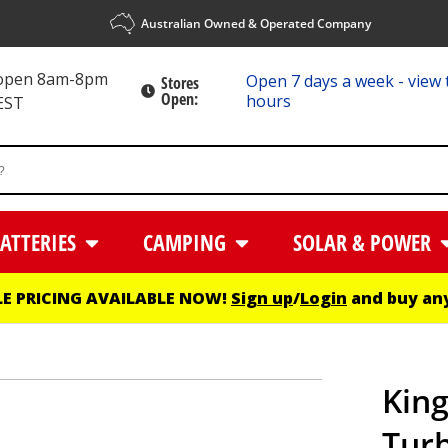
Australian Owned & Operated Company
 open 8am-8pm
Open 7 days a week - view 
Stores
Open:
hours
EST
ATTERIES
CAMPING
SOLAR & POWER
E PRICING AVAILABLE NOW!
Sign up
/
Login
and buy any
Kin
Turb