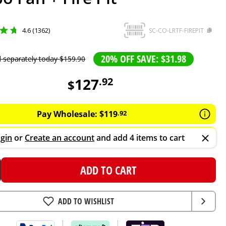
4.6 (1362)
SC-CO-LRTF-FIREPIT
20% OFF SAVE: $31.98
d separately today
$
159
.
90
127
.
92
$
Pay Wholesale:
$
119
.
92
gin
or
Create an account
and add 4 items to cart
ADD TO CART
ADD TO WISHLIST