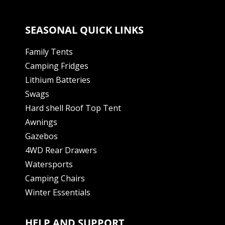
SEASONAL QUICK LINKS
Family Tents
Camping Fridges
Lithium Batteries
Swags
Hard shell Roof Top Tent
Awnings
Gazebos
4WD Rear Drawers
Watersports
Camping Chairs
Winter Essentials
HELP AND SUPPORT