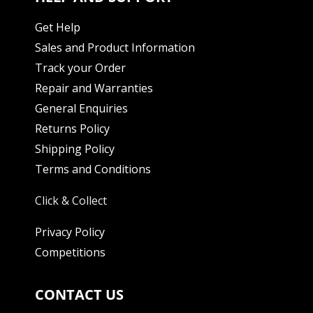
Get Help
Sales and Product Information
Track your Order
Repair and Warranties
General Enquiries
Returns Policy
Shipping Policy
Terms and Conditions
Click & Collect
Privacy Policy
Competitions
CONTACT US