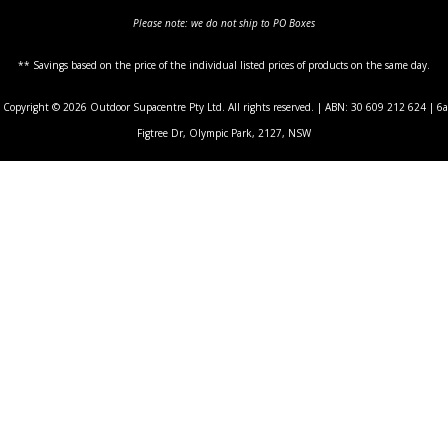
Please note: we do not ship to PO Boxes
** Savings based on the price of the individual listed prices of products on the same day.
Copyright © 2026 Outdoor Supacentre Pty Ltd. All rights reserved. | ABN: 30 609 212 624 | 6a
Figtree Dr, Olympic Park, 2127, NSW