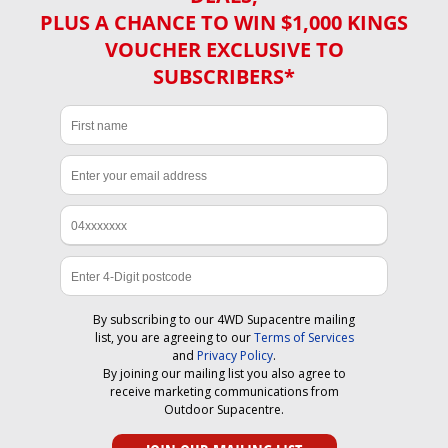
PLUS A CHANCE TO WIN $1,000 KINGS
VOUCHER EXCLUSIVE TO
SUBSCRIBERS*
By subscribing to our 4WD Supacentre mailing
list, you are agreeing to our
Terms of Services
and
Privacy Policy
.
By joining our mailing list you also agree to
receive marketing communications from
Outdoor Supacentre.