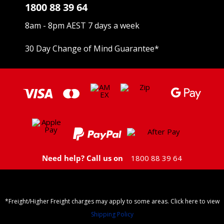
1800 88 39 64
8am - 8pm AEST 7 days a week
30 Day Change of Mind Guarantee
*
Need help? Call us on
1800 88 39 64
*Freight/Higher Freight charges may apply to some areas. Click here to view
Shipping Policy