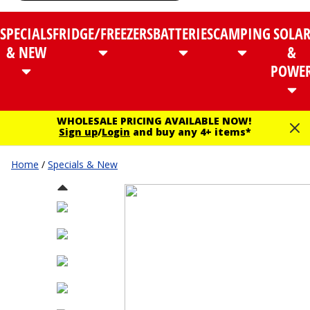
SPECIALS
FRIDGE/FREEZERS
BATTERIES
CAMPING
SOLA
& NEW
&
POWE
WHOLESALE PRICING AVAILABLE NOW!
Sign up
/
Login
and buy any 4+ items*
Home
/
Specials & New