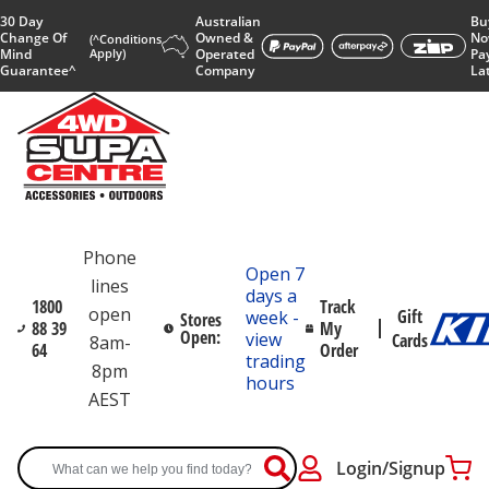
30 Day
Australian
Bu
Change Of
Owned &
No
(^Conditions
Mind
Apply)
Operated
Pa
Guarantee^
Company
La
Phone
Open 7
lines
days a
1800
Track
open
Gift
week -
Stores
88 39
My
Open:
view
Cards
8am-
64
Order
trading
8pm
hours
AEST
Login/Signup