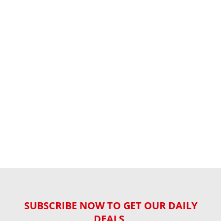
SUBSCRIBE NOW TO GET OUR DAILY
DEALS,