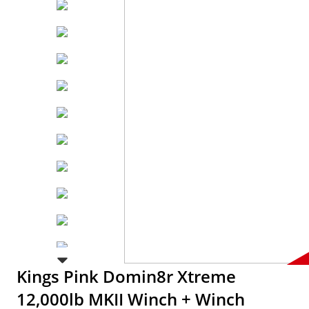
Kings Pink Domin8r Xtreme
12,000lb MKII Winch + Winch