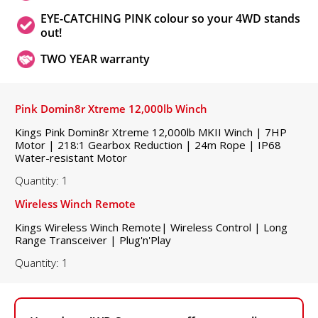
EYE-CATCHING PINK colour so your 4WD stands
out!
TWO YEAR warranty
Pink Domin8r Xtreme 12,000lb Winch
Kings Pink Domin8r Xtreme 12,000lb MKII Winch | 7HP
Motor | 218:1 Gearbox Reduction | 24m Rope | IP68
Water-resistant Motor
Quantity: 1
Wireless Winch Remote
Kings Wireless Winch Remote| Wireless Control | Long
Range Transceiver | Plug'n'Play
Quantity: 1