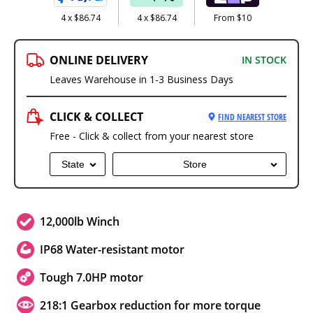
4 x $86.74
4 x $86.74
From $10
ONLINE DELIVERY
IN STOCK
Leaves Warehouse in 1-3 Business Days
CLICK & COLLECT
FIND NEAREST STORE
Free - Click & collect from your nearest store
State
Store
12,000lb Winch
IP68 Water-resistant motor
Tough 7.0HP motor
218:1 Gearbox reduction for more torque