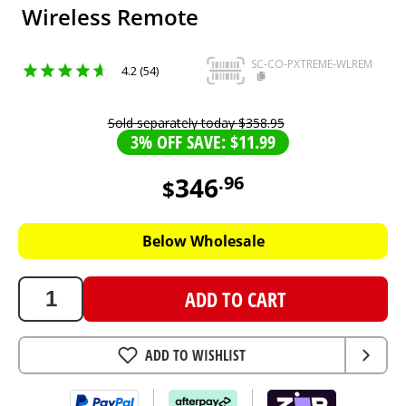
Wireless Remote
SC-CO-PXTREME-WLREM
4.2 (54)
Sold separately today
$
358
.
95
3% OFF SAVE: $11.99
346
.
96
$
346.96
AUD
Below Wholesale
ADD TO CART
ADD TO WISHLIST