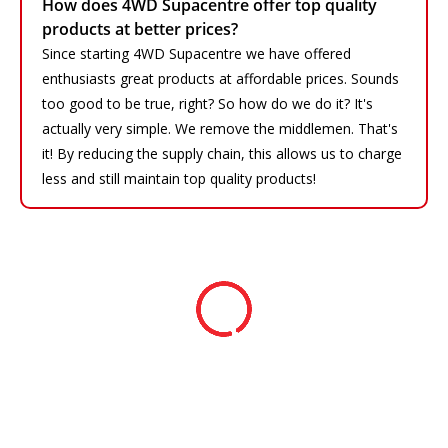
How does 4WD Supacentre offer top quality
products at better prices?
Since starting 4WD Supacentre we have offered
enthusiasts great products at affordable prices. Sounds
too good to be true, right? So how do we do it? It's
actually very simple. We remove the middlemen. That's
it! By reducing the supply chain, this allows us to charge
less and still maintain top quality products!