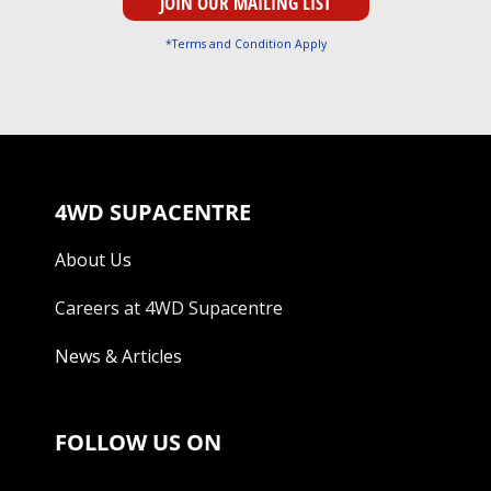
*Terms and Condition Apply
4WD SUPACENTRE
About Us
Careers at 4WD Supacentre
News & Articles
FOLLOW US ON