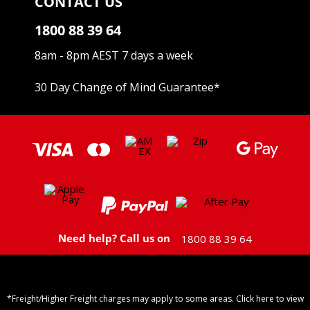
CONTACT US
1800 88 39 64
8am - 8pm AEST 7 days a week
30 Day Change of Mind Guarantee
*
Need help? Call us on
1800 88 39 64
*Freight/Higher Freight charges may apply to some areas. Click here to view