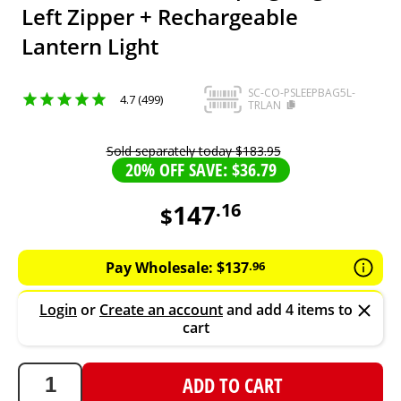
Left Zipper + Rechargeable
Lantern Light
SC-CO-PSLEEPBAG5L-
4.7 (499)
TRLAN
Sold separately today
$
183
.
95
20% OFF SAVE: $36.79
147
.
16
$
147.16
AUD
Pay Wholesale:
$
137
.
96
Login
or
Create an account
and add 4 items to
cart
ADD TO CART