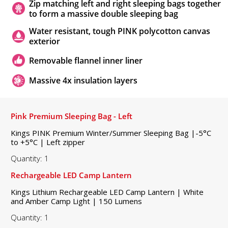
Zip matching left and right sleeping bags together
to form a massive double sleeping bag
Water resistant, tough PINK polycotton canvas
exterior
Removable flannel inner liner
Massive 4x insulation layers
Pink Premium Sleeping Bag - Left
Kings PINK Premium Winter/Summer Sleeping Bag |-5°C
to +5°C | Left zipper
Quantity: 1
Rechargeable LED Camp Lantern
Kings Lithium Rechargeable LED Camp Lantern | White
and Amber Camp Light | 150 Lumens
Quantity: 1