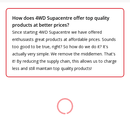
How does 4WD Supacentre offer top quality
products at better prices?
Since starting 4WD Supacentre we have offered
enthusiasts great products at affordable prices. Sounds
too good to be true, right? So how do we do it? It's
actually very simple. We remove the middlemen. That's
it! By reducing the supply chain, this allows us to charge
less and still maintain top quality products!