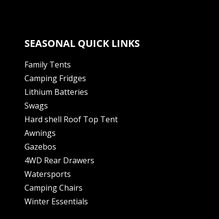
SEASONAL QUICK LINKS
Family Tents
Camping Fridges
Lithium Batteries
Swags
Hard shell Roof Top Tent
Awnings
Gazebos
4WD Rear Drawers
Watersports
Camping Chairs
Winter Essentials