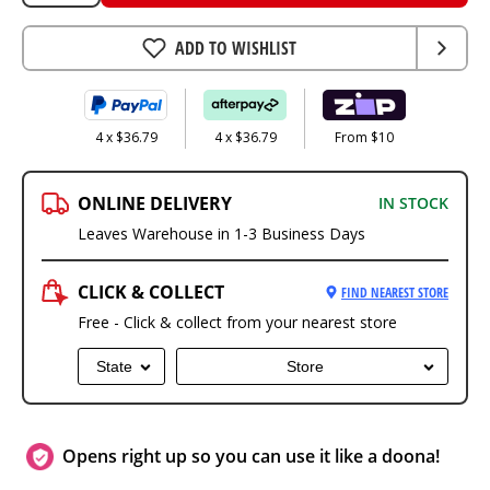
ADD TO WISHLIST
4 x $36.79
4 x $36.79
From $10
ONLINE DELIVERY
IN STOCK
Leaves Warehouse in 1-3 Business Days
CLICK & COLLECT
FIND NEAREST STORE
Free - Click & collect from your nearest store
State
Store
Opens right up so you can use it like a doona!