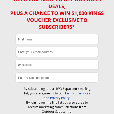
DEALS,
PLUS A CHANCE TO WIN $1,000 KINGS
VOUCHER EXCLUSIVE TO
SUBSCRIBERS*
By subscribing to our 4WD Supacentre mailing
list, you are agreeing to our
Terms of Services
and
Privacy Policy
.
By joining our mailing list you also agree to
receive marketing communications from
Outdoor Supacentre.