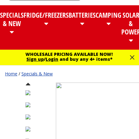
SPECIALS
FRIDGE/FREEZERS
BATTERIES
CAMPING
SOLA
& NEW
&
POWE
WHOLESALE PRICING AVAILABLE NOW!
Sign up
/
Login
and buy any 4+ items*
Home
/
Specials & New