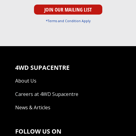
*Terms and Condition Apply
4WD SUPACENTRE
About Us
Careers at 4WD Supacentre
News & Articles
FOLLOW US ON