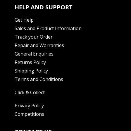
HELP AND SUPPORT
Get Help
Sales and Product Information
Track your Order
Repair and Warranties
General Enquiries
Returns Policy
Shipping Policy
Terms and Conditions
Click & Collect
Privacy Policy
Competitions