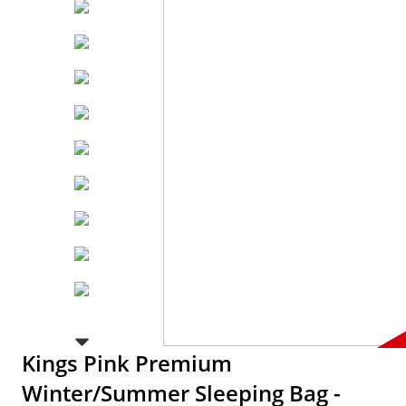
Kings Pink Premium
Winter/Summer Sleeping Bag -