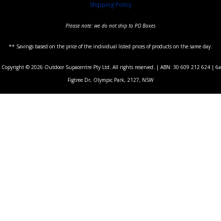
Shipping Policy
Please note: we do not ship to PO Boxes
** Savings based on the price of the individual listed prices of products on the same day.
Copyright © 2026 Outdoor Supacentre Pty Ltd. All rights reserved. | ABN: 30 609 212 624 | 6a
Figtree Dr, Olympic Park, 2127, NSW