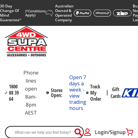
30 Day
Australian
Bu
Change Of
Owned &
No
(^Conditions
Mind
Apply)
Operated
Pa
Guarantee^
Company
La
Phone
Open 7
lines
days a
1800
Track
open
Gift
week -
Stores
88 39
My
Open:
view
Cards
8am-
64
Order
trading
8pm
hours
AEST
Login/Signup