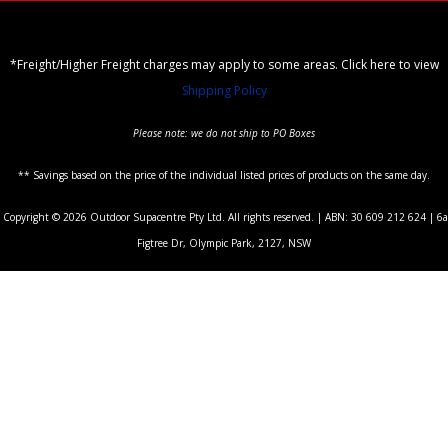
*Freight/Higher Freight charges may apply to some areas. Click here to view
Shipping Policy
Please note: we do not ship to PO Boxes
** Savings based on the price of the individual listed prices of products on the same day.
Copyright © 2026 Outdoor Supacentre Pty Ltd. All rights reserved. | ABN: 30 609 212 624 | 6a
Figtree Dr, Olympic Park, 2127, NSW