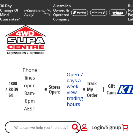
30 Day
Australian
Bu
Change Of
Owned &
No
(^Conditions
Mind
Apply)
Operated
Pa
Guarantee^
Company
La
Phone
Open 7
lines
days a
1800
Track
open
Gift
week -
Stores
88 39
My
Open:
view
Cards
8am-
64
Order
trading
8pm
hours
AEST
Login/Signup