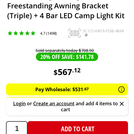
Freestanding Awning Bracket
(Triple) + 4 Bar LED Camp Light Kit
SC-CO-AW18-FS3B-4BAR
4.7 (1498)
Sold separately today
$
708
.
90
20% OFF SAVE: $141.78
567
.
12
$
567.12
AUD
Pay Wholesale:
$
531
.
67
Login
or
Create an account
and add 4 items to
cart
ADD TO CART