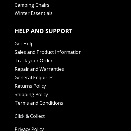
Camping Chairs
Winter Essentials
HELP AND SUPPORT
Get Help
Sales and Product Information
Track your Order
Repair and Warranties
General Enquiries
Returns Policy
Shipping Policy
Terms and Conditions
Click & Collect
Privacy Policy