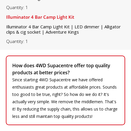
Quantity: 1
Illuminator 4 Bar Camp Light Kit
Illuminator 4 Bar Camp Light Kit | LED dimmer | Alligator
clips & cig socket | Adventure Kings
Quantity: 1
How does 4WD Supacentre offer top quality
products at better prices?
Since starting 4WD Supacentre we have offered
enthusiasts great products at affordable prices. Sounds
too good to be true, right? So how do we do it? It's
actually very simple. We remove the middlemen. That's
it! By reducing the supply chain, this allows us to charge
less and still maintain top quality products!