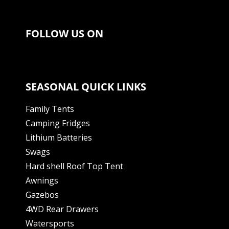
FOLLOW US ON
SEASONAL QUICK LINKS
Family Tents
Camping Fridges
Lithium Batteries
Swags
Hard shell Roof Top Tent
Awnings
Gazebos
4WD Rear Drawers
Watersports