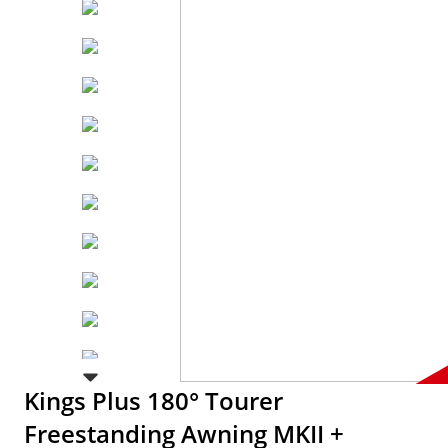
Kings Plus 180° Tourer
Freestanding Awning MKII +