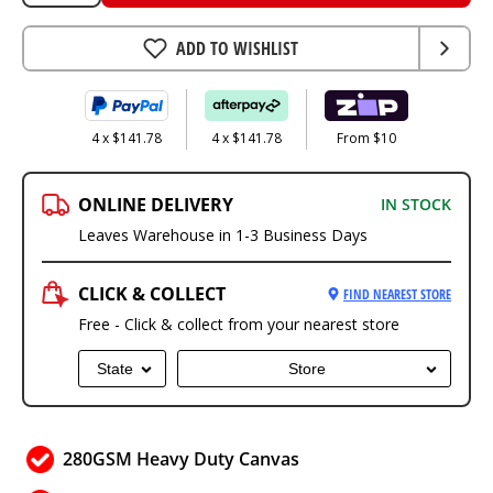
ADD TO WISHLIST
4 x $141.78
4 x $141.78
From $10
ONLINE DELIVERY
IN STOCK
Leaves Warehouse in 1-3 Business Days
CLICK & COLLECT
FIND NEAREST STORE
Free - Click & collect from your nearest store
State
Store
280GSM Heavy Duty Canvas