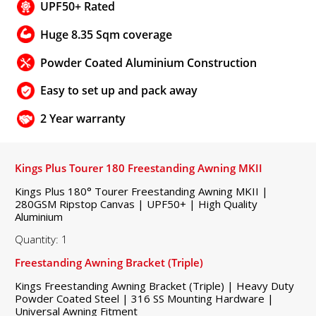
UPF50+ Rated
Huge 8.35 Sqm coverage
Powder Coated Aluminium Construction
Easy to set up and pack away
2 Year warranty
Kings Plus Tourer 180 Freestanding Awning MKII
Kings Plus 180° Tourer Freestanding Awning MKII |
280GSM Ripstop Canvas | UPF50+ | High Quality
Aluminium
Quantity: 1
Freestanding Awning Bracket (Triple)
Kings Freestanding Awning Bracket (Triple) | Heavy Duty
Powder Coated Steel | 316 SS Mounting Hardware |
Universal Awning Fitment