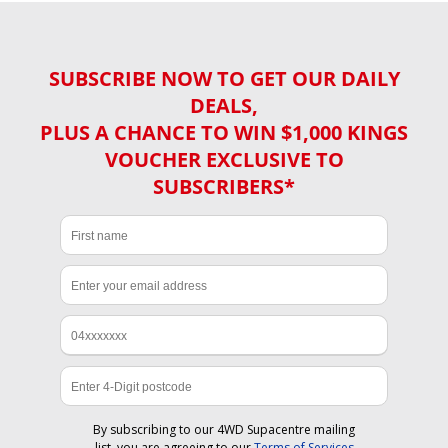
SUBSCRIBE NOW TO GET OUR DAILY
DEALS,
PLUS A CHANCE TO WIN $1,000 KINGS
VOUCHER EXCLUSIVE TO
SUBSCRIBERS*
By subscribing to our 4WD Supacentre mailing
list, you are agreeing to our
Terms of Services