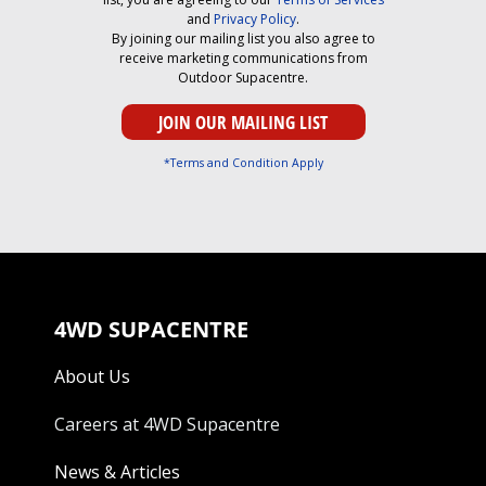
and
Privacy Policy
.
By joining our mailing list you also agree to
receive marketing communications from
Outdoor Supacentre.
*Terms and Condition Apply
4WD SUPACENTRE
About Us
Careers at 4WD Supacentre
News & Articles