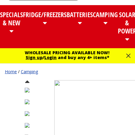
SPECIALS
FRIDGE/FREEZERS
BATTERIES
CAMPING
SOLA
& NEW
&
POWE
WHOLESALE PRICING AVAILABLE NOW!
Sign up
/
Login
and buy any 4+ items*
Home
/
Camping