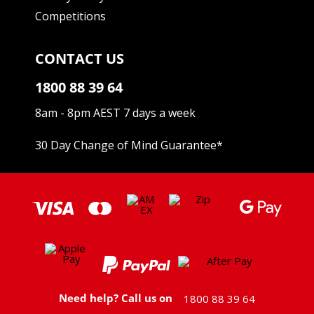
Competitions
CONTACT US
1800 88 39 64
8am - 8pm AEST 7 days a week
30 Day Change of Mind Guarantee
*
Need help? Call us on
1800 88 39 64