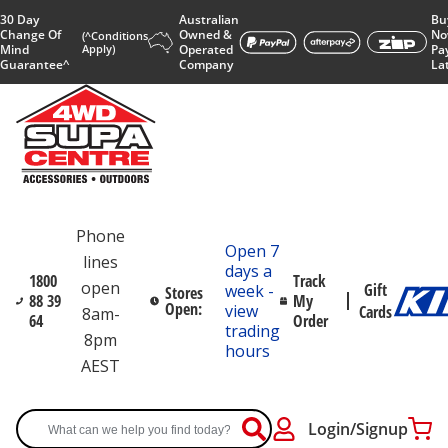
30 Day
Australian
Bu
Change Of
Owned &
No
(^Conditions
Mind
Apply)
Operated
Pa
Guarantee^
Company
La
Phone
Open 7
lines
days a
1800
Track
open
Gift
week -
Stores
88 39
My
Open:
view
Cards
8am-
64
Order
trading
8pm
hours
AEST
Login/Signup