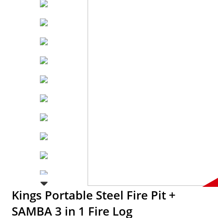
Kings Portable Steel Fire Pit +
SAMBA 3 in 1 Fire Log