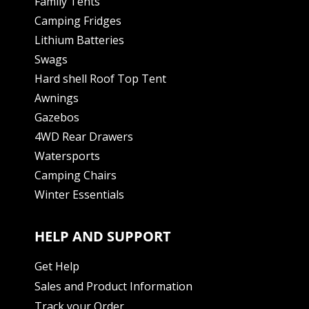
Family Tents
Camping Fridges
Lithium Batteries
Swags
Hard shell Roof Top Tent
Awnings
Gazebos
4WD Rear Drawers
Watersports
Camping Chairs
Winter Essentials
HELP AND SUPPORT
Get Help
Sales and Product Information
Track your Order