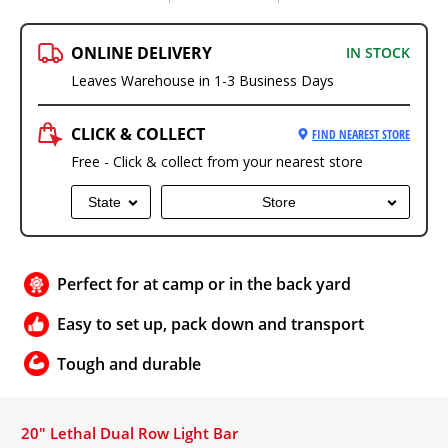
ONLINE DELIVERY
IN STOCK
Leaves Warehouse in 1-3 Business Days
CLICK & COLLECT
FIND NEAREST STORE
Free - Click & collect from your nearest store
State
Store
Perfect for at camp or in the back yard
Easy to set up, pack down and transport
Tough and durable
20" Lethal Dual Row Light Bar