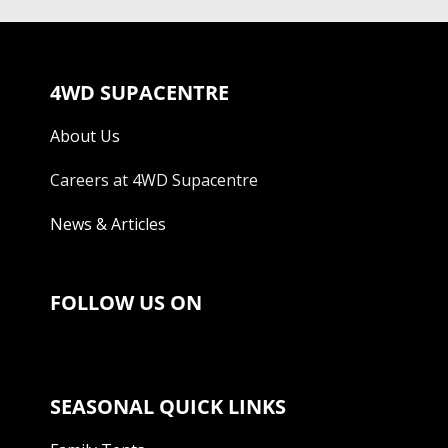
4WD SUPACENTRE
About Us
Careers at 4WD Supacentre
News & Articles
FOLLOW US ON
SEASONAL QUICK LINKS