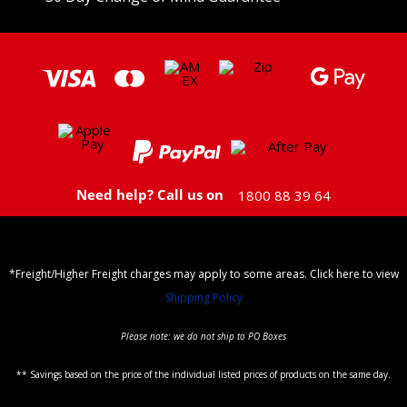
Need help? Call us on
1800 88 39 64
*Freight/Higher Freight charges may apply to some areas. Click here to view
Shipping Policy
Please note: we do not ship to PO Boxes
** Savings based on the price of the individual listed prices of products on the same day.