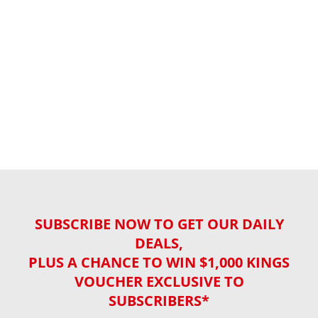
SUBSCRIBE NOW TO GET OUR DAILY
DEALS,
PLUS A CHANCE TO WIN $1,000 KINGS
VOUCHER EXCLUSIVE TO
SUBSCRIBERS*