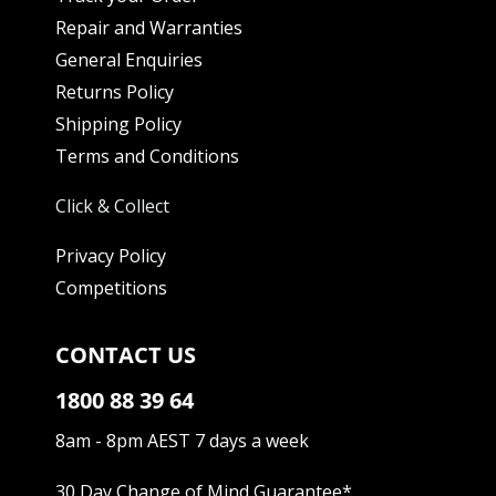
Repair and Warranties
General Enquiries
Returns Policy
Shipping Policy
Terms and Conditions
Click & Collect
Privacy Policy
Competitions
CONTACT US
1800 88 39 64
8am - 8pm AEST 7 days a week
30 Day Change of Mind Guarantee
*