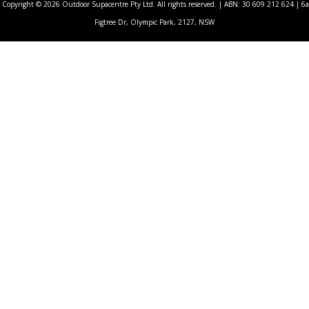
Copyright © 2026 Outdoor Supacentre Pty Ltd. All rights reserved. | ABN: 30 609 212 624 | 6a
Figtree Dr, Olympic Park, 2127, NSW