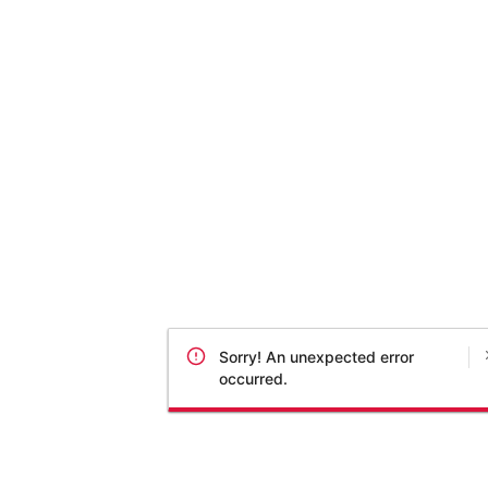
Sorry! An unexpected error
occurred.