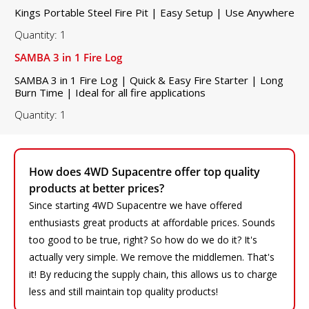
Kings Portable Steel Fire Pit | Easy Setup | Use Anywhere
Quantity: 1
SAMBA 3 in 1 Fire Log
SAMBA 3 in 1 Fire Log | Quick & Easy Fire Starter | Long
Burn Time | Ideal for all fire applications
Quantity: 1
How does 4WD Supacentre offer top quality
products at better prices?
Since starting 4WD Supacentre we have offered
enthusiasts great products at affordable prices. Sounds
too good to be true, right? So how do we do it? It's
actually very simple. We remove the middlemen. That's
it! By reducing the supply chain, this allows us to charge
less and still maintain top quality products!