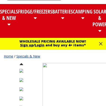
SPECIALS
FRIDGE/FREEZERS
BATTERIES
CAMPING
SOLA
& NEW
&
POWE
WHOLESALE PRICING AVAILABLE NOW!
Sign up
/
Login
and buy any 4+ items*
Home
/
Specials & New