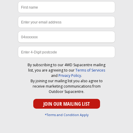
By subscribing to our 4WD Supacentre mailing
list, you are agreeing to our
Terms of Services
and
Privacy Policy
.
By joining our mailing list you also agree to
receive marketing communications from
Outdoor Supacentre.
*Terms and Condition Apply