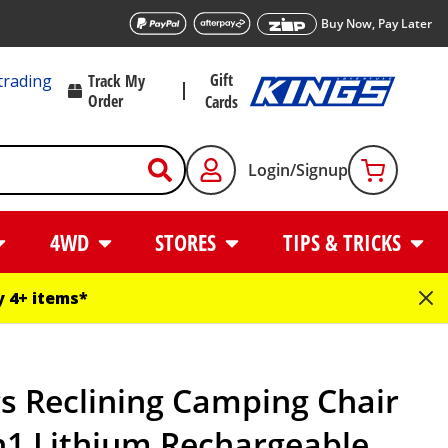
Buy Now, Pay Later
Gift
trading
Track My
Order
Cards
Login/Signup
4WD
STORES
TIPS & TRICKS
 4+ items*
s Reclining Camping Chair
n1 Lithium Rechargeable