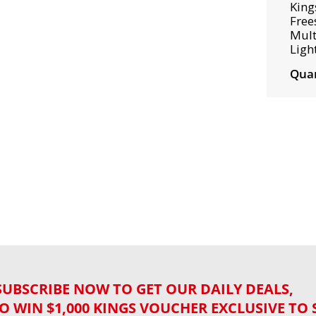
King
Free
Mult
Ligh
Quan
SUBSCRIBE NOW TO GET OUR DAILY DEALS,
O WIN $1,000 KINGS VOUCHER EXCLUSIVE TO 