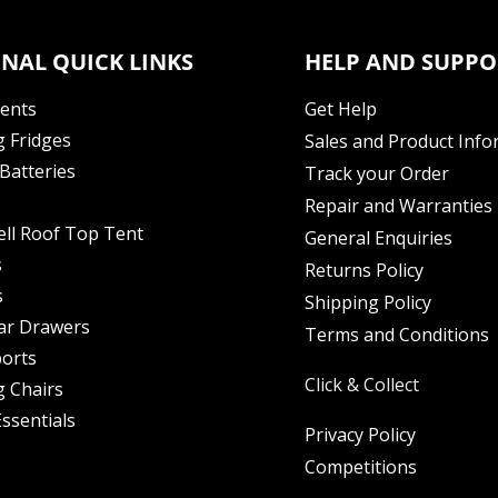
NAL QUICK LINKS
HELP AND SUPPO
Tents
Get Help
 Fridges
Sales and Product Info
Batteries
Track your Order
Repair and Warranties
ell Roof Top Tent
General Enquiries
s
Returns Policy
s
Shipping Policy
ar Drawers
Terms and Conditions
orts
Click & Collect
 Chairs
ssentials
Privacy Policy
Competitions