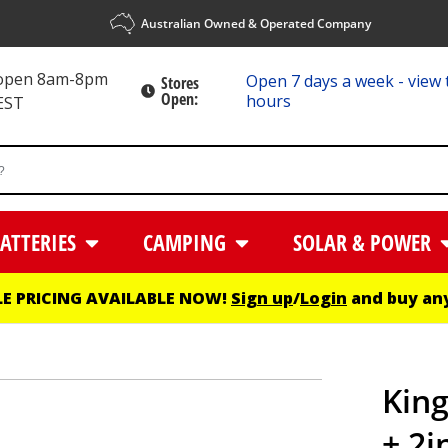
Australian Owned & Operated Company
 open 8am-8pm
Open 7 days a week - view 
Stores
Open:
hours
EST
ATTERIES
CAMPING
SOLAR & POWER
E PRICING AVAILABLE NOW!
Sign up
/
Login
and buy any
King
+ 2i