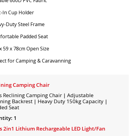
ble 600D PVC Fabric
t-In Cup Holder
vy-Duty Steel Frame
fortable Padded Seat
x 59 x 78cm Open Size
ect for Camping & Caravanning
ining Camping Chair
s Reclining Camping Chair | Adjustable
ining Backrest | Heavy Duty 150kg Capacity |
ed Seat
tity: 1
s 2in1 Lithium Rechargeable LED Light/Fan