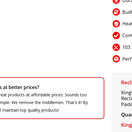
Dura
Buil
Hea
Com
103 
Perf
Recl
at better prices?
King
eat products at affordable prices. Sounds too
Recl
 simple. We remove the middlemen. That's it! By
Padd
ll maintain top quality products!
Quan
King