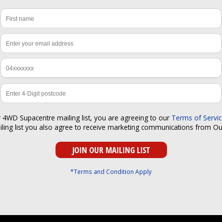
r 4WD Supacentre mailing list, you are agreeing to our
Terms of Servi
iling list you also agree to receive marketing communications from O
*Terms and Condition Apply