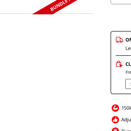
BUNDLE N SAVE
O
Le
CL
Fr
150
Adju