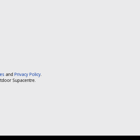
ces
and
Privacy Policy
.
utdoor Supacentre.