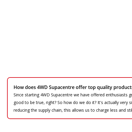
How does 4WD Supacentre offer top quality products 
Since starting 4WD Supacentre we have offered enthusiasts gr
good to be true, right? So how do we do it? It's actually very
reducing the supply chain, this allows us to charge less and sti