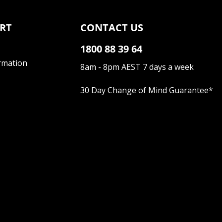
RT
CONTACT US
1800 88 39 64
rmation
8am - 8pm AEST 7 days a week
30 Day Change of Mind Guarantee
*