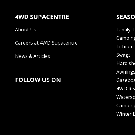
4WD SUPACENTRE
SEASO
About Us
Family 
Camping
Careers at 4WD Supacentre
Lithium 
Swags
News & Articles
Hard sh
Awning
FOLLOW US ON
Gazebo
4WD Re
Watersp
Camping
Winter E