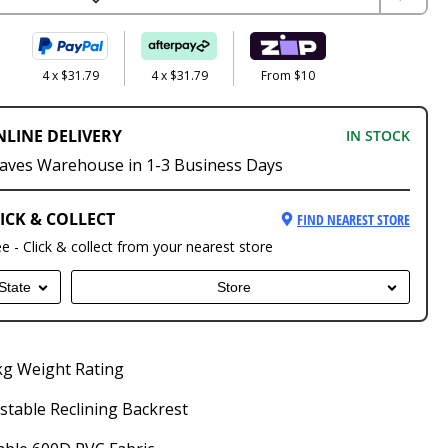
4 x $31.79
4 x $31.79
From $10
NLINE DELIVERY
IN STOCK
aves Warehouse in 1-3 Business Days
ICK & COLLECT
FIND NEAREST STORE
ee - Click & collect from your nearest store
State
Store
kg Weight Rating
stable Reclining Backrest