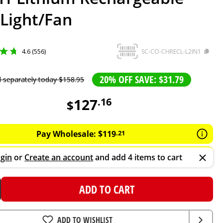
Light/Fan
4.6 (556)
SC-CO-CHRECL-L2IN1
20% OFF SAVE: $31.79
d separately today
$
158
.
95
127
.
16
$
Pay Wholesale:
$
119
.
21
gin
or
Create an account
and add 4 items to cart
ADD TO CART
ADD TO WISHLIST