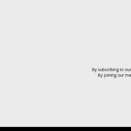
By subscribing to ou
By joining our ma