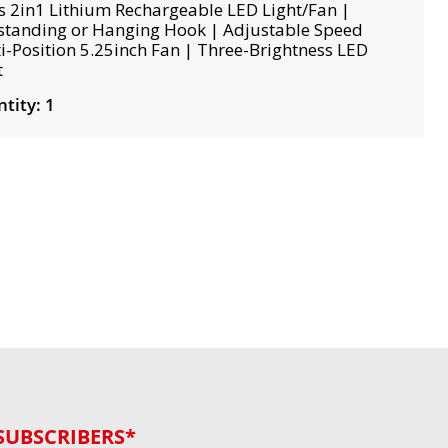
s 2in1 Lithium Rechargeable LED Light/Fan |
standing or Hanging Hook | Adjustable Speed
i-Position 5.25inch Fan | Three-Brightness LED
t
tity: 1
SUBSCRIBERS*