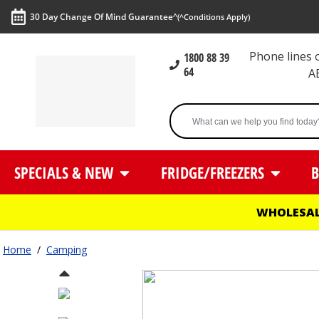
30 Day Change Of Mind Guarantee^
(^Conditions Apply)
Phone lines
1800 88 39
64
A
SPECIALS & NEW
FRIDGE/FREEZERS
B
WHOLESAL
Home
/
Camping