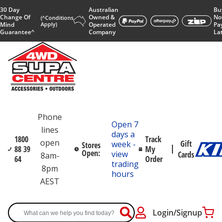
30 Day
Australian
Bu
Change Of
Owned &
No
(^Conditions
Mind
Apply)
Operated
Pa
Guarantee^
Company
La
Phone
Open 7
lines
days a
1800
Track
open
Gift
week -
Stores
88 39
My
Open:
view
Cards
8am-
64
Order
trading
8pm
hours
AEST
Login/Signup