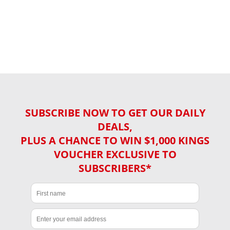
SUBSCRIBE NOW TO GET OUR DAILY
DEALS,
PLUS A CHANCE TO WIN $1,000 KINGS
VOUCHER EXCLUSIVE TO
SUBSCRIBERS*