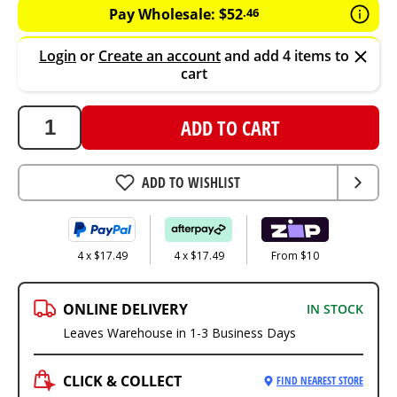
Pay Wholesale:
$
52
.
46
Login
or
Create an account
and add 4 items to
cart
ADD TO CART
ADD TO WISHLIST
4 x $17.49
4 x $17.49
From $10
ONLINE DELIVERY
IN STOCK
Leaves Warehouse in 1-3 Business Days
CLICK & COLLECT
FIND NEAREST STORE