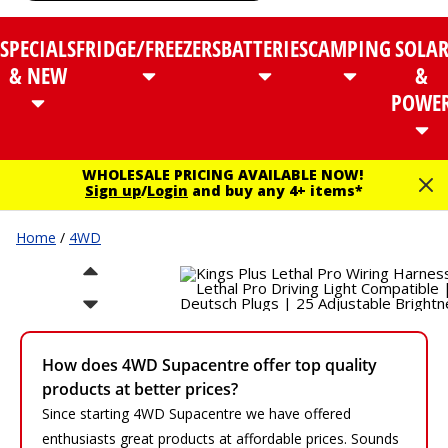
SPECIALS
FRIDGE/FREEZERS
BATTERIES
CAMPING
SOLA
& NEW
&
POWE
WHOLESALE PRICING AVAILABLE NOW!
Sign up
/
Login
and buy any 4+ items*
Home
/
4WD
How does 4WD Supacentre offer top quality
products at better prices?
Since starting 4WD Supacentre we have offered
enthusiasts great products at affordable prices. Sounds