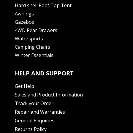
Hard shell Roof Top Tent
Awnings
Gazebos
4WD Rear Drawers
Watersports
Camping Chairs
Winter Essentials
HELP AND SUPPORT
Get Help
Sales and Product Information
Track your Order
Repair and Warranties
General Enquiries
Returns Policy