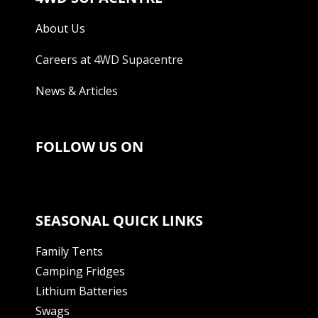
About Us
Careers at 4WD Supacentre
News & Articles
FOLLOW US ON
SEASONAL QUICK LINKS
Family Tents
Camping Fridges
Lithium Batteries
Swags