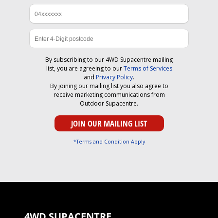
By subscribing to our 4WD Supacentre mailing
list, you are agreeing to our
Terms of Services
and
Privacy Policy
.
By joining our mailing list you also agree to
receive marketing communications from
Outdoor Supacentre.
*Terms and Condition Apply
4WD SUPACENTRE