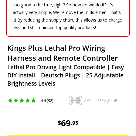
too good to be true, right? So how do we do it? It's
actually very simple. We remove the middlemen. That's
it! By reducing the supply chain, this allows us to charge
less and still maintain top quality products!
Kings Plus Lethal Pro Wiring
Harness and Remote Controller
Lethal Pro Driving Light Compatible | Easy
DIY Install | Deutsch Plugs | 25 Adjustable
Brightness Levels
4.4 (98)
AKPLL-LPREM_01
69.95
AUD
69
$
.
95