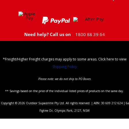
Need help? Call us on
1800 88 39 64
*Freight/Higher Freight charges may apply to some areas. Click here to view
Shipping Policy
Please note: we do not ship to PO Boxes
** Savings based on the price of the individual listed prices of products on the same day.
Copyright © 2026 Outdoor Supacentre Pty Ltd. All rights reserved. | ABN: 30 609 212 624 | 6a
Figtree Dr, Olympic Park, 2127, NSW