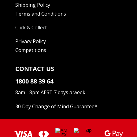
Shipping Policy
Terms and Conditions
Click & Collect
Privacy Policy
Competitions
CONTACT US
1800 88 39 64
8am - 8pm AEST 7 days a week
30 Day Change of Mind Guarantee
*