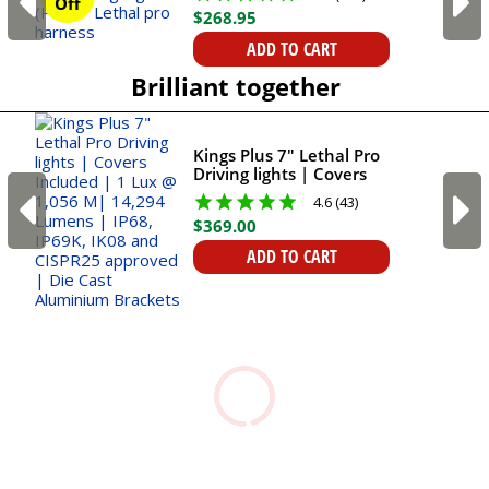
Off
$
268
.
95
ADD TO CART
Brilliant together
Kings Plus 7" Lethal Pro
Driving lights | Covers
Included | 1 Lux @ 1,056
4.6 (43)
M| 14,294 Lumens |
$
369
.
00
IP68, IP69K, IK08 and
CISPR25 approved | Die
ADD TO CART
Cast Aluminium
Brackets