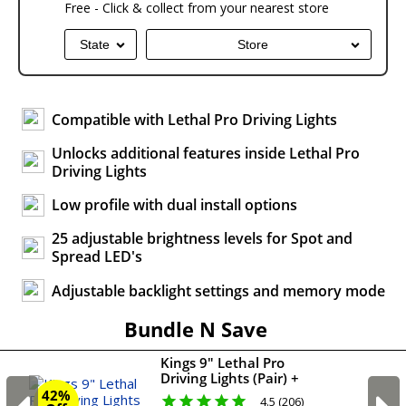
Free - Click & collect from your nearest store
State
Store
Compatible with Lethal Pro Driving Lights
Unlocks additional features inside Lethal Pro
Driving Lights
Low profile with dual install options
25 adjustable brightness levels for Spot and
Spread LED's
Adjustable backlight settings and memory mode
Bundle N Save
Kings 9" Lethal Pro
Driving Lights (Pair) +
Lethal pro harness
42%
4.5 (206)