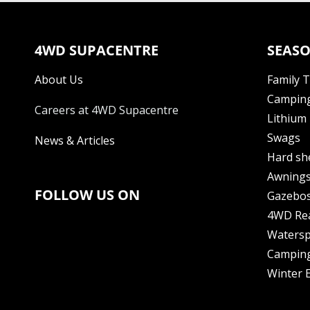
4WD SUPACENTRE
SEASO
About Us
Family 
Camping
Careers at 4WD Supacentre
Lithium 
Swags
News & Articles
Hard sh
Awning
FOLLOW US ON
Gazebo
4WD Re
Watersp
Camping
Winter E