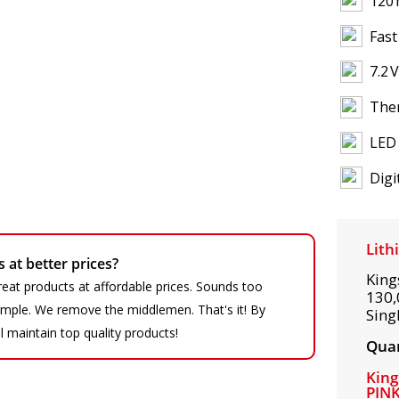
120 
Fast
7.2 
Ther
LED 
Digi
Lith
at better prices?
King
eat products at affordable prices. Sounds too
130,
 simple. We remove the middlemen. That's it! By
Sing
ll maintain top quality products!
Quan
King
PIN