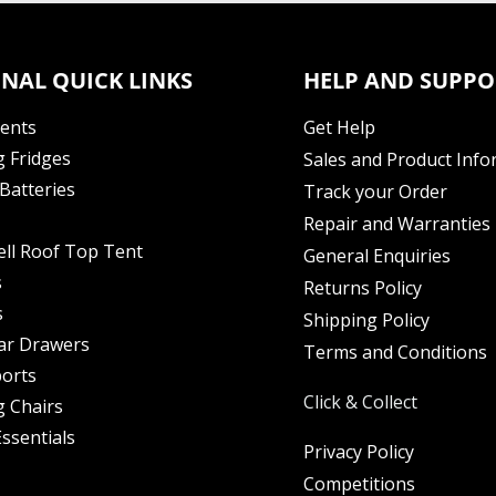
NAL QUICK LINKS
HELP AND SUPPO
Tents
Get Help
 Fridges
Sales and Product Info
Batteries
Track your Order
Repair and Warranties
ell Roof Top Tent
General Enquiries
s
Returns Policy
s
Shipping Policy
ar Drawers
Terms and Conditions
orts
Click & Collect
 Chairs
ssentials
Privacy Policy
Competitions