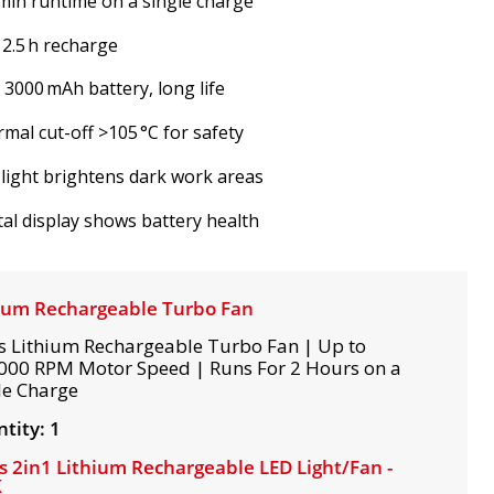
min runtime on a single charge
 2.5 h recharge
V 3000 mAh battery, long life
mal cut-off >105 °C for safety
light brightens dark work areas
tal display shows battery health
ium Rechargeable Turbo Fan
s Lithium Rechargeable Turbo Fan | Up to
000 RPM Motor Speed | Runs For 2 Hours on a
le Charge
tity: 1
s 2in1 Lithium Rechargeable LED Light/Fan -
K