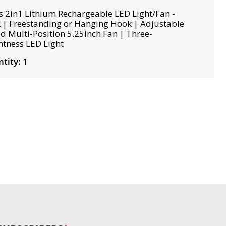
s 2in1 Lithium Rechargeable LED Light/Fan -
 | Freestanding or Hanging Hook | Adjustable
d Multi-Position 5.25inch Fan | Three-
htness LED Light
tity: 1