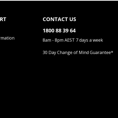
RT
CONTACT US
1800 88 39 64
rmation
8am - 8pm AEST 7 days a week
30 Day Change of Mind Guarantee
*