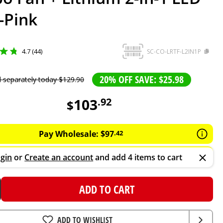
-Pink
4.7 (44)
SC-CO-LRTF-L2IN1P
20% OFF SAVE: $25.98
d separately today
$
129
.
90
103
.
92
$
Pay Wholesale:
$
97
.
42
gin
or
Create an account
and add 4 items to cart
ADD TO CART
ADD TO WISHLIST