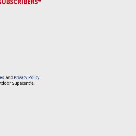
SUBSCRIBERS*
ces
and
Privacy Policy
.
utdoor Supacentre.