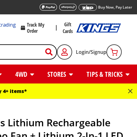
Buy Now, Pay Later
Gift
trading
Track My
Order
Cards
Login/Signup
4WD
STORES
TIPS & TRICKS
 4+ items*
gs Lithium Rechargeable
o Fan + Lithium 2-In-1 LED