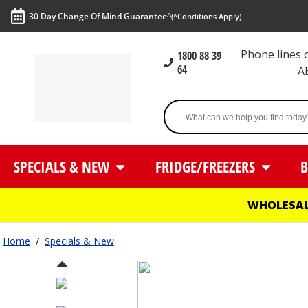
30 Day Change Of Mind Guarantee^
(^Conditions Apply)
Phone lines
1800 88 39
64
A
SPECIALS & NEW
FRIDGE/FREEZERS
B
WHOLESAL
Home
/
Specials & New