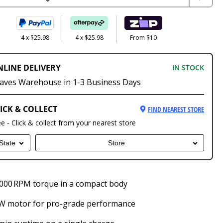
4 x $25.98
4 x $25.98
From $10
NLINE DELIVERY
IN STOCK
aves Warehouse in 1-3 Business Days
ICK & COLLECT
FIND NEAREST STORE
ee - Click & collect from your nearest store
State
Store
000 RPM torque in a compact body
 W motor for pro-grade performance