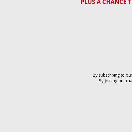
PLUS A CHANCE T
By subscribing to ou
By joining our ma