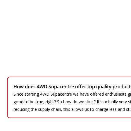
How does 4WD Supacentre offer top quality products 
Since starting 4WD Supacentre we have offered enthusiasts gr
good to be true, right? So how do we do it? It's actually very
reducing the supply chain, this allows us to charge less and sti