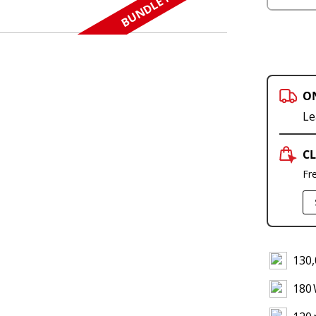
BUNDLE N SAVE
O
Le
CL
Fr
130,
180