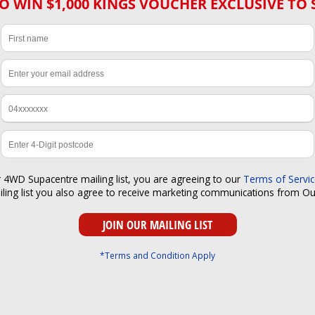
O WIN $1,000 KINGS VOUCHER EXCLUSIVE TO 
r 4WD Supacentre mailing list, you are agreeing to our
Terms of Servi
iling list you also agree to receive marketing communications from O
*Terms and Condition Apply