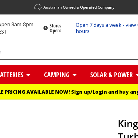
Australian Owned & Operated Company
 open 8am-8pm
Open 7 days a week - view 
Stores
Open:
hours
EST
ATTERIES
CAMPING
SOLAR & POWER
E PRICING AVAILABLE NOW!
Sign up
/
Login
and buy any
Kin
Turb