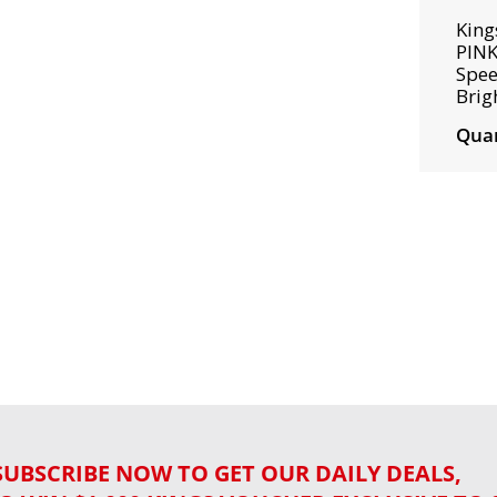
King
PINK
Spee
Brig
Quan
SUBSCRIBE NOW TO GET OUR DAILY DEALS,