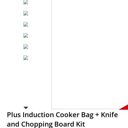
Plus Induction Cooker Bag + Knife
and Chopping Board Kit