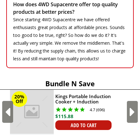
How does 4WD Supacentre offer top quality
products at better prices?
Since starting 4WD Supacentre we have offered
enthusiasts great products at affordable prices. Sounds
too good to be true, right? So how do we do it? It's
actually very simple. We remove the middlemen. That's
it! By reducing the supply chain, this allows us to charge
less and still maintain top quality products!
Bundle N Save
Kings Portable Induction
20%
Off
Cooker + Induction
Cooktop Canvas Bag -
4.7 (696)
AK Plus + Essential Knife
$
115
.
88
and Chopping Board Kit
ADD TO CART