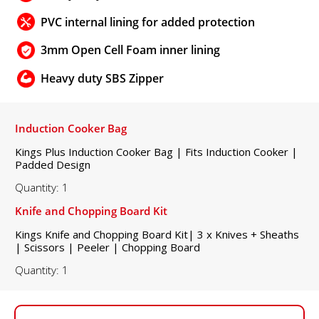
PVC internal lining for added protection
3mm Open Cell Foam inner lining
Heavy duty SBS Zipper
Induction Cooker Bag
Kings Plus Induction Cooker Bag | Fits Induction Cooker |
Padded Design
Quantity: 1
Knife and Chopping Board Kit
Kings Knife and Chopping Board Kit| 3 x Knives + Sheaths
| Scissors | Peeler | Chopping Board
Quantity: 1