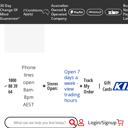
30 Day
Australian
Bu
Change Of
Owned &
No
(^Conditions
Mind
Apply)
Operated
Pa
Guarantee^
Company
La
Phone
Open 7
lines
days a
1800
Track
open
Gift
week -
Stores
88 39
My
Open:
view
Cards
8am-
64
Order
trading
8pm
hours
AEST
Login/Signup