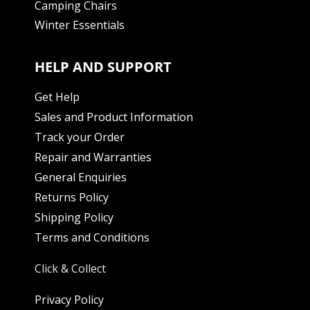
Camping Chairs
Winter Essentials
HELP AND SUPPORT
Get Help
Sales and Product Information
Track your Order
Repair and Warranties
General Enquiries
Returns Policy
Shipping Policy
Terms and Conditions
Click & Collect
Privacy Policy