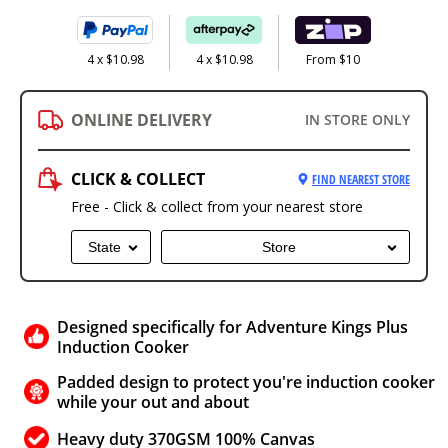
4 x $10.98
4 x $10.98
From $10
ONLINE DELIVERY
IN STORE ONLY
CLICK & COLLECT
FIND NEAREST STORE
Free - Click & collect from your nearest store
State
Store
Designed specifically for Adventure Kings Plus
Induction Cooker
Padded design to protect you're induction cooker
while your out and about
Heavy duty 370GSM 100% Canvas