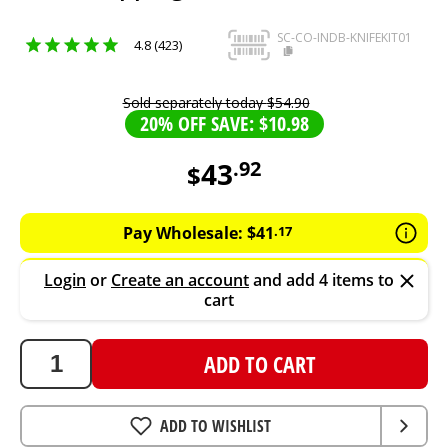
SC-CO-INDB-KNIFEKIT01
4.8 (423)
Sold separately today
$
54
.
90
20% OFF SAVE: $10.98
43
.
92
$
43.92
AUD
Pay Wholesale:
$
41
.
17
Login
or
Create an account
and add 4 items to
cart
ADD TO CART
ADD TO WISHLIST