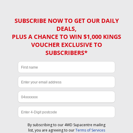
SUBSCRIBE NOW TO GET OUR DAILY
DEALS,
PLUS A CHANCE TO WIN $1,000 KINGS
VOUCHER EXCLUSIVE TO
SUBSCRIBERS*
By subscribing to our 4WD Supacentre mailing
list, you are agreeing to our
Terms of Services