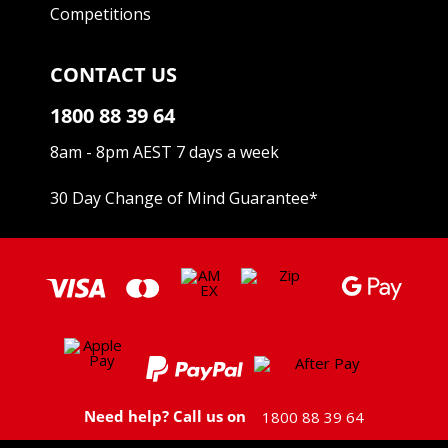
Competitions
CONTACT US
1800 88 39 64
8am - 8pm AEST 7 days a week
30 Day Change of Mind Guarantee
*
Need help? Call us on
1800 88 39 64