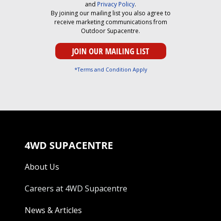
and
Privacy Policy
.
By joining our mailing list you also agree to
receive marketing communications from
Outdoor Supacentre.
*Terms and Condition Apply
4WD SUPACENTRE
About Us
Careers at 4WD Supacentre
News & Articles