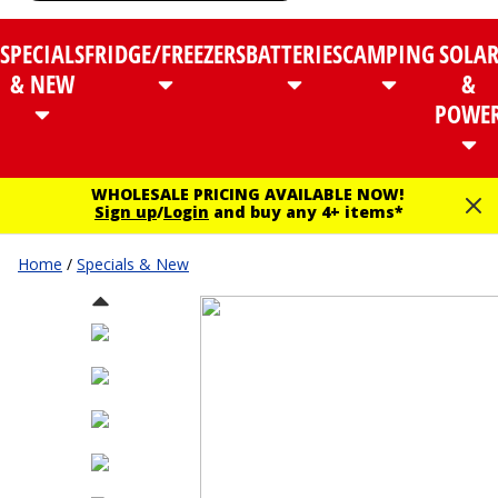
SPECIALS
FRIDGE/FREEZERS
BATTERIES
CAMPING
SOLA
& NEW
&
POWE
WHOLESALE PRICING AVAILABLE NOW!
Sign up
/
Login
and buy any 4+ items*
Home
/
Specials & New