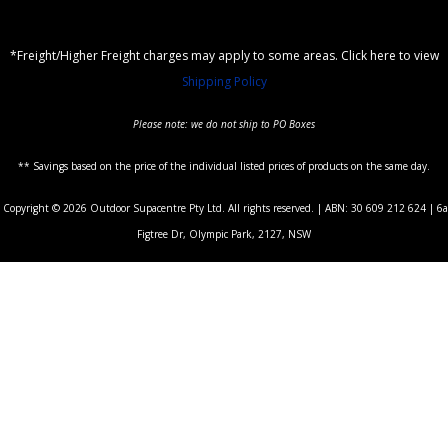
*Freight/Higher Freight charges may apply to some areas. Click here to view
Shipping Policy
Please note: we do not ship to PO Boxes
** Savings based on the price of the individual listed prices of products on the same day.
Copyright © 2026 Outdoor Supacentre Pty Ltd. All rights reserved. | ABN: 30 609 212 624 | 6a
Figtree Dr, Olympic Park, 2127, NSW