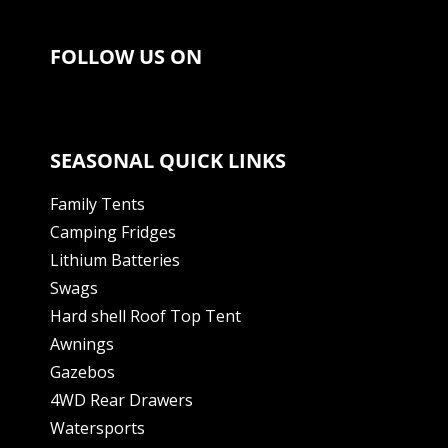
FOLLOW US ON
SEASONAL QUICK LINKS
Family Tents
Camping Fridges
Lithium Batteries
Swags
Hard shell Roof Top Tent
Awnings
Gazebos
4WD Rear Drawers
Watersports