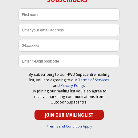
By subscribing to our 4WD Supacentre mailing
list, you are agreeing to our
Terms of Services
and
Privacy Policy
.
By joining our mailing list you also agree to
receive marketing communications from
Outdoor Supacentre.
*Terms and Condition Apply