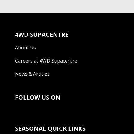
4WD SUPACENTRE
About Us
Careers at 4WD Supacentre
News & Articles
FOLLOW US ON
SEASONAL QUICK LINKS