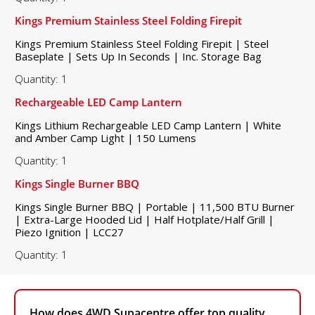
Kings Premium Stainless Steel Folding Firepit
Kings Premium Stainless Steel Folding Firepit | Steel
Baseplate | Sets Up In Seconds | Inc. Storage Bag
Quantity: 1
Rechargeable LED Camp Lantern
Kings Lithium Rechargeable LED Camp Lantern | White
and Amber Camp Light | 150 Lumens
Quantity: 1
Kings Single Burner BBQ
Kings Single Burner BBQ | Portable | 11,500 BTU Burner
| Extra-Large Hooded Lid | Half Hotplate/Half Grill |
Piezo Ignition | LCC27
Quantity: 1
How does 4WD Supacentre offer top quality