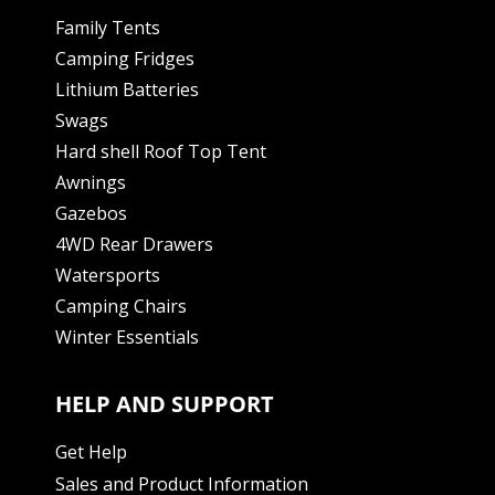
Family Tents
Camping Fridges
Lithium Batteries
Swags
Hard shell Roof Top Tent
Awnings
Gazebos
4WD Rear Drawers
Watersports
Camping Chairs
Winter Essentials
HELP AND SUPPORT
Get Help
Sales and Product Information