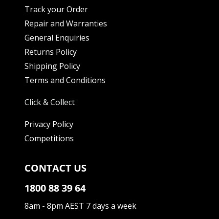
Track your Order
Repair and Warranties
General Enquiries
Returns Policy
Shipping Policy
Terms and Conditions
Click & Collect
Privacy Policy
Competitions
CONTACT US
1800 88 39 64
8am - 8pm AEST 7 days a week