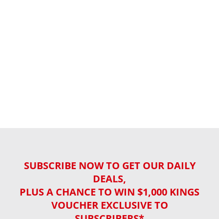
SUBSCRIBE NOW TO GET OUR DAILY
DEALS,
PLUS A CHANCE TO WIN $1,000 KINGS
VOUCHER EXCLUSIVE TO
SUBSCRIBERS*