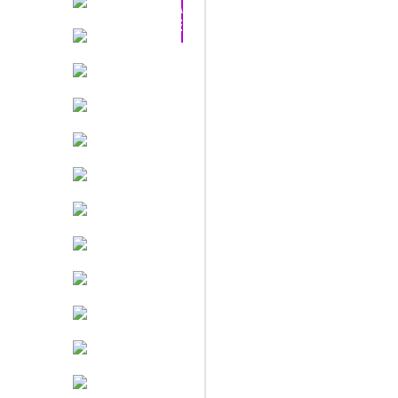
PACK
DEAL