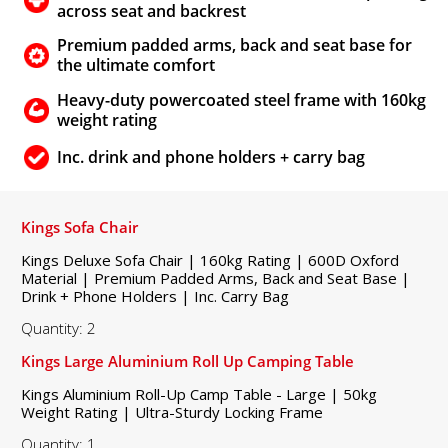
across seat and backrest
Premium padded arms, back and seat base for
the ultimate comfort
Heavy-duty powercoated steel frame with 160kg
weight rating
Inc. drink and phone holders + carry bag
Kings Sofa Chair
Kings Deluxe Sofa Chair | 160kg Rating | 600D Oxford
Material | Premium Padded Arms, Back and Seat Base |
Drink + Phone Holders | Inc. Carry Bag
Quantity: 2
Kings Large Aluminium Roll Up Camping Table
Kings Aluminium Roll-Up Camp Table - Large | 50kg
Weight Rating | Ultra-Sturdy Locking Frame
Quantity: 1