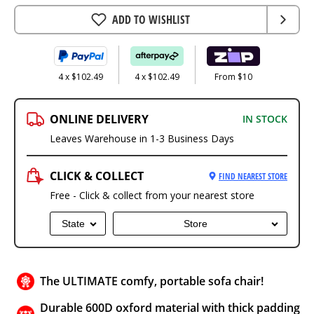
ADD TO WISHLIST
4 x $102.49
4 x $102.49
From $10
ONLINE DELIVERY
IN STOCK
Leaves Warehouse in 1-3 Business Days
CLICK & COLLECT
FIND NEAREST STORE
Free - Click & collect from your nearest store
State
Store
The ULTIMATE comfy, portable sofa chair!
Durable 600D oxford material with thick padding