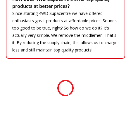
products at better prices?
Since starting 4WD Supacentre we have offered
enthusiasts great products at affordable prices. Sounds
too good to be true, right? So how do we do it? It's
actually very simple. We remove the middlemen. That's
it! By reducing the supply chain, this allows us to charge
less and still maintain top quality products!