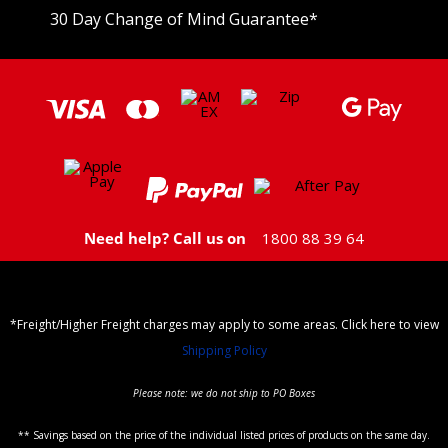
30 Day Change of Mind Guarantee
*
Need help? Call us on
1800 88 39 64
*Freight/Higher Freight charges may apply to some areas. Click here to view
Shipping Policy
Please note: we do not ship to PO Boxes
** Savings based on the price of the individual listed prices of products on the same day.