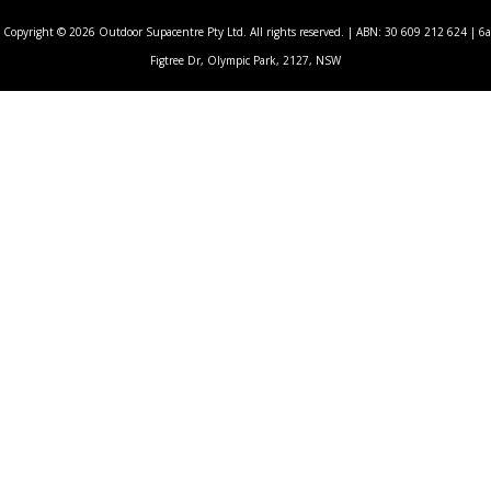
Copyright © 2026 Outdoor Supacentre Pty Ltd. All rights reserved. | ABN: 30 609 212 624 | 6a
Figtree Dr, Olympic Park, 2127, NSW