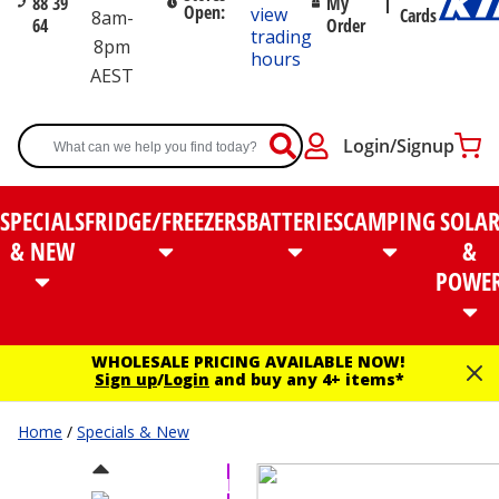
88 39
My
Open:
view
Cards
8am-
64
Order
trading
8pm
hours
AEST
Login/Signup
SPECIALS
FRIDGE/FREEZERS
BATTERIES
CAMPING
SOLA
& NEW
&
POWE
WHOLESALE PRICING AVAILABLE NOW!
Sign up
/
Login
and buy any 4+ items*
Home
/
Specials & New
VALUE