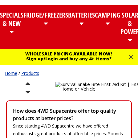
SPECIALS
FRIDGE/FREEZERS
BATTERIES
CAMPING
SOLA
& NEW
&
POWE
WHOLESALE PRICING AVAILABLE NOW!
Sign up
/
Login
and buy any 4+ items*
Home
/
Products
How does 4WD Supacentre offer top quality
products at better prices?
Since starting 4WD Supacentre we have offered
enthusiasts great products at affordable prices. Sounds