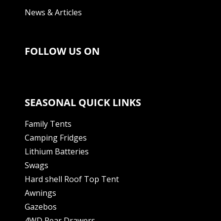
News & Articles
FOLLOW US ON
SEASONAL QUICK LINKS
Family Tents
Camping Fridges
Lithium Batteries
Swags
Hard shell Roof Top Tent
Awnings
Gazebos
4WD Rear Drawers