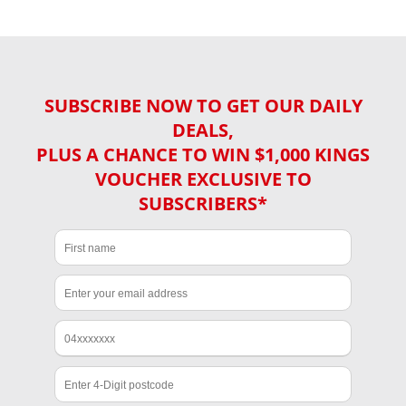
SUBSCRIBE NOW TO GET OUR DAILY
DEALS,
PLUS A CHANCE TO WIN $1,000 KINGS
VOUCHER EXCLUSIVE TO
SUBSCRIBERS*