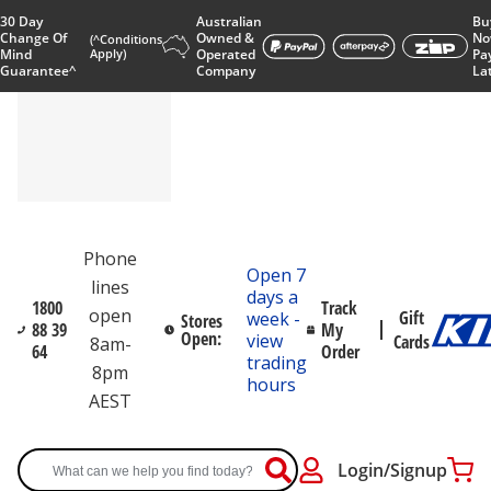
30 Day
Australian
Bu
Change Of
Owned &
No
(^Conditions
Mind
Apply)
Operated
Pa
Guarantee^
Company
La
Phone
Open 7
lines
days a
1800
Track
open
Gift
week -
Stores
88 39
My
Open:
view
Cards
8am-
64
Order
trading
8pm
hours
AEST
Login/Signup