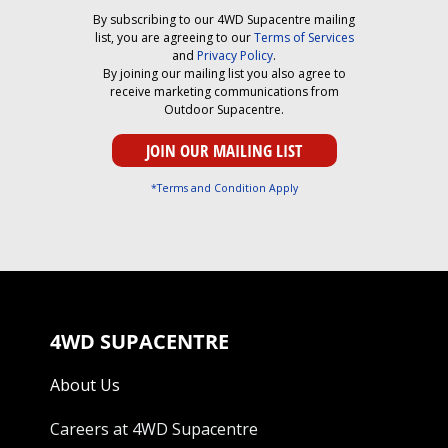
By subscribing to our 4WD Supacentre mailing
list, you are agreeing to our
Terms of Services
and
Privacy Policy
.
By joining our mailing list you also agree to
receive marketing communications from
Outdoor Supacentre.
*Terms and Condition Apply
4WD SUPACENTRE
About Us
Careers at 4WD Supacentre