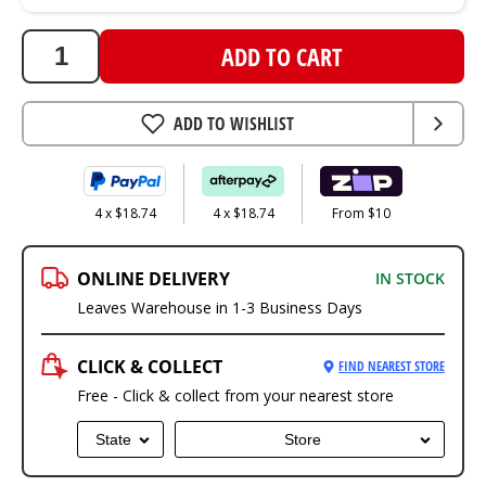
ADD TO CART
ADD TO WISHLIST
4 x $18.74
4 x $18.74
From $10
ONLINE DELIVERY
IN STOCK
Leaves Warehouse in 1-3 Business Days
CLICK & COLLECT
FIND NEAREST STORE
Free - Click & collect from your nearest store
State
Store