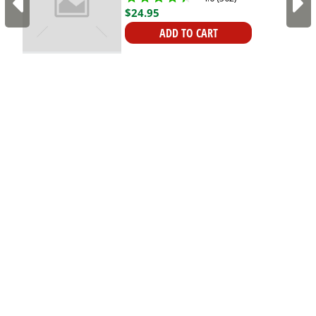
Kings
$
24
.
95
ADD TO CART