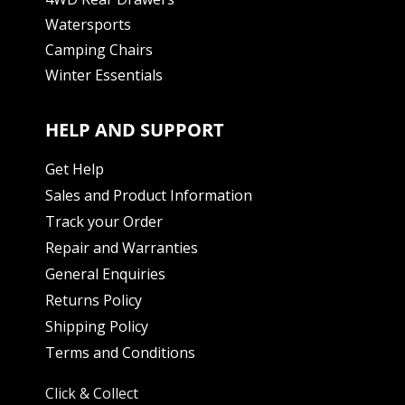
Watersports
Camping Chairs
Winter Essentials
HELP AND SUPPORT
Get Help
Sales and Product Information
Track your Order
Repair and Warranties
General Enquiries
Returns Policy
Shipping Policy
Terms and Conditions
Click & Collect