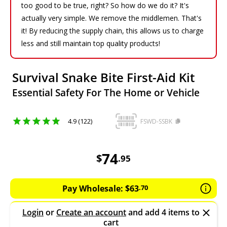
too good to be true, right? So how do we do it? It's
actually very simple. We remove the middlemen. That's
it! By reducing the supply chain, this allows us to charge
less and still maintain top quality products!
Survival Snake Bite First-Aid Kit
Essential Safety For The Home or Vehicle
4.9 (122)
FSWD-SSBK
74.95
AUD
74
$
.
95
Pay Wholesale:
$
63
.
70
Login
or
Create an account
and add 4 items to
cart