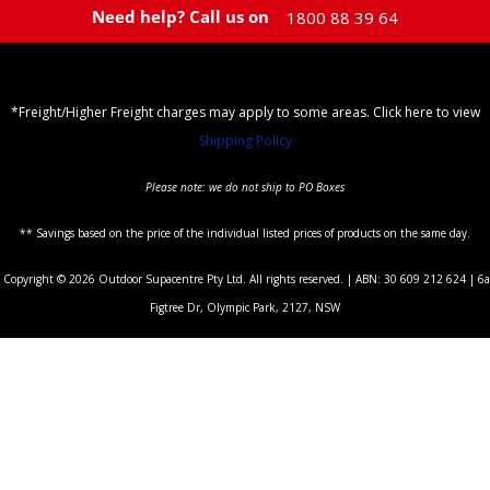
Need help? Call us on
1800 88 39 64
*Freight/Higher Freight charges may apply to some areas. Click here to view
Shipping Policy
Please note: we do not ship to PO Boxes
** Savings based on the price of the individual listed prices of products on the same day.
Copyright © 2026 Outdoor Supacentre Pty Ltd. All rights reserved. | ABN: 30 609 212 624 | 6a
Figtree Dr, Olympic Park, 2127, NSW