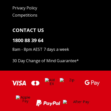
Privacy Policy
Competitions
CONTACT US
1800 88 39 64
8am - 8pm AEST 7 days a week
30 Day Change of Mind Guarantee
*