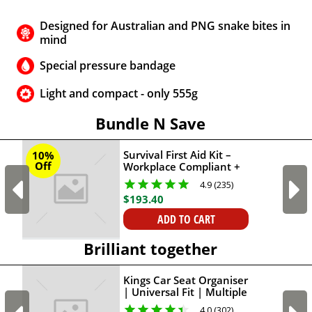
Designed for Australian and PNG snake bites in
mind
Special pressure bandage
Light and compact - only 555g
Bundle N Save
Survival First Aid Kit –
10%
Off
Workplace Compliant +
Survival Snake Bite First-
4.9 (235)
Aid Kit
$
193
.
40
ADD TO CART
Brilliant together
Kings Car Seat Organiser
| Universal Fit | Multiple
Pockets | Adventure
4.0 (302)