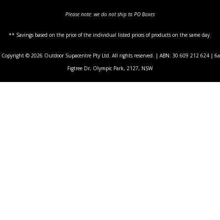
Please note: we do not ship to PO Boxes
** Savings based on the price of the individual listed prices of products on the same day.
Copyright © 2026 Outdoor Supacentre Pty Ltd. All rights reserved. | ABN: 30 609 212 624 | 6a
Figtree Dr, Olympic Park, 2127, NSW