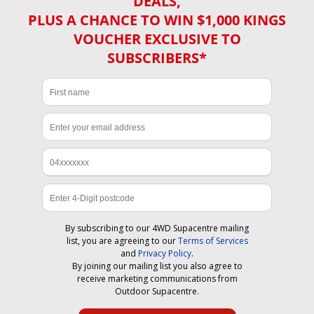
DEALS,
PLUS A CHANCE TO WIN $1,000 KINGS
VOUCHER EXCLUSIVE TO
SUBSCRIBERS*
By subscribing to our 4WD Supacentre mailing
list, you are agreeing to our
Terms of Services
and
Privacy Policy
.
By joining our mailing list you also agree to
receive marketing communications from
Outdoor Supacentre.