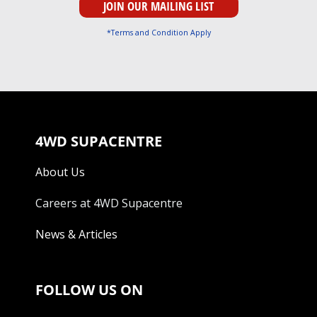
*Terms and Condition Apply
4WD SUPACENTRE
About Us
Careers at 4WD Supacentre
News & Articles
FOLLOW US ON