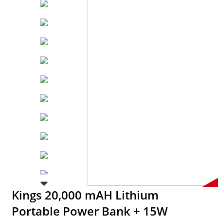
Kings 20,000 mAH Lithium
Portable Power Bank + 15W