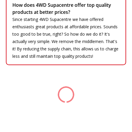
How does 4WD Supacentre offer top quality
products at better prices?
Since starting 4WD Supacentre we have offered
enthusiasts great products at affordable prices. Sounds
too good to be true, right? So how do we do it? It's
actually very simple. We remove the middlemen. That's
it! By reducing the supply chain, this allows us to charge
less and still maintain top quality products!