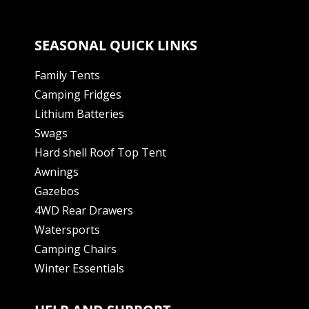
SEASONAL QUICK LINKS
Family Tents
Camping Fridges
Lithium Batteries
Swags
Hard shell Roof Top Tent
Awnings
Gazebos
4WD Rear Drawers
Watersports
Camping Chairs
Winter Essentials