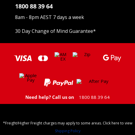
1800 88 39 64
8am - 8pm AEST 7 days a week
30 Day Change of Mind Guarantee
*
Need help? Call us on
1800 88 39 64
*Freight/Higher Freight charges may apply to some areas. Click here to view
Shipping Policy