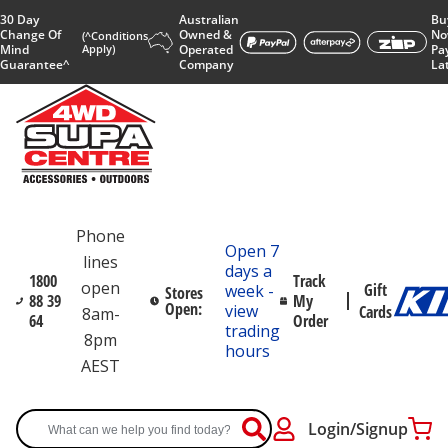
30 Day
Australian
Bu
Change Of
Owned &
No
(^Conditions
Mind
Apply)
Operated
Pa
Guarantee^
Company
La
Phone
Open 7
lines
days a
1800
Track
open
Gift
week -
Stores
88 39
My
Open:
view
Cards
8am-
64
Order
trading
8pm
hours
AEST
Login/Signup