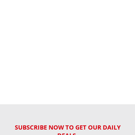
SUBSCRIBE NOW TO GET OUR DAILY