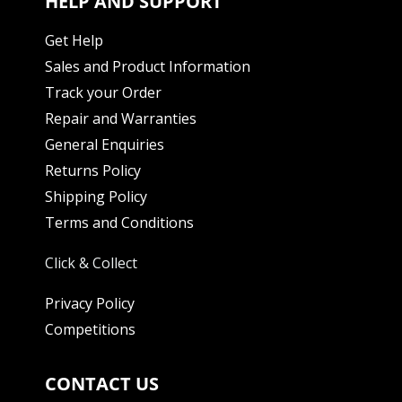
HELP AND SUPPORT
Get Help
Sales and Product Information
Track your Order
Repair and Warranties
General Enquiries
Returns Policy
Shipping Policy
Terms and Conditions
Click & Collect
Privacy Policy
Competitions
CONTACT US