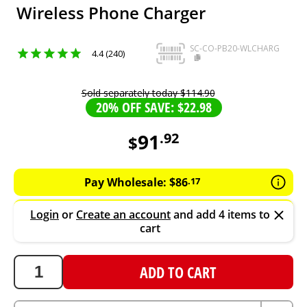
Wireless Phone Charger
SC-CO-PB20-WLCHARG
4.4 (240)
Sold separately today
$
114
.
90
20% OFF SAVE: $22.98
91
.
92
$
91.92
AUD
Pay Wholesale:
$
86
.
17
Login
or
Create an account
and add 4 items to
cart
ADD TO CART