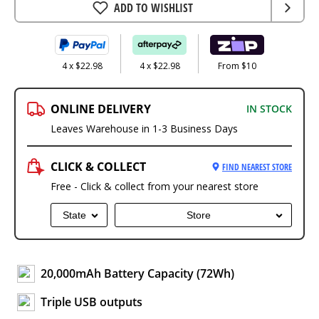
ADD TO WISHLIST
4 x $22.98
4 x $22.98
From $10
ONLINE DELIVERY
IN STOCK
Leaves Warehouse in 1-3 Business Days
CLICK & COLLECT
FIND NEAREST STORE
Free - Click & collect from your nearest store
State
Store
20,000mAh Battery Capacity (72Wh)
Triple USB outputs