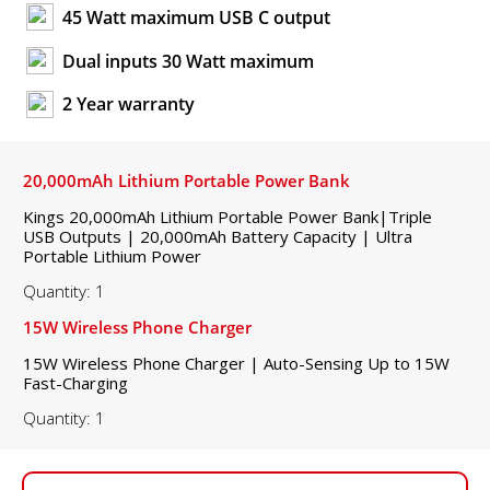
45 Watt maximum USB C output
Dual inputs 30 Watt maximum
2 Year warranty
20,000mAh Lithium Portable Power Bank
Kings 20,000mAh Lithium Portable Power Bank|Triple
USB Outputs | 20,000mAh Battery Capacity | Ultra
Portable Lithium Power
Quantity: 1
15W Wireless Phone Charger
15W Wireless Phone Charger | Auto-Sensing Up to 15W
Fast-Charging
Quantity: 1