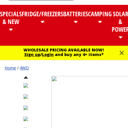
SPECIALS
FRIDGE/FREEZERS
BATTERIES
CAMPING
SOLA
& NEW
&
POWE
WHOLESALE PRICING AVAILABLE NOW!
Sign up
/
Login
and buy any 4+ items*
Home
/
4WD