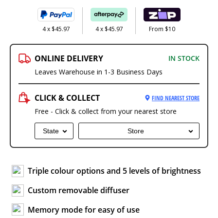
4 x $45.97
4 x $45.97
From $10
ONLINE DELIVERY
IN STOCK
Leaves Warehouse in 1-3 Business Days
CLICK & COLLECT
FIND NEAREST STORE
Free - Click & collect from your nearest store
State
Store
Triple colour options and 5 levels of brightness
Custom removable diffuser
Memory mode for easy of use