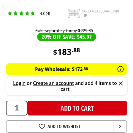
SC-CO-2X35BAR-CWKIT
4.3 (4)
Sold separately today
$
229
.
85
20% OFF SAVE: $45.97
183
.
88
$
183.88
AUD
Pay Wholesale:
$
172
.
38
Login
or
Create an account
and add 4 items to
cart
ADD TO CART
ADD TO WISHLIST