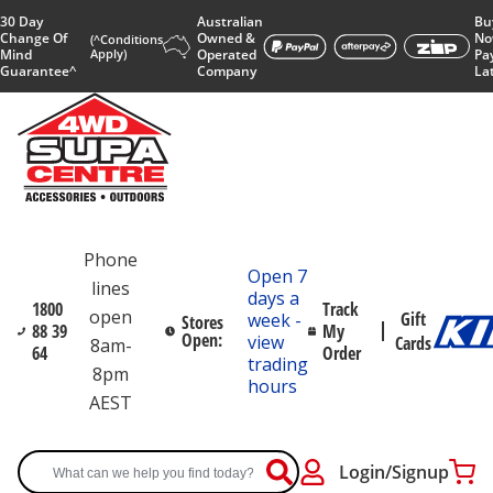
30 Day
Australian
Bu
Change Of
Owned &
No
(^Conditions
Mind
Apply)
Operated
Pa
Guarantee^
Company
La
Phone
Open 7
lines
days a
1800
Track
open
Gift
week -
Stores
88 39
My
Open:
view
Cards
8am-
64
Order
trading
8pm
hours
AEST
Login/Signup