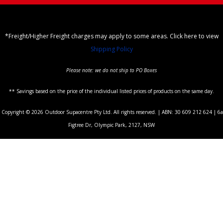
*Freight/Higher Freight charges may apply to some areas. Click here to view
Shipping Policy
Please note: we do not ship to PO Boxes
** Savings based on the price of the individual listed prices of products on the same day.
Copyright © 2026 Outdoor Supacentre Pty Ltd. All rights reserved. | ABN: 30 609 212 624 | 6a
Figtree Dr, Olympic Park, 2127, NSW