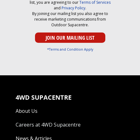
list, you are agreeing to our
Terms of Services
and
Privacy Policy
.
By joining our mailing list you also agree to
receive marketing communications from
Outdoor Supacentre.
*Terms and Condition Apply
4WD SUPACENTRE
About Us
Careers at 4WD Supacentre
News & Articles