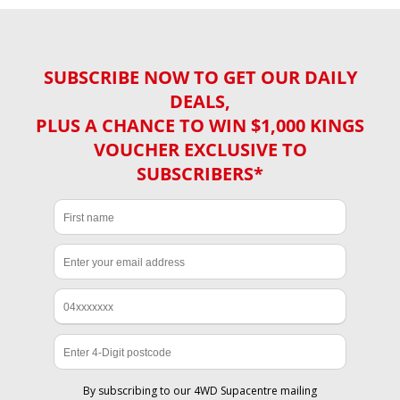
SUBSCRIBE NOW TO GET OUR DAILY
DEALS,
PLUS A CHANCE TO WIN $1,000 KINGS
VOUCHER EXCLUSIVE TO
SUBSCRIBERS*
By subscribing to our 4WD Supacentre mailing