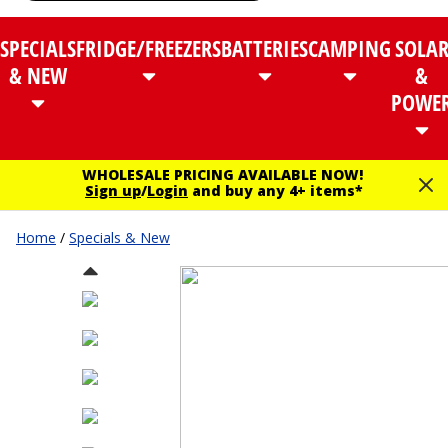
SPECIALS
FRIDGE/FREEZERS
BATTERIES
CAMPING
SOLA
& NEW
&
POWE
WHOLESALE PRICING AVAILABLE NOW!
Sign up
/
Login
and buy any 4+ items*
Home
/
Specials & New