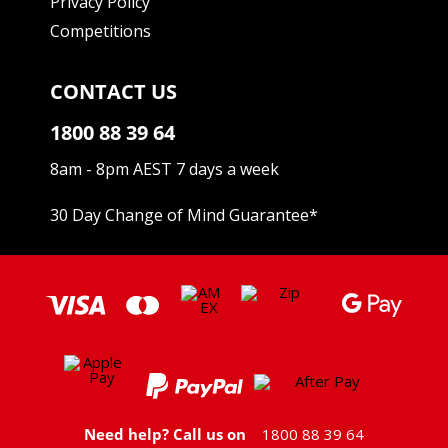
Privacy Policy
Competitions
CONTACT US
1800 88 39 64
8am - 8pm AEST 7 days a week
30 Day Change of Mind Guarantee
*
Need help? Call us on
1800 88 39 64