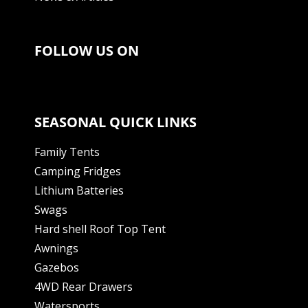
FOLLOW US ON
SEASONAL QUICK LINKS
Family Tents
Camping Fridges
Lithium Batteries
Swags
Hard shell Roof Top Tent
Awnings
Gazebos
4WD Rear Drawers
Watersports