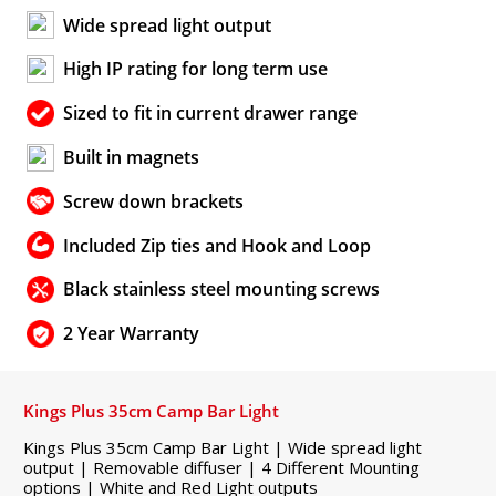
Wide spread light output
High IP rating for long term use
Sized to fit in current drawer range
Built in magnets
Screw down brackets
Included Zip ties and Hook and Loop
Black stainless steel mounting screws
2 Year Warranty
Kings Plus 35cm Camp Bar Light
Kings Plus 35cm Camp Bar Light | Wide spread light
output | Removable diffuser | 4 Different Mounting
options | White and Red Light outputs