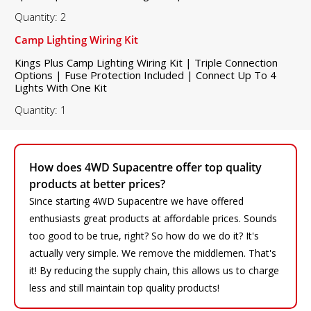
Quantity: 2
Camp Lighting Wiring Kit
Kings Plus Camp Lighting Wiring Kit | Triple Connection
Options | Fuse Protection Included | Connect Up To 4
Lights With One Kit
Quantity: 1
How does 4WD Supacentre offer top quality
products at better prices?
Since starting 4WD Supacentre we have offered
enthusiasts great products at affordable prices. Sounds
too good to be true, right? So how do we do it? It's
actually very simple. We remove the middlemen. That's
it! By reducing the supply chain, this allows us to charge
less and still maintain top quality products!