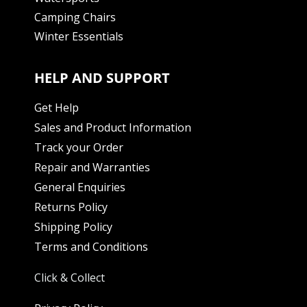
Camping Chairs
Winter Essentials
HELP AND SUPPORT
Get Help
Sales and Product Information
Track your Order
Repair and Warranties
General Enquiries
Returns Policy
Shipping Policy
Terms and Conditions
Click & Collect