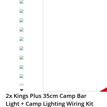
2x Kings Plus 35cm Camp Bar
Light + Camp Lighting Wiring Kit