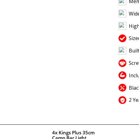
Mem
Wide
High
Size
Buil
Scr
Incl
Blac
2 Ye
4x Kings Plus 35cm
Camp Bar Light