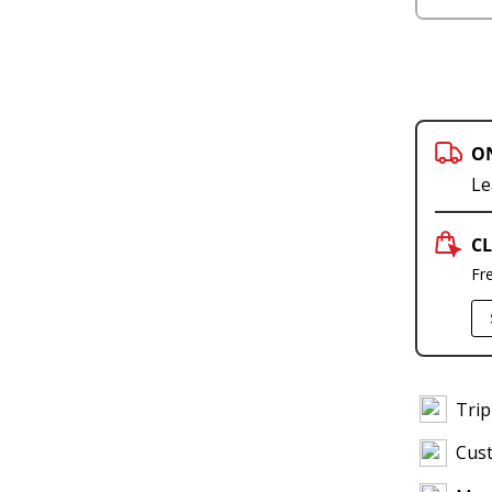
O
Le
CL
Fr
Trip
Cus