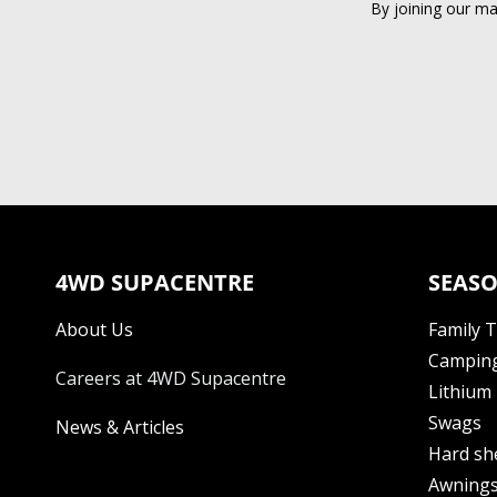
By joining our ma
4WD SUPACENTRE
SEASO
About Us
Family 
Camping
Careers at 4WD Supacentre
Lithium 
Swags
News & Articles
Hard sh
Awning