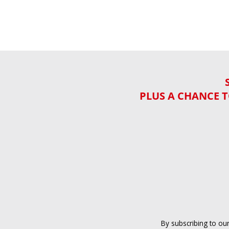
PLUS A CHANCE T
By subscribing to ou