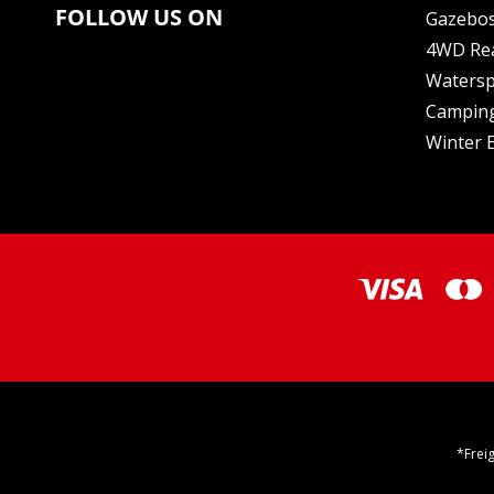
FOLLOW US ON
Gazebo
4WD Re
Watersp
Camping
Winter E
*Frei