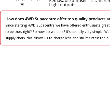
How does 4WD Supacentre offer top quality products at 
Since starting 4WD Supacentre we have offered enthusiasts great
to be true, right? So how do we do it? It's actually very simple. 
supply chain, this allows us to charge less and still maintain top qu