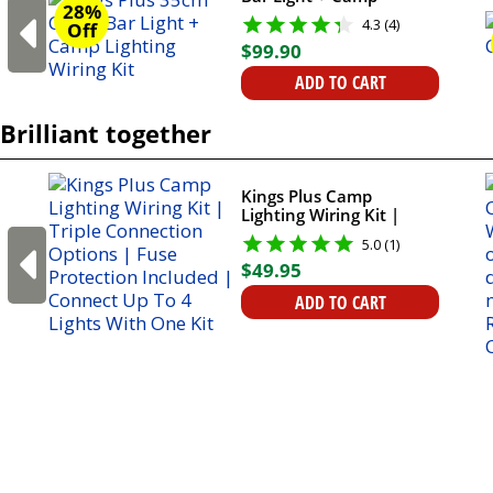
28%
Lighting Wiring Kit
4.3 (4)
Off
$
99
.
90
ADD TO CART
Brilliant together
Kings Plus Camp
Lighting Wiring Kit |
Triple Connection
5.0 (1)
Options | Fuse
$
49
.
95
Protection Included |
Connect Up To 4 Lights
ADD TO CART
With One Kit