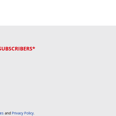
SUBSCRIBERS*
ces
and
Privacy Policy
.