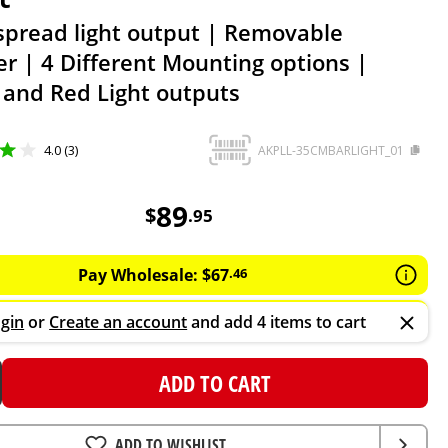
spread light output | Removable
er | 4 Different Mounting options |
 and Red Light outputs
4.0 (3)
AKPLL-35CMBARLIGHT_01
89.95
AUD
89
$
.
95
Pay Wholesale:
$
67
.
46
gin
or
Create an account
and add 4 items to cart
ADD TO CART
ADD TO WISHLIST