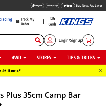
Buy Now, Pay Later
Gift
trading
Track My
Order
Cards
Login/Signup
4WD
STORES
TIPS & TRICKS
 4+ items*
gs Plus 35cm Camp Bar
t