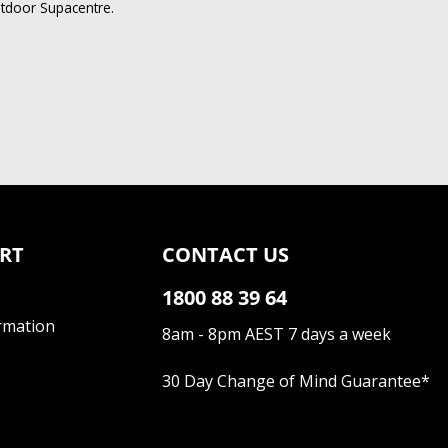
utdoor Supacentre.
RT
CONTACT US
1800 88 39 64
rmation
8am - 8pm AEST 7 days a week
30 Day Change of Mind Guarantee
*