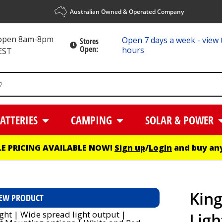
Australian Owned & Operated Company
 open 8am-8pm
Open 7 days a week - view 
Stores
Open:
hours
EST
ATTERIES
CAMPING
SOLAR & POWER
E PRICING AVAILABLE NOW!
Sign up
/
Login
and buy any
Kin
EW PRODUCT
Ligh