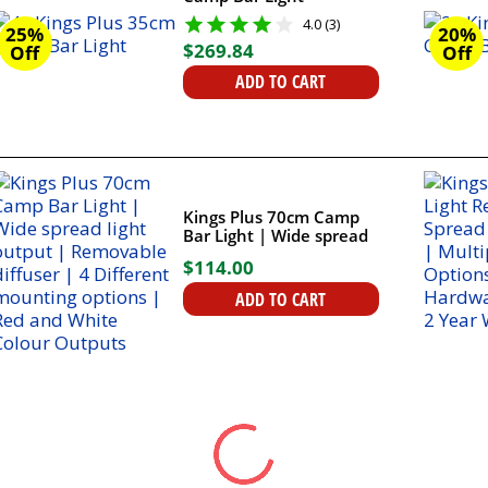
4.0 (3)
25%
20%
$
269
.
84
Off
Off
ADD TO CART
Kings Plus 70cm Camp
Bar Light | Wide spread
light output |
$
114
.
00
Removable diffuser | 4
Different mounting
ADD TO CART
options | Red and White
Colour Outputs