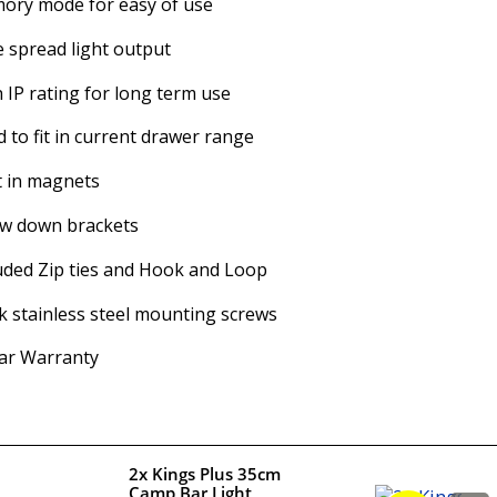
ory mode for easy of use
 spread light output
 IP rating for long term use
d to fit in current drawer range
t in magnets
ew down brackets
uded Zip ties and Hook and Loop
k stainless steel mounting screws
ar Warranty
2x Kings Plus 35cm
Camp Bar Light