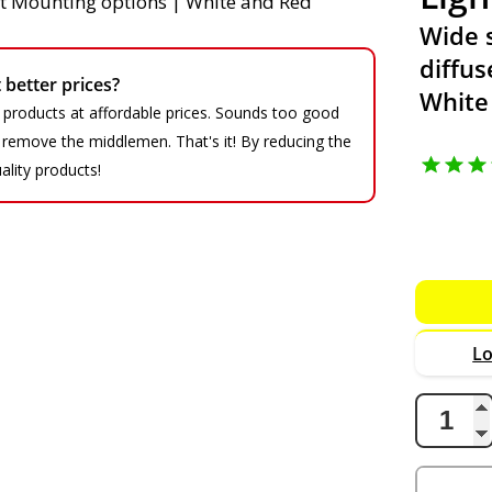
Wide 
diffus
better prices?
White
 products at affordable prices. Sounds too good
We remove the middlemen. That's it! By reducing the
ality products!
Lo