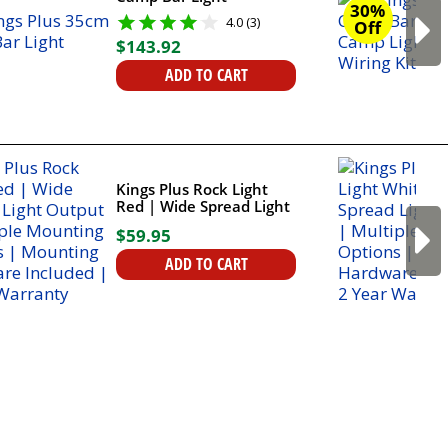
30%
4.0 (3)
Off
$
143
.
92
ADD TO CART
Kings Plus Rock Light
Red | Wide Spread Light
Output | Multiple
$
59
.
95
Mounting Options |
Mounting Hardware
ADD TO CART
Included | 2 Year
Warranty