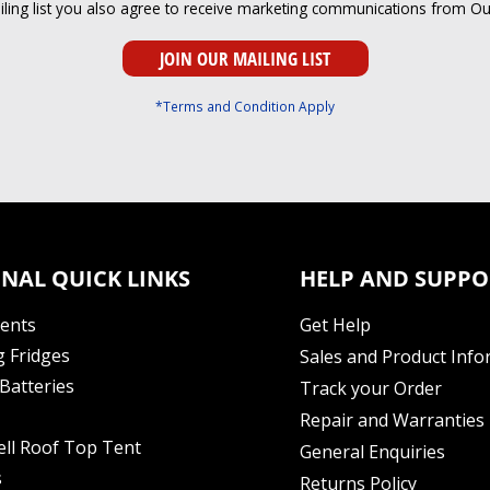
iling list you also agree to receive marketing communications from O
*Terms and Condition Apply
NAL QUICK LINKS
HELP AND SUPPO
Tents
Get Help
 Fridges
Sales and Product Info
Batteries
Track your Order
Repair and Warranties
ell Roof Top Tent
General Enquiries
s
Returns Policy