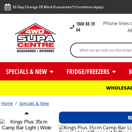
30 Day Change Of Mind Guarantee^
(^Conditions Apply)
Phone lines
1800 88 39
64
A
SPECIALS & NEW
FRIDGE/FREEZERS
B
WHOLESAL
Home
/
Specials & New
N