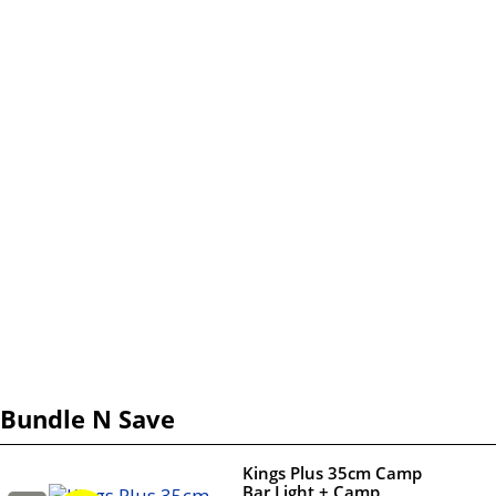
Bundle N Save
Kings Plus 35cm Camp
Bar Light + Camp