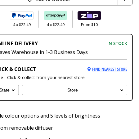
4 x $22.49
4 x $22.49
From $10
NLINE DELIVERY
IN STOCK
aves Warehouse in 1-3 Business Days
ICK & COLLECT
FIND NEAREST STORE
ee - Click & collect from your nearest store
State
Store
le colour options and 5 levels of brightness
tom removable diffuser