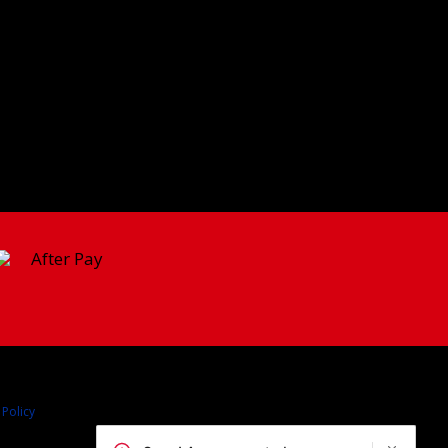
 Policy