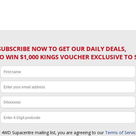
SUBSCRIBE NOW TO GET OUR DAILY DEALS,
O WIN $1,000 KINGS VOUCHER EXCLUSIVE TO 
r 4WD Supacentre mailing list, you are agreeing to our
Terms of Servi