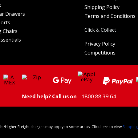
s
Shipping Policy
ar Drawers
Terms and Conditions
orts
Click & Collect
 Chairs
ssentials
Privacy Policy
Competitions
Need help? Call us on
1800 88 39 64
ght/Higher Freight charges may apply to some areas. Click here to view
Shipping