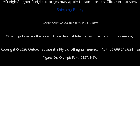
*Freight/Higher Freight charges may apply to some areas. Click here to view
Shipping Policy
Please note: we do not ship to PO Boxes
** Savings based on the price of the individual listed prices of products on the same day.
Copyright © 2026 Outdoor Supacentre Pty Ltd. All rights reserved. | ABN: 30 609 212 624 | 6a
Figtree Dr, Olympic Park, 2127, NSW