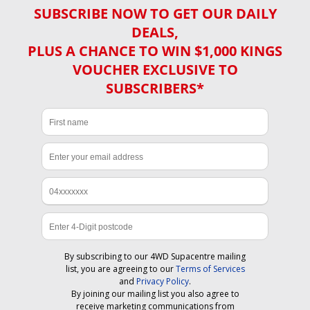
SUBSCRIBE NOW TO GET OUR DAILY
DEALS,
PLUS A CHANCE TO WIN $1,000 KINGS
VOUCHER EXCLUSIVE TO
SUBSCRIBERS*
By subscribing to our 4WD Supacentre mailing
list, you are agreeing to our
Terms of Services
and
Privacy Policy
.
By joining our mailing list you also agree to
receive marketing communications from