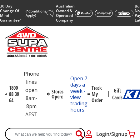
30 Day
Australian
Bu
Change Of
Owned &
No
(^Conditions
Mind
Apply)
Operated
Pa
Guarantee^
Company
La
Phone
Open 7
lines
days a
1800
Track
open
Gift
week -
Stores
88 39
My
Open:
view
Cards
8am-
64
Order
trading
8pm
hours
AEST
Login/Signup