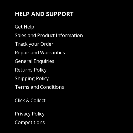
HELP AND SUPPORT
Get Help
Sales and Product Information
Track your Order
Repair and Warranties
General Enquiries
Returns Policy
Shipping Policy
Terms and Conditions
Click & Collect
Privacy Policy
Competitions