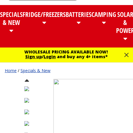
SPECIALS
FRIDGE/FREEZERS
BATTERIES
CAMPING
SOLA
& NEW
&
POWE
WHOLESALE PRICING AVAILABLE NOW!
Sign up
/
Login
and buy any 4+ items*
Home
/
Specials & New