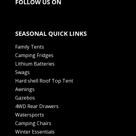
FOLLOW US ON
SEASONAL QUICK LINKS
Family Tents
Camping Fridges
Lithium Batteries
Swags
Hard shell Roof Top Tent
Awnings
Gazebos
4WD Rear Drawers
Watersports
Camping Chairs
Winter Essentials