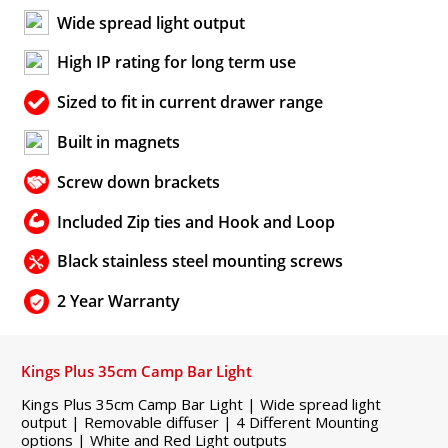
Wide spread light output
High IP rating for long term use
Sized to fit in current drawer range
Built in magnets
Screw down brackets
Included Zip ties and Hook and Loop
Black stainless steel mounting screws
2 Year Warranty
Kings Plus 35cm Camp Bar Light
Kings Plus 35cm Camp Bar Light | Wide spread light
output | Removable diffuser | 4 Different Mounting
options | White and Red Light outputs