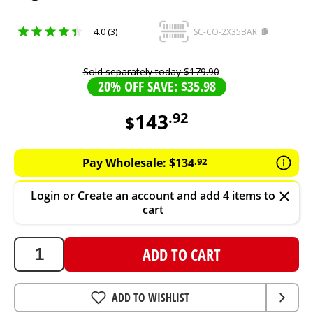
4.0 (3)
SC-CO-2X35BAR
Sold separately today
$
179
.
90
20% OFF SAVE: $35.98
143
.
92
$
143.92
AUD
Pay Wholesale:
$
134
.
92
Login
or
Create an account
and add 4 items to
cart
ADD TO CART
ADD TO WISHLIST