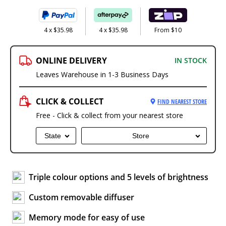
4 x $35.98
4 x $35.98
From $10
ONLINE DELIVERY
IN STOCK
Leaves Warehouse in 1-3 Business Days
CLICK & COLLECT
FIND NEAREST STORE
Free - Click & collect from your nearest store
State
Store
Triple colour options and 5 levels of brightness
Custom removable diffuser
Memory mode for easy of use