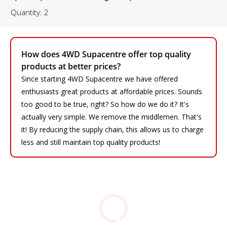
Quantity: 2
How does 4WD Supacentre offer top quality
products at better prices?
Since starting 4WD Supacentre we have offered
enthusiasts great products at affordable prices. Sounds
too good to be true, right? So how do we do it? It's
actually very simple. We remove the middlemen. That's
it! By reducing the supply chain, this allows us to charge
less and still maintain top quality products!