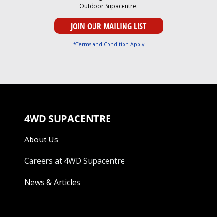
Outdoor Supacentre.
*Terms and Condition Apply
4WD SUPACENTRE
About Us
Careers at 4WD Supacentre
News & Articles