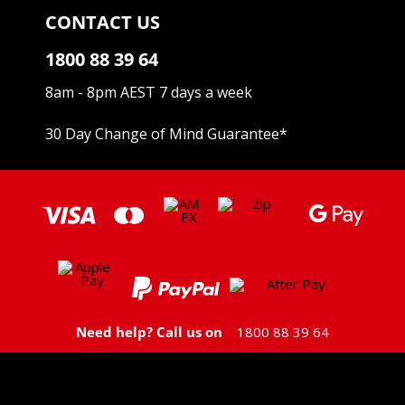
CONTACT US
1800 88 39 64
8am - 8pm AEST 7 days a week
30 Day Change of Mind Guarantee
*
Need help? Call us on
1800 88 39 64