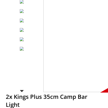
2x Kings Plus 35cm Camp Bar
Light