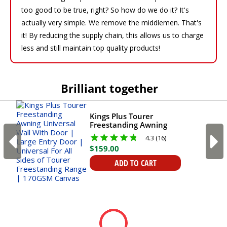
too good to be true, right? So how do we do it? It's
actually very simple. We remove the middlemen. That's
it! By reducing the supply chain, this allows us to charge
less and still maintain top quality products!
Brilliant together
Kings Plus Tourer
Freestanding Awning
Universal Wall With Door
4.3 (16)
| Large Entry Door |
$
159
.
00
Universal For All Sides of
Tourer Freestanding
ADD TO CART
Range | 170GSM Canvas