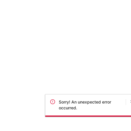
Sorry! An unexpected error
occurred.