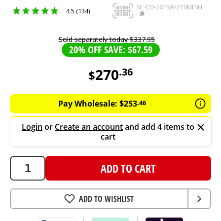
SC-CO-2XFSW-270MESH
4.5 (134)
Sold separately today
$
337
.
95
20% OFF SAVE: $67.59
270
.
36
$
270.36
AUD
Pay Wholesale:
$
253
.
46
Login
or
Create an account
and add 4 items to
cart
ADD TO CART
ADD TO WISHLIST