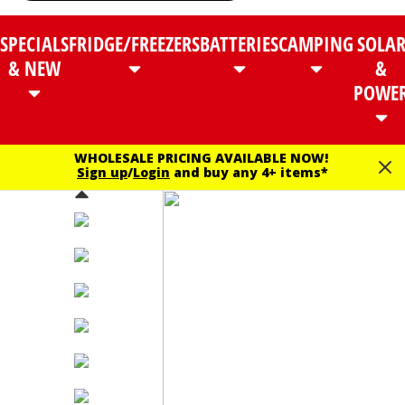
SPECIALS
FRIDGE/FREEZERS
BATTERIES
CAMPING
SOLA
& NEW
&
POWE
WHOLESALE PRICING AVAILABLE NOW!
Sign up
/
Login
and buy any 4+ items*