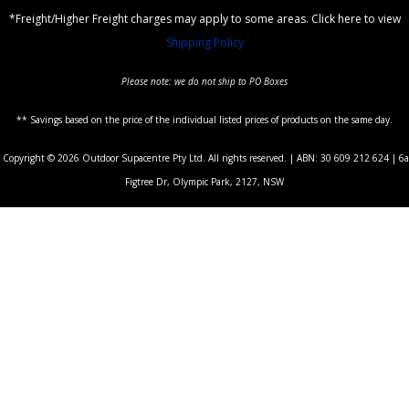
*Freight/Higher Freight charges may apply to some areas. Click here to view
Shipping Policy
Please note: we do not ship to PO Boxes
** Savings based on the price of the individual listed prices of products on the same day.
Copyright © 2026 Outdoor Supacentre Pty Ltd. All rights reserved. | ABN: 30 609 212 624 | 6a
Figtree Dr, Olympic Park, 2127, NSW