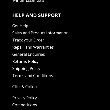
Winter Essentials
HELP AND SUPPORT
Get Help
Sales and Product Information
Track your Order
Repair and Warranties
General Enquiries
Returns Policy
Shipping Policy
Terms and Conditions
Click & Collect
Privacy Policy
Competitions