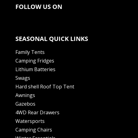
FOLLOW US ON
SEASONAL QUICK LINKS
Family Tents
Camping Fridges
Lithium Batteries
Swags
Hard shell Roof Top Tent
Awnings
Gazebos
4WD Rear Drawers
Watersports
Camping Chairs