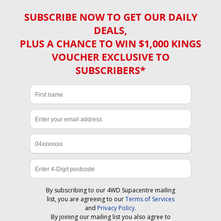
SUBSCRIBE NOW TO GET OUR DAILY
DEALS,
PLUS A CHANCE TO WIN $1,000 KINGS
VOUCHER EXCLUSIVE TO
SUBSCRIBERS*
By subscribing to our 4WD Supacentre mailing
list, you are agreeing to our
Terms of Services
and
Privacy Policy
.
By joining our mailing list you also agree to