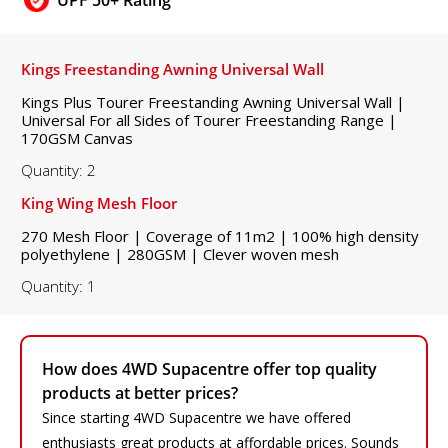
Kings Freestanding Awning Universal Wall
Kings Plus Tourer Freestanding Awning Universal Wall |
Universal For all Sides of Tourer Freestanding Range |
170GSM Canvas
Quantity: 2
King Wing Mesh Floor
270 Mesh Floor | Coverage of 11m2 | 100% high density
polyethylene | 280GSM | Clever woven mesh
Quantity: 1
How does 4WD Supacentre offer top quality
products at better prices?
Since starting 4WD Supacentre we have offered
enthusiasts great products at affordable prices. Sounds