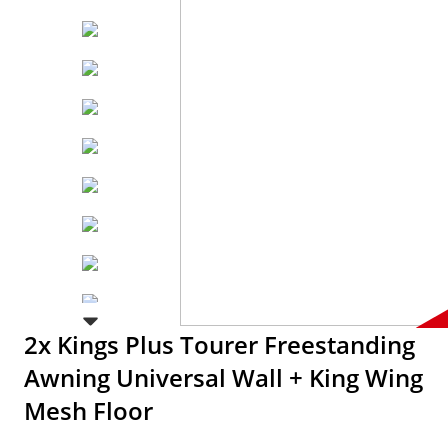
2x Kings Plus Tourer Freestanding
Awning Universal Wall + King Wing
Mesh Floor