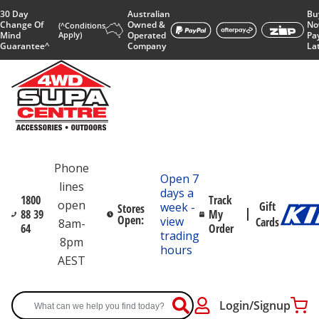
30 Day
Australian
Bu
Change Of
Owned &
No
(^Conditions
Mind
Apply)
Operated
Pa
Guarantee^
Company
La
Phone
Open 7
lines
days a
1800
Track
open
Gift
week -
Stores
88 39
My
Open:
view
Cards
8am-
64
Order
trading
8pm
hours
AEST
Login/Signup