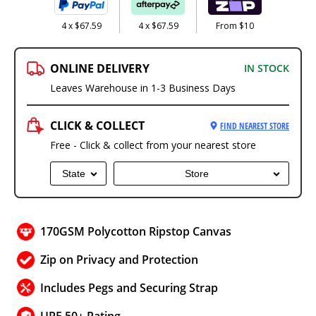
4 x $67.59
4 x $67.59
From $10
ONLINE DELIVERY
IN STOCK
Leaves Warehouse in 1-3 Business Days
CLICK & COLLECT
FIND NEAREST STORE
Free - Click & collect from your nearest store
State
Store
170GSM Polycotton Ripstop Canvas
Zip on Privacy and Protection
Includes Pegs and Securing Strap
UPF 50+ Rating