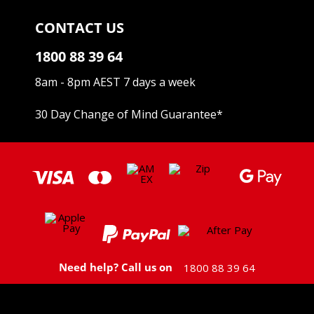
CONTACT US
1800 88 39 64
8am - 8pm AEST 7 days a week
30 Day Change of Mind Guarantee
*
Need help? Call us on
1800 88 39 64