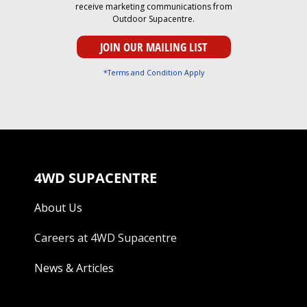
receive marketing communications from
Outdoor Supacentre.
*Terms and Condition Apply
4WD SUPACENTRE
About Us
Careers at 4WD Supacentre
News & Articles