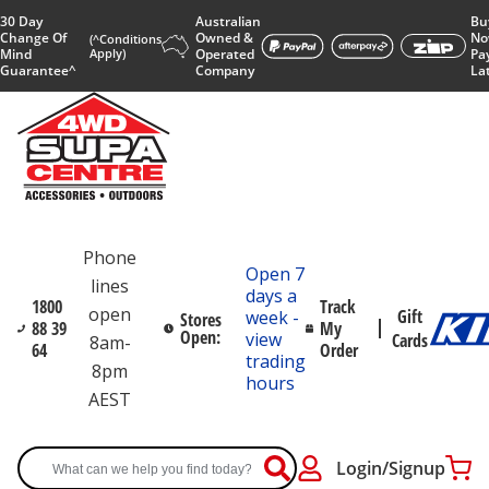
30 Day
Australian
Bu
Change Of
Owned &
No
(^Conditions
Mind
Apply)
Operated
Pa
Guarantee^
Company
La
Phone
Open 7
lines
days a
1800
Track
open
Gift
week -
Stores
88 39
My
Open:
view
Cards
8am-
64
Order
trading
8pm
hours
AEST
Login/Signup