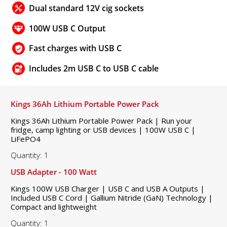
Dual standard 12V cig sockets
100W USB C Output
Fast charges with USB C
Includes 2m USB C to USB C cable
Kings 36Ah Lithium Portable Power Pack
Kings 36Ah Lithium Portable Power Pack | Run your
fridge, camp lighting or USB devices | 100W USB C |
LiFePO4
Quantity: 1
USB Adapter - 100 Watt
Kings 100W USB Charger | USB C and USB A Outputs |
Included USB C Cord | Gallium Nitride (GaN) Technology |
Compact and lightweight
Quantity: 1