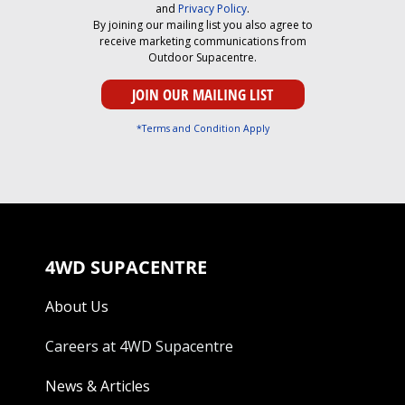
and
Privacy Policy
.
By joining our mailing list you also agree to
receive marketing communications from
Outdoor Supacentre.
*Terms and Condition Apply
4WD SUPACENTRE
About Us
Careers at 4WD Supacentre
News & Articles