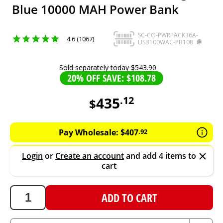
Blue 10000 MAH Power Bank
SC-CO-PWRPACK36A-
4.6 (1067)
USB100WAC-PB10B
Sold separately today
$
543
.
90
20% OFF SAVE: $108.78
435
.
12
$
435.12
AUD
Pay Wholesale:
$
407
.
92
Login
or
Create an account
and add 4 items to
cart
ADD TO CART