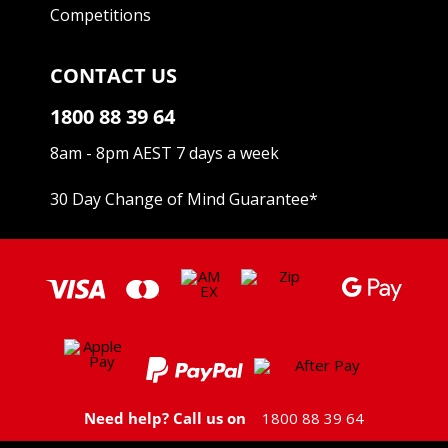
Competitions
CONTACT US
1800 88 39 64
8am - 8pm AEST 7 days a week
30 Day Change of Mind Guarantee
*
Need help? Call us on
1800 88 39 64