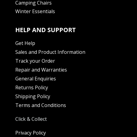
Camping Chairs
Winter Essentials
HELP AND SUPPORT
Get Help
Sales and Product Information
Track your Order
Repair and Warranties
General Enquiries
Returns Policy
Shipping Policy
Terms and Conditions
Click & Collect
Privacy Policy