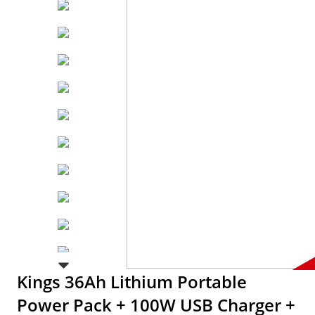
Kings 36Ah Lithium Portable
Power Pack + 100W USB Charger +