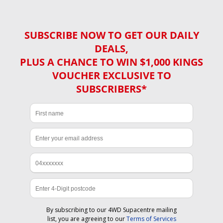
SUBSCRIBE NOW TO GET OUR DAILY
DEALS,
PLUS A CHANCE TO WIN $1,000 KINGS
VOUCHER EXCLUSIVE TO
SUBSCRIBERS*
By subscribing to our 4WD Supacentre mailing
list, you are agreeing to our
Terms of Services