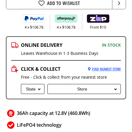
ADD TO WISHLIST
4 x $108.78
4 x $108.78
From $10
ONLINE DELIVERY
IN STOCK
Leaves Warehouse in 1-3 Business Days
CLICK & COLLECT
FIND NEAREST STORE
Free - Click & collect from your nearest store
State
Store
36Ah capacity at 12.8V (460.8Wh)
LiFePO4 technology