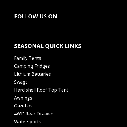
FOLLOW US ON
SEASONAL QUICK LINKS
Family Tents
Camping Fridges
Lithium Batteries
Swags
Hard shell Roof Top Tent
Awnings
Gazebos
4WD Rear Drawers
Watersports