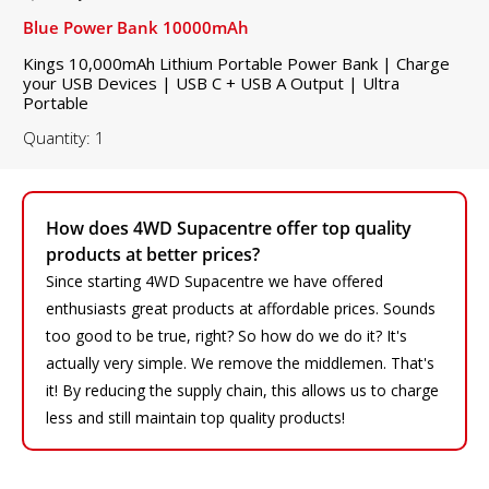
Blue Power Bank 10000mAh
Kings 10,000mAh Lithium Portable Power Bank | Charge
your USB Devices | USB C + USB A Output | Ultra
Portable
Quantity: 1
How does 4WD Supacentre offer top quality
products at better prices?
Since starting 4WD Supacentre we have offered
enthusiasts great products at affordable prices. Sounds
too good to be true, right? So how do we do it? It's
actually very simple. We remove the middlemen. That's
it! By reducing the supply chain, this allows us to charge
less and still maintain top quality products!