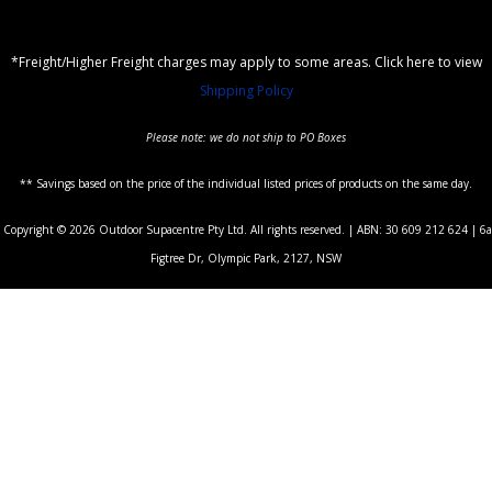
*Freight/Higher Freight charges may apply to some areas. Click here to view
Shipping Policy
Please note: we do not ship to PO Boxes
** Savings based on the price of the individual listed prices of products on the same day.
Copyright © 2026 Outdoor Supacentre Pty Ltd. All rights reserved. | ABN: 30 609 212 624 | 6a
Figtree Dr, Olympic Park, 2127, NSW