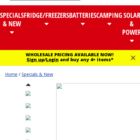
SPECIALS
FRIDGE/FREEZERS
BATTERIES
CAMPING
SOLA
& NEW
&
POWE
WHOLESALE PRICING AVAILABLE NOW!
Sign up
/
Login
and buy any 4+ items*
Home
/
Specials & New