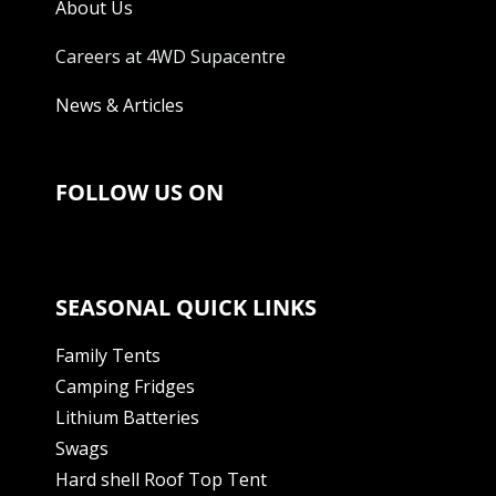
About Us
Careers at 4WD Supacentre
News & Articles
FOLLOW US ON
SEASONAL QUICK LINKS
Family Tents
Camping Fridges
Lithium Batteries
Swags
Hard shell Roof Top Tent