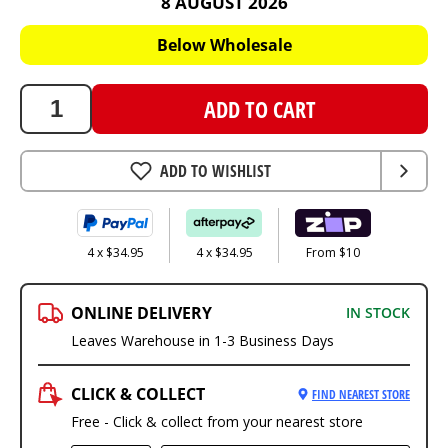
8 AUGUST 2026
139.8
AUD
Below Wholesale
ADD TO CART
ADD TO WISHLIST
4 x $34.95
4 x $34.95
From $10
ONLINE DELIVERY
IN STOCK
Leaves Warehouse in 1-3 Business Days
CLICK & COLLECT
FIND NEAREST STORE
Free - Click & collect from your nearest store