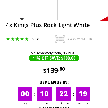
4x Kings Plus Rock Light White
5.0 (1)
SC-CO-4XRWHT
Sold separately today
$
239
.
80
41% OFF SAVE: $100.00
139
.
80
$
DEAL ENDS IN:
00
:
10
:
22
:
19
days
hours
minutes
seconds