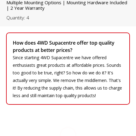
Multiple Mounting Options | Mounting Hardware Included
| 2 Year Warranty
Quantity: 4
How does 4WD Supacentre offer top quality
products at better prices?
Since starting 4WD Supacentre we have offered
enthusiasts great products at affordable prices. Sounds
too good to be true, right? So how do we do it? It's
actually very simple. We remove the middlemen. That's
it! By reducing the supply chain, this allows us to charge
less and still maintain top quality products!