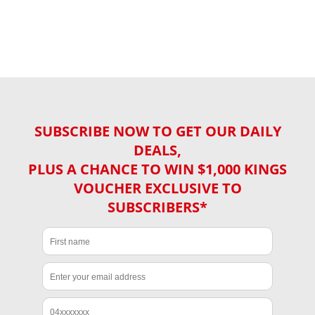
SUBSCRIBE NOW TO GET OUR DAILY
DEALS,
PLUS A CHANCE TO WIN $1,000 KINGS
VOUCHER EXCLUSIVE TO
SUBSCRIBERS*