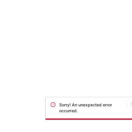
Sorry! An unexpected error
occurred.