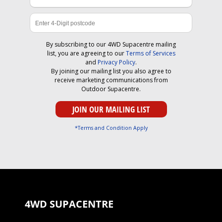
By subscribing to our 4WD Supacentre mailing
list, you are agreeing to our
Terms of Services
and
Privacy Policy
.
By joining our mailing list you also agree to
receive marketing communications from
Outdoor Supacentre.
*Terms and Condition Apply
4WD SUPACENTRE