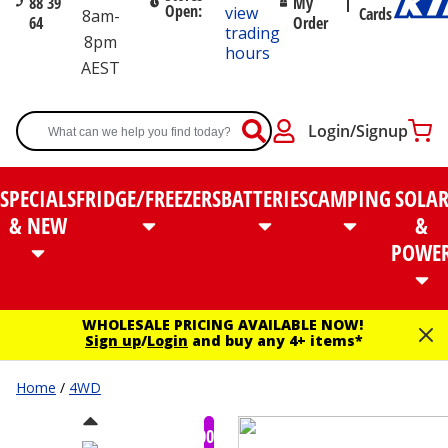
88 39
My
Open:
view
Cards
8am-
64
Order
trading
8pm
hours
AEST
Login/Signup
SPECIALS
FRIDGE/FREEZERS
BATTERIES
CAMPING
SOLA
& NEW
&
POWE
WHOLESALE PRICING AVAILABLE NOW!
Sign up
/
Login
and buy any 4+ items*
Home
/
4WD
$100.00