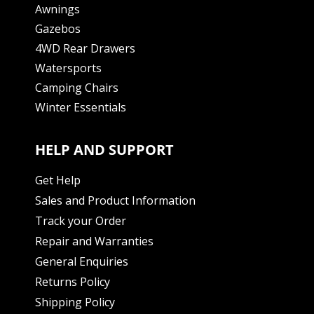
Awnings
Gazebos
4WD Rear Drawers
Watersports
Camping Chairs
Winter Essentials
HELP AND SUPPORT
Get Help
Sales and Product Information
Track your Order
Repair and Warranties
General Enquiries
Returns Policy
Shipping Policy