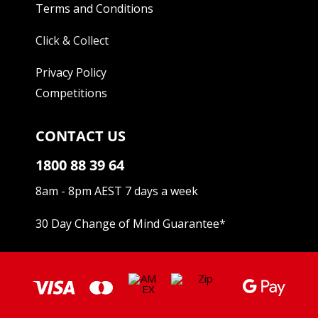
Terms and Conditions
Click & Collect
Privacy Policy
Competitions
CONTACT US
1800 88 39 64
8am - 8pm AEST 7 days a week
30 Day Change of Mind Guarantee
*