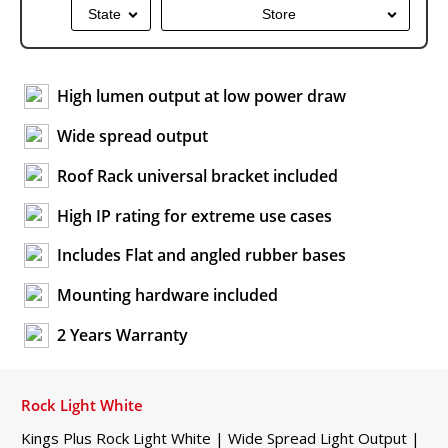
State
Store
High lumen output at low power draw
Wide spread output
Roof Rack universal bracket included
High IP rating for extreme use cases
Includes Flat and angled rubber bases
Mounting hardware included
2 Years Warranty
Rock Light White
Kings Plus Rock Light White | Wide Spread Light Output |