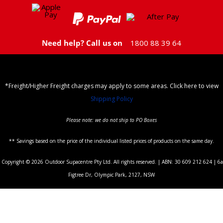
Need help? Call us on
1800 88 39 64
*Freight/Higher Freight charges may apply to some areas. Click here to view
Shipping Policy
Please note: we do not ship to PO Boxes
** Savings based on the price of the individual listed prices of products on the same day.
Copyright © 2026 Outdoor Supacentre Pty Ltd. All rights reserved. | ABN: 30 609 212 624 | 6a
Figtree Dr, Olympic Park, 2127, NSW