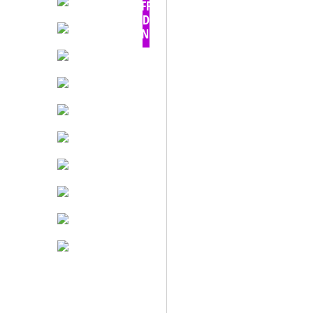
OFF -
TODAY
ONLY