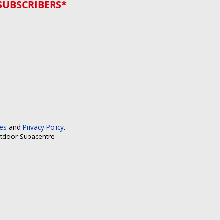
SUBSCRIBERS*
ces
and
Privacy Policy
.
utdoor Supacentre.