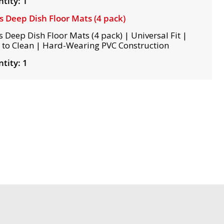
tity: 1
s Deep Dish Floor Mats (4 pack)
s Deep Dish Floor Mats (4 pack) | Universal Fit |
 to Clean | Hard-Wearing PVC Construction
tity: 1