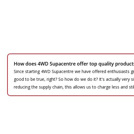
How does 4WD Supacentre offer top quality products 
Since starting 4WD Supacentre we have offered enthusiasts gr
good to be true, right? So how do we do it? It's actually very
reducing the supply chain, this allows us to charge less and sti