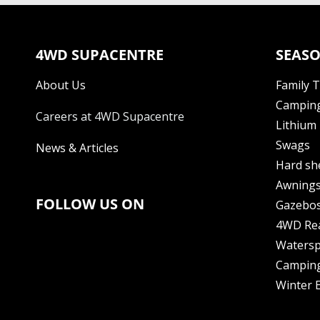
4WD SUPACENTRE
SEASO
About Us
Family 
Camping
Careers at 4WD Supacentre
Lithium 
Swags
News & Articles
Hard sh
Awning
FOLLOW US ON
Gazebo
4WD Re
Watersp
Camping
Winter E