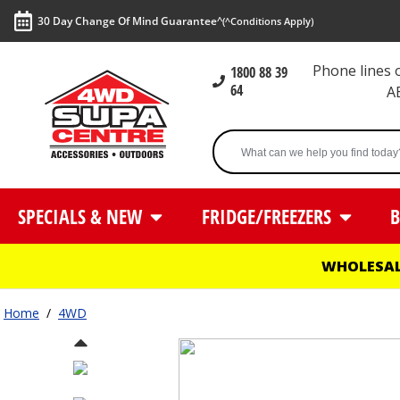
30 Day Change Of Mind Guarantee^
(^Conditions Apply)
Phone lines
1800 88 39
64
A
SPECIALS & NEW
FRIDGE/FREEZERS
B
WHOLESAL
Home
/
4WD