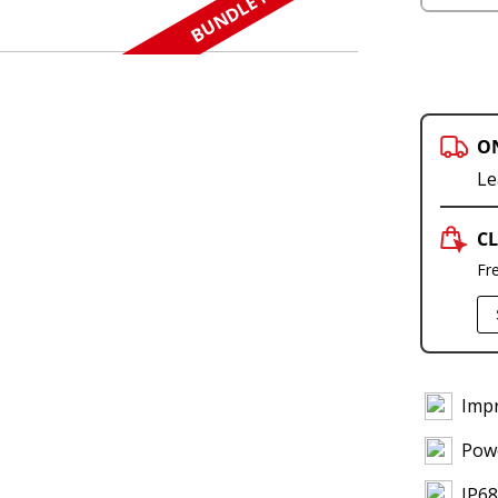
BUNDLE N SAVE
O
Le
CL
Fr
Imp
Powe
IP68