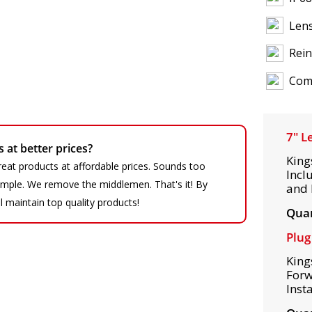
Lens
Rein
Comp
7" L
at better prices?
King
eat products at affordable prices. Sounds too
Incl
 simple. We remove the middlemen. That's it! By
and 
ll maintain top quality products!
Quan
Plug
King
Forw
Inst