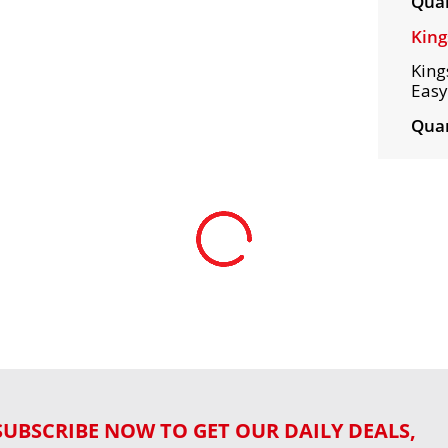
Quan
King
King
Easy
Quan
SUBSCRIBE NOW TO GET OUR DAILY DEALS,