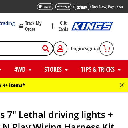
Buy Now, Pay Later
Gift
trading
Track My
Order
Cards
Login/Signup
4WD
STORES
TIPS & TRICKS
 4+ items*
s 7" Lethal driving lights +
 N Play Wiring Harness Kit