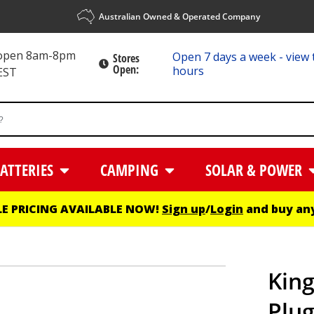
Australian Owned & Operated Company
 open 8am-8pm
Open 7 days a week - view 
Stores
Open:
hours
EST
ATTERIES
CAMPING
SOLAR & POWER
E PRICING AVAILABLE NOW!
Sign up
/
Login
and buy any
King
Plug