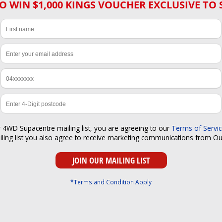
O WIN $1,000 KINGS VOUCHER EXCLUSIVE TO 
r 4WD Supacentre mailing list, you are agreeing to our
Terms of Servi
iling list you also agree to receive marketing communications from O
*Terms and Condition Apply