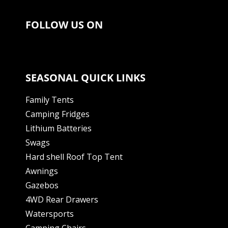
FOLLOW US ON
SEASONAL QUICK LINKS
Family Tents
Camping Fridges
Lithium Batteries
Swags
Hard shell Roof Top Tent
Awnings
Gazebos
4WD Rear Drawers
Watersports
Camping Chairs