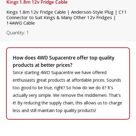
Kings 1.8m 12v Fridge Cable
Kings 1.8m 12v Fridge Cable | Anderson-Style Plug | C11
Connector to Suit Kings & Many Other 12v Fridges |
14AWG Cable
Quantity: 1
How does 4WD Supacentre offer top quality
products at better prices?
Since starting 4WD Supacentre we have offered
enthusiasts great products at affordable prices. Sounds
too good to be true, right? So how do we do it? It's
actually very simple. We remove the middlemen. That's
it! By reducing the supply chain, this allows us to charge
less and still maintain top quality products!