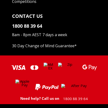
Competitions
CONTACT US
1800 88 39 64
8am - 8pm AEST 7 days a week
30 Day Change of Mind Guarantee
*
Need help? Call us on
1800 88 39 64