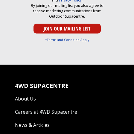
and
Privacy Policy
.
By joining our mailing list you also agree to
receive marketing communications from
Outdoor Supacentre.
*Terms and Condition Apply
4WD SUPACENTRE
About Us
Careers at 4WD Supacentre
News & Articles