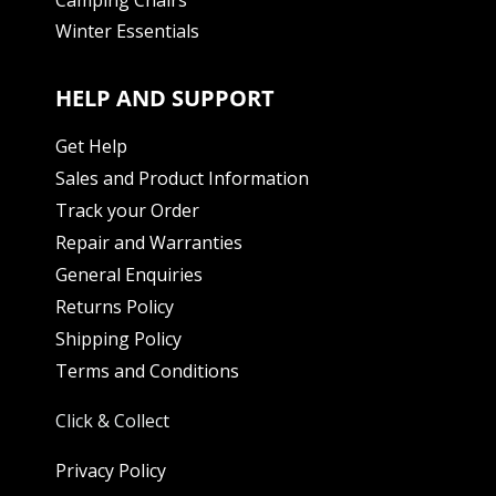
Winter Essentials
HELP AND SUPPORT
Get Help
Sales and Product Information
Track your Order
Repair and Warranties
General Enquiries
Returns Policy
Shipping Policy
Terms and Conditions
Click & Collect
Privacy Policy