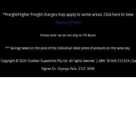
*Freight/Higher Freight charges may apply to some areas. Click here to view
Shipping Policy
Please note: we do not ship to PO Boxes
** Savings based on the price of the individual listed prices of products on the same day.
Copyright © 2026 Outdoor Supacentre Pty Ltd. All rights reserved. | ABN: 30 609 212 624 | 6a
Figtree Dr, Olympic Park, 2127, NSW