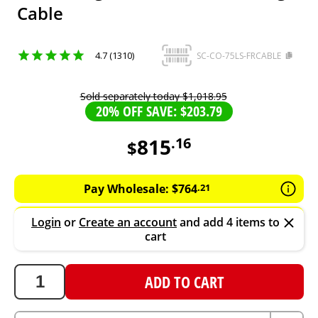
Cable
4.7 (1310)
SC-CO-75LS-FRCABLE
Sold separately today
$
1
,
018
.
95
20% OFF SAVE: $203.79
815
.
16
$
815.16
AUD
Pay Wholesale:
$
764
.
21
Login
or
Create an account
and add 4 items to
cart
ADD TO CART