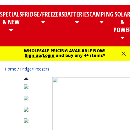
SPECIALS
FRIDGE/FREEZERS
BATTERIES
CAMPING
SOLA
& NEW
&
POWE
WHOLESALE PRICING AVAILABLE NOW!
Sign up
/
Login
and buy any 4+ items*
Home
/
Fridge/Freezers