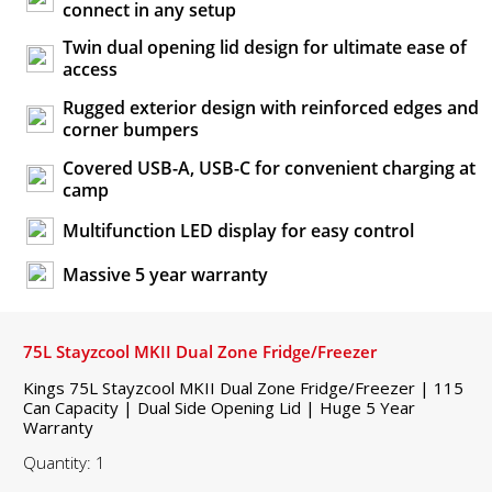
connect in any setup
Twin dual opening lid design for ultimate ease of
access
Rugged exterior design with reinforced edges and
corner bumpers
Covered USB-A, USB-C for convenient charging at
camp
Multifunction LED display for easy control
Massive 5 year warranty
75L Stayzcool MKII Dual Zone Fridge/Freezer
Kings 75L Stayzcool MKII Dual Zone Fridge/Freezer | 115
Can Capacity | Dual Side Opening Lid | Huge 5 Year
Warranty
Quantity: 1