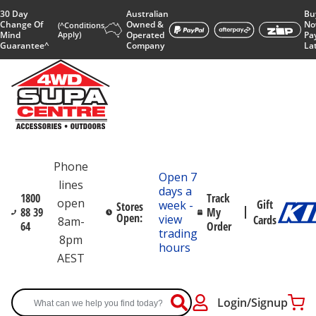
30 Day
Australian
Bu
Change Of
Owned &
No
(^Conditions
Mind
Apply)
Operated
Pa
Guarantee^
Company
La
Phone
Open 7
lines
days a
1800
Track
open
Gift
week -
Stores
88 39
My
Open:
view
Cards
8am-
64
Order
trading
8pm
hours
AEST
Login/Signup