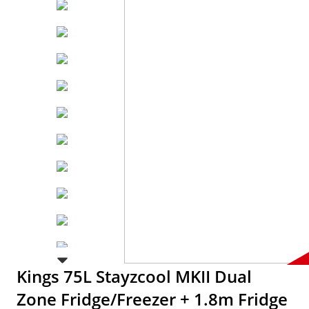
Kings 75L Stayzcool MKII Dual
Zone Fridge/Freezer + 1.8m Fridge