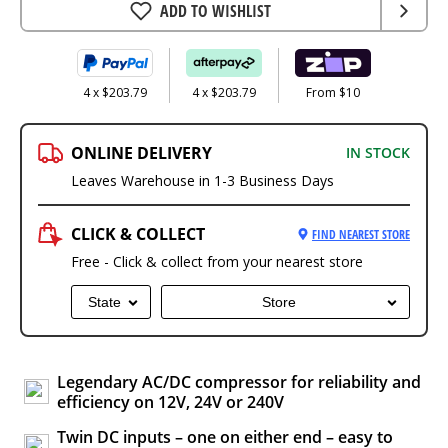
ADD TO WISHLIST
4 x $203.79
4 x $203.79
From $10
ONLINE DELIVERY
IN STOCK
Leaves Warehouse in 1-3 Business Days
CLICK & COLLECT
FIND NEAREST STORE
Free - Click & collect from your nearest store
State
Store
Legendary AC/DC compressor for reliability and
efficiency on 12V, 24V or 240V
Twin DC inputs – one on either end – easy to