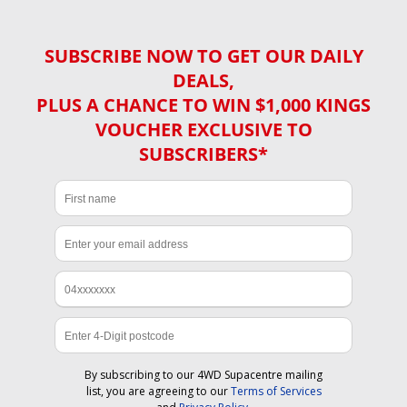
SUBSCRIBE NOW TO GET OUR DAILY
DEALS,
PLUS A CHANCE TO WIN $1,000 KINGS
VOUCHER EXCLUSIVE TO
SUBSCRIBERS*
By subscribing to our 4WD Supacentre mailing
list, you are agreeing to our
Terms of Services