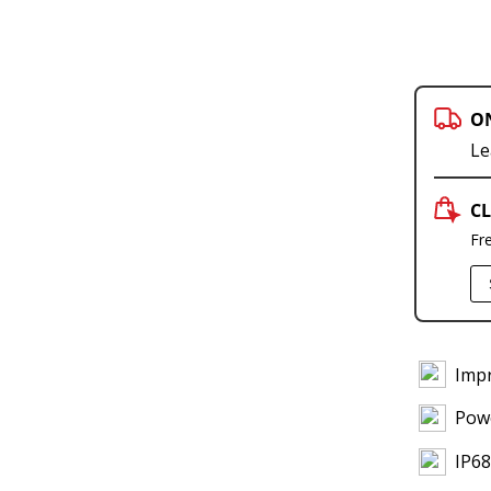
O
Le
CL
Fr
Impr
Powe
IP68