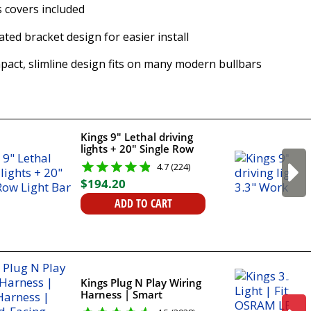
 covers included
ted bracket design for easier install
act, slimline design fits on many modern bullbars
Kings 9" Lethal driving
lights + 20" Single Row
Light Bar
4.7 (224)
$
194
.
20
ADD TO CART
Kings Plug N Play Wiring
Harness | Smart
Harness | Forward-