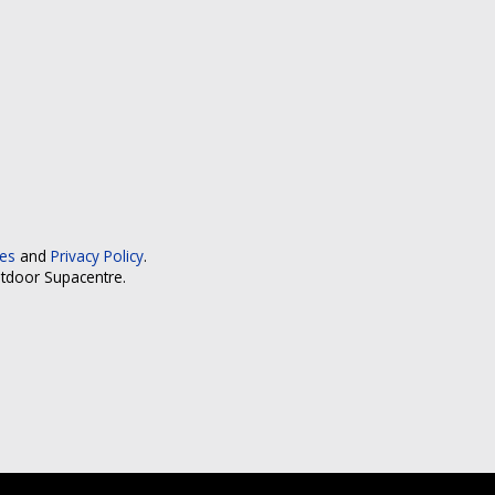
ces
and
Privacy Policy
.
utdoor Supacentre.