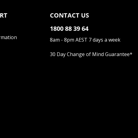
RT
CONTACT US
1800 88 39 64
rmation
8am - 8pm AEST 7 days a week
30 Day Change of Mind Guarantee
*