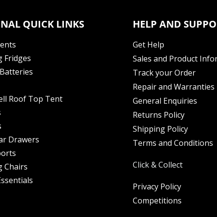
NAL QUICK LINKS
HELP AND SUPPO
Tents
Get Help
 Fridges
Sales and Product Info
Batteries
Track your Order
Repair and Warranties
ell Roof Top Tent
General Enquiries
s
Returns Policy
s
Shipping Policy
ar Drawers
Terms and Conditions
orts
Click & Collect
 Chairs
ssentials
Privacy Policy
Competitions