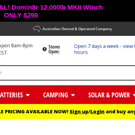
! Domin8r 12,000lb MKII Winch
ONLY $299
Australian Owned & Operated Company
 open 8am-8pm
Open 7 days a week - view 
Stores
Open:
hours
EST
ATTERIES
CAMPING
SOLAR & POWER
E PRICING AVAILABLE NOW!
Sign up
/
Login
and buy any