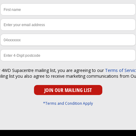
r 4WD Supacentre mailing list, you are agreeing to our
Terms of Servi
iling list you also agree to receive marketing communications from O
*Terms and Condition Apply