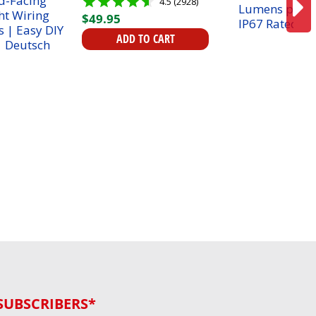
4.5 (2928)
Facing Spotlight Wiring
$
49
.
95
Harness | Easy DIY
Install | Deutsch plugs
ADD TO CART
SUBSCRIBERS*