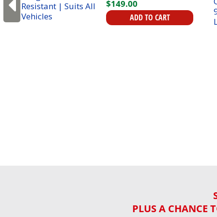
$
149
.
00
ADD TO CART
PLUS A CHANCE T