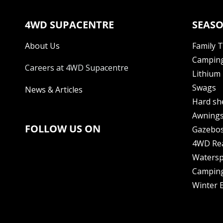
4WD SUPACENTRE
SEASO
About Us
Family 
Camping
Careers at 4WD Supacentre
Lithium 
Swags
News & Articles
Hard sh
Awning
FOLLOW US ON
Gazebo
4WD Re
Watersp
Camping
Winter E