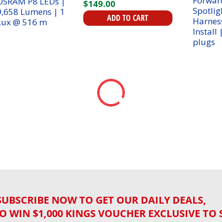
$
149
.
00
| 1 Lux @ 516 m
ADD TO CART
SUBSCRIBE NOW TO GET OUR DAILY DEALS,
O WIN $1,000 KINGS VOUCHER EXCLUSIVE TO 