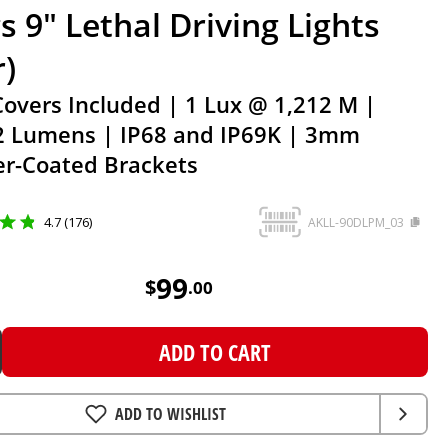
s 9" Lethal Driving Lights
r)
Covers Included | 1 Lux @ 1,212 M |
2 Lumens | IP68 and IP69K | 3mm
r-Coated Brackets
4.7 (176)
AKLL-90DLPM_03
99
AUD
99
$
.
00
ADD TO CART
ADD TO WISHLIST