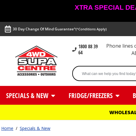
XTRA SPECIAL DEAL
30 Day Change Of Mind Guarantee^
(^Conditions Apply)
Phone lines
1800 88 39
64
A
SPECIALS & NEW
FRIDGE/FREEZERS
B
WHOLESAL
Home
/
Specials & New