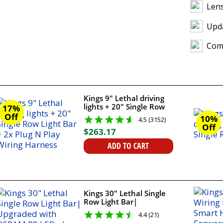
Lens
Upda
Comp
Kings 9" Lethal driving
lights + 20" Single Row
17%
Light Bar + 2x Plug N
Off
10%
4.5 (3152)
Play Wiring Harness
Off
$
263
.
17
ADD TO CART
Kings 30" Lethal Single
Row Light Bar|
Upgraded with OSRAM
4.4 (21)
P8 LEDs | 9,658 Lumens