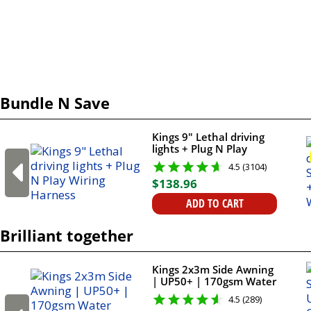
Bundle N Save
Kings 9" Lethal driving
lights + Plug N Play
Wiring Harness
4.5 (3104)
$
138
.
96
ADD TO CART
Brilliant together
Kings 2x3m Side Awning
| UP50+ | 170gsm Water
Resistant | Suits All
4.5 (289)
Vehicles