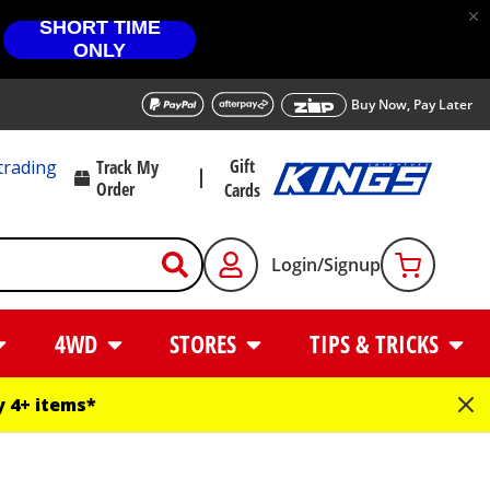
SHORT TIME
ONLY
Buy Now, Pay Later
Gift
trading
Track My
Order
Cards
Login/Signup
4WD
STORES
TIPS & TRICKS
 4+ items*