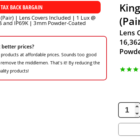
King
 TAX BACK BARGAIN
(Pai
Lens 
16,36
better prices?
Powde
 products at affordable prices. Sounds too good
We remove the middlemen. That's it! By reducing the
ality products!