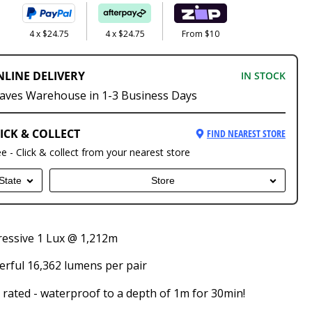
4 x $24.75
4 x $24.75
From $10
NLINE DELIVERY
IN STOCK
aves Warehouse in 1-3 Business Days
ICK & COLLECT
FIND NEAREST STORE
ee - Click & collect from your nearest store
State
Store
essive 1 Lux @ 1,212m
rful 16,362 lumens per pair
 rated - waterproof to a depth of 1m for 30min!