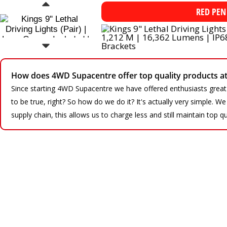
RED PEN
How does 4WD Supacentre offer top quality products at 
Since starting 4WD Supacentre we have offered enthusiasts great
to be true, right? So how do we do it? It's actually very simple. 
supply chain, this allows us to charge less and still maintain top qu