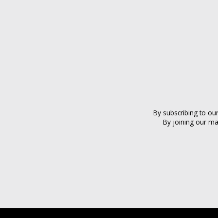
By subscribing to ou
By joining our ma