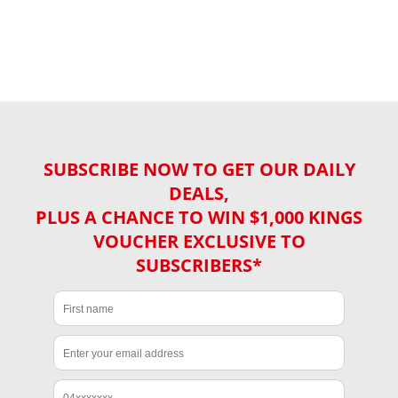
SUBSCRIBE NOW TO GET OUR DAILY
DEALS,
PLUS A CHANCE TO WIN $1,000 KINGS
VOUCHER EXCLUSIVE TO
SUBSCRIBERS*