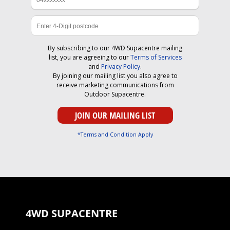
By subscribing to our 4WD Supacentre mailing
list, you are agreeing to our
Terms of Services
and
Privacy Policy
.
By joining our mailing list you also agree to
receive marketing communications from
Outdoor Supacentre.
*Terms and Condition Apply
4WD SUPACENTRE