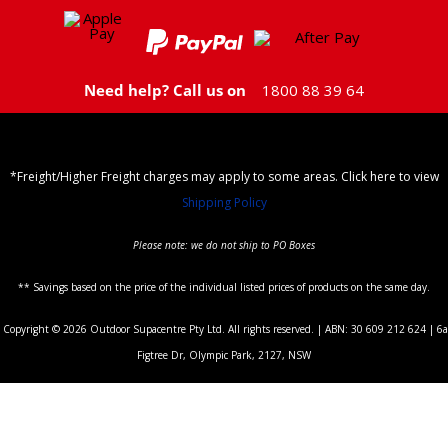
Need help? Call us on
1800 88 39 64
*Freight/Higher Freight charges may apply to some areas. Click here to view
Shipping Policy
Please note: we do not ship to PO Boxes
** Savings based on the price of the individual listed prices of products on the same day.
Copyright © 2026 Outdoor Supacentre Pty Ltd. All rights reserved. | ABN: 30 609 212 624 | 6a
Figtree Dr, Olympic Park, 2127, NSW