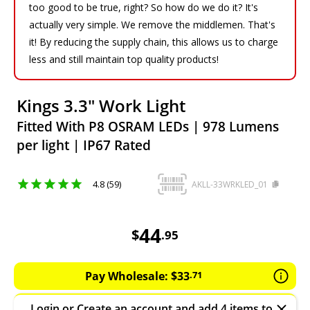
too good to be true, right? So how do we do it? It's
actually very simple. We remove the middlemen. That's
it! By reducing the supply chain, this allows us to charge
less and still maintain top quality products!
Kings 3.3" Work Light
Fitted With P8 OSRAM LEDs | 978 Lumens
per light | IP67 Rated
4.8 (59)
AKLL-33WRKLED_01
44.95
AUD
44
$
.
95
Pay Wholesale:
$
33
.
71
Login
or
Create an account
and add 4 items to