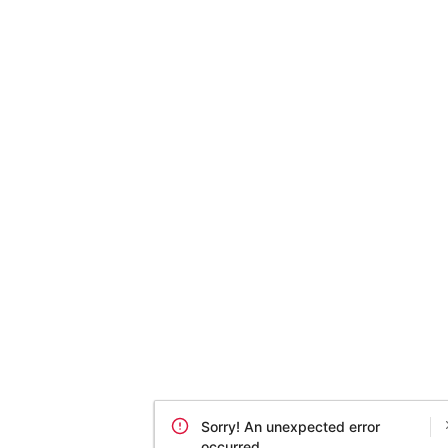
Sorry! An unexpected error
occurred.