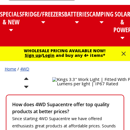
SPECIALS
FRIDGE/FREEZERS
BATTERIES
CAMPING
SOLA
& NEW
&
POWE
WHOLESALE PRICING AVAILABLE NOW!
Sign up
/
Login
and buy any 4+ items*
Home
/
4WD
How does 4WD Supacentre offer top quality
products at better prices?
Since starting 4WD Supacentre we have offered
enthusiasts great products at affordable prices. Sounds