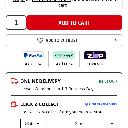
cart
ADD TO CART
ADD TO WISHLIST
4 x $11.24
4 x $11.24
From $10
ONLINE DELIVERY
IN STOCK
Leaves Warehouse in 1-3 Business Days
CLICK & COLLECT
FIND NEAREST STORE
Free - Click & collect from your nearest store
State
Store