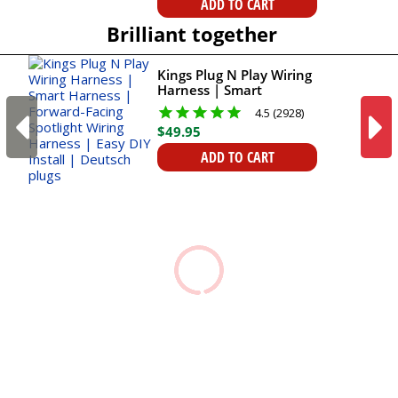
ADD TO CART
Brilliant together
Kings Plug N Play Wiring
Harness | Smart
Harness | Forward-
4.5 (2928)
Facing Spotlight Wiring
$
49
.
95
Harness | Easy DIY
Install | Deutsch plugs
ADD TO CART