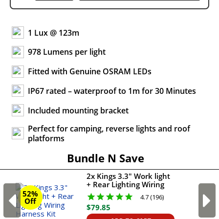
1 Lux @ 123m
978 Lumens per light
Fitted with Genuine OSRAM LEDs
IP67 rated – waterproof to 1m for 30 Minutes
Included mounting bracket
Perfect for camping, reverse lights and roof
platforms
Bundle N Save
2x Kings 3.3" Work light
+ Rear Lighting Wiring
Harness Kit
52%
4.7 (196)
Off
$
79
.
85