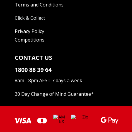
Terms and Conditions
Click & Collect
Privacy Policy
Competitions
CONTACT US
1800 88 39 64
8am - 8pm AEST 7 days a week
30 Day Change of Mind Guarantee
*