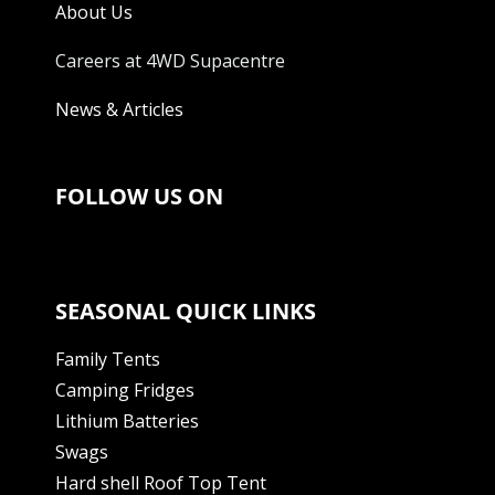
About Us
Careers at 4WD Supacentre
News & Articles
FOLLOW US ON
SEASONAL QUICK LINKS
Family Tents
Camping Fridges
Lithium Batteries
Swags
Hard shell Roof Top Tent