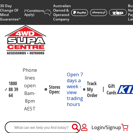
30 Day
Australian
Bu
Change Of
Owned &
No
(^Conditions
Mind
Apply)
Operated
Pa
Guarantee^
Company
La
Phone
Open 7
lines
days a
1800
Track
open
Gift
week -
Stores
88 39
My
Open:
view
Cards
8am-
64
Order
trading
8pm
hours
AEST
Login/Signup