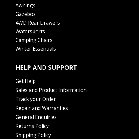
Awnings
Gazebos
4WD Rear Drawers
Watersports
Camping Chairs
Winter Essentials
HELP AND SUPPORT
Get Help
Sales and Product Information
Track your Order
Repair and Warranties
General Enquiries
Returns Policy
Shipping Policy