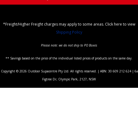
*Freight/Higher Freight charges may apply to some areas. Click here to view
Shipping Policy
Please note: we do not ship to PO Boxes
** Savings based on the price of the individual listed prices of products on the same day.
Copyright © 2026 Outdoor Supacentre Pty Ltd. All rights reserved. | ABN: 30 609 212 624 | 6a
Figtree Dr, Olympic Park, 2127, NSW