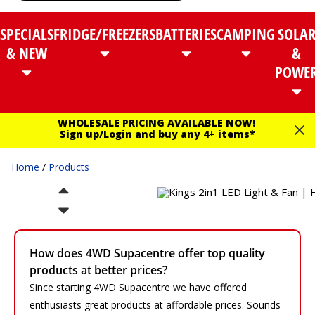
SPECIALS
FRIDGE/FREEZERS
BATTERIES
CAMPING
SOLA
& NEW
&
POWE
WHOLESALE PRICING AVAILABLE NOW!
Sign up
/
Login
and buy any 4+ items*
Home
/
Products
How does 4WD Supacentre offer top quality
products at better prices?
Since starting 4WD Supacentre we have offered
enthusiasts great products at affordable prices. Sounds