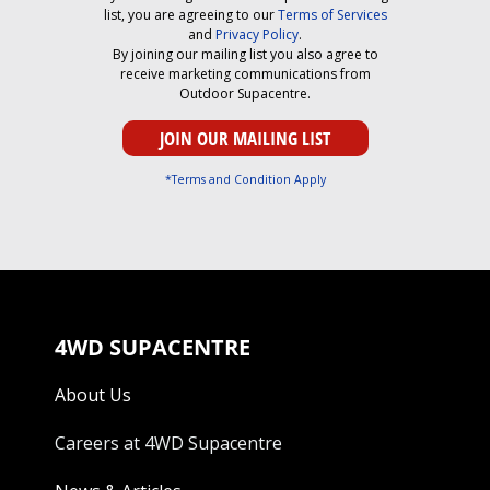
list, you are agreeing to our
Terms of Services
and
Privacy Policy
.
By joining our mailing list you also agree to
receive marketing communications from
Outdoor Supacentre.
*Terms and Condition Apply
4WD SUPACENTRE
About Us
Careers at 4WD Supacentre