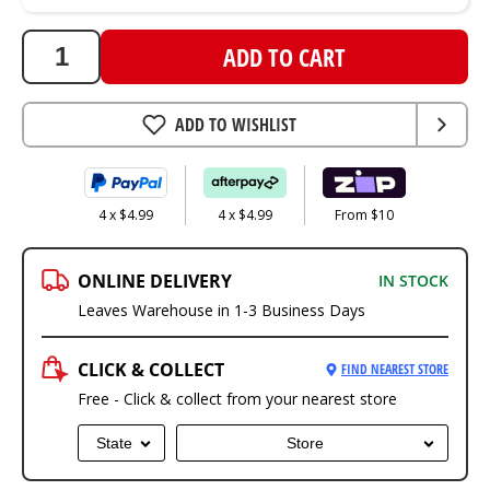
ADD TO CART
ADD TO WISHLIST
4 x $4.99
4 x $4.99
From $10
ONLINE DELIVERY
IN STOCK
Leaves Warehouse in 1-3 Business Days
CLICK & COLLECT
FIND NEAREST STORE
Free - Click & collect from your nearest store
State
Store