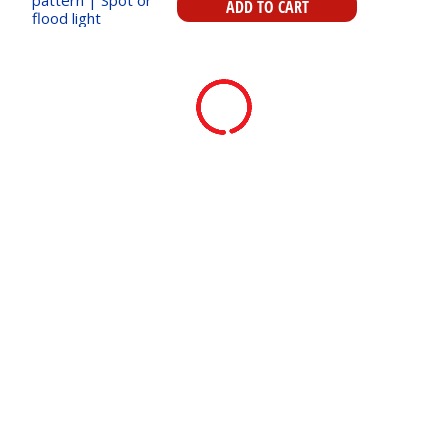
ADD TO CART