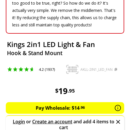
too good to be true, right? So how do we do it? It's
actually very simple. We remove the middlemen. That's
it! By reducing the supply chain, this allows us to charge
less and still maintain top quality products!
Kings 2in1 LED Light & Fan
Hook & Stand Mount
4.2 (1937)
AKLL-2IN1_LED_FAN
19.95
AUD
19
$
.
95
Pay Wholesale:
$
14
.
96
Login
or
Create an account
and add 4 items to
cart