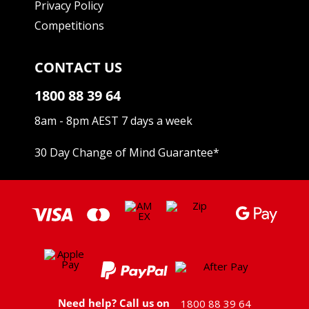
Privacy Policy
Competitions
CONTACT US
1800 88 39 64
8am - 8pm AEST 7 days a week
30 Day Change of Mind Guarantee
*
Need help? Call us on
1800 88 39 64