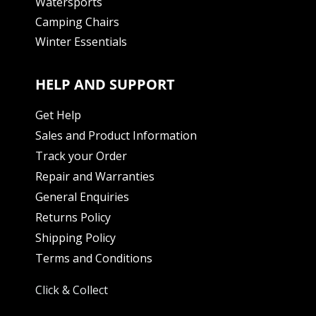
Watersports
Camping Chairs
Winter Essentials
HELP AND SUPPORT
Get Help
Sales and Product Information
Track your Order
Repair and Warranties
General Enquiries
Returns Policy
Shipping Policy
Terms and Conditions
Click & Collect