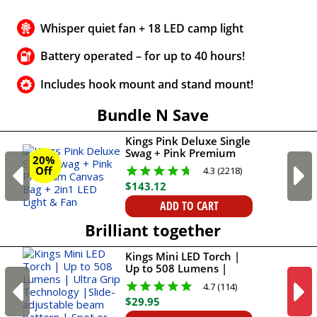
Whisper quiet fan + 18 LED camp light
Battery operated – for up to 40 hours!
Includes hook mount and stand mount!
Bundle N Save
Kings Pink Deluxe Single
Swag + Pink Premium
20%
Canvas Bag + 2in1 LED
Off
4.3 (2218)
Light & Fan
$
143
.
12
ADD TO CART
Brilliant together
Kings Mini LED Torch |
Up to 508 Lumens |
Ultra Grip Technology
4.7 (114)
|Slide-adjustable beam
$
29
.
95
pattern | Spot or flood
light