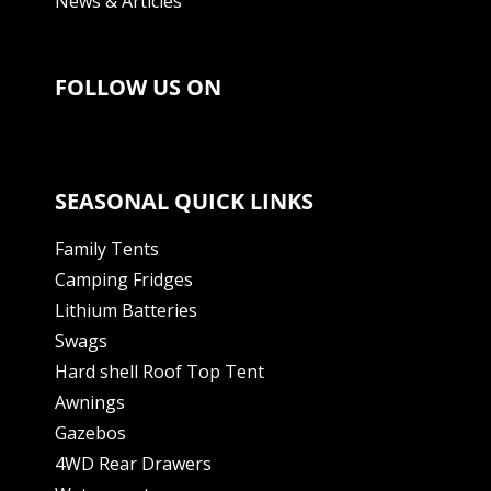
News & Articles
FOLLOW US ON
SEASONAL QUICK LINKS
Family Tents
Camping Fridges
Lithium Batteries
Swags
Hard shell Roof Top Tent
Awnings
Gazebos
4WD Rear Drawers