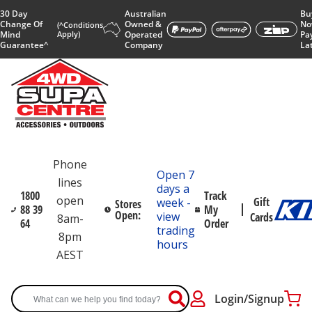
30 Day
Australian
Bu
Change Of
Owned &
No
(^Conditions
Mind
Apply)
Operated
Pa
Guarantee^
Company
La
Phone
Open 7
lines
days a
1800
Track
open
Gift
week -
Stores
88 39
My
Open:
view
Cards
8am-
64
Order
trading
8pm
hours
AEST
Login/Signup