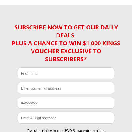
SUBSCRIBE NOW TO GET OUR DAILY
DEALS,
PLUS A CHANCE TO WIN $1,000 KINGS
VOUCHER EXCLUSIVE TO
SUBSCRIBERS*
By subscribing to our 4WD Supacentre mailing