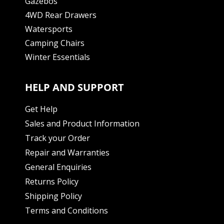
Gazebos
4WD Rear Drawers
Watersports
Camping Chairs
Winter Essentials
HELP AND SUPPORT
Get Help
Sales and Product Information
Track your Order
Repair and Warranties
General Enquiries
Returns Policy
Shipping Policy
Terms and Conditions