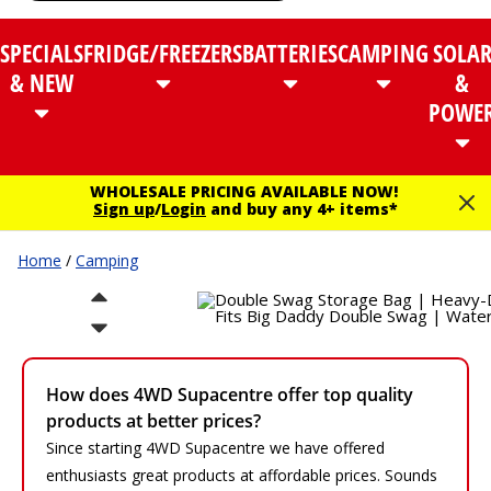
SPECIALS
FRIDGE/FREEZERS
BATTERIES
CAMPING
SOLA
& NEW
&
POWE
WHOLESALE PRICING AVAILABLE NOW!
Sign up
/
Login
and buy any 4+ items*
Home
/
Camping
How does 4WD Supacentre offer top quality
products at better prices?
Since starting 4WD Supacentre we have offered
enthusiasts great products at affordable prices. Sounds