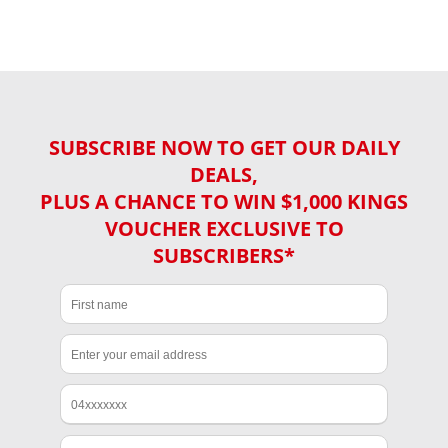
SUBSCRIBE NOW TO GET OUR DAILY
DEALS,
PLUS A CHANCE TO WIN $1,000 KINGS
VOUCHER EXCLUSIVE TO
SUBSCRIBERS*