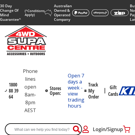
30 Day
Australian
Bu
Change Of
Owned &
No
(^Conditions
Mind
Apply)
Operated
Pa
Guarantee^
Company
La
Phone
Open 7
lines
days a
1800
Track
open
Gift
week -
Stores
88 39
My
Open:
view
Cards
8am-
64
Order
trading
8pm
hours
AEST
Login/Signup