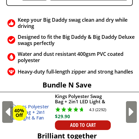
Keep your Big Daddy swag clean and dry while
driving
Designed to fit the Big Daddy & Big Daddy Deluxe
swags perfectly
Water and dust resistant 400gsm PVC coated
polyester
Heavy-duty full-length zipper and strong handles
Bundle N Save
Kings Polyester Swag
Bag + 2in1 LED Light &
Fan
4.3 (2292)
40%
Off
$
29
.
90
ADD TO CART
Brilliant together