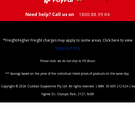
Need help? Call us on
1800 88 39 64
*Freight/Higher Freight charges may apply to some areas. Click here to view
Shipping Policy
Please note: we do not ship to PO Boxes
** Savings based on the price of the individual listed prices of products on the same day.
Copyright © 2026 Outdoor Supacentre Pty Ltd. All rights reserved. | ABN: 30 609 212 624 | 6a
Figtree Dr, Olympic Park, 2127, NSW