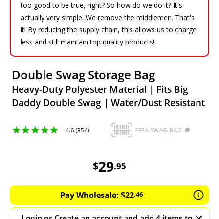
too good to be true, right? So how do we do it? It's
actually very simple. We remove the middlemen. That's
it! By reducing the supply chain, this allows us to charge
less and still maintain top quality products!
Double Swag Storage Bag
Heavy-Duty Polyester Material | Fits Big
Daddy Double Swag | Water/Dust Resistant
4.6 (354)
FSPA-SWAG_BAG
29.95
AUD
29
$
.
95
Pay Wholesale:
$
22
.
46
Login
or
Create an account
and add 4 items to