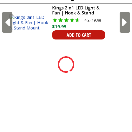
Kings 2in1 LED Light &
Fan | Hook & Stand
Mount
4.2 (1938)
$
19
.
95
ADD TO CART