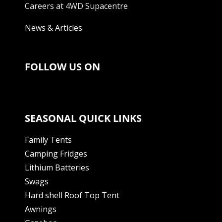
Careers at 4WD Supacentre
News & Articles
FOLLOW US ON
SEASONAL QUICK LINKS
Family Tents
Camping Fridges
Lithium Batteries
Swags
Hard shell Roof Top Tent
Awnings