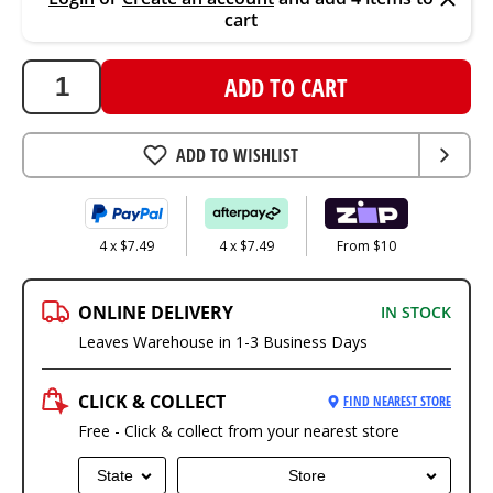
cart
ADD TO CART
ADD TO WISHLIST
4 x $7.49
4 x $7.49
From $10
ONLINE DELIVERY
IN STOCK
Leaves Warehouse in 1-3 Business Days
CLICK & COLLECT
FIND NEAREST STORE
Free - Click & collect from your nearest store
State
Store