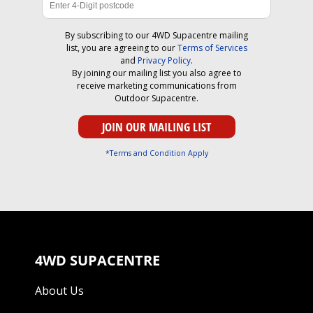
By subscribing to our 4WD Supacentre mailing
list, you are agreeing to our
Terms of Services
and
Privacy Policy
.
By joining our mailing list you also agree to
receive marketing communications from
Outdoor Supacentre.
*Terms and Condition Apply
4WD SUPACENTRE
About Us