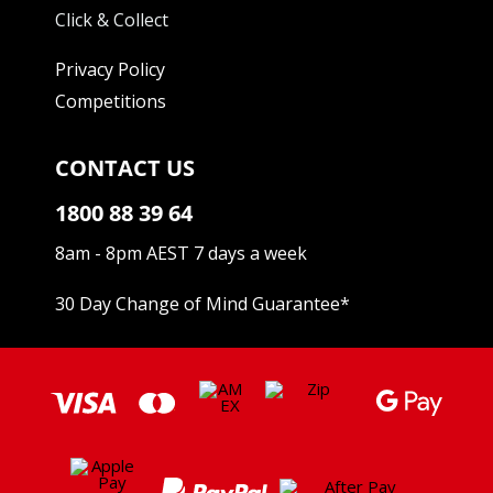
Click & Collect
Privacy Policy
Competitions
CONTACT US
1800 88 39 64
8am - 8pm AEST 7 days a week
30 Day Change of Mind Guarantee
*