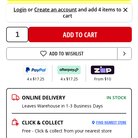
Login
or
Create an account
and add 4 items to
cart
ADD TO CART
ADD TO WISHLIST
4 x $17.25
4 x $17.25
From $10
ONLINE DELIVERY
IN STOCK
Leaves Warehouse in 1-3 Business Days
CLICK & COLLECT
FIND NEAREST STORE
Free - Click & collect from your nearest store