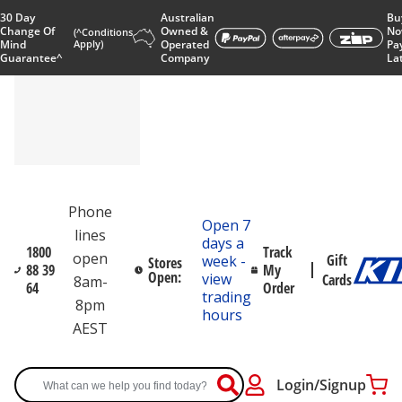
30 Day
Australian
Bu
Change Of
Owned &
No
(^Conditions
Mind
Apply)
Operated
Pa
Guarantee^
Company
La
Phone
Open 7
lines
days a
1800
Track
open
Gift
week -
Stores
88 39
My
Open:
view
Cards
8am-
64
Order
trading
8pm
hours
AEST
Login/Signup