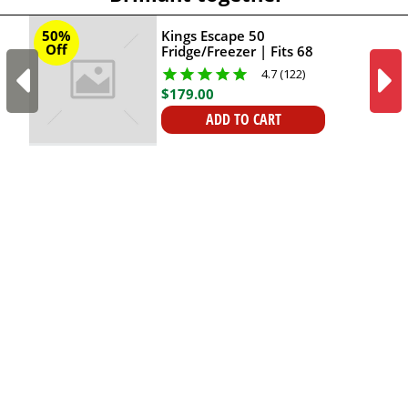
Kings Escape 50
50%
Off
Fridge/Freezer | Fits 68
Cans | Digital Display
4.7 (122)
and LED Screen |
$
179
.
00
Reversible Lid With Cup
Holders | 12V & 24V
ADD TO CART