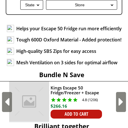
State
Store
Helps your Escape 50 Fridge run more efficiently
Tough 600D Oxford Material - Added protection!
High-quality SBS Zips for easy access
Mesh Ventilation on 3 sides for optimal airflow
Bundle N Save
Kings Escape 50
Fridge/Freezer + Escape
50 Fridge/Freezer Cover
4.8 (1206)
+ AC to 12V Fridge
$
266
.
16
Adapter
ADD TO CART
Brilliant together