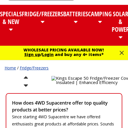
SPECIALS
FRIDGE/FREEZERS
BATTERIES
CAMPING
SOLA
& NEW
&
POWE
WHOLESALE PRICING AVAILABLE NOW!
Sign up
/
Login
and buy any 4+ items*
Home
/
Fridge/Freezers
How does 4WD Supacentre offer top quality
products at better prices?
Since starting 4WD Supacentre we have offered
enthusiasts great products at affordable prices. Sounds