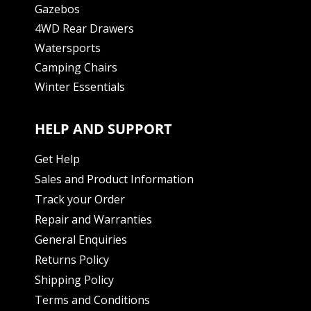
Gazebos
4WD Rear Drawers
Watersports
Camping Chairs
Winter Essentials
HELP AND SUPPORT
Get Help
Sales and Product Information
Track your Order
Repair and Warranties
General Enquiries
Returns Policy
Shipping Policy
Terms and Conditions