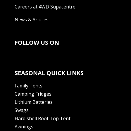
Careers at 4WD Supacentre
News & Articles
FOLLOW US ON
SEASONAL QUICK LINKS
Family Tents
Camping Fridges
Lithium Batteries
Swags
Hard shell Roof Top Tent
Awnings