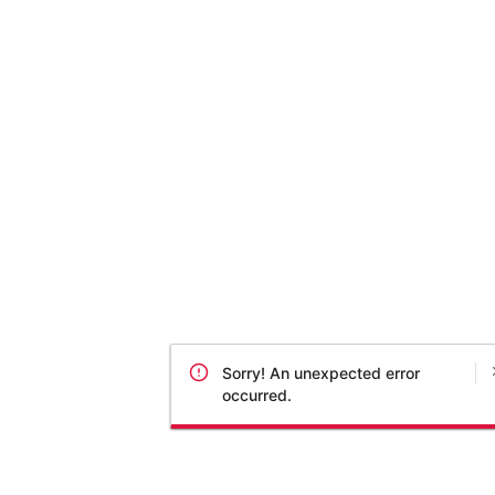
Sorry! An unexpected error
occurred.