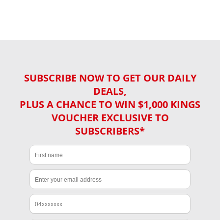
SUBSCRIBE NOW TO GET OUR DAILY
DEALS,
PLUS A CHANCE TO WIN $1,000 KINGS
VOUCHER EXCLUSIVE TO
SUBSCRIBERS*