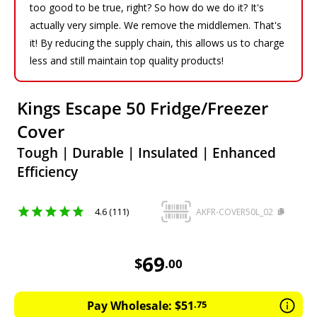
too good to be true, right? So how do we do it? It's
actually very simple. We remove the middlemen. That's
it! By reducing the supply chain, this allows us to charge
less and still maintain top quality products!
Kings Escape 50 Fridge/Freezer
Cover
Tough | Durable | Insulated | Enhanced
Efficiency
4.6 (111)
AKFR-COVER50L_02
69
AUD
69
$
.
00
Pay Wholesale:
$
51
.
75