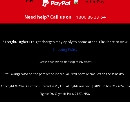
Need help? Call us on
1800 88 39 64
*Freight/Higher Freight charges may apply to some areas. Click here to view
Shipping Policy
Please note: we do not ship to PO Boxes
** Savings based on the price of the individual listed prices of products on the same day.
Copyright © 2026 Outdoor Supacentre Pty Ltd. All rights reserved. | ABN: 30 609 212 624 | 6a
Figtree Dr, Olympic Park, 2127, NSW