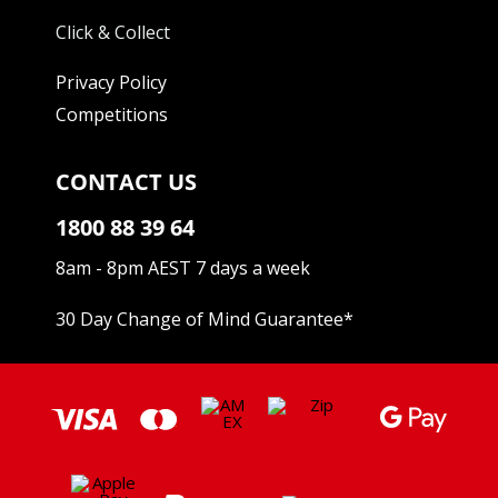
Click & Collect
Privacy Policy
Competitions
CONTACT US
1800 88 39 64
8am - 8pm AEST 7 days a week
30 Day Change of Mind Guarantee
*