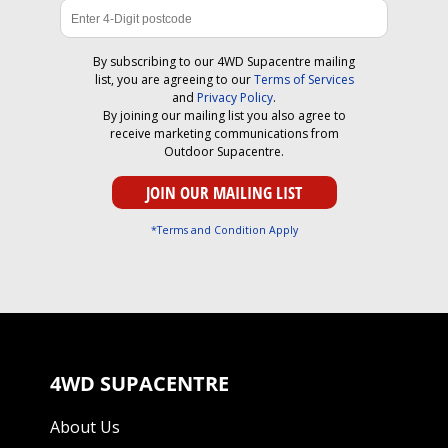
By subscribing to our 4WD Supacentre mailing
list, you are agreeing to our
Terms of Services
and
Privacy Policy
.
By joining our mailing list you also agree to
receive marketing communications from
Outdoor Supacentre.
*Terms and Condition Apply
4WD SUPACENTRE
About Us