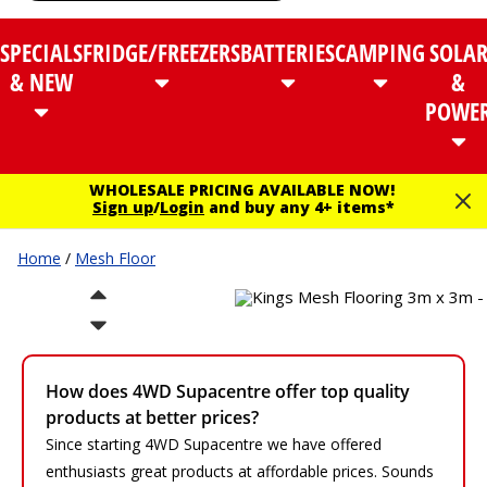
SPECIALS
FRIDGE/FREEZERS
BATTERIES
CAMPING
SOLA
& NEW
&
POWE
WHOLESALE PRICING AVAILABLE NOW!
Sign up
/
Login
and buy any 4+ items*
Home
/
Mesh Floor
How does 4WD Supacentre offer top quality
products at better prices?
Since starting 4WD Supacentre we have offered
enthusiasts great products at affordable prices. Sounds