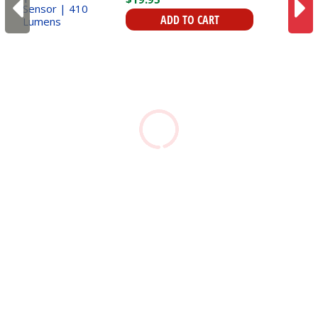
Sensor | 410 Lumens
ADD TO CART