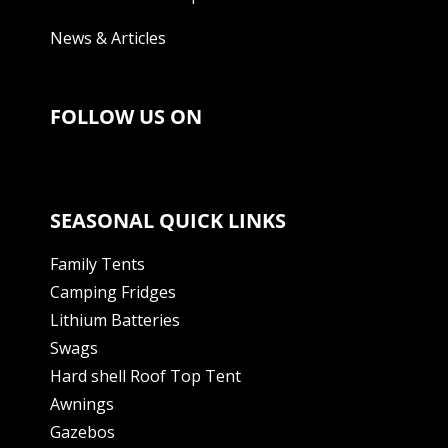
News & Articles
FOLLOW US ON
SEASONAL QUICK LINKS
Family Tents
Camping Fridges
Lithium Batteries
Swags
Hard shell Roof Top Tent
Awnings
Gazebos