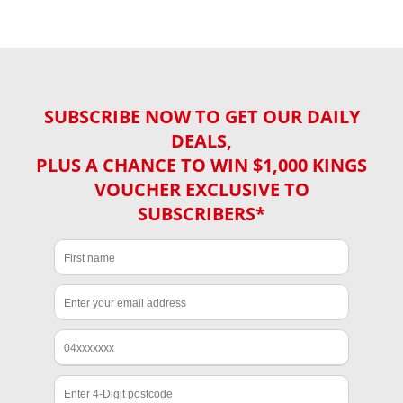
SUBSCRIBE NOW TO GET OUR DAILY
DEALS,
PLUS A CHANCE TO WIN $1,000 KINGS
VOUCHER EXCLUSIVE TO
SUBSCRIBERS*