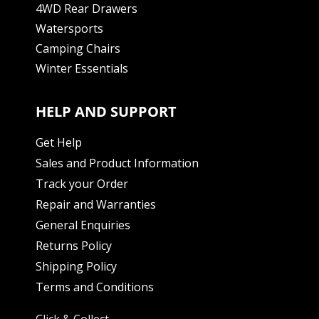
4WD Rear Drawers
Watersports
Camping Chairs
Winter Essentials
HELP AND SUPPORT
Get Help
Sales and Product Information
Track your Order
Repair and Warranties
General Enquiries
Returns Policy
Shipping Policy
Terms and Conditions
Click & Collect