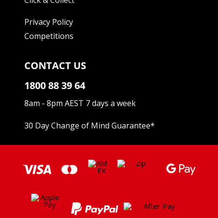
Privacy Policy
Competitions
CONTACT US
1800 88 39 64
8am - 8pm AEST 7 days a week
30 Day Change of Mind Guarantee
*