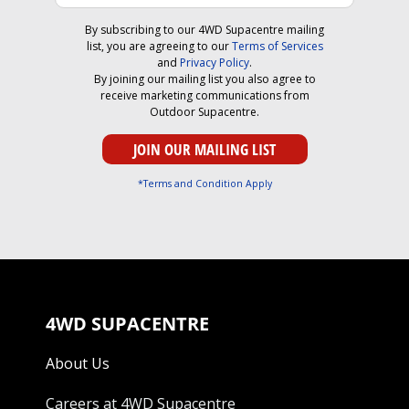
By subscribing to our 4WD Supacentre mailing
list, you are agreeing to our
Terms of Services
and
Privacy Policy
.
By joining our mailing list you also agree to
receive marketing communications from
Outdoor Supacentre.
*Terms and Condition Apply
4WD SUPACENTRE
About Us
Careers at 4WD Supacentre