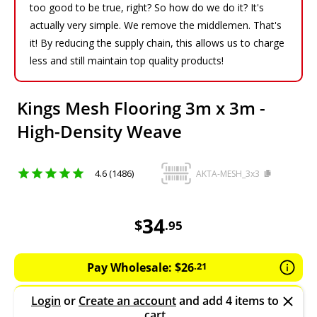
too good to be true, right? So how do we do it? It's
actually very simple. We remove the middlemen. That's
it! By reducing the supply chain, this allows us to charge
less and still maintain top quality products!
Kings Mesh Flooring 3m x 3m -
High-Density Weave
4.6 (1486)
AKTA-MESH_3x3
34.95
AUD
34
$
.
95
Pay Wholesale:
$
26
.
21
Login
or
Create an account
and add 4 items to
cart