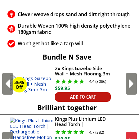
Clever weave drops sand and dirt right through
Durable Woven 100% high density polyethylene
180gsm fabric
Won’t get hot like a tarp will
Bundle N Save
2x Kings Gazebo Side
Wall + Mesh Flooring 3m
x 3m
4.4 (3086)
36%
Off
$
59
.
95
ADD TO CART
Brilliant together
Kings Plus Lithium LED
Head Torch |
Rechargeable
4.7 (382)
|Handsfree Motion
$
19
.
95