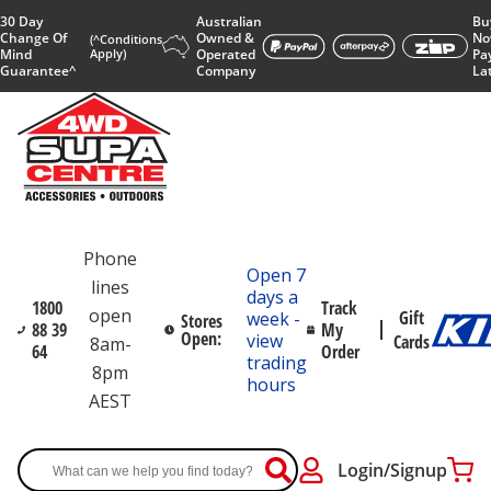
30 Day
Australian
Bu
Change Of
Owned &
No
(^Conditions
Mind
Apply)
Operated
Pa
Guarantee^
Company
La
Phone
Open 7
lines
days a
1800
Track
open
Gift
week -
Stores
88 39
My
Open:
view
Cards
8am-
64
Order
trading
8pm
hours
AEST
Login/Signup