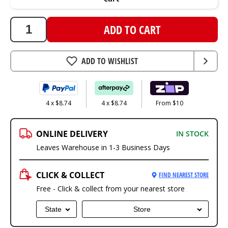
ADD TO CART
ADD TO WISHLIST
4 x $8.74
4 x $8.74
From $10
ONLINE DELIVERY
IN STOCK
Leaves Warehouse in 1-3 Business Days
CLICK & COLLECT
FIND NEAREST STORE
Free - Click & collect from your nearest store
State
Store