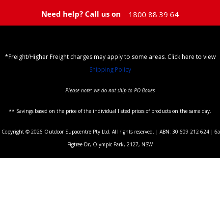
Need help? Call us on
1800 88 39 64
*Freight/Higher Freight charges may apply to some areas. Click here to view
Shipping Policy
Please note: we do not ship to PO Boxes
** Savings based on the price of the individual listed prices of products on the same day.
Copyright © 2026 Outdoor Supacentre Pty Ltd. All rights reserved. | ABN: 30 609 212 624 | 6a
Figtree Dr, Olympic Park, 2127, NSW