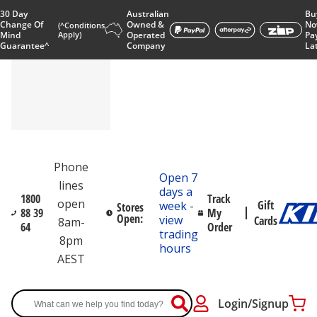
30 Day
Australian
Bu
Change Of
Owned &
No
(^Conditions
Mind
Apply)
Operated
Pa
Guarantee^
Company
La
Phone
Open 7
lines
days a
1800
Track
open
Gift
week -
Stores
88 39
My
Open:
view
Cards
8am-
64
Order
trading
8pm
hours
AEST
Login/Signup