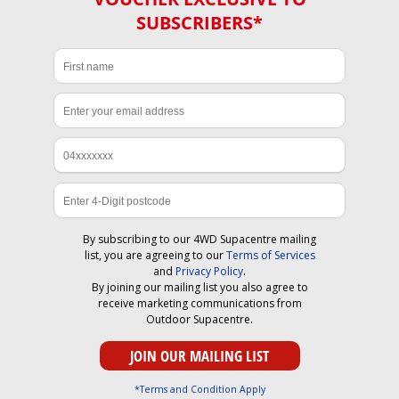
SUBSCRIBERS*
By subscribing to our 4WD Supacentre mailing
list, you are agreeing to our
Terms of Services
and
Privacy Policy
.
By joining our mailing list you also agree to
receive marketing communications from
Outdoor Supacentre.
*Terms and Condition Apply