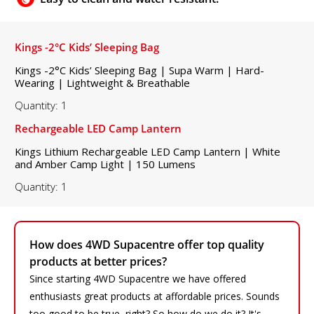
Kings -2°C Kids’ Sleeping Bag
Kings -2°C Kids’ Sleeping Bag | Supa Warm | Hard-
Wearing | Lightweight & Breathable
Quantity: 1
Rechargeable LED Camp Lantern
Kings Lithium Rechargeable LED Camp Lantern | White
and Amber Camp Light | 150 Lumens
Quantity: 1
How does 4WD Supacentre offer top quality
products at better prices?
Since starting 4WD Supacentre we have offered
enthusiasts great products at affordable prices. Sounds
too good to be true, right? So how do we do it? It's