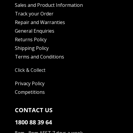
Sales and Product Information
Track your Order
Repair and Warranties
General Enquiries
Returns Policy
Shipping Policy
Terms and Conditions
Click & Collect
Privacy Policy
Competitions
CONTACT US
1800 88 39 64
8am - 8pm AEST 7 days a week