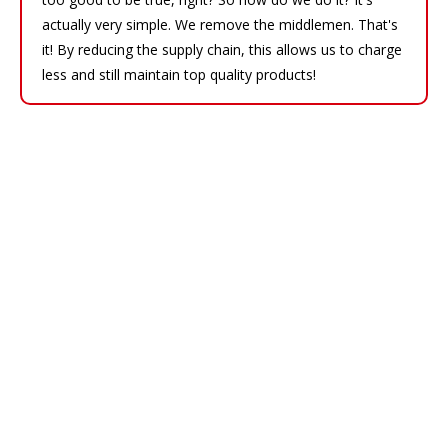
actually very simple. We remove the middlemen. That's
it! By reducing the supply chain, this allows us to charge
less and still maintain top quality products!