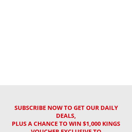
SUBSCRIBE NOW TO GET OUR DAILY
DEALS,
PLUS A CHANCE TO WIN $1,000 KINGS
VOUCHER EXCLUSIVE TO