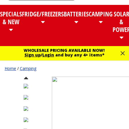
SPECIALS
FRIDGE/FREEZERS
BATTERIES
CAMPING
SOLA
& NEW
&
POWE
WHOLESALE PRICING AVAILABLE NOW!
Sign up
/
Login
and buy any 4+ items*
Home
/
Camping