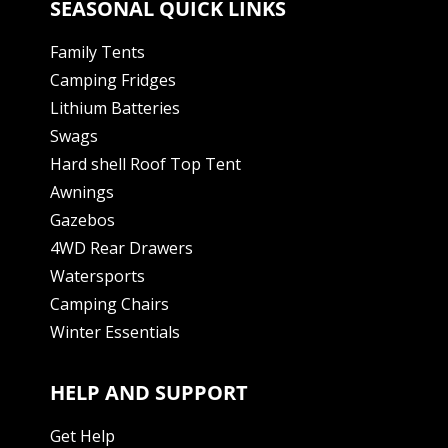
SEASONAL QUICK LINKS
Family Tents
Camping Fridges
Lithium Batteries
Swags
Hard shell Roof Top Tent
Awnings
Gazebos
4WD Rear Drawers
Watersports
Camping Chairs
Winter Essentials
HELP AND SUPPORT
Get Help