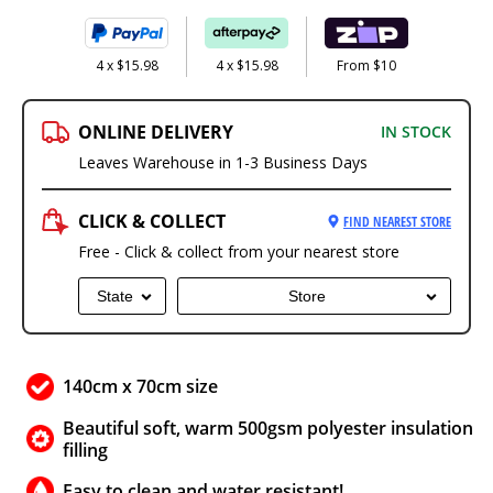
4 x $15.98
4 x $15.98
From $10
ONLINE DELIVERY
IN STOCK
Leaves Warehouse in 1-3 Business Days
CLICK & COLLECT
FIND NEAREST STORE
Free - Click & collect from your nearest store
State
Store
140cm x 70cm size
Beautiful soft, warm 500gsm polyester insulation
filling
Easy to clean and water resistant!