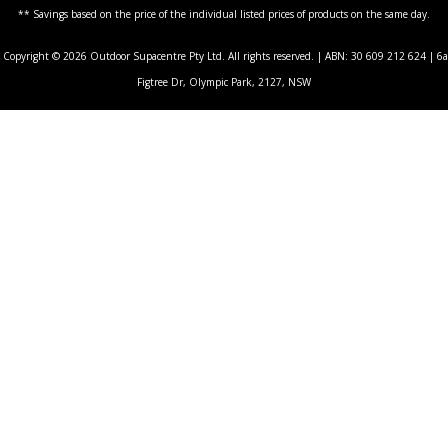
** Savings based on the price of the individual listed prices of products on the same day.
Copyright © 2026 Outdoor Supacentre Pty Ltd. All rights reserved. | ABN: 30 609 212 624 | 6a
Figtree Dr, Olympic Park, 2127, NSW