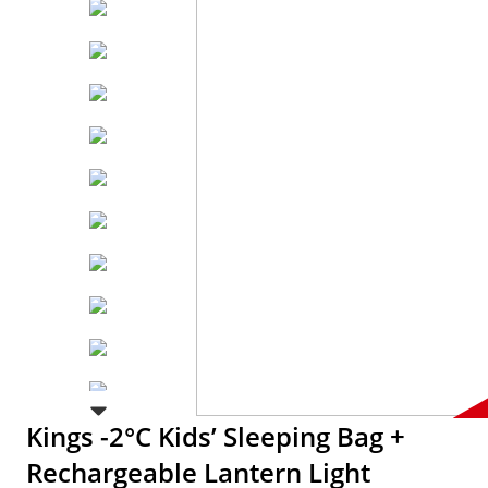
Kings -2°C Kids’ Sleeping Bag +
Rechargeable Lantern Light