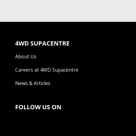
4WD SUPACENTRE
About Us
Careers at 4WD Supacentre
News & Articles
FOLLOW US ON