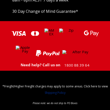
30 Day Change of Mind Guarantee
*
Need help? Call us on
1800 88 39 64
*Freight/Higher Freight charges may apply to some areas. Click here to view
Shipping Policy
Please note: we do not ship to PO Boxes