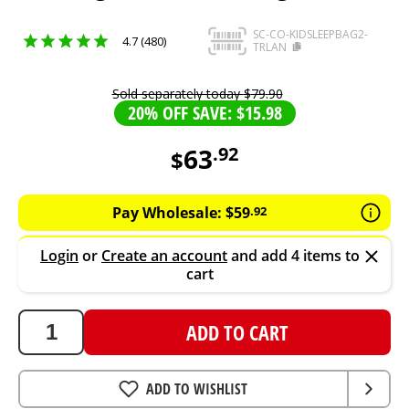
SC-CO-KIDSLEEPBAG2-
4.7 (480)
TRLAN
Sold separately today
$
79
.
90
20% OFF SAVE: $15.98
63
.
92
$
63.92
AUD
Pay Wholesale:
$
59
.
92
Login
or
Create an account
and add 4 items to
cart
ADD TO CART
ADD TO WISHLIST