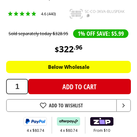
SC-CO-3KVA-BLUSPEAK
4.6 (440)
1% OFF SAVE: $5.99
Sold separately today
$
328
.
95
322
.
96
$
322.96
AUD
Below Wholesale
ADD TO CART
ADD TO WISHLIST
4 x $80.74
4 x $80.74
From $10