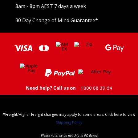
8am - 8pm AEST 7 days a week
30 Day Change of Mind Guarantee
*
Need help? Call us on
1800 88 39 64
*Freight/Higher Freight charges may apply to some areas. Click here to view
Shipping Policy
Please note: we do not ship to PO Boxes