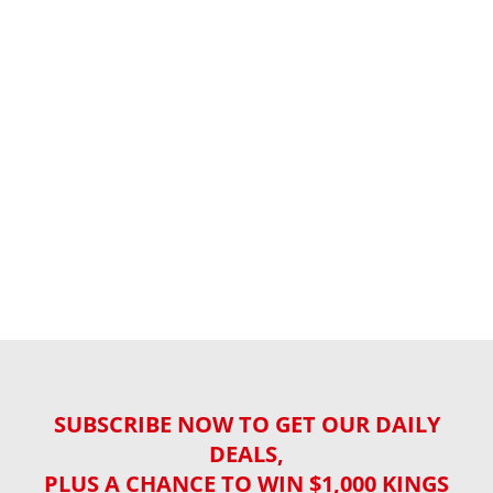
SUBSCRIBE NOW TO GET OUR DAILY
DEALS,
PLUS A CHANCE TO WIN $1,000 KINGS