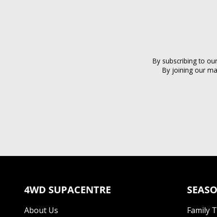
By subscribing to ou
By joining our ma
4WD SUPACENTRE
SEASO
About Us
Family 