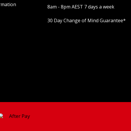
rmation
8am - 8pm AEST 7 days a week
30 Day Change of Mind Guarantee
*