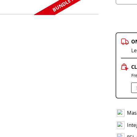
BUNDLE N SAVE
O
Le
CL
Fr
Mass
Inte