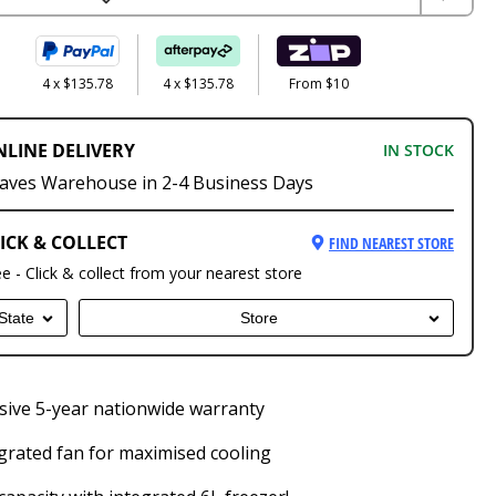
4 x $135.78
4 x $135.78
From $10
NLINE DELIVERY
IN STOCK
aves Warehouse in 2-4 Business Days
ICK & COLLECT
FIND NEAREST STORE
ee - Click & collect from your nearest store
State
Store
ive 5-year nationwide warranty
grated fan for maximised cooling