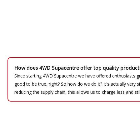
How does 4WD Supacentre offer top quality products 
Since starting 4WD Supacentre we have offered enthusiasts gr
good to be true, right? So how do we do it? It's actually very
reducing the supply chain, this allows us to charge less and sti