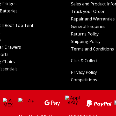
 Fridges
Sales and Product Info
Batteries
Track your Order
Repair and Warranties
ell Roof Top Tent
General Enquiries
s
Returns Policy
s
Shipping Policy
ar Drawers
Terms and Conditions
orts
Click & Collect
 Chairs
ssentials
Privacy Policy
Competitions