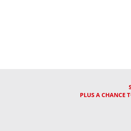
PLUS A CHANCE T