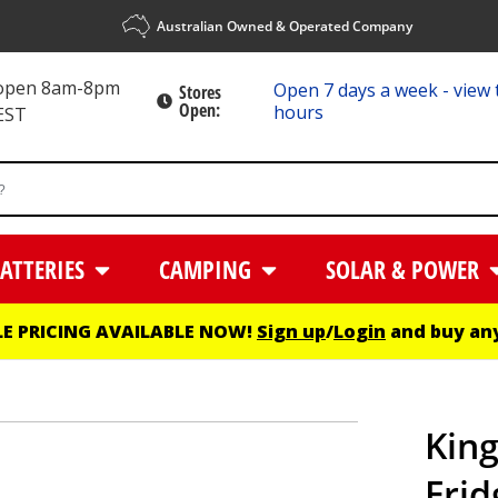
Australian Owned & Operated Company
 open 8am-8pm
Open 7 days a week - view 
Stores
Open:
hours
EST
ATTERIES
CAMPING
SOLAR & POWER
E PRICING AVAILABLE NOW!
Sign up
/
Login
and buy any
King
Frid