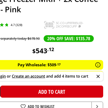
- Pink
SC-CO-UPRFR85L03-
4.7 (328)
2XCOFFEECUPP
20% OFF SAVE: $135.78
 separately today
$
678
.
90
543
.
12
$
Pay Wholesale:
$
509
.
17
gin
or
Create an account
and add 4 items to cart
ADD TO CART
ADD TO WISHLIST