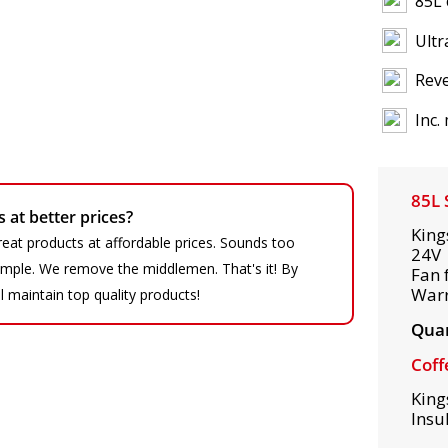
85L 
Ultr
Reve
Inc.
85L 
at better prices?
King
eat products at affordable prices. Sounds too
24V 
 simple. We remove the middlemen. That's it! By
Fan 
War
ll maintain top quality products!
Quan
Coff
King
Insu