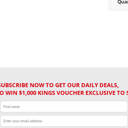
Quan
SUBSCRIBE NOW TO GET OUR DAILY DEALS,
O WIN $1,000 KINGS VOUCHER EXCLUSIVE TO 