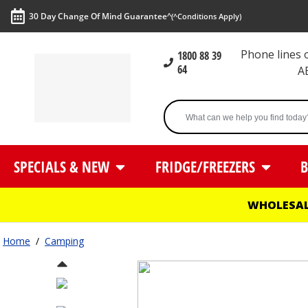
30 Day Change Of Mind Guarantee^
(^Conditions Apply)
Phone lines
1800 88 39
64
A
SPECIALS & NEW
FRIDGE/FREEZERS
B
WHOLESAL
Home
/
Camping