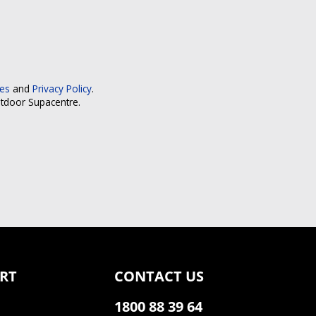
ces
and
Privacy Policy
.
utdoor Supacentre.
RT
CONTACT US
1800 88 39 64