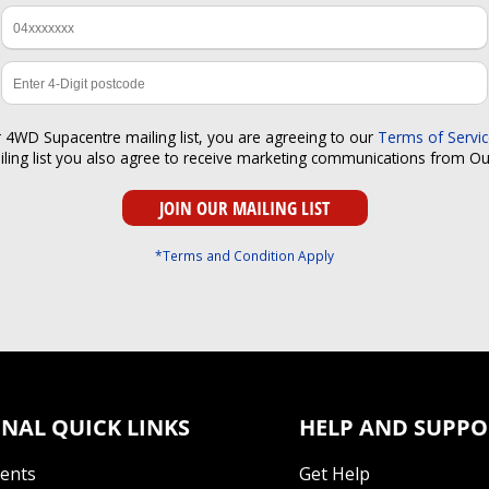
r 4WD Supacentre mailing list, you are agreeing to our
Terms of Servi
iling list you also agree to receive marketing communications from O
*Terms and Condition Apply
NAL QUICK LINKS
HELP AND SUPPO
Tents
Get Help