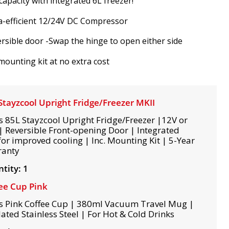
capacity with integrated 6L freezer!
a-efficient 12/24V DC Compressor
rsible door -Swap the hinge to open either side
 mounting kit at no extra cost
Stayzcool Upright Fridge/Freezer MKII
s 85L Stayzcool Upright Fridge/Freezer |12V or
| Reversible Front-opening Door | Integrated
for improved cooling | Inc. Mounting Kit | 5-Year
ranty
tity: 1
ee Cup Pink
s Pink Coffee Cup | 380ml Vacuum Travel Mug |
lated Stainless Steel | For Hot & Cold Drinks