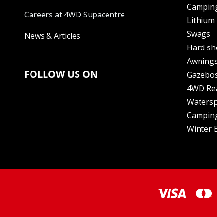
Camping
Careers at 4WD Supacentre
Lithium 
Swags
News & Articles
Hard sh
Awning
FOLLOW US ON
Gazebo
4WD Re
Watersp
Camping
Winter E