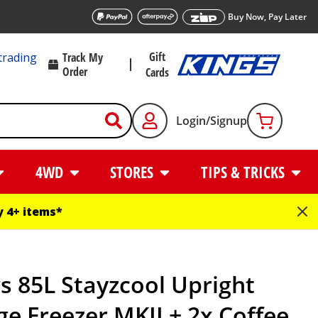
Buy Now, Pay Later
Gift
trading
Track My
Order
Cards
Login/Signup
4WD
STORES
TIPS & TRICKS
 4+ items*
s 85L Stayzcool Upright
ge Freezer MKII + 2x Coffee