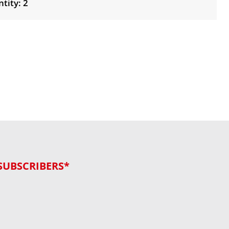
tity: 2
SUBSCRIBERS*