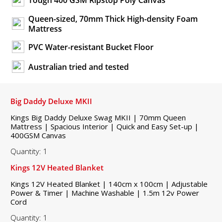
Tough 400 GSM Ripstop Poly Canvas
Queen-sized, 70mm Thick High-density Foam
Mattress
PVC Water-resistant Bucket Floor
Australian tried and tested
Big Daddy Deluxe MKII
Kings Big Daddy Deluxe Swag MKII | 70mm Queen
Mattress | Spacious Interior | Quick and Easy Set-up |
400GSM Canvas
Quantity: 1
Kings 12V Heated Blanket
Kings 12V Heated Blanket | 140cm x 100cm | Adjustable
Power & Timer | Machine Washable | 1.5m 12v Power
Cord
Quantity: 1