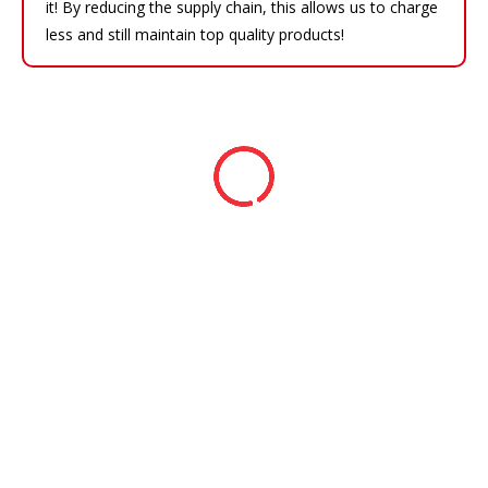
it! By reducing the supply chain, this allows us to charge
less and still maintain top quality products!