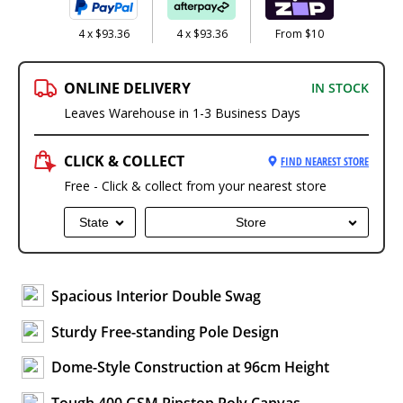
4 x $93.36
4 x $93.36
From $10
ONLINE DELIVERY
IN STOCK
Leaves Warehouse in 1-3 Business Days
CLICK & COLLECT
FIND NEAREST STORE
Free - Click & collect from your nearest store
State
Store
Spacious Interior Double Swag
Sturdy Free-standing Pole Design
Dome-Style Construction at 96cm Height