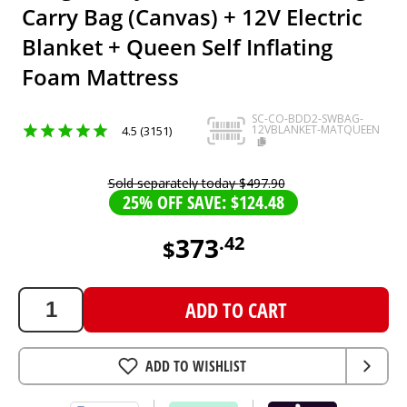
Carry Bag (Canvas) + 12V Electric
Blanket + Queen Self Inflating
Foam Mattress
SC-CO-BDD2-SWBAG-
12VBLANKET-MATQUEEN
4.5 (3151)
Sold separately today
$
497
.
90
25% OFF SAVE: $124.48
373
.
42
$
373.42
AUD
ADD TO CART
ADD TO WISHLIST