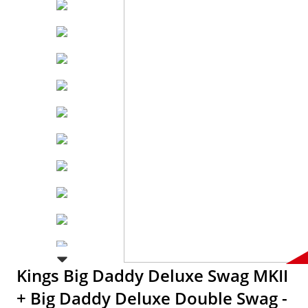
Kings Big Daddy Deluxe Swag MKII
+ Big Daddy Deluxe Double Swag -