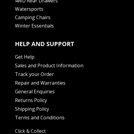
4WD Rear Drawers
Watersports
Camping Chairs
Winter Essentials
HELP AND SUPPORT
Get Help
Sales and Product Information
Track your Order
Repair and Warranties
General Enquiries
Returns Policy
Shipping Policy
Terms and Conditions
Click & Collect