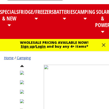
SPECIALS
FRIDGE/FREEZERS
BATTERIES
CAMPING
SOLA
& NEW
&
POWE
WHOLESALE PRICING AVAILABLE NOW!
Sign up
/
Login
and buy any 4+ items*
Home
/
Camping