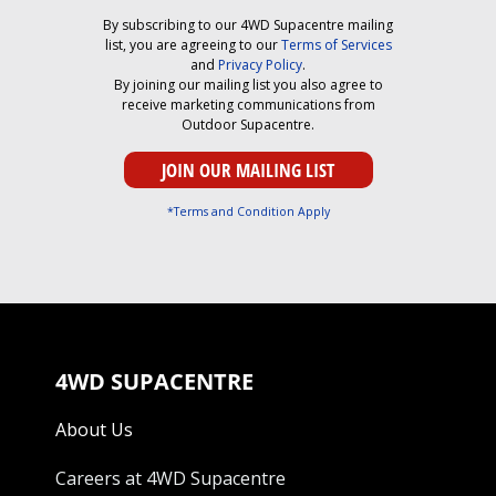
By subscribing to our 4WD Supacentre mailing
list, you are agreeing to our
Terms of Services
and
Privacy Policy
.
By joining our mailing list you also agree to
receive marketing communications from
Outdoor Supacentre.
*Terms and Condition Apply
4WD SUPACENTRE
About Us
Careers at 4WD Supacentre