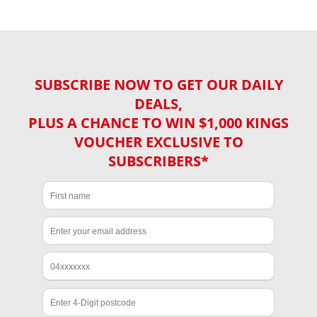
SUBSCRIBE NOW TO GET OUR DAILY
DEALS,
PLUS A CHANCE TO WIN $1,000 KINGS
VOUCHER EXCLUSIVE TO
SUBSCRIBERS*