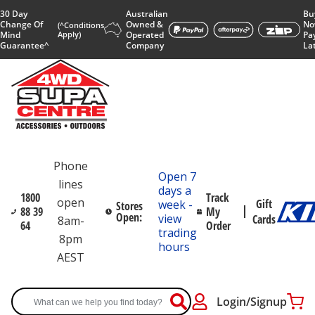
30 Day
Australian
Bu
Change Of
Owned &
No
(^Conditions
Mind
Apply)
Operated
Pa
Guarantee^
Company
La
Phone
Open 7
lines
days a
1800
Track
open
Gift
week -
Stores
88 39
My
Open:
view
Cards
8am-
64
Order
trading
8pm
hours
AEST
Login/Signup