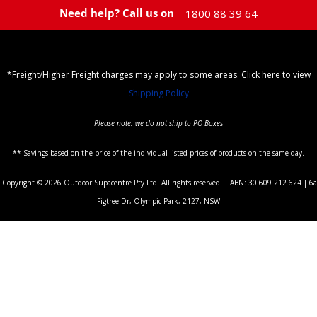
Need help? Call us on
1800 88 39 64
*Freight/Higher Freight charges may apply to some areas. Click here to view
Shipping Policy
Please note: we do not ship to PO Boxes
** Savings based on the price of the individual listed prices of products on the same day.
Copyright © 2026 Outdoor Supacentre Pty Ltd. All rights reserved. | ABN: 30 609 212 624 | 6a
Figtree Dr, Olympic Park, 2127, NSW