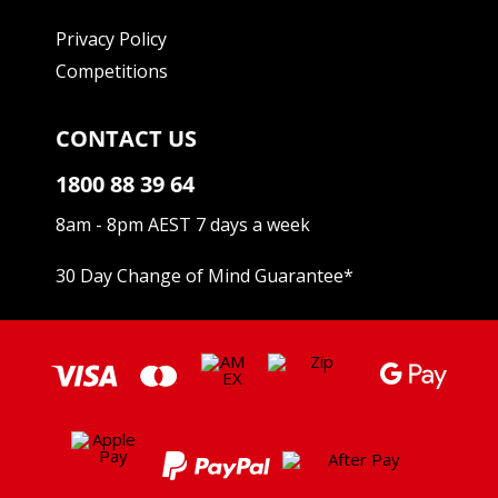
Privacy Policy
Competitions
CONTACT US
1800 88 39 64
8am - 8pm AEST 7 days a week
30 Day Change of Mind Guarantee
*