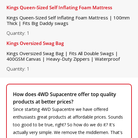
Kings Queen-Sized Self Inflating Foam Mattress
Kings Queen-Sized Self Inflating Foam Mattress | 100mm
Thick | Fits Big Daddy swags
Quantity: 1
Kings Oversized Swag Bag
Kings Oversized Swag Bag | Fits All Double Swags |
400GSM Canvas | Heavy-Duty Zippers | Waterproof
Quantity: 1
How does 4WD Supacentre offer top quality
products at better prices?
Since starting 4WD Supacentre we have offered
enthusiasts great products at affordable prices. Sounds
too good to be true, right? So how do we do it? It's
actually very simple. We remove the middlemen. That's