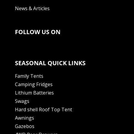
News & Articles
FOLLOW US ON
SEASONAL QUICK LINKS
Family Tents
Camping Fridges
Lithium Batteries
Swags
Hard shell Roof Top Tent
Awnings
Gazebos