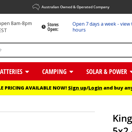
Australian Owned & Operated Company
 open 8am-8pm
Open 7 days a week - view 
Stores
Open:
hours
EST
ATTERIES
CAMPING
SOLAR & POWER
E PRICING AVAILABLE NOW!
Sign up
/
Login
and buy any
King
5x2