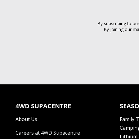
By subscribing to ou
By joining our ma
4WD SUPACENTRE
SEASO
About Us
Family 
Camping
Careers at 4WD Supacentre
Lithium 