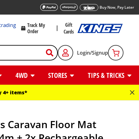
Buy Now, Pay Later
Gift
trading
Track My
Order
Cards
Login/Signup
4WD
STORES
TIPS & TRICKS
 4+ items*
s Caravan Floor Mat
.4m + 2x Rechargeable