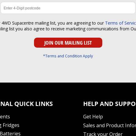
r 4WD Supacentre mailing list, you are agreeing to our
Terms of Servi
iling list you also agree to receive marketing communications from O
*Terms and Condition Apply
NAL QUICK LINKS
HELP AND SUPPO
Tents
Get Help
 Fridges
Sales and Product Info
Batteries
Track your Order