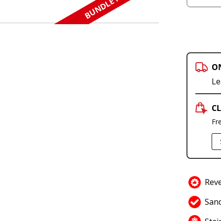
BUNDLE N SAVE
O
Le
CL
Fr
Reve
Sand