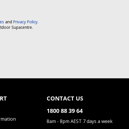
ces
and
Privacy Policy
.
utdoor Supacentre.
RT
CONTACT US
1800 88 39 64
rmation
8am - 8pm AEST 7 days a week