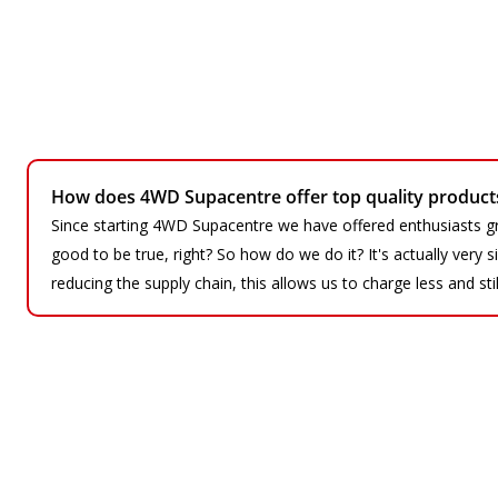
How does 4WD Supacentre offer top quality products 
Since starting 4WD Supacentre we have offered enthusiasts gr
good to be true, right? So how do we do it? It's actually very
reducing the supply chain, this allows us to charge less and sti