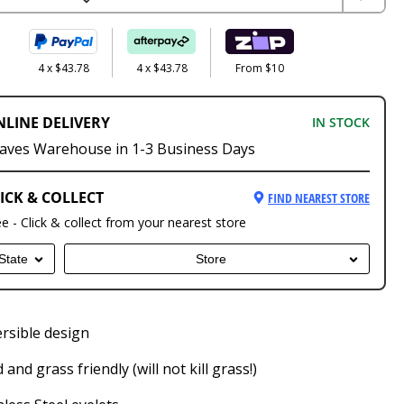
4 x $43.78
4 x $43.78
From $10
NLINE DELIVERY
IN STOCK
aves Warehouse in 1-3 Business Days
ICK & COLLECT
FIND NEAREST STORE
ee - Click & collect from your nearest store
State
Store
rsible design
 and grass friendly (will not kill grass!)