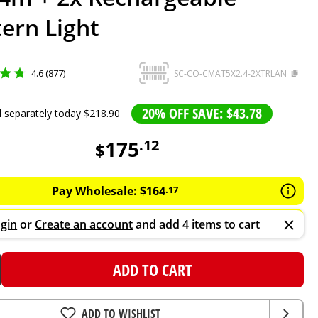
ern Light
4.6 (877)
SC-CO-CMAT5X2.4-2XTRLAN
20% OFF SAVE: $43.78
d separately today
$
218
.
90
175
.
12
$
Pay Wholesale:
$
164
.
17
gin
or
Create an account
and add 4 items to cart
ADD TO CART
ADD TO WISHLIST