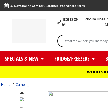
30 Day Change Of Mind Guarantee^
(^Conditions Apply)
Phone lines
1800 88 39
64
A
SPECIALS & NEW
FRIDGE/FREEZERS
B
WHOLESAL
Home
/
Camping