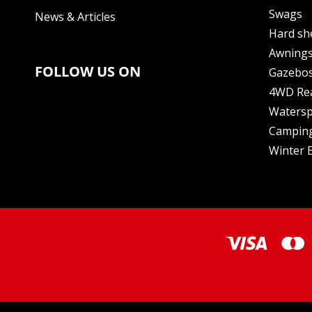
Swags
News & Articles
Hard sh
Awning
FOLLOW US ON
Gazebo
4WD Re
Watersp
Camping
Winter E