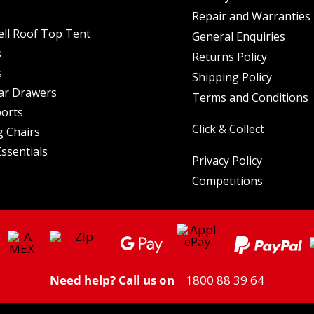
Repair and Warranties
ell Roof Top Tent
General Enquiries
s
Returns Policy
s
Shipping Policy
ar Drawers
Terms and Conditions
orts
Click & Collect
 Chairs
ssentials
Privacy Policy
Competitions
Need help? Call us on
1800 88 39 64