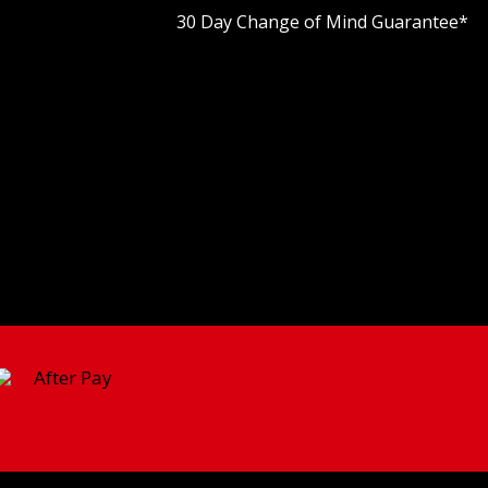
30 Day Change of Mind Guarantee
*