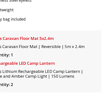
nless Steel eyelets
htweight
y bag included
s Caravan Floor Mat 5x2.4m
s Caravan Floor Mat | Reversible | 5m x 2.4m
tity: 1
argeable LED Camp Lantern
s Lithium Rechargeable LED Camp Lantern |
e and Amber Camp Light | 150 Lumens
tity: 2