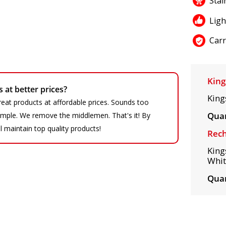
Stai
Lig
Carr
King
at better prices?
King
eat products at affordable prices. Sounds too
Quan
 simple. We remove the middlemen. That's it! By
ll maintain top quality products!
Rech
King
Whit
Quan