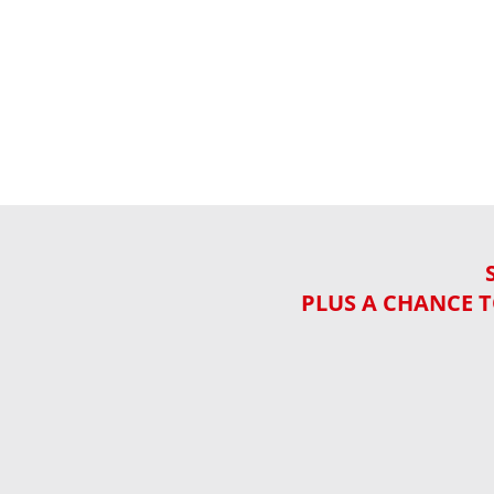
PLUS A CHANCE T