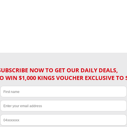
SUBSCRIBE NOW TO GET OUR DAILY DEALS,
O WIN $1,000 KINGS VOUCHER EXCLUSIVE TO 