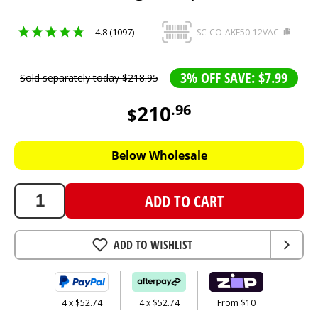
4.8 (1097)
SC-CO-AKE50-12VAC
3% OFF SAVE: $7.99
Sold separately today
$
218
.
95
210
.
96
$
210.96
AUD
Below Wholesale
ADD TO CART
ADD TO WISHLIST
4 x $52.74
4 x $52.74
From $10