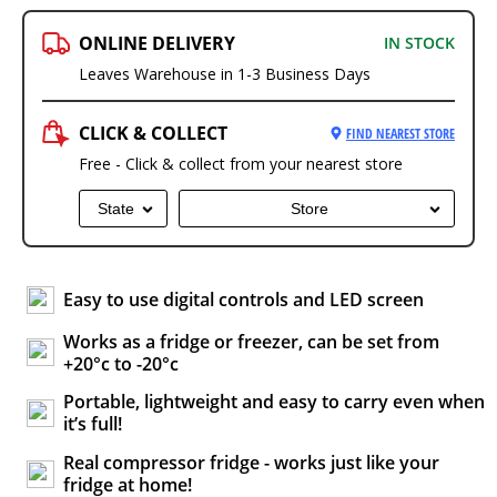
ONLINE DELIVERY
IN STOCK
Leaves Warehouse in 1-3 Business Days
CLICK & COLLECT
FIND NEAREST STORE
Free - Click & collect from your nearest store
State
Store
Easy to use digital controls and LED screen
Works as a fridge or freezer, can be set from
+20°c to -20°c
Portable, lightweight and easy to carry even when
it’s full!
Real compressor fridge - works just like your
fridge at home!