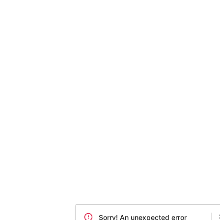
Sorry! An unexpected error