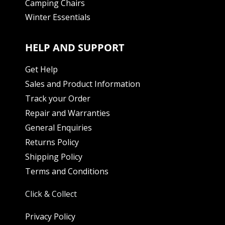
Camping Chairs
Winter Essentials
HELP AND SUPPORT
Get Help
Sales and Product Information
Track your Order
Repair and Warranties
General Enquiries
Returns Policy
Shipping Policy
Terms and Conditions
Click & Collect
Privacy Policy