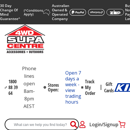
30 Day
Australian
Bu
Change Of
Owned &
No
(^Conditions
Mind
Apply)
Operated
Pa
Guarantee^
Company
La
Phone
Open 7
lines
days a
1800
Track
open
Gift
week -
Stores
88 39
My
Open:
view
Cards
8am-
64
Order
trading
8pm
hours
AEST
Login/Signup