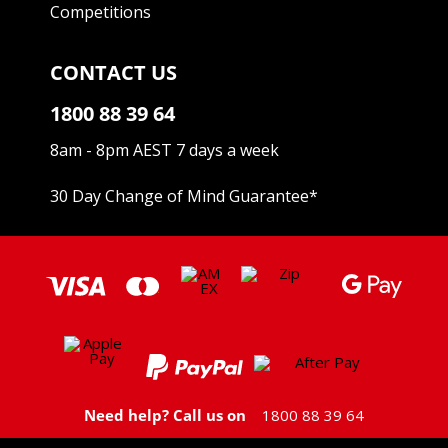
Competitions
CONTACT US
1800 88 39 64
8am - 8pm AEST 7 days a week
30 Day Change of Mind Guarantee
*
Need help? Call us on
1800 88 39 64