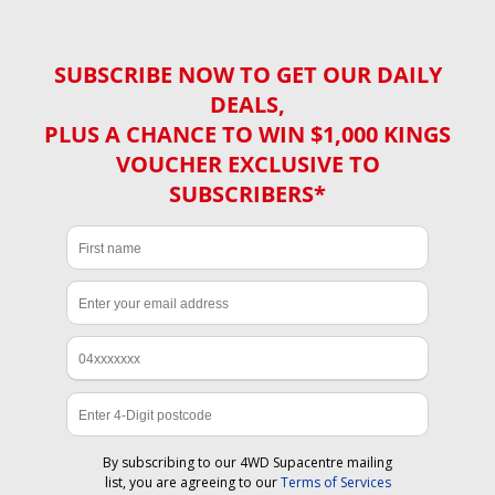
SUBSCRIBE NOW TO GET OUR DAILY
DEALS,
PLUS A CHANCE TO WIN $1,000 KINGS
VOUCHER EXCLUSIVE TO
SUBSCRIBERS*
By subscribing to our 4WD Supacentre mailing
list, you are agreeing to our
Terms of Services