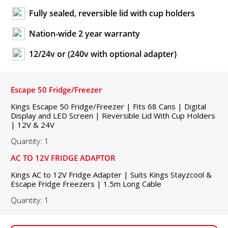
Fully sealed, reversible lid with cup holders
Nation-wide 2 year warranty
12/24v or (240v with optional adapter)
Escape 50 Fridge/Freezer
Kings Escape 50 Fridge/Freezer | Fits 68 Cans | Digital
Display and LED Screen | Reversible Lid With Cup Holders
| 12V & 24V
Quantity: 1
AC TO 12V FRIDGE ADAPTOR
Kings AC to 12V Fridge Adapter | Suits Kings Stayzcool &
Escape Fridge Freezers | 1.5m Long Cable
Quantity: 1