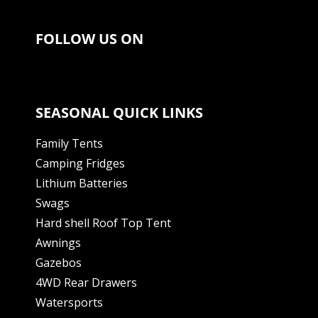
FOLLOW US ON
SEASONAL QUICK LINKS
Family Tents
Camping Fridges
Lithium Batteries
Swags
Hard shell Roof Top Tent
Awnings
Gazebos
4WD Rear Drawers
Watersports