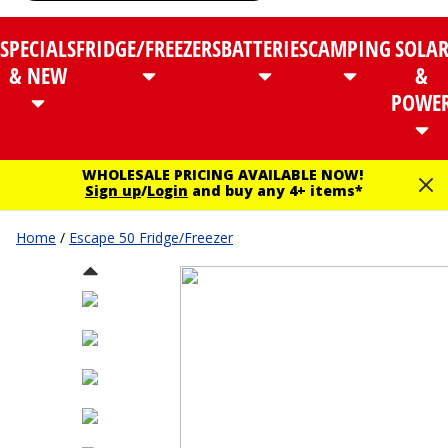
SPECIALS
FRIDGE/FREEZERS
BATTERIES
CAMPING
SOLA
& NEW
&
POWE
WHOLESALE PRICING AVAILABLE NOW!
Sign up
/
Login
and buy any 4+ items*
Home
/
Escape 50 Fridge/Freezer