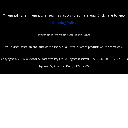
*Freight/Higher Freight charges may apply to some areas. Click here to view
Shipping Policy
Please note: we do not ship to PO Boxes
** Savings based on the price of the individual listed prices of products on the same day.
Copyright © 2026 Outdoor Supacentre Pty Ltd. All rights reserved. | ABN: 30 609 212 624 | 6a
Figtree Dr, Olympic Park, 2127, NSW