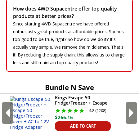
How does 4WD Supacentre offer top quality
products at better prices?
Since starting 4WD Supacentre we have offered
enthusiasts great products at affordable prices. Sounds
too good to be true, right? So how do we do it? It's
actually very simple. We remove the middlemen. That's
it! By reducing the supply chain, this allows us to charge
less and still maintain top quality products!
Bundle N Save
Kings Escape 50
Fridge/Freezer + Escape
50 Fridge/Freezer Cover
4.8 (1208)
+ AC to 12V Fridge
$
266
.
16
Adapter
ADD TO CART