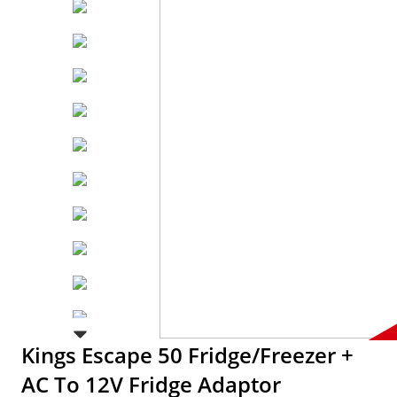
Kings Escape 50 Fridge/Freezer +
AC To 12V Fridge Adaptor