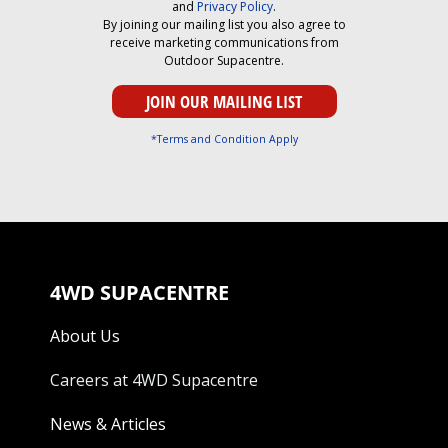
and
Privacy Policy
.
By joining our mailing list you also agree to
receive marketing communications from
Outdoor Supacentre.
*Terms and Condition Apply
4WD SUPACENTRE
About Us
Careers at 4WD Supacentre
News & Articles