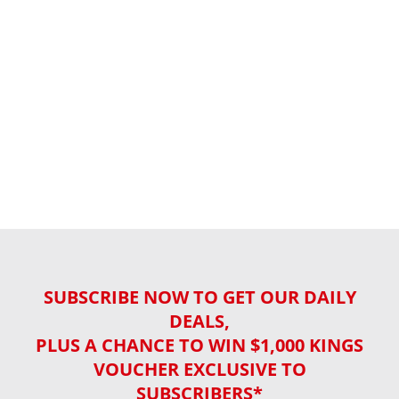
SUBSCRIBE NOW TO GET OUR DAILY
DEALS,
PLUS A CHANCE TO WIN $1,000 KINGS
VOUCHER EXCLUSIVE TO
SUBSCRIBERS*