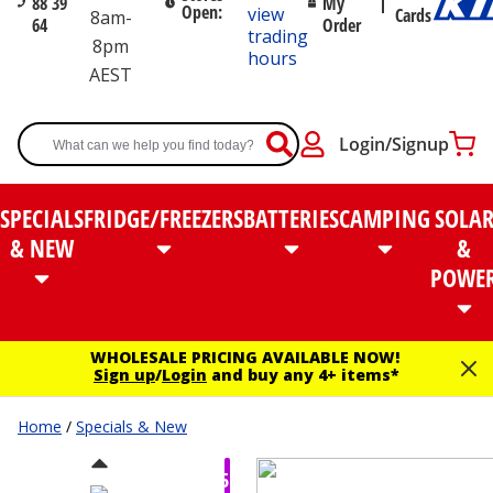
88 39
My
Open:
view
Cards
8am-
64
Order
trading
8pm
hours
AEST
Login/Signup
SPECIALS
FRIDGE/FREEZERS
BATTERIES
CAMPING
SOLA
& NEW
&
POWE
WHOLESALE PRICING AVAILABLE NOW!
Sign up
/
Login
and buy any 4+ items*
Home
/
Specials & New
$55.00