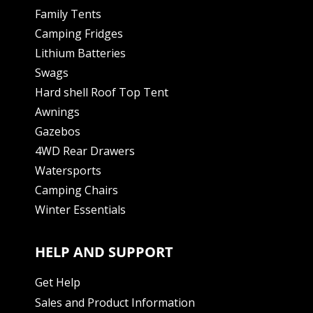
Family Tents
Camping Fridges
Lithium Batteries
Swags
Hard shell Roof Top Tent
Awnings
Gazebos
4WD Rear Drawers
Watersports
Camping Chairs
Winter Essentials
HELP AND SUPPORT
Get Help
Sales and Product Information