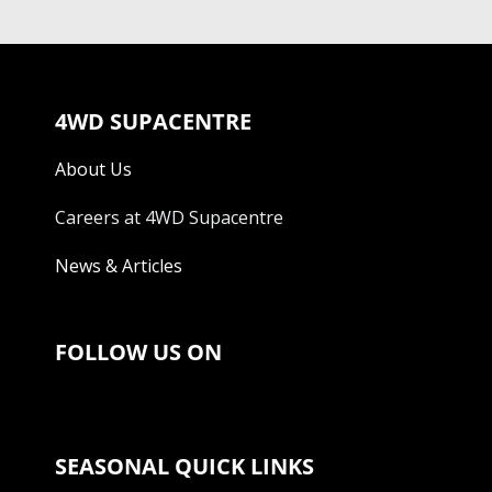
4WD SUPACENTRE
About Us
Careers at 4WD Supacentre
News & Articles
FOLLOW US ON
SEASONAL QUICK LINKS