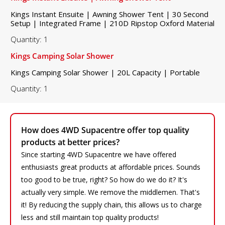
Kings Instant Ensuite | Awning Shower Tent | 30 Second
Setup | Integrated Frame | 210D Ripstop Oxford Material
Quantity: 1
Kings Camping Solar Shower
Kings Camping Solar Shower | 20L Capacity | Portable
Quantity: 1
How does 4WD Supacentre offer top quality
products at better prices?
Since starting 4WD Supacentre we have offered
enthusiasts great products at affordable prices. Sounds
too good to be true, right? So how do we do it? It's
actually very simple. We remove the middlemen. That's
it! By reducing the supply chain, this allows us to charge
less and still maintain top quality products!