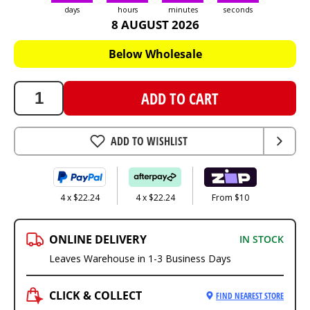
days
hours
minutes
seconds
8 AUGUST 2026
88.95
AUD
Below Wholesale
ADD TO CART
ADD TO WISHLIST
4 x $22.24
4 x $22.24
From $10
ONLINE DELIVERY
IN STOCK
Leaves Warehouse in 1-3 Business Days
CLICK & COLLECT
FIND NEAREST STORE