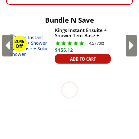
Bundle N Save
Kings Instant Ensuite +
Shower Tent Base +
Solar Shower
20%
4.5 (700)
Off
$
155
.
12
ADD TO CART