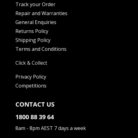
Track your Order
Repair and Warranties
General Enquiries
Returns Policy
Shipping Policy
Terms and Conditions
Click & Collect
Privacy Policy
Competitions
CONTACT US
1800 88 39 64
8am - 8pm AEST 7 days a week