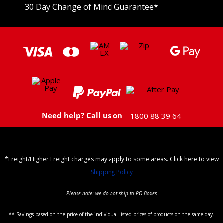
30 Day Change of Mind Guarantee
*
Need help? Call us on
1800 88 39 64
*Freight/Higher Freight charges may apply to some areas. Click here to view
Shipping Policy
Please note: we do not ship to PO Boxes
** Savings based on the price of the individual listed prices of products on the same day.