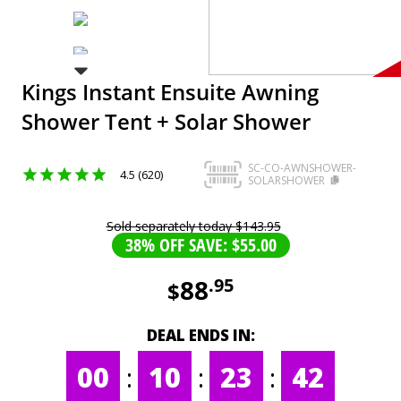
Kings Instant Ensuite Awning
Shower Tent + Solar Shower
SC-CO-AWNSHOWER-
4.5 (620)
SOLARSHOWER
Sold separately today
$
143
.
95
38% OFF SAVE: $55.00
88
.
95
$
DEAL ENDS IN:
00
:
10
:
23
:
42