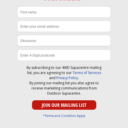
By subscribing to our 4WD Supacentre mailing
list, you are agreeing to our
Terms of Services
and
Privacy Policy
.
By joining our mailing list you also agree to
receive marketing communications from
Outdoor Supacentre.
*Terms and Condition Apply