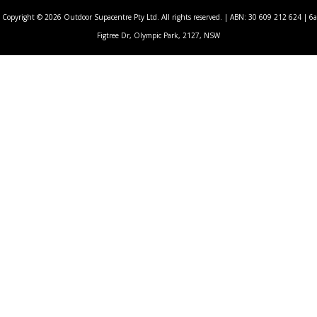
Copyright © 2026 Outdoor Supacentre Pty Ltd. All rights reserved. | ABN: 30 609 212 624 | 6a
Figtree Dr, Olympic Park, 2127, NSW