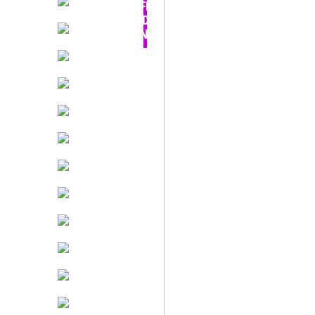
OFF -
TODAY
ONLY