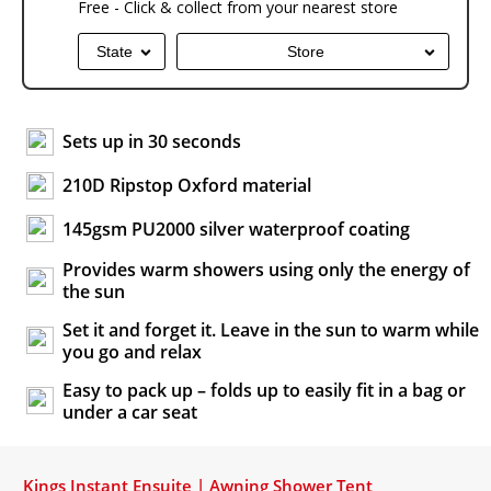
Free - Click & collect from your nearest store
State
Store
Sets up in 30 seconds
210D Ripstop Oxford material
145gsm PU2000 silver waterproof coating
Provides warm showers using only the energy of
the sun
Set it and forget it. Leave in the sun to warm while
you go and relax
Easy to pack up – folds up to easily fit in a bag or
under a car seat
Kings Instant Ensuite | Awning Shower Tent