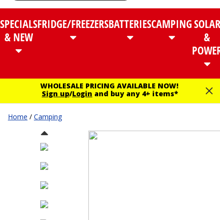
SPECIALS
FRIDGE/FREEZERS
BATTERIES
CAMPING
SOLA
& NEW
&
POWE
WHOLESALE PRICING AVAILABLE NOW!
Sign up
/
Login
and buy any 4+ items*
Home
/
Camping