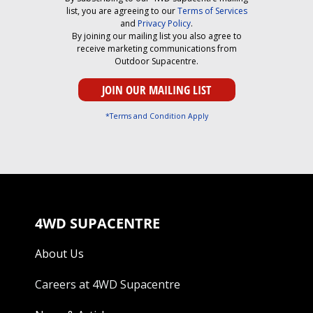
list, you are agreeing to our
Terms of Services
and
Privacy Policy
.
By joining our mailing list you also agree to
receive marketing communications from
Outdoor Supacentre.
*Terms and Condition Apply
4WD SUPACENTRE
About Us
Careers at 4WD Supacentre