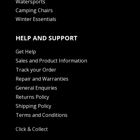
Watersports
Camping Chairs
Winter Essentials
HELP AND SUPPORT
Get Help
Sales and Product Information
Track your Order
Repair and Warranties
General Enquiries
Returns Policy
Shipping Policy
Terms and Conditions
Click & Collect