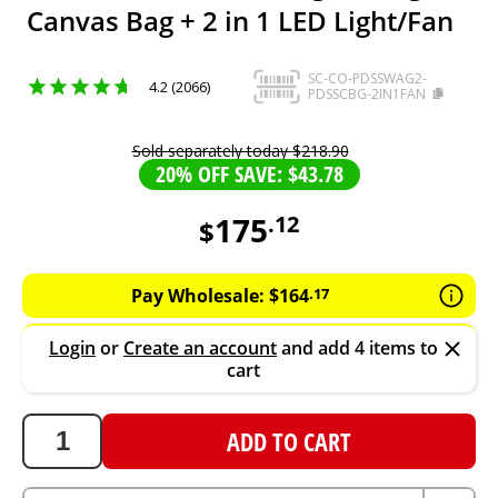
Canvas Bag + 2 in 1 LED Light/Fan
SC-CO-PDSSWAG2-
4.2 (2066)
PDSSCBG-2IN1FAN
Sold separately today
$
218
.
90
20% OFF SAVE: $43.78
175
.
12
$
175.12
AUD
Pay Wholesale:
$
164
.
17
Login
or
Create an account
and add 4 items to
cart
ADD TO CART