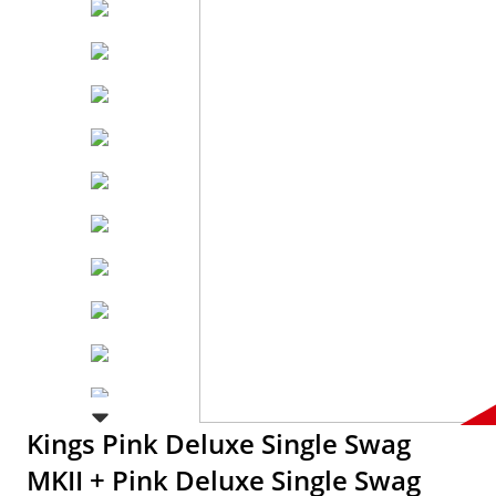
Kings Pink Deluxe Single Swag
MKII + Pink Deluxe Single Swag