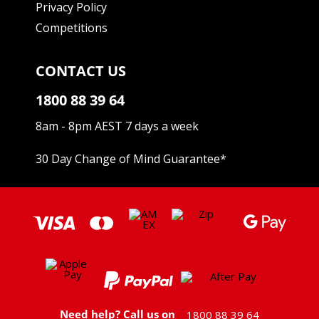
Privacy Policy
Competitions
CONTACT US
1800 88 39 64
8am - 8pm AEST 7 days a week
30 Day Change of Mind Guarantee
*
Need help? Call us on
1800 88 39 64