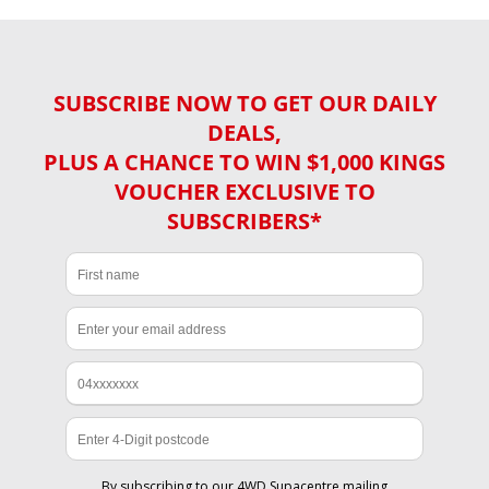
SUBSCRIBE NOW TO GET OUR DAILY
DEALS,
PLUS A CHANCE TO WIN $1,000 KINGS
VOUCHER EXCLUSIVE TO
SUBSCRIBERS*
By subscribing to our 4WD Supacentre mailing