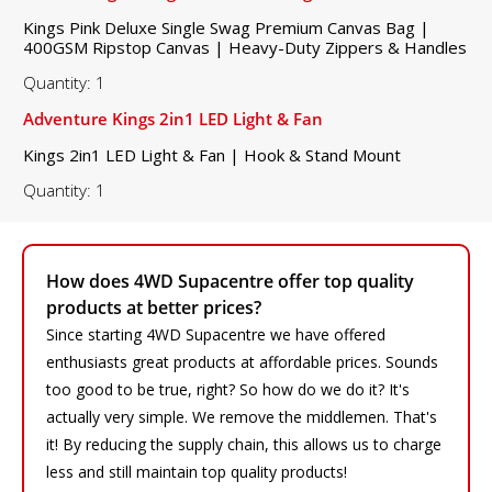
Kings Pink Deluxe Single Swag Premium Canvas Bag |
400GSM Ripstop Canvas | Heavy-Duty Zippers & Handles
Quantity: 1
Adventure Kings 2in1 LED Light & Fan
Kings 2in1 LED Light & Fan | Hook & Stand Mount
Quantity: 1
How does 4WD Supacentre offer top quality
products at better prices?
Since starting 4WD Supacentre we have offered
enthusiasts great products at affordable prices. Sounds
too good to be true, right? So how do we do it? It's
actually very simple. We remove the middlemen. That's
it! By reducing the supply chain, this allows us to charge
less and still maintain top quality products!