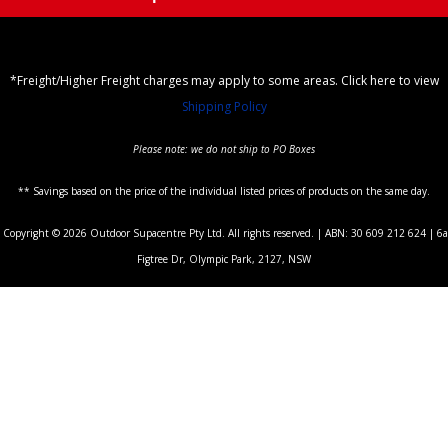
*Freight/Higher Freight charges may apply to some areas. Click here to view
Shipping Policy
Please note: we do not ship to PO Boxes
** Savings based on the price of the individual listed prices of products on the same day.
Copyright © 2026 Outdoor Supacentre Pty Ltd. All rights reserved. | ABN: 30 609 212 624 | 6a
Figtree Dr, Olympic Park, 2127, NSW