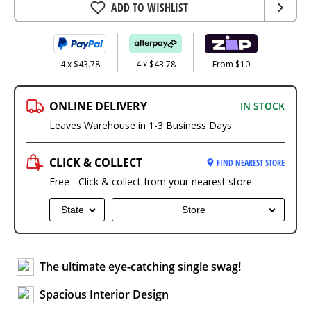
ADD TO WISHLIST
4 x $43.78
4 x $43.78
From $10
ONLINE DELIVERY
IN STOCK
Leaves Warehouse in 1-3 Business Days
CLICK & COLLECT
FIND NEAREST STORE
Free - Click & collect from your nearest store
State
Store
The ultimate eye-catching single swag!
Spacious Interior Design