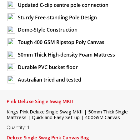
Updated C-clip centre pole connection
Sturdy Free-standing Pole Design
Dome-Style Construction
Tough 400 GSM Ripstop Poly Canvas
50mm Thick High-density Foam Mattress
Durable PVC bucket floor
Australian tried and tested
Pink Deluxe Single Swag MKII
Kings Pink Deluxe Single Swag MKII | 50mm Thick Single
Mattress | Quick and Easy Set-up | 400GSM Canvas
Quantity: 1
Deluxe Single Swag Pink Canvas Bag