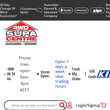
30 Day
Australian
Bu
Change Of
Owned &
No
(^Conditions
Mind
Apply)
Operated
Pa
Guarantee^
Company
La
Phone
Open 7
lines
days a
1800
Track
open
Gift
week -
Stores
88 39
My
Open:
view
Cards
8am-
64
Order
trading
8pm
hours
AEST
Login/Signup