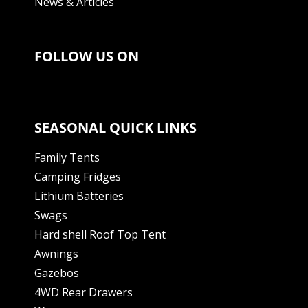
News & Articles
FOLLOW US ON
SEASONAL QUICK LINKS
Family Tents
Camping Fridges
Lithium Batteries
Swags
Hard shell Roof Top Tent
Awnings
Gazebos
4WD Rear Drawers