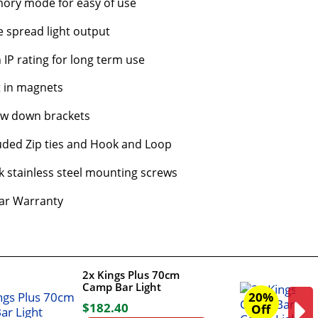
ory mode for easy of use
 spread light output
 IP rating for long term use
t in magnets
ew down brackets
uded Zip ties and Hook and Loop
k stainless steel mounting screws
ar Warranty
2x Kings Plus 70cm
Camp Bar Light
20%
$
182
.
40
Off