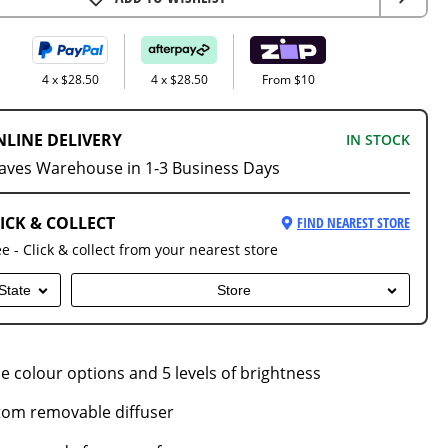
4 x $28.50
4 x $28.50
From $10
NLINE DELIVERY
IN STOCK
aves Warehouse in 1-3 Business Days
ICK & COLLECT
FIND NEAREST STORE
ee - Click & collect from your nearest store
State
Store
le colour options and 5 levels of brightness
tom removable diffuser