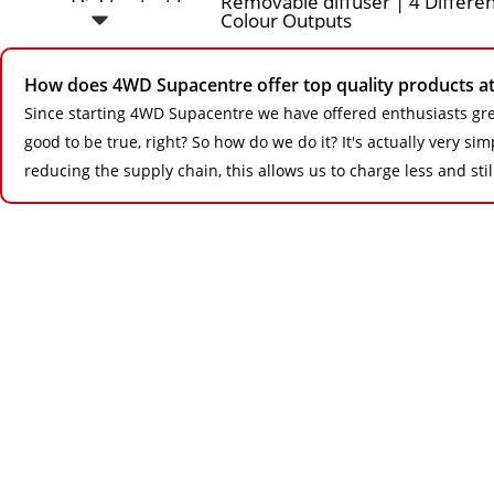
How does 4WD Supacentre offer top quality products at 
Since starting 4WD Supacentre we have offered enthusiasts gre
good to be true, right? So how do we do it? It's actually very s
reducing the supply chain, this allows us to charge less and sti