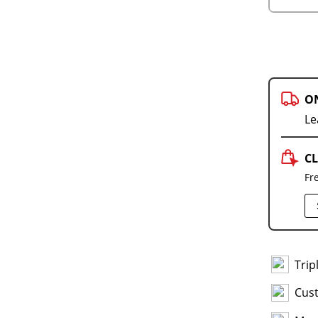
O
Le
CL
Fr
Trip
Cus