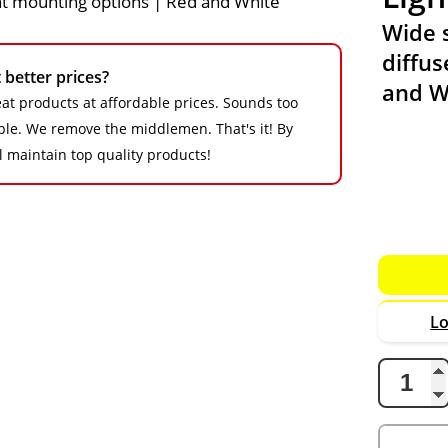
Wide 
diffus
better prices?
and W
at products at affordable prices. Sounds too
imple. We remove the middlemen. That's it! By
ll maintain top quality products!
Lo