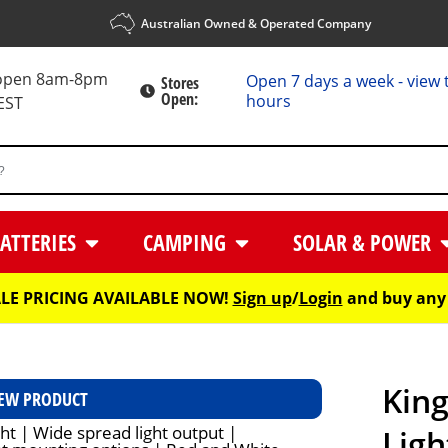
Australian Owned & Operated Company
 open 8am-8pm
Open 7 days a week - view 
Stores
Open:
hours
EST
ATTERIES
CAMPING
SOLAR & POWER
E PRICING AVAILABLE NOW!
Sign up
/
Login
and buy any 
Kin
EW PRODUCT
Ligh