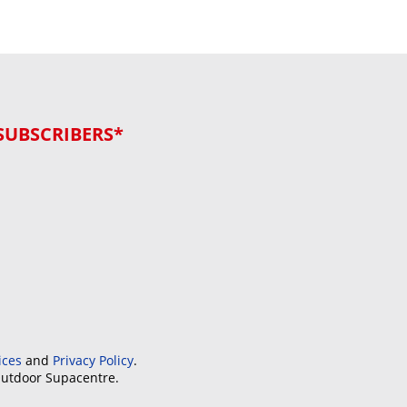
SUBSCRIBERS*
ices
and
Privacy Policy
.
Outdoor Supacentre.