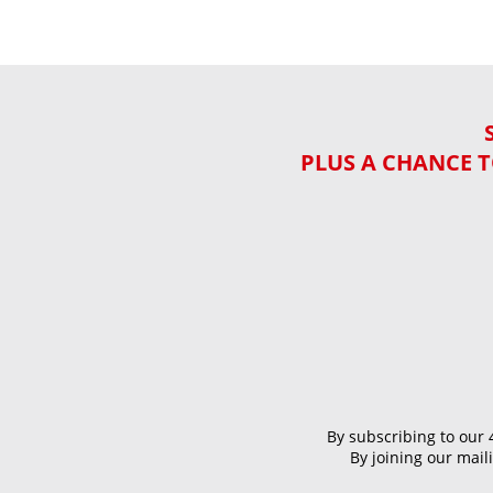
PLUS A CHANCE T
By subscribing to our 
By joining our mai