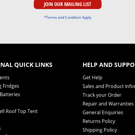
*Terms and Condition Apply
NAL QUICK LINKS
HELP AND SUPPO
Tents
Get Help
 Fridges
Sales and Product Inf
Batteries
Track your Order
Repair and Warranties
ell Roof Top Tent
General Enquiries
s
Returns Policy
s
Shipping Policy