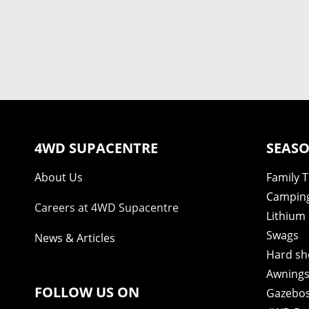
4WD SUPACENTRE
SEASO
About Us
Family 
Camping
Careers at 4WD Supacentre
Lithium 
Swags
News & Articles
Hard sh
Awning
FOLLOW US ON
Gazebo