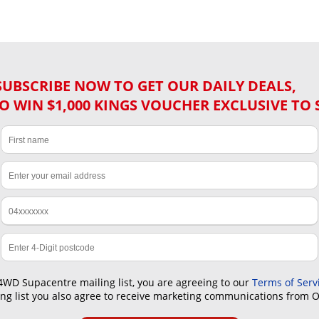
SUBSCRIBE NOW TO GET OUR DAILY DEALS,
O WIN $1,000 KINGS VOUCHER EXCLUSIVE TO 
4WD Supacentre mailing list, you are agreeing to our
Terms of Serv
ling list you also agree to receive marketing communications from 