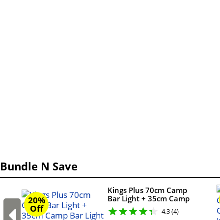
Bundle N Save
Kings Plus 70cm Camp
Bar Light + 35cm Camp
20%
Bar Light + Camp
Off
4.3 (4)
Lighting Wiring Kit