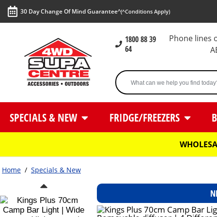
30 Day Change Of Mind Guarantee^
(^Conditions Apply)
Phone lines
1800 88 39
64
A
SPECIALS & NEW
FRIDGE/FREEZERS
B
WHOLESAL
Home
/
Specials & New
N