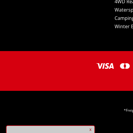
4WD Re
Watersp
Camping
Winter E
*Frei
x