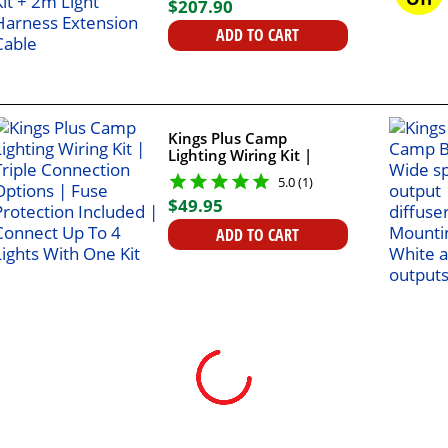
$
207
.
90
Cable
ADD TO CART
Kings Plus Camp
Lighting Wiring Kit |
Triple Connection
5.0 (1)
Options | Fuse
$
49
.
95
Protection Included |
Connect Up To 4 Lights
ADD TO CART
With One Kit