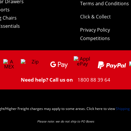
ar Drawers
Terms and Conditions
orts
Click & Collect
 Chairs
ssentials
Privacy Policy
Competitions
Need help? Call us on
1800 88 39 64
ght/Higher Freight charges may apply to some areas. Click here to view
Shipping 
Please note: we do not ship to PO Boxes