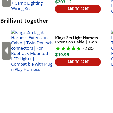
$
203
.
12
ADD TO CART
Brilliant together
Kings 2m Light Harness
Extension Cable | Twin
Deutsch connectors| For
4.7 (32)
Roofrack-Mounted LED
$
19
.
95
Lights | Compatible with
Plug n Play Harness
ADD TO CART