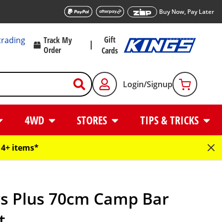
Buy Now, Pay Later
Gift
trading
Track My
Order
Cards
Login/Signup
4WD
STORES
TIPS & TRICKS
4+ items*
gs Plus 70cm Camp Bar
t