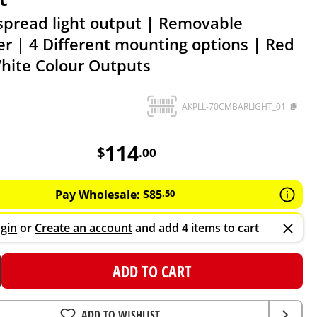
spread light output | Removable
er | 4 Different mounting options | Red
hite Colour Outputs
AKPLL-70CMBARLIGHT_01
114
AUD
114
$
.
00
Pay Wholesale:
$
85
.
50
gin
or
Create an account
and add 4 items to cart
ADD TO CART
ADD TO WISHLIST