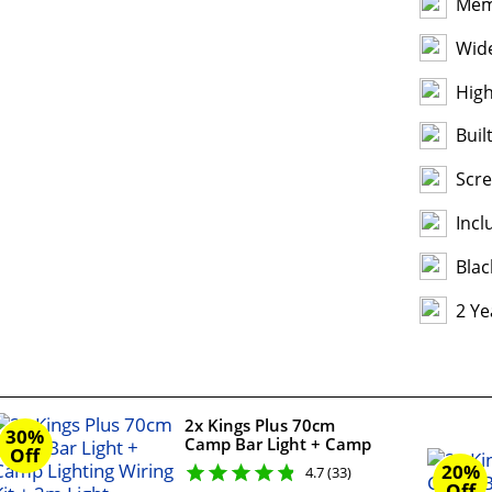
Mem
Wide
High
Buil
Scr
Incl
Blac
2 Ye
2x Kings Plus 70cm
30%
Camp Bar Light + Camp
Off
Lighting Wiring Kit + 2m
20%
4.7 (33)
Light Harness Extension
Off