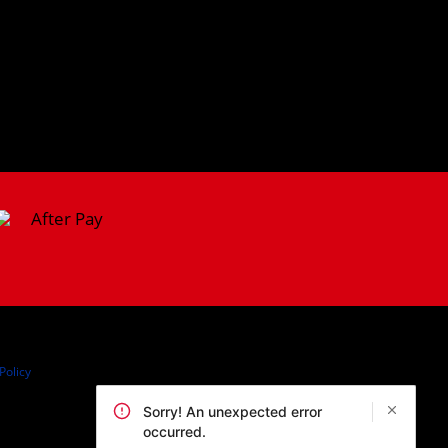
Policy
Sorry! An unexpected error
occurred.