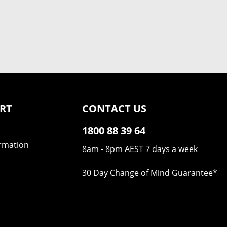
RT
CONTACT US
1800 88 39 64
ormation
8am - 8pm AEST 7 days a week
30 Day Change of Mind Guarantee
*