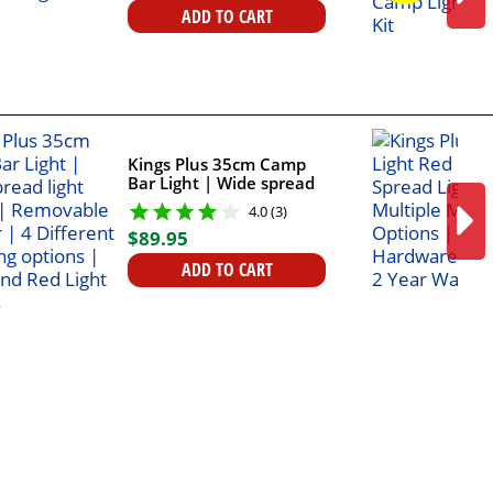
ADD TO CART
Kings Plus 35cm Camp
Bar Light | Wide spread
light output |
4.0 (3)
Removable diffuser | 4
$
89
.
95
Different Mounting
options | White and Red
ADD TO CART
Light outputs