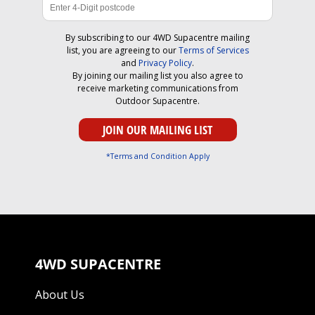
By subscribing to our 4WD Supacentre mailing
list, you are agreeing to our
Terms of Services
and
Privacy Policy
.
By joining our mailing list you also agree to
receive marketing communications from
Outdoor Supacentre.
*Terms and Condition Apply
4WD SUPACENTRE
About Us