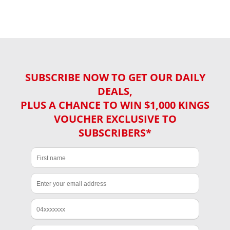
SUBSCRIBE NOW TO GET OUR DAILY
DEALS,
PLUS A CHANCE TO WIN $1,000 KINGS
VOUCHER EXCLUSIVE TO
SUBSCRIBERS*