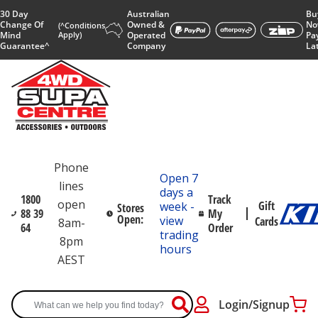
30 Day
Australian
Bu
Change Of
Owned &
No
(^Conditions
Mind
Apply)
Operated
Pa
Guarantee^
Company
La
Phone
Open 7
lines
days a
1800
Track
open
Gift
week -
Stores
88 39
My
Open:
view
Cards
8am-
64
Order
trading
8pm
hours
AEST
Login/Signup