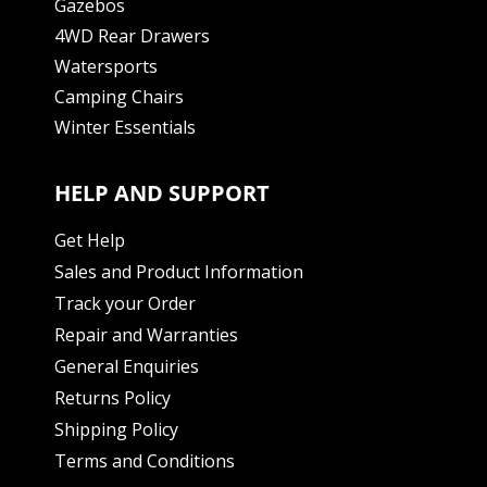
Gazebos
4WD Rear Drawers
Watersports
Camping Chairs
Winter Essentials
HELP AND SUPPORT
Get Help
Sales and Product Information
Track your Order
Repair and Warranties
General Enquiries
Returns Policy
Shipping Policy
Terms and Conditions