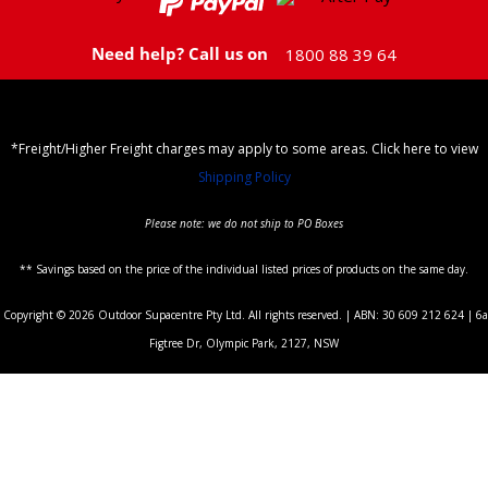
Need help? Call us on
1800 88 39 64
*Freight/Higher Freight charges may apply to some areas. Click here to view
Shipping Policy
Please note: we do not ship to PO Boxes
** Savings based on the price of the individual listed prices of products on the same day.
Copyright © 2026 Outdoor Supacentre Pty Ltd. All rights reserved. | ABN: 30 609 212 624 | 6a
Figtree Dr, Olympic Park, 2127, NSW