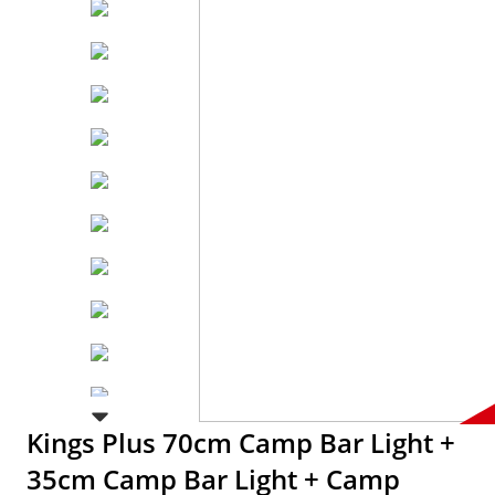
Kings Plus 70cm Camp Bar Light +
35cm Camp Bar Light + Camp