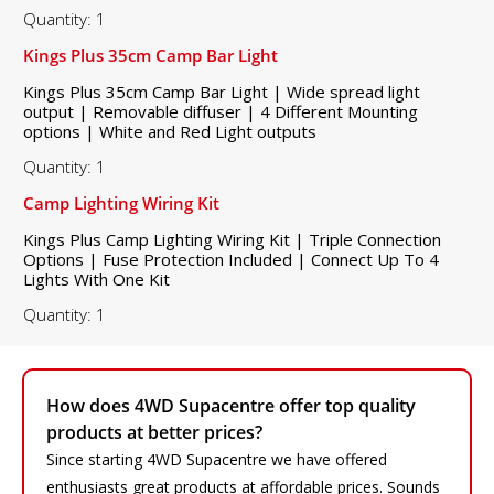
Quantity: 1
Kings Plus 35cm Camp Bar Light
Kings Plus 35cm Camp Bar Light | Wide spread light
output | Removable diffuser | 4 Different Mounting
options | White and Red Light outputs
Quantity: 1
Camp Lighting Wiring Kit
Kings Plus Camp Lighting Wiring Kit | Triple Connection
Options | Fuse Protection Included | Connect Up To 4
Lights With One Kit
Quantity: 1
How does 4WD Supacentre offer top quality
products at better prices?
Since starting 4WD Supacentre we have offered
enthusiasts great products at affordable prices. Sounds