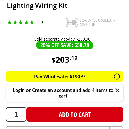
Lighting Wiring Kit
SC-CO-70BAR-35BAR-
4.3 (4)
CWKIT
Sold separately today
$
253
.
90
20% OFF SAVE: $50.78
203
.
12
$
203.12
AUD
Pay Wholesale:
$
190
.
42
Login
or
Create an account
and add 4 items to
cart
ADD TO CART