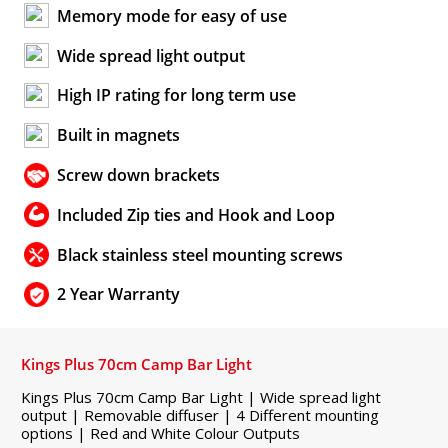
Memory mode for easy of use
Wide spread light output
High IP rating for long term use
Built in magnets
Screw down brackets
Included Zip ties and Hook and Loop
Black stainless steel mounting screws
2 Year Warranty
Kings Plus 70cm Camp Bar Light
Kings Plus 70cm Camp Bar Light | Wide spread light
output | Removable diffuser | 4 Different mounting
options | Red and White Colour Outputs