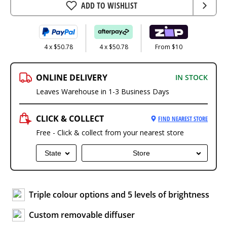
ADD TO WISHLIST
4 x $50.78
4 x $50.78
From $10
ONLINE DELIVERY
IN STOCK
Leaves Warehouse in 1-3 Business Days
CLICK & COLLECT
FIND NEAREST STORE
Free - Click & collect from your nearest store
State
Store
Triple colour options and 5 levels of brightness
Custom removable diffuser