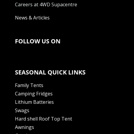
Careers at 4WD Supacentre
News & Articles
FOLLOW US ON
SEASONAL QUICK LINKS
Family Tents
Camping Fridges
Lithium Batteries
Swags
Hard shell Roof Top Tent
Awnings