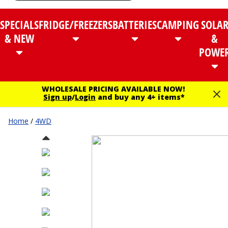
SPECIALS
FRIDGE/FREEZERS
BATTERIES
CAMPING
SOLA
& NEW
&
POWE
WHOLESALE PRICING AVAILABLE NOW!
Sign up
/
Login
and buy any 4+ items*
Home
/
4WD