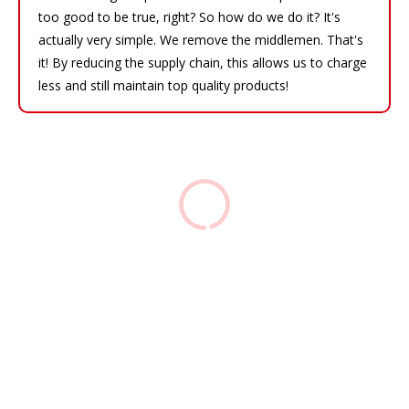
too good to be true, right? So how do we do it? It's
actually very simple. We remove the middlemen. That's
it! By reducing the supply chain, this allows us to charge
less and still maintain top quality products!