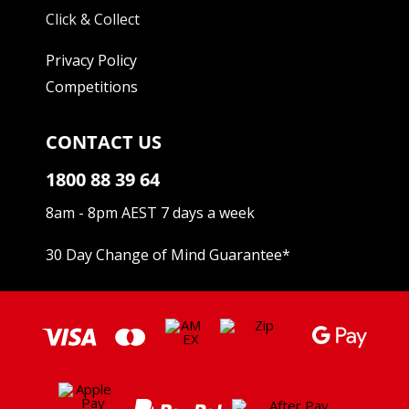
Click & Collect
Privacy Policy
Competitions
CONTACT US
1800 88 39 64
8am - 8pm AEST 7 days a week
30 Day Change of Mind Guarantee
*