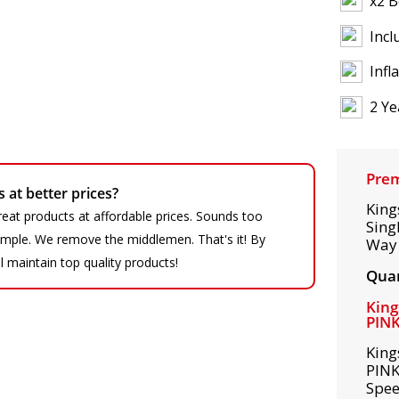
x2 B
Incl
Infl
2 Ye
Prem
at better prices?
King
eat products at affordable prices. Sounds too
Sing
 simple. We remove the middlemen. That's it! By
Way 
ll maintain top quality products!
Quan
King
PIN
King
PINK
Spee