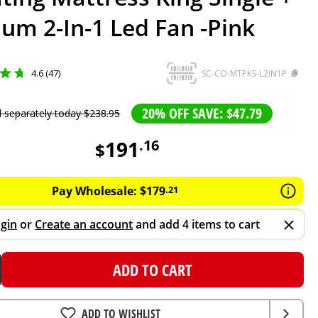
ium 2-In-1 Led Fan -Pink
4.6 (47)
SC-CO-MTPKS-L2IN1P
20% OFF SAVE: $47.79
d separately today
$
238
.
95
191
.
16
$
Pay Wholesale:
$
179
.
21
gin
or
Create an account
and add 4 items to cart
ADD TO CART
ADD TO WISHLIST