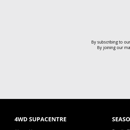
By subscribing to ou
By joining our ma
4WD SUPACENTRE
SEASO