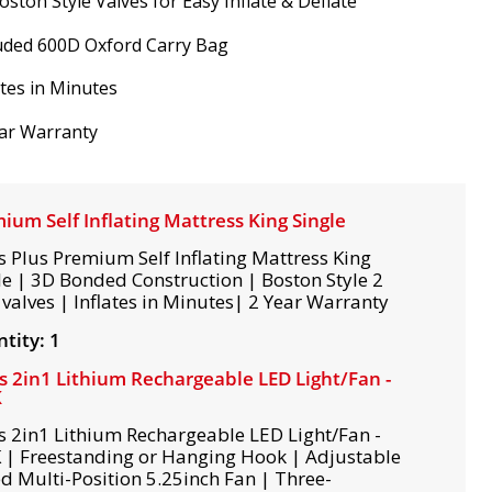
oston Style Valves for Easy Inflate & Deflate
uded 600D Oxford Carry Bag
ates in Minutes
ar Warranty
ium Self Inflating Mattress King Single
s Plus Premium Self Inflating Mattress King
le | 3D Bonded Construction | Boston Style 2
valves | Inflates in Minutes| 2 Year Warranty
tity: 1
s 2in1 Lithium Rechargeable LED Light/Fan -
K
s 2in1 Lithium Rechargeable LED Light/Fan -
 | Freestanding or Hanging Hook | Adjustable
d Multi-Position 5.25inch Fan | Three-