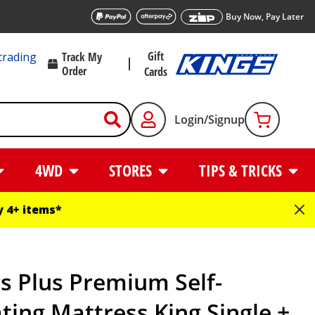
Buy Now, Pay Later
Gift
trading
Track My
Order
Cards
Login/Signup
4WD
STORES
TIPS & TRICKS
 4+ items*
s Plus Premium Self-
ating Mattress King Single +