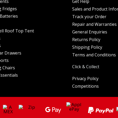
Tents
Get Help
 Fridges
Sales and Product Info
Batteries
Track your Order
Repair and Warranties
ell Roof Top Tent
General Enquiries
s
Returns Policy
s
Shipping Policy
ar Drawers
Terms and Conditions
orts
Click & Collect
 Chairs
ssentials
Privacy Policy
Competitions