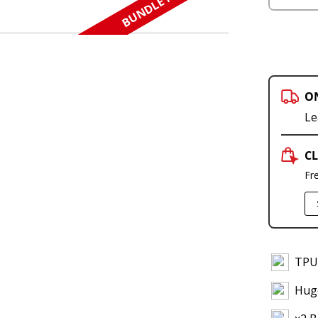
BUNDLE N SAVE
O
Le
CL
Fr
TPU 
Hug