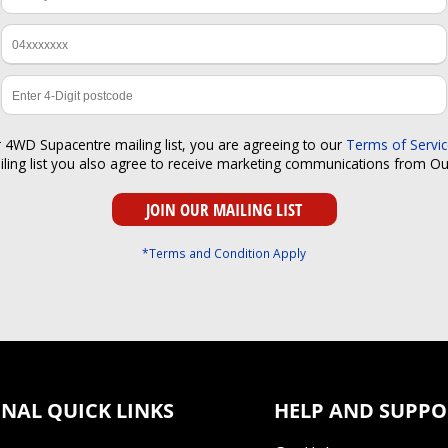
r 4WD Supacentre mailing list, you are agreeing to our
Terms of Servi
iling list you also agree to receive marketing communications from O
*Terms and Condition Apply
NAL QUICK LINKS
HELP AND SUPPO