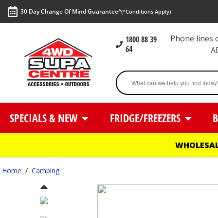
30 Day Change Of Mind Guarantee^
(^Conditions Apply)
Phone lines
1800 88 39
64
A
SPECIALS & NEW
FRIDGE/FREEZERS
B
WHOLESAL
Home
/
Camping