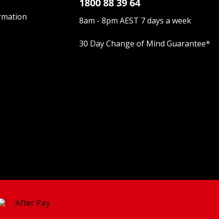
1800 88 39 64
rmation
8am - 8pm AEST 7 days a week
30 Day Change of Mind Guarantee
*