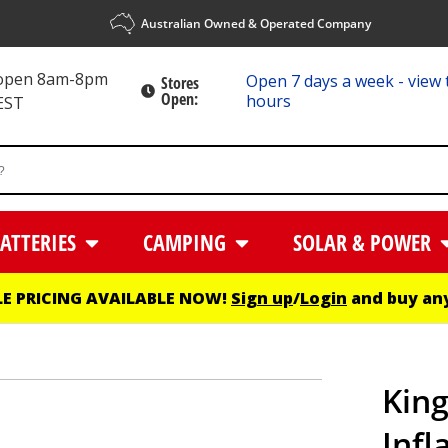
Australian Owned & Operated Company
 open 8am-8pm
Open 7 days a week - view 
Stores
Open:
hours
EST
ATTERIES
CAMPING
SOLAR & POWER
E PRICING AVAILABLE NOW!
Sign up
/
Login
and buy any
King
Infl