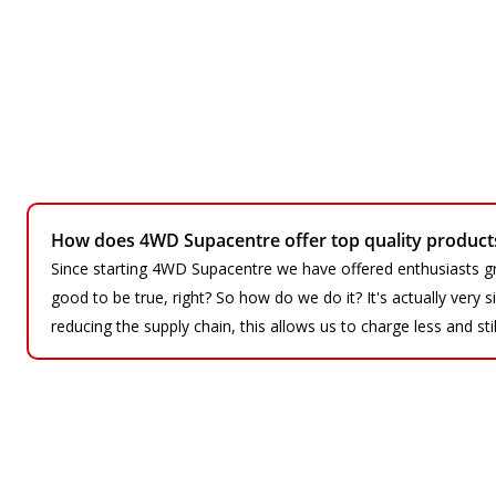
How does 4WD Supacentre offer top quality products 
Since starting 4WD Supacentre we have offered enthusiasts gr
good to be true, right? So how do we do it? It's actually very
reducing the supply chain, this allows us to charge less and sti