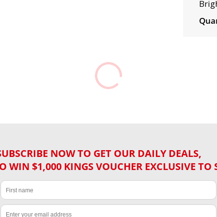
Brig
Quan
SUBSCRIBE NOW TO GET OUR DAILY DEALS,
O WIN $1,000 KINGS VOUCHER EXCLUSIVE TO 