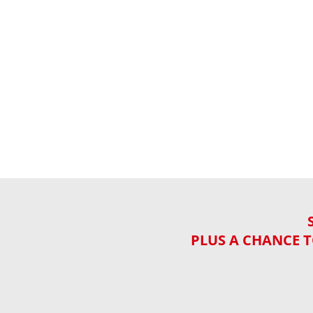
PLUS A CHANCE T