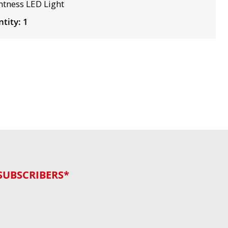
htness LED Light
tity: 1
SUBSCRIBERS*