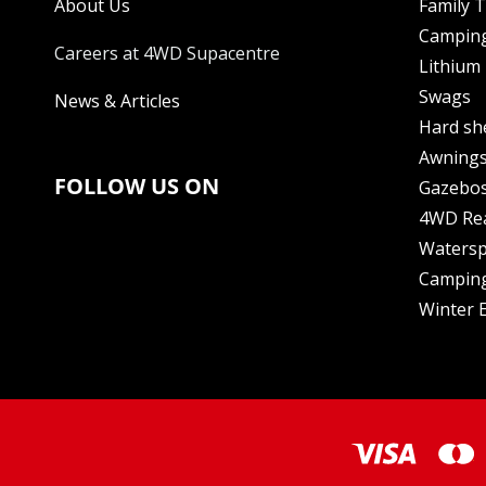
About Us
Family 
Camping
Careers at 4WD Supacentre
Lithium 
Swags
News & Articles
Hard sh
Awning
FOLLOW US ON
Gazebo
4WD Re
Watersp
Camping
Winter E