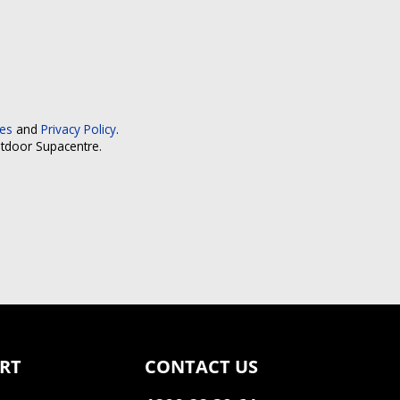
ces
and
Privacy Policy
.
utdoor Supacentre.
RT
CONTACT US