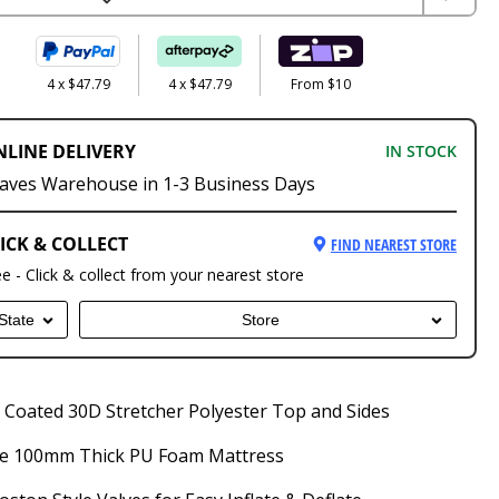
4 x $47.79
4 x $47.79
From $10
NLINE DELIVERY
IN STOCK
aves Warehouse in 1-3 Business Days
ICK & COLLECT
FIND NEAREST STORE
ee - Click & collect from your nearest store
State
Store
Coated 30D Stretcher Polyester Top and Sides
e 100mm Thick PU Foam Mattress