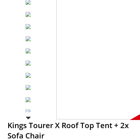
Kings Tourer X Roof Top Tent + 2x
Sofa Chair