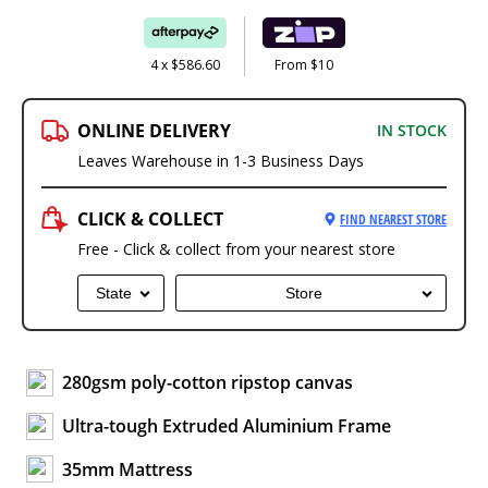
4 x $586.60
From $10
ONLINE DELIVERY
IN STOCK
Leaves Warehouse in 1-3 Business Days
CLICK & COLLECT
FIND NEAREST STORE
Free - Click & collect from your nearest store
State
Store
280gsm poly-cotton ripstop canvas
Ultra-tough Extruded Aluminium Frame
35mm Mattress