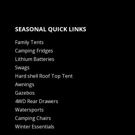
SEASONAL QUICK LINKS
Family Tents
Camping Fridges
Lithium Batteries
Swags
Hard shell Roof Top Tent
Awnings
Gazebos
4WD Rear Drawers
Watersports
Camping Chairs
Winter Essentials