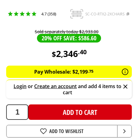
4.7 (358)
SC-CO-RTX2-2XCHAIRS
Sold separately today
$
2
,
933
.
00
20% OFF SAVE: $586.60
2
346
.
40
$
,
2346.4
AUD
Pay Wholesale:
$
2
,
199
.
75
Login
or
Create an account
and add 4 items to
cart
ADD TO CART
ADD TO WISHLIST