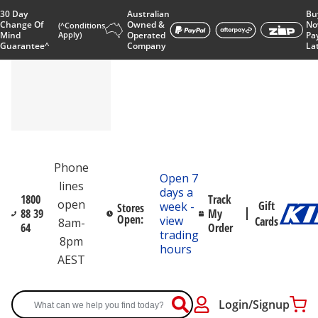
30 Day
Australian
Bu
Change Of
Owned &
No
(^Conditions
Mind
Apply)
Operated
Pa
Guarantee^
Company
La
Phone
Open 7
lines
days a
1800
Track
open
Gift
week -
Stores
88 39
My
Open:
view
Cards
8am-
64
Order
trading
8pm
hours
AEST
Login/Signup