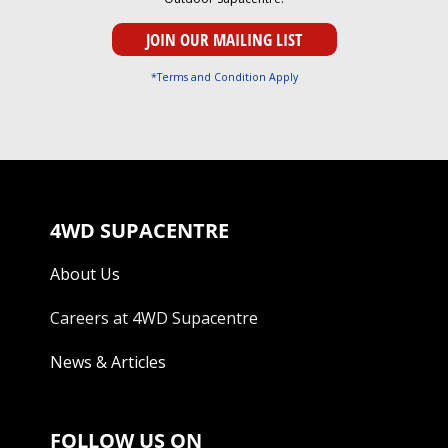
*Terms and Condition Apply
4WD SUPACENTRE
About Us
Careers at 4WD Supacentre
News & Articles
FOLLOW US ON