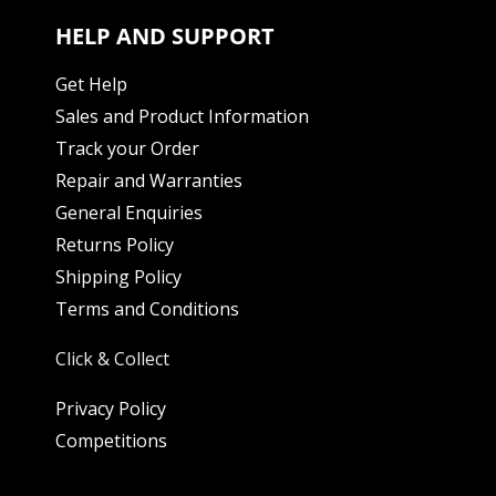
HELP AND SUPPORT
Get Help
Sales and Product Information
Track your Order
Repair and Warranties
General Enquiries
Returns Policy
Shipping Policy
Terms and Conditions
Click & Collect
Privacy Policy
Competitions