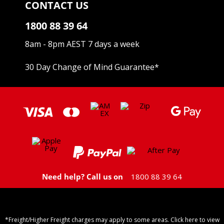
CONTACT US
1800 88 39 64
8am - 8pm AEST 7 days a week
30 Day Change of Mind Guarantee
*
Need help? Call us on
1800 88 39 64
*Freight/Higher Freight charges may apply to some areas. Click here to view