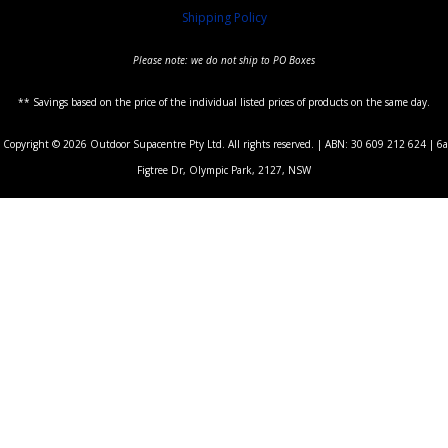
Shipping Policy
Please note: we do not ship to PO Boxes
** Savings based on the price of the individual listed prices of products on the same day.
Copyright © 2026 Outdoor Supacentre Pty Ltd. All rights reserved. | ABN: 30 609 212 624 | 6a
Figtree Dr, Olympic Park, 2127, NSW