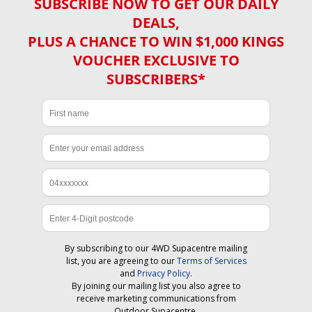
SUBSCRIBE NOW TO GET OUR DAILY
DEALS,
PLUS A CHANCE TO WIN $1,000 KINGS
VOUCHER EXCLUSIVE TO
SUBSCRIBERS*
By subscribing to our 4WD Supacentre mailing
list, you are agreeing to our
Terms of Services
and
Privacy Policy
.
By joining our mailing list you also agree to
receive marketing communications from
Outdoor Supacentre.