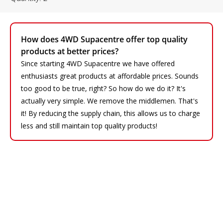
How does 4WD Supacentre offer top quality
products at better prices?
Since starting 4WD Supacentre we have offered
enthusiasts great products at affordable prices. Sounds
too good to be true, right? So how do we do it? It's
actually very simple. We remove the middlemen. That's
it! By reducing the supply chain, this allows us to charge
less and still maintain top quality products!