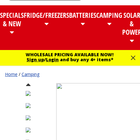
SPECIALS
FRIDGE/FREEZERS
BATTERIES
CAMPING
SOLA
& NEW
&
POWE
WHOLESALE PRICING AVAILABLE NOW!
Sign up
/
Login
and buy any 4+ items*
Home
/
Camping