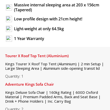
Massive internal sleeping area at 203 x 156cm
(Tapered)
Low profile design with 21cm height!
Light-weight at only 64.5kg
1 Year Warranty
Tourer X Roof Top Tent (Aluminium)
Kings Tourer X Roof Top Tent (Aluminium) | 2 min Setup |
Large Sleeping Area | Aluminium side-opening transit lid
Quantity: 1
Adventure Kings Sofa Chair
Kings Deluxe Sofa Chair | 160kg Rating | 600D Oxford
Material | Premium Padded Arms, Back and Seat Base |
Drink + Phone Holders | Inc. Carry Bag
Quantity: 2