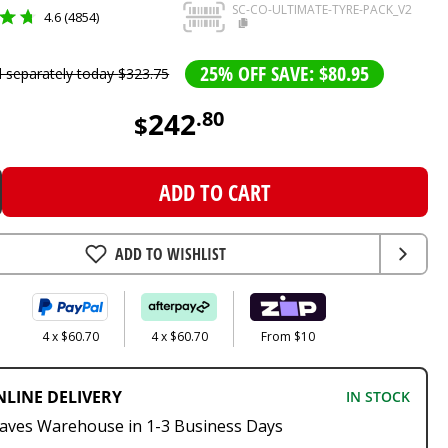
SC-CO-ULTIMATE-TYRE-PACK_V2
4.6 (4854)
25% OFF SAVE: $80.95
d separately today
$
323
.
75
242
.
80
$
ADD TO CART
ADD TO WISHLIST
4 x $60.70
4 x $60.70
From $10
NLINE DELIVERY
IN STOCK
aves Warehouse in 1-3 Business Days