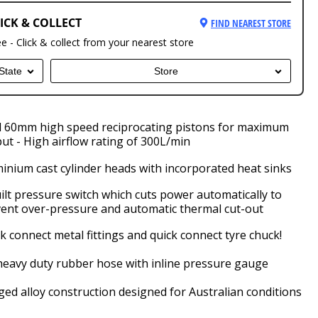
ICK & COLLECT
FIND NEAREST STORE
ee - Click & collect from your nearest store
State
Store
 60mm high speed reciprocating pistons for maximum
ut - High airflow rating of 300L/min
inium cast cylinder heads with incorporated heat sinks
ilt pressure switch which cuts power automatically to
ent over-pressure and automatic thermal cut-out
k connect metal fittings and quick connect tyre chuck!
eavy duty rubber hose with inline pressure gauge
ed alloy construction designed for Australian conditions