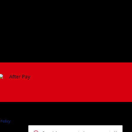
 Policy