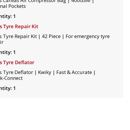
s Canvas Air Compressor Bag | 400GSM |
rnal Pockets
tity: 1
s Tyre Repair Kit
s Tyre Repair Kit | 42 Piece | For emergency tyre
ir
tity: 1
s Tyre Deflator
s Tyre Deflator | Kwiky | Fast & Accurate |
k-Connect
tity: 1