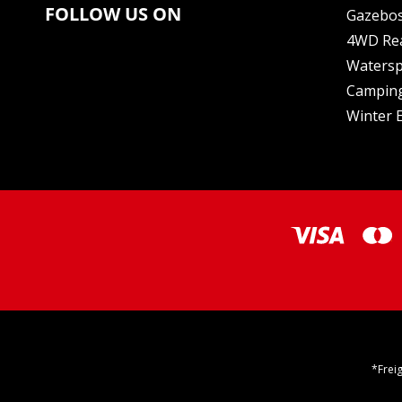
FOLLOW US ON
Gazebo
4WD Re
Watersp
Camping
Winter E
*Frei