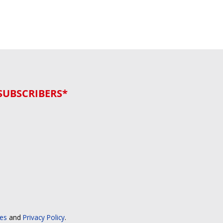
SUBSCRIBERS*
ces
and
Privacy Policy
.