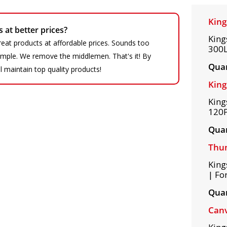
King
at better prices?
King
eat products at affordable prices. Sounds too
300L
 simple. We remove the middlemen. That's it! By
Quan
ll maintain top quality products!
King
King
120P
Quan
Thum
King
| Fo
Quan
Can