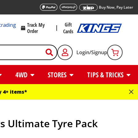
Buy Now, Pay Later
Gift
trading
Track My
Order
Cards
Login/Signup
4WD
STORES
TIPS & TRICKS
 4+ items*
s Ultimate Tyre Pack