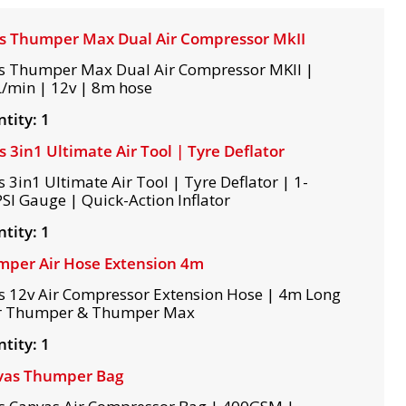
s Thumper Max Dual Air Compressor MkII
s Thumper Max Dual Air Compressor MKII |
/min | 12v | 8m hose
tity: 1
s 3in1 Ultimate Air Tool | Tyre Deflator
s 3in1 Ultimate Air Tool | Tyre Deflator | 1-
SI Gauge | Quick-Action Inflator
tity: 1
per Air Hose Extension 4m
s 12v Air Compressor Extension Hose | 4m Long
r Thumper & Thumper Max
tity: 1
vas Thumper Bag