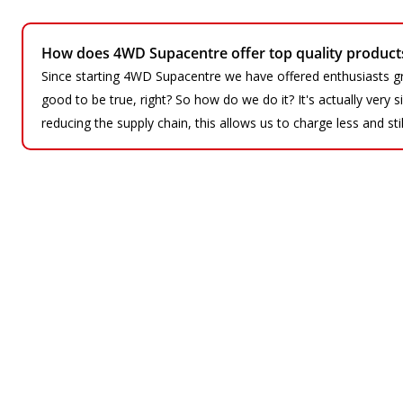
How does 4WD Supacentre offer top quality products 
Since starting 4WD Supacentre we have offered enthusiasts gr
good to be true, right? So how do we do it? It's actually very
reducing the supply chain, this allows us to charge less and sti