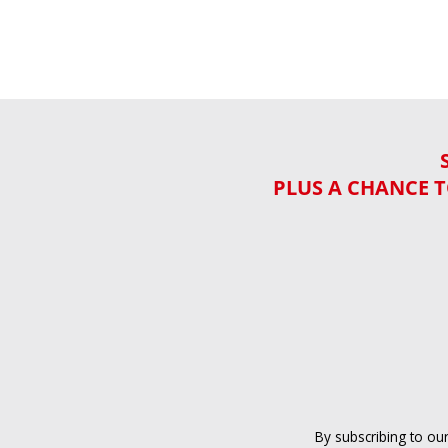
PLUS A CHANCE T
By subscribing to ou