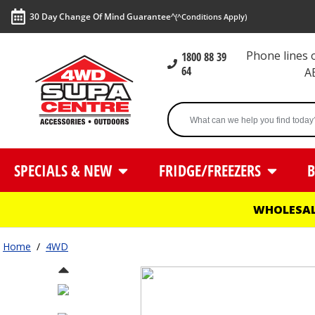
30 Day Change Of Mind Guarantee^
(^Conditions Apply)
Phone lines
1800 88 39
64
A
SPECIALS & NEW
FRIDGE/FREEZERS
B
WHOLESAL
Home
/
4WD