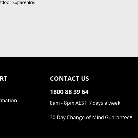
utdoor Supacentre.
RT
CONTACT US
1800 88 39 64
rmation
8am - 8pm AEST 7 days a week
30 Day Change of Mind Guarantee
*