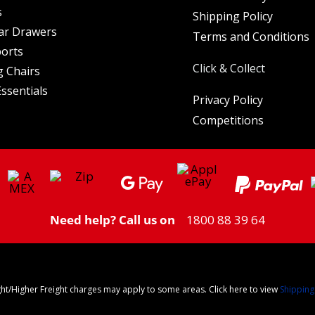
s
Shipping Policy
ar Drawers
Terms and Conditions
orts
Click & Collect
 Chairs
ssentials
Privacy Policy
Competitions
Need help? Call us on
1800 88 39 64
ght/Higher Freight charges may apply to some areas. Click here to view
Shipping