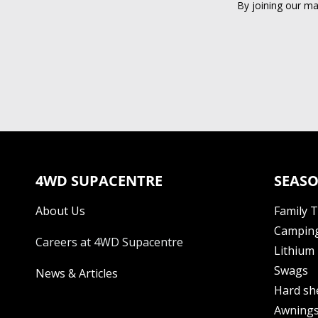
By joining our ma
4WD SUPACENTRE
SEASO
About Us
Family 
Camping
Careers at 4WD Supacentre
Lithium 
Swags
News & Articles
Hard sh
Awning