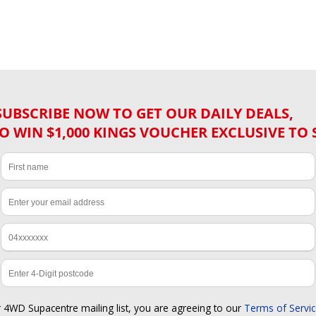
SUBSCRIBE NOW TO GET OUR DAILY DEALS,
O WIN $1,000 KINGS VOUCHER EXCLUSIVE TO 
r 4WD Supacentre mailing list, you are agreeing to our
Terms of Servi