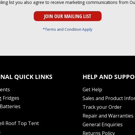
iling list you also agree to receive marketing communications from O
*Terms and Condition Apply
NAL QUICK LINKS
HELP AND SUPPO
Tents
Get Help
 Fridges
Sales and Product Info
Batteries
Track your Order
Repair and Warranties
ell Roof Top Tent
General Enquiries
s
Returns Policy