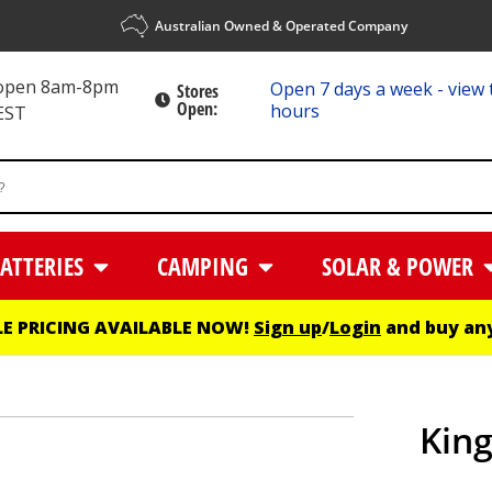
Australian Owned & Operated Company
 open 8am-8pm
Open 7 days a week - view 
Stores
Open:
hours
EST
ATTERIES
CAMPING
SOLAR & POWER
E PRICING AVAILABLE NOW!
Sign up
/
Login
and buy any
King