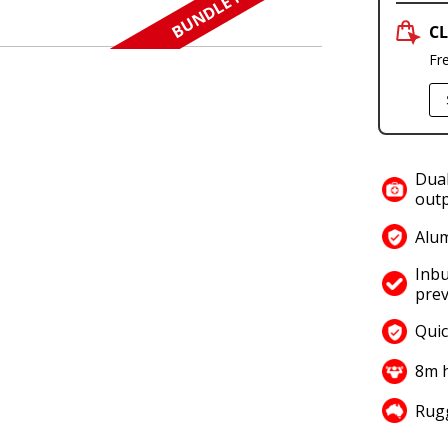
BUNDLE N SAVE
CL
Fr
Dual
outp
Alum
Inbu
prev
Quic
8m h
Rugg