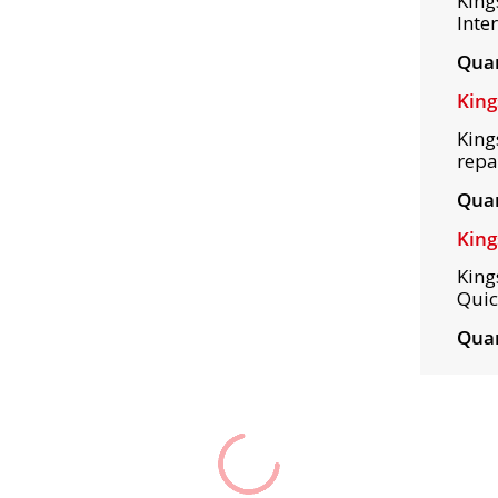
King
Inte
Quan
King
King
repa
Quan
King
King
Quic
Quan