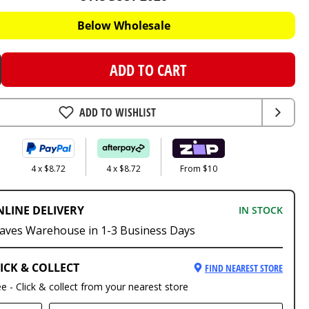
Below Wholesale
ADD TO CART
ADD TO WISHLIST
4 x $8.72
4 x $8.72
From $10
NLINE DELIVERY
IN STOCK
aves Warehouse in 1-3 Business Days
ICK & COLLECT
FIND NEAREST STORE
ee - Click & collect from your nearest store