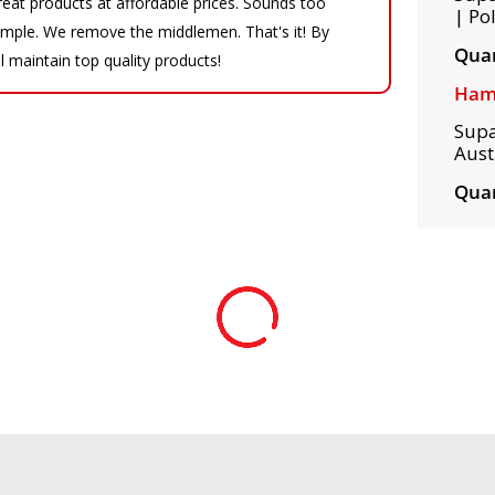
eat products at affordable prices. Sounds too
| Po
 simple. We remove the middlemen. That's it! By
Quan
ll maintain top quality products!
Ham
Supa
Austr
Quan