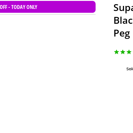
Supa
 OFF - TODAY ONLY
Bla
Peg
Sol