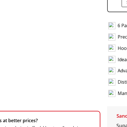
6 P
Prec
Hoo
Idea
Adva
Dist
Manu
Sand
at better prices?
Supa