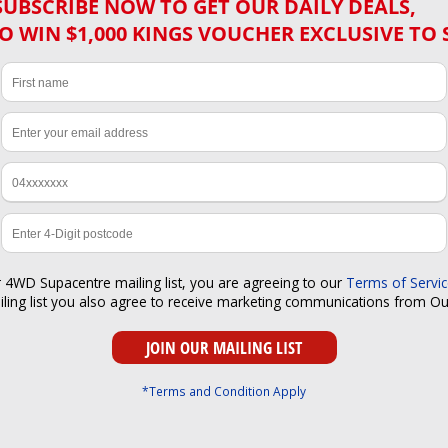
SUBSCRIBE NOW TO GET OUR DAILY DEALS,
O WIN $1,000 KINGS VOUCHER EXCLUSIVE TO 
r 4WD Supacentre mailing list, you are agreeing to our
Terms of Servi
iling list you also agree to receive marketing communications from O
*Terms and Condition Apply