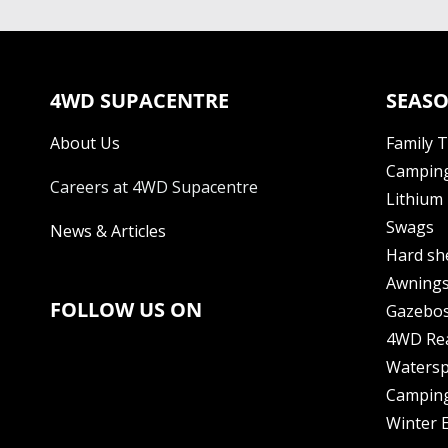
4WD SUPACENTRE
SEASO
About Us
Family 
Camping
Careers at 4WD Supacentre
Lithium 
Swags
News & Articles
Hard sh
Awning
FOLLOW US ON
Gazebo
4WD Re
Watersp
Camping
Winter E