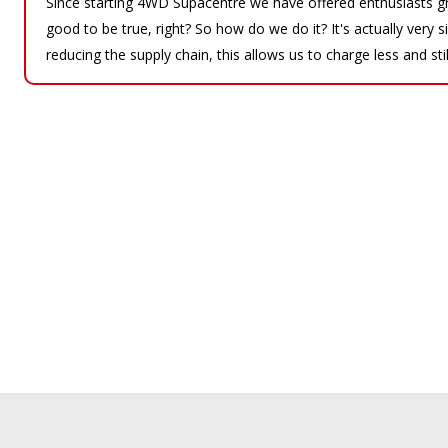
Since starting 4WD Supacentre we have offered enthusiasts gr
good to be true, right? So how do we do it? It's actually very
reducing the supply chain, this allows us to charge less and sti