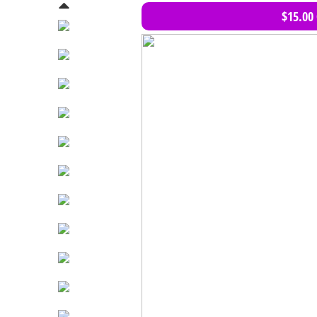
$15.00