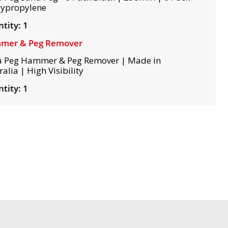
lypropylene
tity: 1
mer & Peg Remover
 Peg Hammer & Peg Remover | Made in
alia | High Visibility
tity: 1