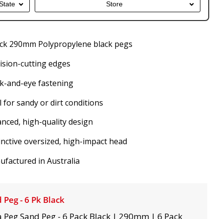
State
Store
ack 290mm Polypropylene black pegs
ision-cutting edges
k-and-eye fastening
l for sandy or dirt conditions
nced, high-quality design
inctive oversized, high-impact head
factured in Australia
 Peg - 6 Pk Black
 Peg Sand Peg - 6 Pack Black | 290mm | 6 Pack