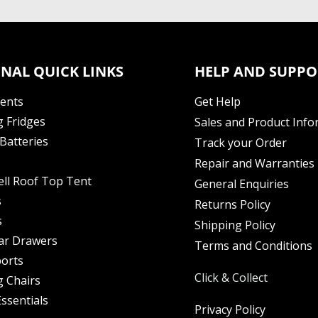
NAL QUICK LINKS
HELP AND SUPPO
Tents
Get Help
 Fridges
Sales and Product Info
Batteries
Track your Order
Repair and Warranties
ell Roof Top Tent
General Enquiries
s
Returns Policy
s
Shipping Policy
ar Drawers
Terms and Conditions
orts
Click & Collect
 Chairs
ssentials
Privacy Policy