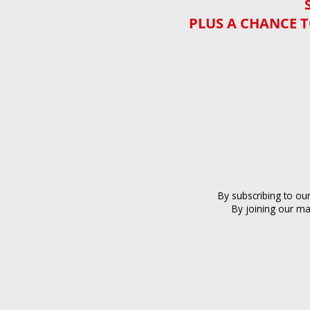
PLUS A CHANCE T
By subscribing to ou
By joining our ma