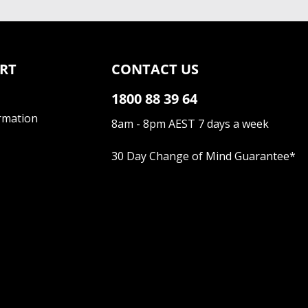
RT
CONTACT US
1800 88 39 64
rmation
8am - 8pm AEST 7 days a week
30 Day Change of Mind Guarantee
*