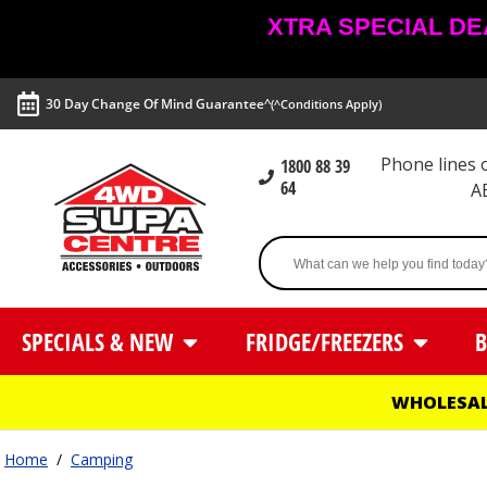
XTRA SPECIAL DEAL
30 Day Change Of Mind Guarantee^
(^Conditions Apply)
Phone lines
1800 88 39
64
A
SPECIALS & NEW
FRIDGE/FREEZERS
B
WHOLESAL
Home
/
Camping