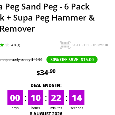
 Peg Sand Peg - 6 Pack
ck + Supa Peg Hammer &
 Remover
4.0 (1)
SC-CO-SDPG-HPRMVR
30% OFF SAVE: $15.00
d separately today
$
49
.
90
34
.
90
$
DEAL ENDS IN:
00
:
10
:
22
:
14
days
hours
minutes
seconds
8 AUGUST 2026