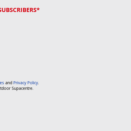
SUBSCRIBERS*
ces
and
Privacy Policy
.
utdoor Supacentre.