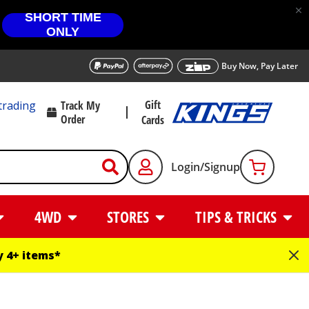
SHORT TIME
ONLY
Buy Now, Pay Later
Gift
trading
Track My
Order
Cards
Login/Signup
4WD
STORES
TIPS & TRICKS
 4+ items*