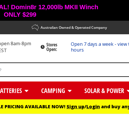
! Domin8r 12,000lb MKII Winch
ONLY $299
Australian Owned & Operated Company
 open 8am-8pm
Open 7 days a week - view 
Stores
Open:
hours
EST
ATTERIES
CAMPING
SOLAR & POWER
E PRICING AVAILABLE NOW!
Sign up
/
Login
and buy any