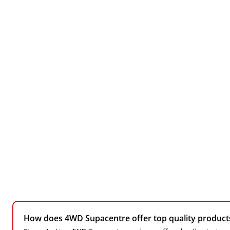
How does 4WD Supacentre offer top quality products 