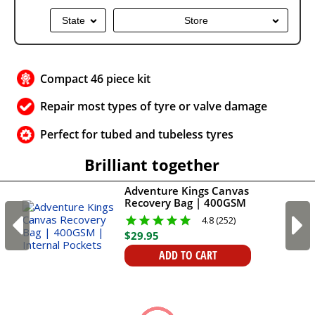
State
Store
Compact 46 piece kit
Repair most types of tyre or valve damage
Perfect for tubed and tubeless tyres
Brilliant together
Adventure Kings Canvas
Recovery Bag | 400GSM
| Internal Pockets
4.8 (252)
$
29
.
95
ADD TO CART