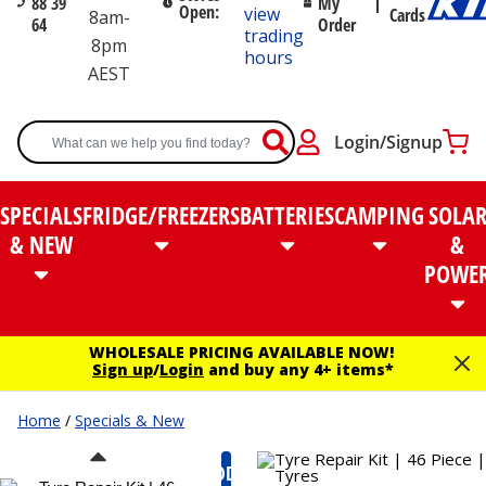
88 39
My
Open:
view
Cards
8am-
64
Order
trading
8pm
hours
AEST
Login/Signup
SPECIALS
FRIDGE/FREEZERS
BATTERIES
CAMPING
SOLA
& NEW
&
POWE
WHOLESALE PRICING AVAILABLE NOW!
Sign up
/
Login
and buy any 4+ items*
Home
/
Specials & New
MODEL