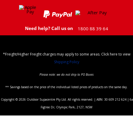
Need help? Call us on
1800 88 39 64
*Freight/Higher Freight charges may apply to some areas. Click here to view
Shipping Policy
Please note: we do not ship to PO Boxes
** Savings based on the price of the individual listed prices of products on the same day.
Copyright © 2026 Outdoor Supacentre Pty Ltd. All rights reserved. | ABN: 30 609 212 624 | 6a
Figtree Dr, Olympic Park, 2127, NSW