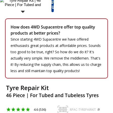
RUN
OUT
How does 4WD Supacentre offer top quality
products at better prices?
Since starting 4WD Supacentre we have offered
enthusiasts great products at affordable prices. Sounds
too good to be true, right? So how do we do it? It's
actually very simple. We remove the middlemen. That's
it! By reducing the supply chain, this allows us to charge
less and still maintain top quality products!
Tyre Repair Kit
46 Piece | For Tubed and Tubeless Tyres
4.6 (536)
RPAC-TYREPAIRKIT