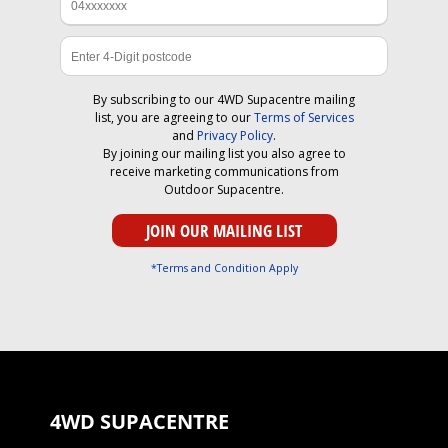
By subscribing to our 4WD Supacentre mailing
list, you are agreeing to our
Terms of Services
and
Privacy Policy
.
By joining our mailing list you also agree to
receive marketing communications from
Outdoor Supacentre.
*Terms and Condition Apply
4WD SUPACENTRE