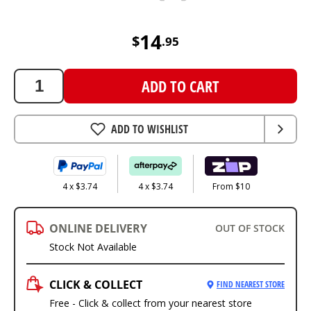
14.95
AUD
14
$
.
95
ADD TO CART
ADD TO WISHLIST
4 x $3.74
4 x $3.74
From $10
ONLINE DELIVERY
OUT OF STOCK
Stock Not Available
CLICK & COLLECT
FIND NEAREST STORE
Free - Click & collect from your nearest store