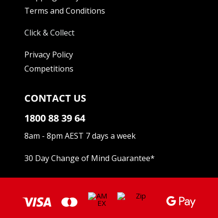
Terms and Conditions
Click & Collect
Privacy Policy
Competitions
CONTACT US
1800 88 39 64
8am - 8pm AEST 7 days a week
30 Day Change of Mind Guarantee
*