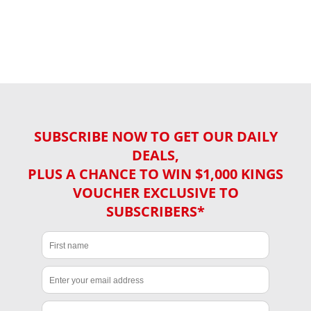
SUBSCRIBE NOW TO GET OUR DAILY
DEALS,
PLUS A CHANCE TO WIN $1,000 KINGS
VOUCHER EXCLUSIVE TO
SUBSCRIBERS*