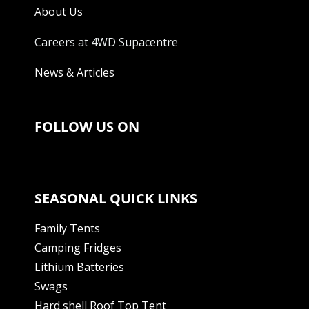
About Us
Careers at 4WD Supacentre
News & Articles
FOLLOW US ON
SEASONAL QUICK LINKS
Family Tents
Camping Fridges
Lithium Batteries
Swags
Hard shell Roof Top Tent