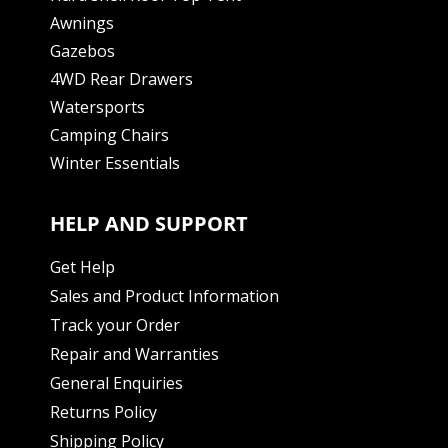
Awnings
Gazebos
4WD Rear Drawers
Watersports
Camping Chairs
Winter Essentials
HELP AND SUPPORT
Get Help
Sales and Product Information
Track your Order
Repair and Warranties
General Enquiries
Returns Policy
Shipping Policy