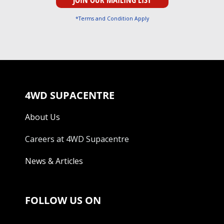
*Terms and Condition Apply
4WD SUPACENTRE
About Us
Careers at 4WD Supacentre
News & Articles
FOLLOW US ON