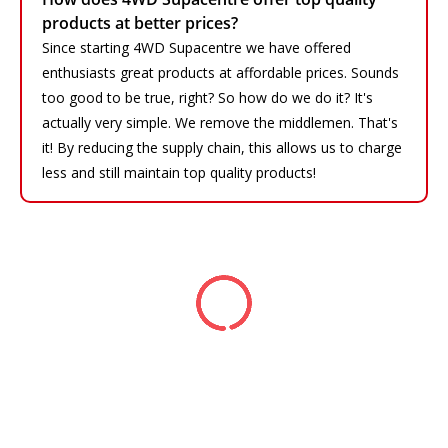
products at better prices?
Since starting 4WD Supacentre we have offered
enthusiasts great products at affordable prices. Sounds
too good to be true, right? So how do we do it? It's
actually very simple. We remove the middlemen. That's
it! By reducing the supply chain, this allows us to charge
less and still maintain top quality products!