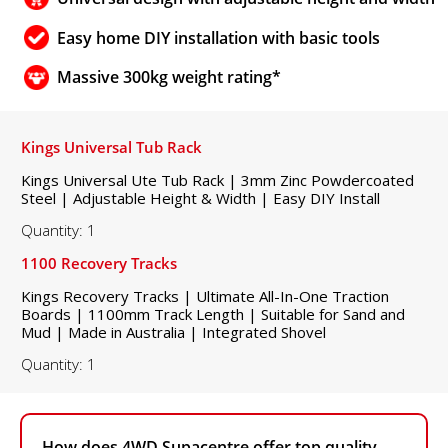
Easy home DIY installation with basic tools
Massive 300kg weight rating*
Kings Universal Tub Rack
Kings Universal Ute Tub Rack | 3mm Zinc Powdercoated
Steel | Adjustable Height & Width | Easy DIY Install
Quantity: 1
1100 Recovery Tracks
Kings Recovery Tracks | Ultimate All-In-One Traction
Boards | 1100mm Track Length | Suitable for Sand and
Mud | Made in Australia | Integrated Shovel
Quantity: 1
How does 4WD Supacentre offer top quality