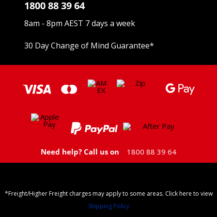
1800 88 39 64
8am - 8pm AEST 7 days a week
30 Day Change of Mind Guarantee
*
Need help? Call us on
1800 88 39 64
*Freight/Higher Freight charges may apply to some areas. Click here to view
Shipping Policy