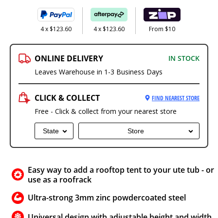
4 x $123.60
4 x $123.60
From $10
ONLINE DELIVERY
IN STOCK
Leaves Warehouse in 1-3 Business Days
CLICK & COLLECT
FIND NEAREST STORE
Free - Click & collect from your nearest store
State
Store
Easy way to add a rooftop tent to your ute tub - or
use as a roofrack
Ultra-strong 3mm zinc powdercoated steel
Universal design with adjustable height and width