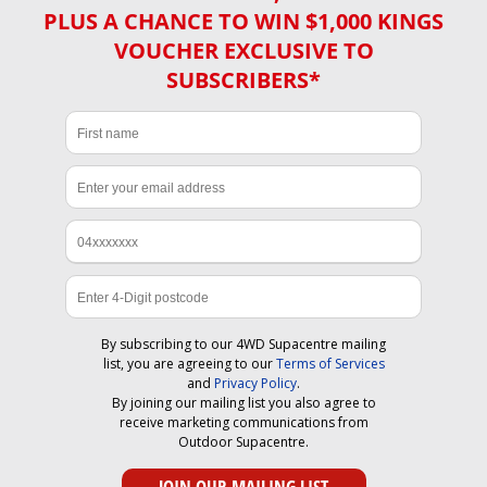
PLUS A CHANCE TO WIN $1,000 KINGS
VOUCHER EXCLUSIVE TO
SUBSCRIBERS*
By subscribing to our 4WD Supacentre mailing
list, you are agreeing to our
Terms of Services
and
Privacy Policy
.
By joining our mailing list you also agree to
receive marketing communications from
Outdoor Supacentre.