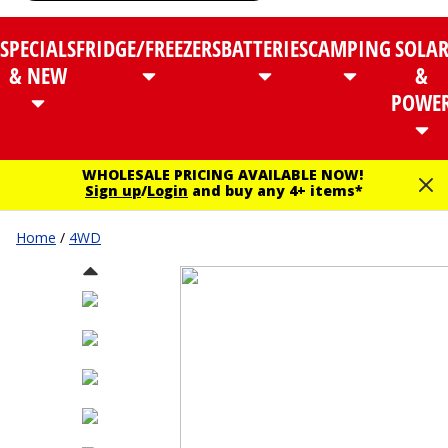
SPECIALS
FRIDGE/FREEZERS
BATTERIES
CAMPING
SOLA
& NEW
&
POWE
WHOLESALE PRICING AVAILABLE NOW!
Sign up
/
Login
and buy any 4+ items*
Home
/
4WD