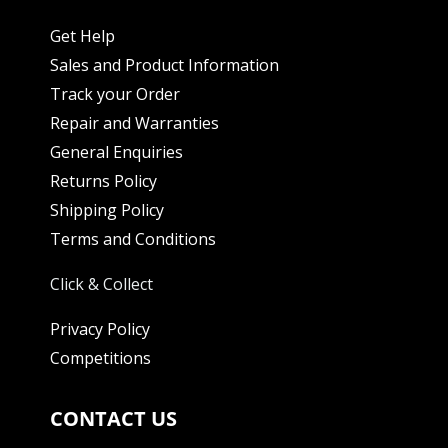
Get Help
Sales and Product Information
Track your Order
Repair and Warranties
General Enquiries
Returns Policy
Shipping Policy
Terms and Conditions
Click & Collect
Privacy Policy
Competitions
CONTACT US