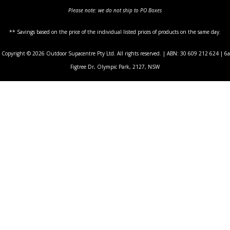
Please note: we do not ship to PO Boxes
** Savings based on the price of the individual listed prices of products on the same day.
Copyright © 2026 Outdoor Supacentre Pty Ltd. All rights reserved. | ABN: 30 609 212 624 | 6a
Figtree Dr, Olympic Park, 2127, NSW