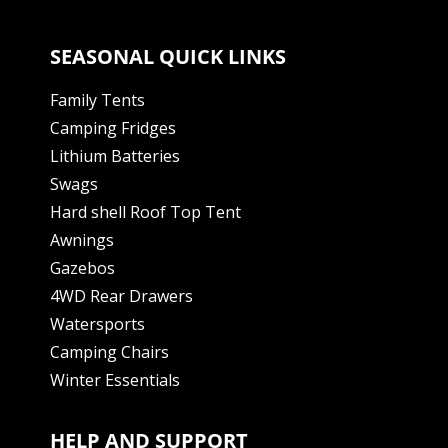
SEASONAL QUICK LINKS
Family Tents
Camping Fridges
Lithium Batteries
Swags
Hard shell Roof Top Tent
Awnings
Gazebos
4WD Rear Drawers
Watersports
Camping Chairs
Winter Essentials
HELP AND SUPPORT