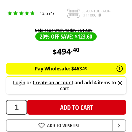
SC-CO-TUBRACK-
4.2 (331)
RT1100G
Sold separately today
$
618
.
00
20% OFF SAVE: $123.60
494
.
40
$
494.4
AUD
Pay Wholesale:
$
463
.
50
Login
or
Create an account
and add 4 items to
cart
ADD TO CART
ADD TO WISHLIST