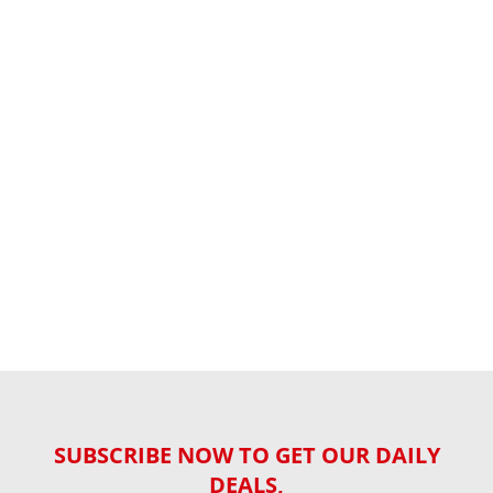
SUBSCRIBE NOW TO GET OUR DAILY
DEALS,