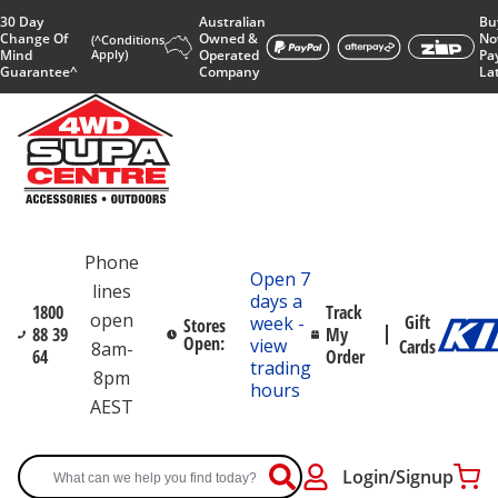
30 Day
Australian
Bu
Change Of
Owned &
No
(^Conditions
Mind
Apply)
Operated
Pa
Guarantee^
Company
La
Phone
Open 7
lines
days a
1800
Track
open
Gift
week -
Stores
88 39
My
Open:
view
Cards
8am-
64
Order
trading
8pm
hours
AEST
Login/Signup