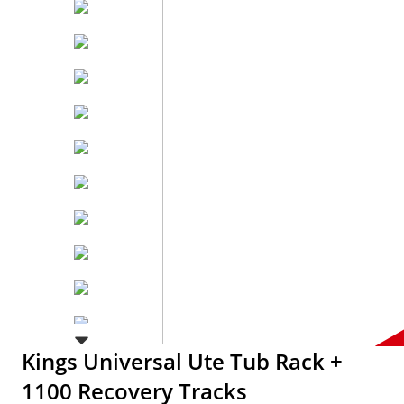
Kings Universal Ute Tub Rack +
1100 Recovery Tracks